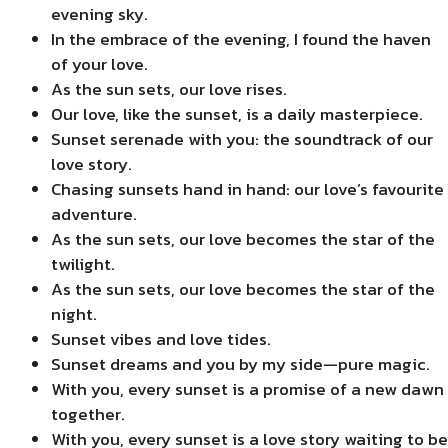
evening sky.
In the embrace of the evening, I found the haven
of your love.
As the sun sets, our love rises.
Our love, like the sunset, is a daily masterpiece.
Sunset serenade with you: the soundtrack of our
love story.
Chasing sunsets hand in hand: our love’s favourite
adventure.
As the sun sets, our love becomes the star of the
twilight.
As the sun sets, our love becomes the star of the
night.
Sunset vibes and love tides.
Sunset dreams and you by my side—pure magic.
With you, every sunset is a promise of a new dawn
together.
With you, every sunset is a love story waiting to be