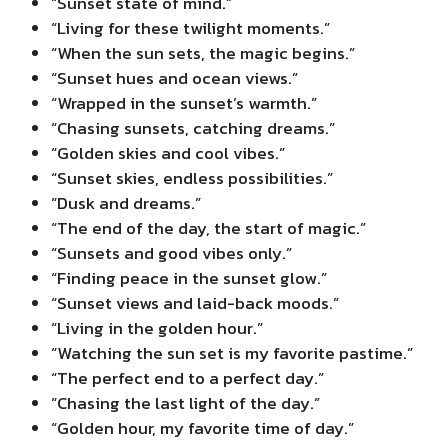
“Sunset state of mind.”
“Living for these twilight moments.”
“When the sun sets, the magic begins.”
“Sunset hues and ocean views.”
“Wrapped in the sunset’s warmth.”
“Chasing sunsets, catching dreams.”
“Golden skies and cool vibes.”
“Sunset skies, endless possibilities.”
“Dusk and dreams.”
“The end of the day, the start of magic.”
“Sunsets and good vibes only.”
“Finding peace in the sunset glow.”
“Sunset views and laid-back moods.”
“Living in the golden hour.”
“Watching the sun set is my favorite pastime.”
“The perfect end to a perfect day.”
“Chasing the last light of the day.”
“Golden hour, my favorite time of day.”