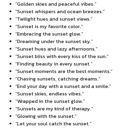
“Golden skies and peaceful vibes.”
“Sunset whispers and ocean breezes.”
“Twilight hues and sunset views.”
“Sunset is my favorite color.”
“Embracing the sunset glow.”
“Dreaming under the sunset sky.”
“Sunset hues and lazy afternoons.”
“Sunset bliss with every kiss of the sun.”
“Finding beauty in every sunset.”
“Sunset moments are the best moments.”
“Chasing sunsets, catching dreams.”
“End your day with a sunset and a smile.”
“Sunset skies, endless vibes.”
“Wrapped in the sunset glow.”
“Sunsets are my kind of therapy.”
“Glowing with the sunset.”
“Let your soul catch the sunset.”