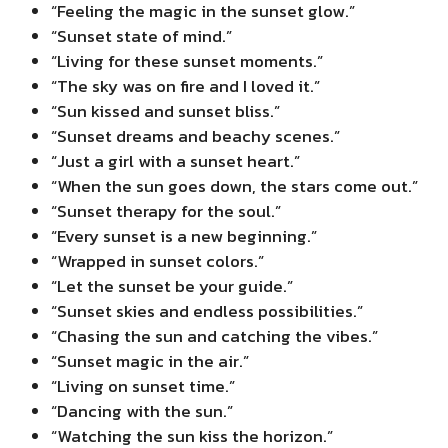
“Feeling the magic in the sunset glow.”
“Sunset state of mind.”
“Living for these sunset moments.”
“The sky was on fire and I loved it.”
“Sun kissed and sunset bliss.”
“Sunset dreams and beachy scenes.”
“Just a girl with a sunset heart.”
“When the sun goes down, the stars come out.”
“Sunset therapy for the soul.”
“Every sunset is a new beginning.”
“Wrapped in sunset colors.”
“Let the sunset be your guide.”
“Sunset skies and endless possibilities.”
“Chasing the sun and catching the vibes.”
“Sunset magic in the air.”
“Living on sunset time.”
“Dancing with the sun.”
“Watching the sun kiss the horizon.”