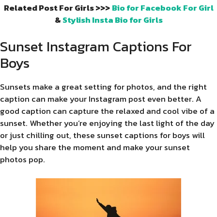
Related Post For Girls >>>
Bio for Facebook For Girl
&
Stylish Insta Bio for Girls
Sunset Instagram Captions For
Boys
Sunsets make a great setting for photos, and the right
caption can make your Instagram post even better. A
good caption can capture the relaxed and cool vibe of a
sunset. Whether you’re enjoying the last light of the day
or just chilling out, these sunset captions for boys will
help you share the moment and make your sunset
photos pop.