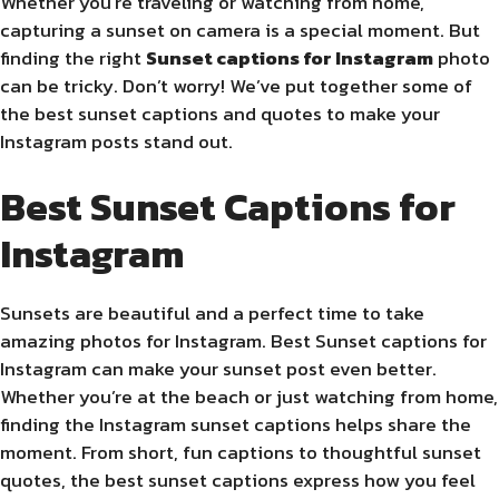
Whether you’re traveling or watching from home,
capturing a sunset on camera is a special moment. But
finding the right
Sunset captions for Instagram
photo
can be tricky. Don’t worry! We’ve put together some of
the best sunset captions and quotes to make your
Instagram posts stand out.
Best Sunset Captions for
Instagram
Sunsets are beautiful and a perfect time to take
amazing photos for Instagram. Best Sunset captions for
Instagram can make your sunset post even better.
Whether you’re at the beach or just watching from home,
finding the Instagram sunset captions helps share the
moment. From short, fun captions to thoughtful sunset
quotes, the best sunset captions express how you feel