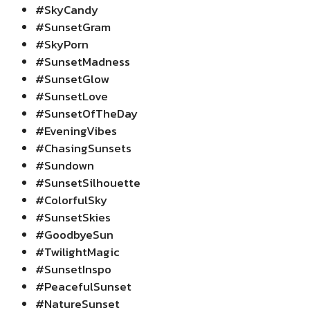
#SkyCandy
#SunsetGram
#SkyPorn
#SunsetMadness
#SunsetGlow
#SunsetLove
#SunsetOfTheDay
#EveningVibes
#ChasingSunsets
#Sundown
#SunsetSilhouette
#ColorfulSky
#SunsetSkies
#GoodbyeSun
#TwilightMagic
#SunsetInspo
#PeacefulSunset
#NatureSunset