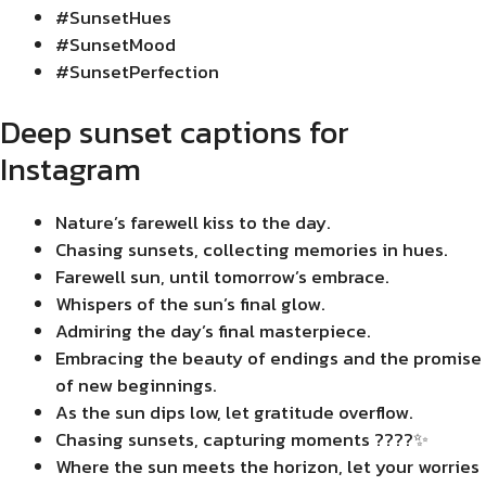
#SunsetHues
#SunsetMood
#SunsetPerfection
Deep sunset captions for
Instagram
Nature’s farewell kiss to the day.
Chasing sunsets, collecting memories in hues.
Farewell sun, until tomorrow’s embrace.
Whispers of the sun’s final glow.
Admiring the day’s final masterpiece.
Embracing the beauty of endings and the promise
of new beginnings.
As the sun dips low, let gratitude overflow.
Chasing sunsets, capturing moments ????✨
Where the sun meets the horizon, let your worries