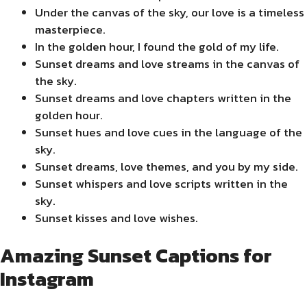
Under the canvas of the sky, our love is a timeless
masterpiece.
In the golden hour, I found the gold of my life.
Sunset dreams and love streams in the canvas of
the sky.
Sunset dreams and love chapters written in the
golden hour.
Sunset hues and love cues in the language of the
sky.
Sunset dreams, love themes, and you by my side.
Sunset whispers and love scripts written in the
sky.
Sunset kisses and love wishes.
Amazing Sunset Captions for
Instagram