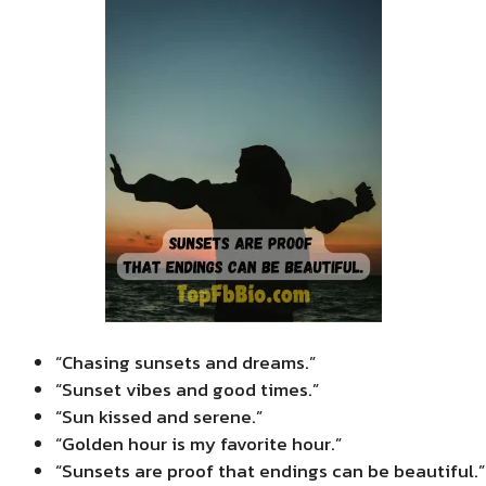
“Chasing sunsets and dreams.”
“Sunset vibes and good times.”
“Sun kissed and serene.”
“Golden hour is my favorite hour.”
“Sunsets are proof that endings can be beautiful.”