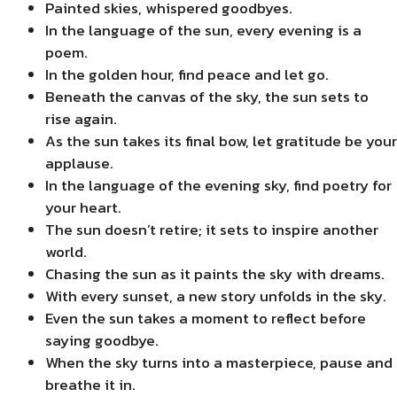
Painted skies, whispered goodbyes.
In the language of the sun, every evening is a
poem.
In the golden hour, find peace and let go.
Beneath the canvas of the sky, the sun sets to
rise again.
As the sun takes its final bow, let gratitude be your
applause.
In the language of the evening sky, find poetry for
your heart.
The sun doesn’t retire; it sets to inspire another
world.
Chasing the sun as it paints the sky with dreams.
With every sunset, a new story unfolds in the sky.
Even the sun takes a moment to reflect before
saying goodbye.
When the sky turns into a masterpiece, pause and
breathe it in.