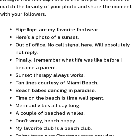
match the beauty of your photo and share the moment
with your followers.
Flip-flops are my favorite footwear.
Here’s a photo of a sunset.
Out of office. No cell signal here. Will absolutely
not reply.
Finally, I remember what life was like before I
became a parent.
Sunset therapy always works.
Tan lines courtesy of Miami Beach.
Beach babes dancing in paradise.
Time on the beach is time well spent.
Mermaid vibes all day long.
A couple of beached whales.
Don’t worry, beach happy.
My favorite club is a beach club.
Palms trees over Christmas trees any day.