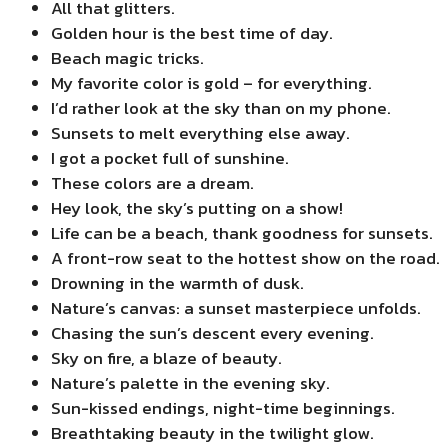
All that glitters.
Golden hour is the best time of day.
Beach magic tricks.
My favorite color is gold – for everything.
I’d rather look at the sky than on my phone.
Sunsets to melt everything else away.
I got a pocket full of sunshine.
These colors are a dream.
Hey look, the sky’s putting on a show!
Life can be a beach, thank goodness for sunsets.
A front-row seat to the hottest show on the road.
Drowning in the warmth of dusk.
Nature’s canvas: a sunset masterpiece unfolds.
Chasing the sun’s descent every evening.
Sky on fire, a blaze of beauty.
Nature’s palette in the evening sky.
Sun-kissed endings, night-time beginnings.
Breathtaking beauty in the twilight glow.