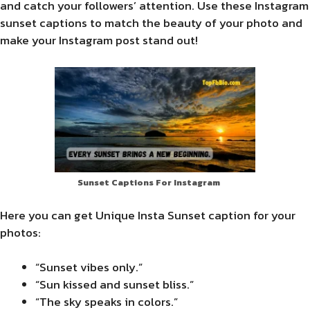
and catch your followers’ attention. Use these Instagram
sunset captions to match the beauty of your photo and
make your Instagram post stand out!
Sunset Captions For Instagram
Here you can get Unique Insta Sunset caption for your
photos:
“Sunset vibes only.”
“Sun kissed and sunset bliss.”
“The sky speaks in colors.”