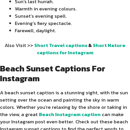
Sun’s last hurrah.
Warmth in evening colours.
Sunset’s evening spell.
Evening’s fiery spectacle.
Farewell, daylight.
Also Visit >>
Short Travel captions
&
Short Nature
captions for Instagram
Beach Sunset Captions For
Instagram
A beach sunset caption is a stunning sight, with the sun
setting over the ocean and painting the sky in warm
colors. Whether you’re relaxing by the shore or taking in
the view, a great
Beach Instagram caption
can make
your Instagram post even better. Check out these beach
Instagram sunset captions to find the perfect words to