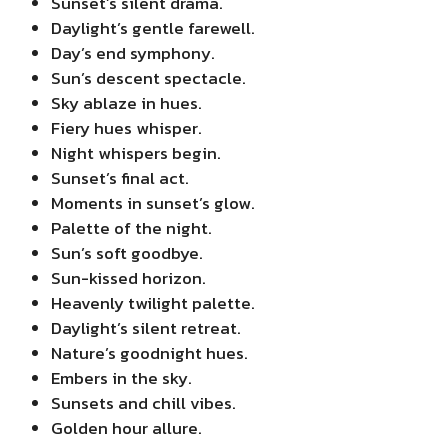
Sunset’s silent drama.
Daylight’s gentle farewell.
Day’s end symphony.
Sun’s descent spectacle.
Sky ablaze in hues.
Fiery hues whisper.
Night whispers begin.
Sunset’s final act.
Moments in sunset’s glow.
Palette of the night.
Sun’s soft goodbye.
Sun-kissed horizon.
Heavenly twilight palette.
Daylight’s silent retreat.
Nature’s goodnight hues.
Embers in the sky.
Sunsets and chill vibes.
Golden hour allure.