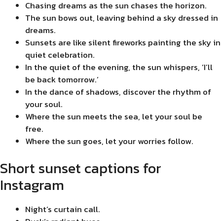
Chasing dreams as the sun chases the horizon.
The sun bows out, leaving behind a sky dressed in
dreams.
Sunsets are like silent fireworks painting the sky in
quiet celebration.
In the quiet of the evening, the sun whispers, ‘I’ll
be back tomorrow.’
In the dance of shadows, discover the rhythm of
your soul.
Where the sun meets the sea, let your soul be
free.
Where the sun goes, let your worries follow.
Short sunset captions for
Instagram
Night’s curtain call.