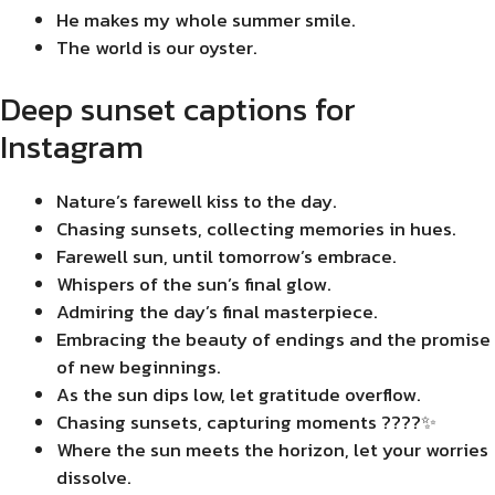
He makes my whole summer smile.
The world is our oyster.
Deep sunset captions for
Instagram
Nature’s farewell kiss to the day.
Chasing sunsets, collecting memories in hues.
Farewell sun, until tomorrow’s embrace.
Whispers of the sun’s final glow.
Admiring the day’s final masterpiece.
Embracing the beauty of endings and the promise
of new beginnings.
As the sun dips low, let gratitude overflow.
Chasing sunsets, capturing moments ????✨
Where the sun meets the horizon, let your worries
dissolve.