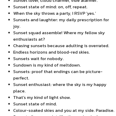
Sunset lover, cloud charmer, vibe alarmer.
Sunset state of mind: on, off, repeat.
When the sky throws a party, I RSVP ‘yes.’
Sunsets and laughter: my daily prescription for
joy.
Sunset squad assemble! Where my fellow sky
enthusiasts at?
Chasing sunsets because adulting is overrated.
Endless horizons and blood-red skies.
Sunsets wait for nobody.
Sundown is my kind of meltdown.
Sunsets: proof that endings can be picture-
perfect.
Sunset enthusiast: where the sky is my happy
place.
That’s my kind of light show.
Sunset state of mind.
Colour-soaked skies and you at my side. Paradise.