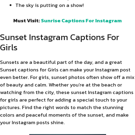
The sky is putting on a show!
Must Visit:
Sunrise Captions For Instagram
Sunset Instagram Captions For
Girls
Sunsets are a beautiful part of the day, and a great
Sunset captions for Girls can make your Instagram post
even better. For girls, sunset photos often show off a mix
of beauty and calm. Whether you’re at the beach or
watching from the city, these sunset Instagram captions
for girls are perfect for adding a special touch to your
pictures. Find the right words to match the stunning
colors and peaceful moments of the sunset, and make
your Instagram posts shine.