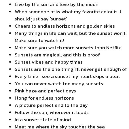
Live by the sun and love by the moon
When someone asks what my favorite color is, I
should just say ‘sunset’
Cheers to endless horizons and golden skies
Many things in life can wait, but the sunset won’t.
Make sure to watch it!
Make sure you watch more sunsets than Netflix
Sunsets are magical, and this is proof
Sunset vibes and happy times
Sunsets are the one thing I’ll never get enough of
Every time I see a sunset my heart skips a beat
You can never watch too many sunsets
Pink haze and perfect days
I long for endless horizons
A picture perfect end to the day
Follow the sun, wherever it leads
In a sunset state of mind
Meet me where the sky touches the sea