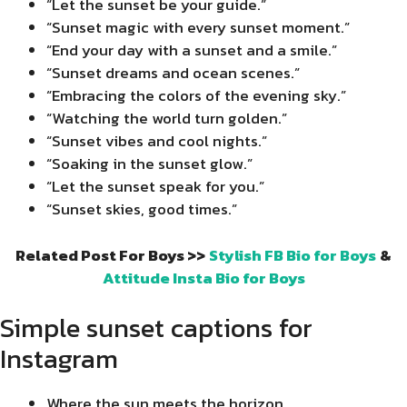
“Let the sunset be your guide.”
“Sunset magic with every sunset moment.”
“End your day with a sunset and a smile.”
“Sunset dreams and ocean scenes.”
“Embracing the colors of the evening sky.”
“Watching the world turn golden.”
“Sunset vibes and cool nights.”
“Soaking in the sunset glow.”
“Let the sunset speak for you.”
“Sunset skies, good times.”
Related Post For Boys >>
Stylish FB Bio for Boys
&
Attitude Insta Bio for Boys
Simple sunset captions for
Instagram
Where the sun meets the horizon.