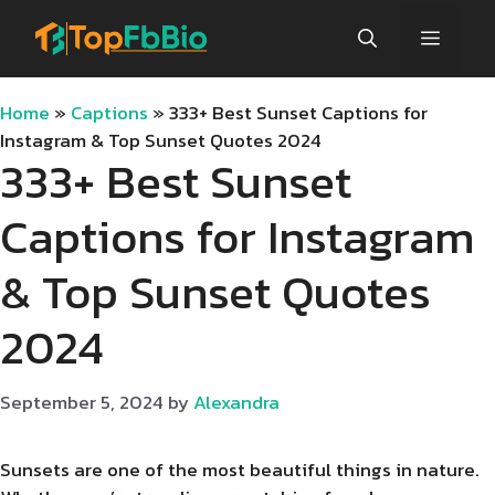
Skip
Menu
to
content
Home
»
Captions
»
333+ Best Sunset Captions for
Instagram & Top Sunset Quotes 2024
333+ Best Sunset
Captions for Instagram
& Top Sunset Quotes
2024
September 5, 2024
by
Alexandra
Sunsets are one of the most beautiful things in nature.