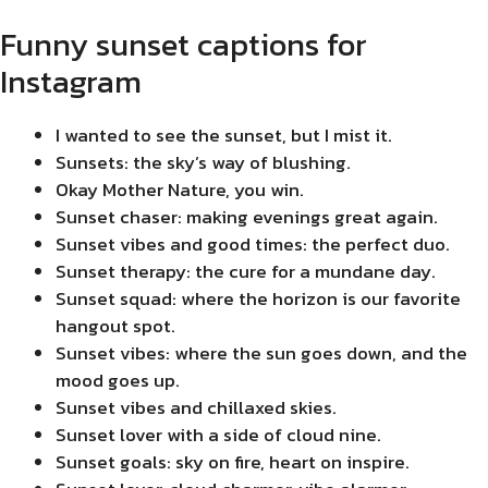
Funny sunset captions for
Instagram
I wanted to see the sunset, but I mist it.
Sunsets: the sky’s way of blushing.
Okay Mother Nature, you win.
Sunset chaser: making evenings great again.
Sunset vibes and good times: the perfect duo.
Sunset therapy: the cure for a mundane day.
Sunset squad: where the horizon is our favorite
hangout spot.
Sunset vibes: where the sun goes down, and the
mood goes up.
Sunset vibes and chillaxed skies.
Sunset lover with a side of cloud nine.
Sunset goals: sky on fire, heart on inspire.