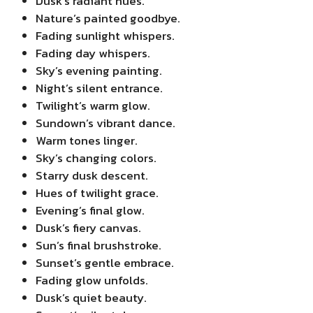
Dusk’s radiant hues.
Nature’s painted goodbye.
Fading sunlight whispers.
Fading day whispers.
Sky’s evening painting.
Night’s silent entrance.
Twilight’s warm glow.
Sundown’s vibrant dance.
Warm tones linger.
Sky’s changing colors.
Starry dusk descent.
Hues of twilight grace.
Evening’s final glow.
Dusk’s fiery canvas.
Sun’s final brushstroke.
Sunset’s gentle embrace.
Fading glow unfolds.
Dusk’s quiet beauty.