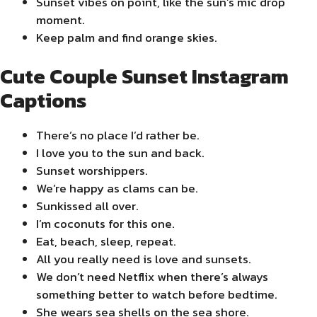
Sunset vibes on point, like the sun’s mic drop
moment.
Keep palm and find orange skies.
Cute Couple Sunset Instagram
Captions
There’s no place I’d rather be.
I love you to the sun and back.
Sunset worshippers.
We’re happy as clams can be.
Sunkissed all over.
I’m coconuts for this one.
Eat, beach, sleep, repeat.
All you really need is love and sunsets.
We don’t need Netflix when there’s always
something better to watch before bedtime.
She wears sea shells on the sea shore.