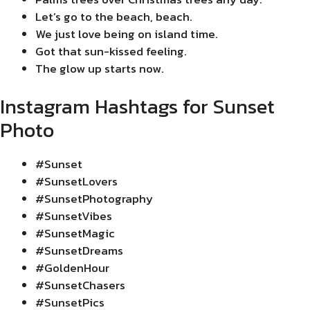
Let’s go to the beach, beach.
We just love being on island time.
Got that sun-kissed feeling.
The glow up starts now.
Instagram Hashtags for Sunset
Photo
#Sunset
#SunsetLovers
#SunsetPhotography
#SunsetVibes
#SunsetMagic
#SunsetDreams
#GoldenHour
#SunsetChasers
#SunsetPics