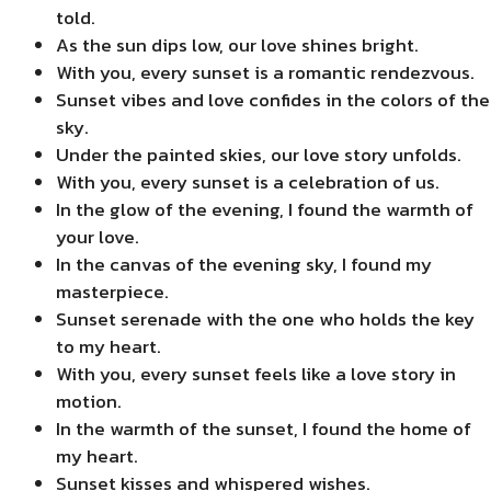
told.
As the sun dips low, our love shines bright.
With you, every sunset is a romantic rendezvous.
Sunset vibes and love confides in the colors of the
sky.
Under the painted skies, our love story unfolds.
With you, every sunset is a celebration of us.
In the glow of the evening, I found the warmth of
your love.
In the canvas of the evening sky, I found my
masterpiece.
Sunset serenade with the one who holds the key
to my heart.
With you, every sunset feels like a love story in
motion.
In the warmth of the sunset, I found the home of
my heart.
Sunset kisses and whispered wishes.