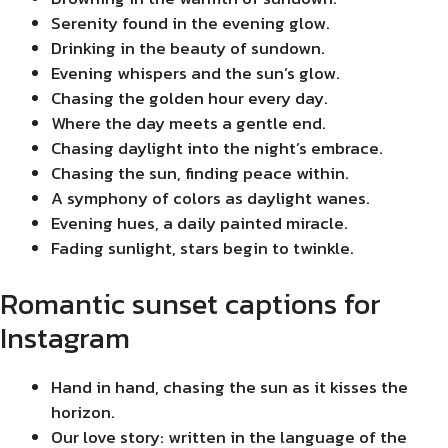
Serenity found in the evening glow.
Drinking in the beauty of sundown.
Evening whispers and the sun’s glow.
Chasing the golden hour every day.
Where the day meets a gentle end.
Chasing daylight into the night’s embrace.
Chasing the sun, finding peace within.
A symphony of colors as daylight wanes.
Evening hues, a daily painted miracle.
Fading sunlight, stars begin to twinkle.
Romantic sunset captions for
Instagram
Hand in hand, chasing the sun as it kisses the
horizon.
Our love story: written in the language of the