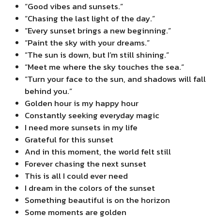
“Good vibes and sunsets.”
“Chasing the last light of the day.”
“Every sunset brings a new beginning.”
“Paint the sky with your dreams.”
“The sun is down, but I’m still shining.”
“Meet me where the sky touches the sea.”
“Turn your face to the sun, and shadows will fall
behind you.”
Golden hour is my happy hour
Constantly seeking everyday magic
I need more sunsets in my life
Grateful for this sunset
And in this moment, the world felt still
Forever chasing the next sunset
This is all I could ever need
I dream in the colors of the sunset
Something beautiful is on the horizon
Some moments are golden