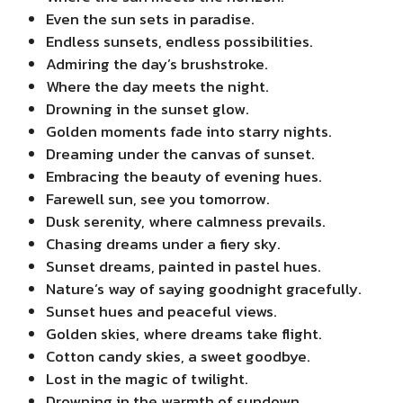
Even the sun sets in paradise.
Endless sunsets, endless possibilities.
Admiring the day’s brushstroke.
Where the day meets the night.
Drowning in the sunset glow.
Golden moments fade into starry nights.
Dreaming under the canvas of sunset.
Embracing the beauty of evening hues.
Farewell sun, see you tomorrow.
Dusk serenity, where calmness prevails.
Chasing dreams under a fiery sky.
Sunset dreams, painted in pastel hues.
Nature’s way of saying goodnight gracefully.
Sunset hues and peaceful views.
Golden skies, where dreams take flight.
Cotton candy skies, a sweet goodbye.
Lost in the magic of twilight.
Drowning in the warmth of sundown.