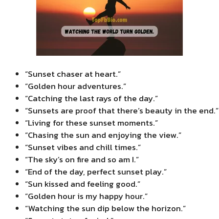
“Sunset chaser at heart.”
“Golden hour adventures.”
“Catching the last rays of the day.”
“Sunsets are proof that there’s beauty in the end.”
“Living for these sunset moments.”
“Chasing the sun and enjoying the view.”
“Sunset vibes and chill times.”
“The sky’s on fire and so am I.”
“End of the day, perfect sunset play.”
“Sun kissed and feeling good.”
“Golden hour is my happy hour.”
“Watching the sun dip below the horizon.”