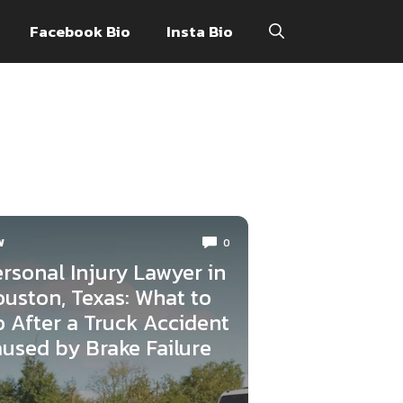
Facebook Bio
Insta Bio
W
0
rsonal Injury Lawyer in
uston, Texas: What to
 After a Truck Accident
used by Brake Failure