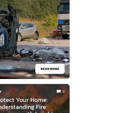
READ MORE
W
0
otect Your Home:
derstanding Fire