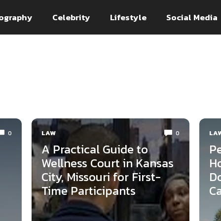
ography
Celebrity
Lifestyle
Social Media
LAW
LA
0
0
A Practical Guide to
Pe
Wellness Court in Kansas
Ho
City, Missouri for First-
Do
Time Participants
Ca