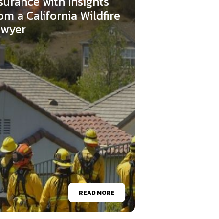
surance with Insights
om a California Wildfire
awyer
READ MORE