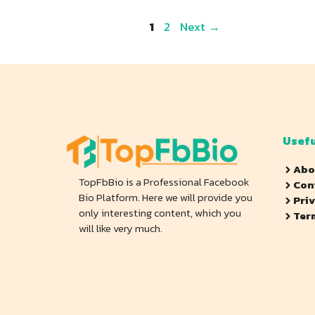
Page
Page
1
2
Next
→
Usefu
Abo
TopFbBio is a Professional Facebook
Con
Bio Platform. Here we will provide you
Pri
only interesting content, which you
Ter
will like very much.