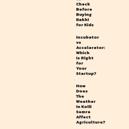
Check
Before
Buying
Rakhi
for Kids
Incubator
vs
Accelerator:
Which
Is Right
for
Your
Startup?
How
Does
The
Weather
In Koili
Semra
Affect
Agriculture?