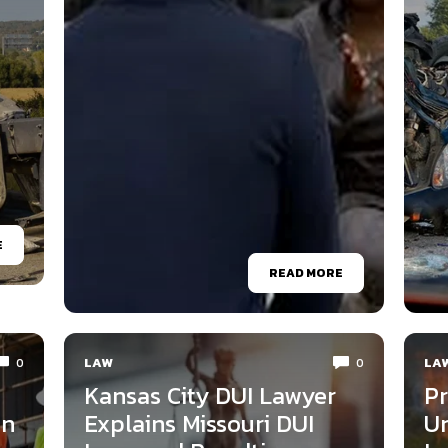
E
READ MORE
LAW
LA
0
0
Kansas City DUI Lawyer
Pr
on
Explains Missouri DUI
Un