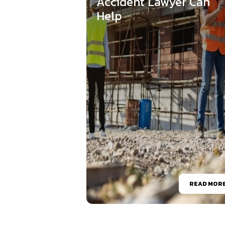
Accident Lawyer Can
Help
READ MOR