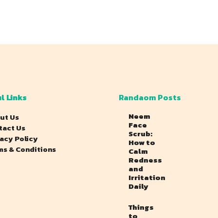
l Links
Randaom Posts
Neem
ut Us
Face
tact Us
Scrub:
vacy Policy
How to
ms & Conditions
Calm
Redness
and
Irritation
Daily
Things
to