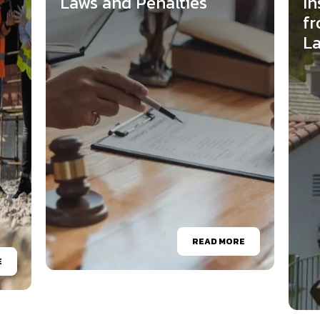
Laws and Penalties
In
fr
L
READ MORE
E