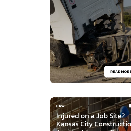
READ MOR
LAW
Injured on a Job Site?
Kansas City Constructi