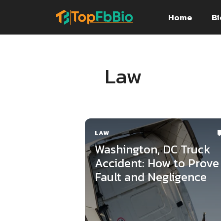
Skip
Home
Bi
to
content
Law
LAW
Washington, DC Truck
Accident: How to Prove
Fault and Negligence