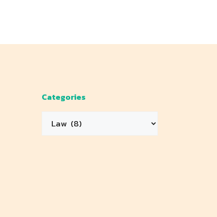
Categories
Categories