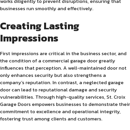
works diligently to prevent disruptions, ensuring that
businesses run smoothly and effectively.
Creating Lasting
Impressions
First impressions are critical in the business sector, and
the condition of a commercial garage door greatly
influences that perception. A well-maintained door not
only enhances security but also strengthens a
company’s reputation. In contrast, a neglected garage
door can lead to reputational damage and security
vulnerabilities. Through high-quality services, St. Croix
Garage Doors empowers businesses to demonstrate their
commitment to excellence and operational integrity,
fostering trust among clients and customers.