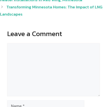
Transforming Minnesota Homes: The Impact of LNG
Landscapes
Leave a Comment
Comment
Name