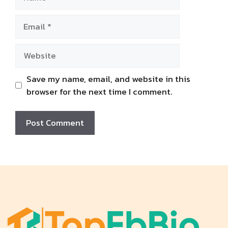
Email
Website
Save my name, email, and website in this
browser for the next time I comment.