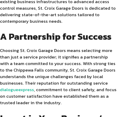
existing business infrastructures to advanced access
control measures, St. Croix Garage Doors is dedicated to
delivering state-of-the-art solutions tailored to
contemporary business needs.
A Partnership for Success
Choosing St. Croix Garage Doors means selecting more
than just a service provider; it signifies a partnership
with a team committed to your success. With strong ties
to the Chippewa Falls community, St. Croix Garage Doors
understands the unique challenges faced by local
businesses. Their reputation for outstanding service
dialogueexpress
, commitment to client safety, and focus
on customer satisfaction have established them as a
trusted leader in the industry.