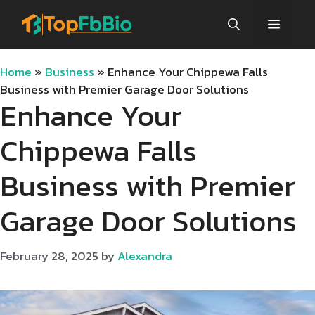
Skip
Menu
to
content
Home
»
Business
»
Enhance Your Chippewa Falls
Business with Premier Garage Door Solutions
Enhance Your
Chippewa Falls
Business with Premier
Garage Door Solutions
February 28, 2025
by
Alexandra