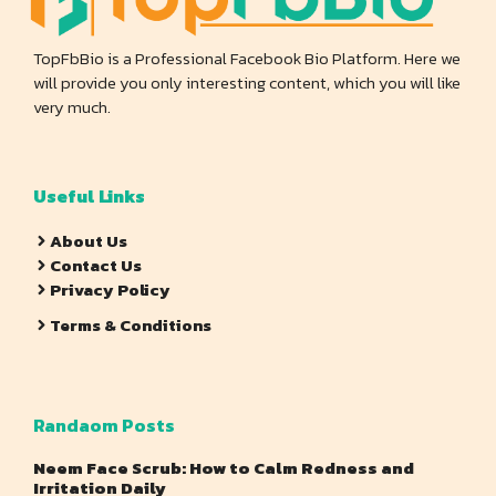
TopFbBio is a Professional Facebook Bio Platform. Here we
will provide you only interesting content, which you will like
very much.
Useful Links
About Us
Contact Us
Privacy Policy
Terms & Conditions
Randaom Posts
Neem Face Scrub: How to Calm Redness and
Irritation Daily