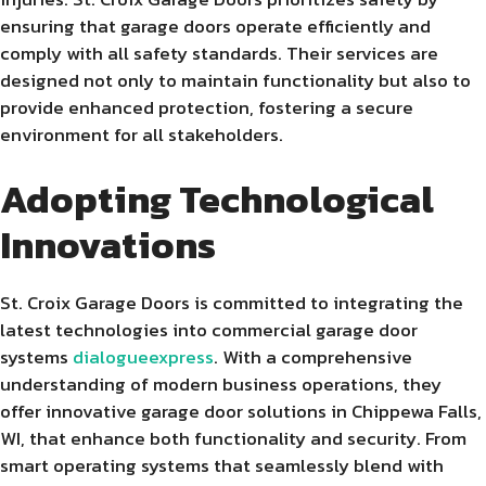
ensuring that garage doors operate efficiently and
comply with all safety standards. Their services are
designed not only to maintain functionality but also to
provide enhanced protection, fostering a secure
environment for all stakeholders.
Adopting Technological
Innovations
St. Croix Garage Doors is committed to integrating the
latest technologies into commercial garage door
systems
dialogueexpress
. With a comprehensive
understanding of modern business operations, they
offer innovative garage door solutions in Chippewa Falls,
WI, that enhance both functionality and security. From
smart operating systems that seamlessly blend with