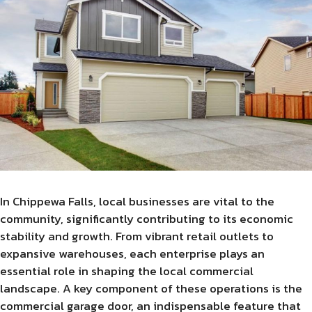
In Chippewa Falls, local businesses are vital to the
community, significantly contributing to its economic
stability and growth. From vibrant retail outlets to
expansive warehouses, each enterprise plays an
essential role in shaping the local commercial
landscape. A key component of these operations is the
commercial garage door, an indispensable feature that