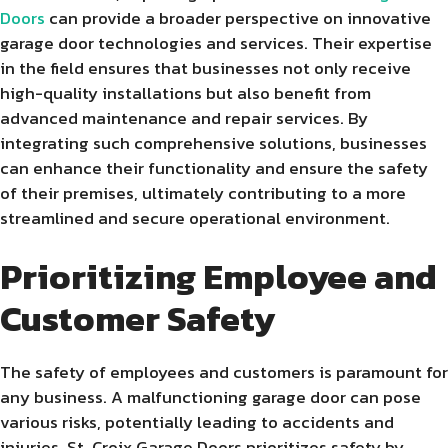
Doors
can provide a broader perspective on innovative
garage door technologies and services. Their expertise
in the field ensures that businesses not only receive
high-quality installations but also benefit from
advanced maintenance and repair services. By
integrating such comprehensive solutions, businesses
can enhance their functionality and ensure the safety
of their premises, ultimately contributing to a more
streamlined and secure operational environment.
Prioritizing Employee and
Customer Safety
The safety of employees and customers is paramount for
any business. A malfunctioning garage door can pose
various risks, potentially leading to accidents and
injuries. St. Croix Garage Doors prioritizes safety by