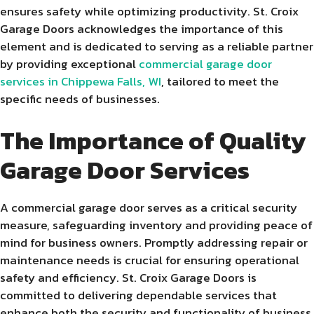
ensures safety while optimizing productivity. St. Croix
Garage Doors acknowledges the importance of this
element and is dedicated to serving as a reliable partner
by providing exceptional
commercial garage door
services in Chippewa Falls, WI
, tailored to meet the
specific needs of businesses.
The Importance of Quality
Garage Door Services
A commercial garage door serves as a critical security
measure, safeguarding inventory and providing peace of
mind for business owners. Promptly addressing repair or
maintenance needs is crucial for ensuring operational
safety and efficiency. St. Croix Garage Doors is
committed to delivering dependable services that
enhance both the security and functionality of business