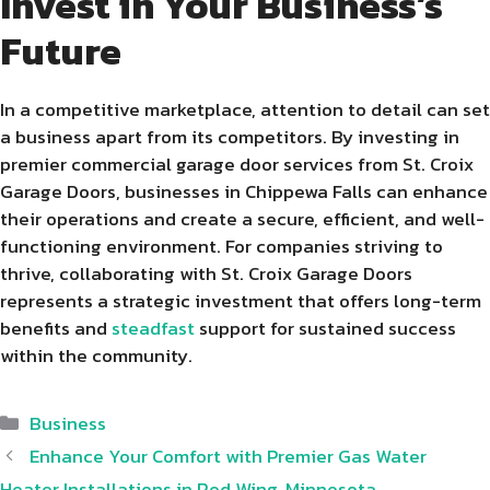
Invest in Your Business’s
Future
In a competitive marketplace, attention to detail can set
a business apart from its competitors. By investing in
premier commercial garage door services from St. Croix
Garage Doors, businesses in Chippewa Falls can enhance
their operations and create a secure, efficient, and well-
functioning environment. For companies striving to
thrive, collaborating with St. Croix Garage Doors
represents a strategic investment that offers long-term
benefits and
steadfast
support for sustained success
within the community.
Categories
Business
Enhance Your Comfort with Premier Gas Water
Heater Installations in Red Wing, Minnesota