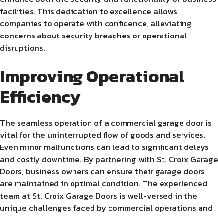
facilities. This dedication to excellence allows
companies to operate with confidence, alleviating
concerns about security breaches or operational
disruptions.
Improving Operational
Efficiency
The seamless operation of a commercial garage door is
vital for the uninterrupted flow of goods and services.
Even minor malfunctions can lead to significant delays
and costly downtime. By partnering with St. Croix Garage
Doors, business owners can ensure their garage doors
are maintained in optimal condition. The experienced
team at St. Croix Garage Doors is well-versed in the
unique challenges faced by commercial operations and