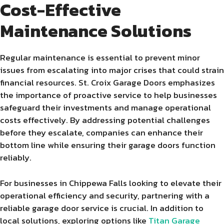
Cost-Effective
Maintenance Solutions
Regular maintenance is essential to prevent minor
issues from escalating into major crises that could strain
financial resources. St. Croix Garage Doors emphasizes
the importance of proactive service to help businesses
safeguard their investments and manage operational
costs effectively. By addressing potential challenges
before they escalate, companies can enhance their
bottom line while ensuring their garage doors function
reliably.
For businesses in Chippewa Falls looking to elevate their
operational efficiency and security, partnering with a
reliable garage door service is crucial. In addition to
local solutions, exploring options like
Titan Garage