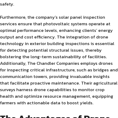
safety.
Furthermore, the company’s solar panel inspection
services ensure that photovoltaic systems operate at
optimal performance levels, enhancing clients’ energy
output and cost efficiency. The integration of drone
technology in exterior building inspections is essential
for detecting potential structural issues, thereby
bolstering the long-term sustainability of facilities.
Additionally, The Chandler Companies employs drones
for inspecting critical infrastructure, such as bridges and
communication towers, providing invaluable insights
that facilitate proactive maintenance. Their agricultural
surveys harness drone capabilities to monitor crop
health and optimize resource management, equipping
farmers with actionable data to boost yields.