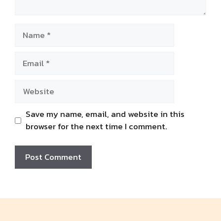
Name
Email
Website
Save my name, email, and website in this
browser for the next time I comment.