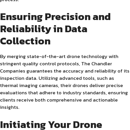
Ensuring Precision and
Reliability in Data
Collection
By merging state-of-the-art drone technology with
stringent quality control protocols, The Chandler
Companies guarantees the accuracy and reliability of its
inspection data. Utilizing advanced tools, such as
thermal imaging cameras, their drones deliver precise
evaluations that adhere to industry standards, ensuring
clients receive both comprehensive and actionable
insights.
Initiating Your Drone