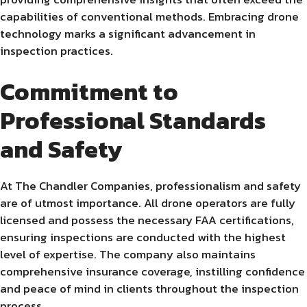
capabilities of conventional methods. Embracing drone
technology marks a significant advancement in
inspection practices.
Commitment to
Professional Standards
and Safety
At The Chandler Companies, professionalism and safety
are of utmost importance. All drone operators are fully
licensed and possess the necessary FAA certifications,
ensuring inspections are conducted with the highest
level of expertise. The company also maintains
comprehensive insurance coverage, instilling confidence
and peace of mind in clients throughout the inspection
process.