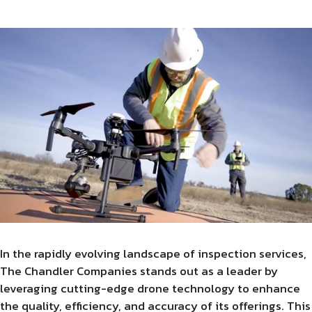
In the rapidly evolving landscape of inspection services,
The Chandler Companies stands out as a leader by
leveraging cutting-edge drone technology to enhance
the quality, efficiency, and accuracy of its offerings. This