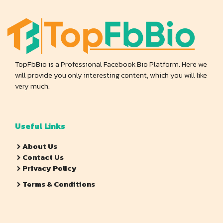
TopFbBio is a Professional Facebook Bio Platform. Here we
will provide you only interesting content, which you will like
very much.
Useful Links
About Us
Contact Us
Privacy Policy
Terms & Conditions