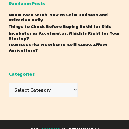
Randaom Posts
Neem Face Scrub: How to Calm Redness and
Irritation Daily
Things to Check Before Buying Rakhi for Kids
Incubator vs Accelerator: Which Is Right for Your
Startup?
How Does The Weather In Koili Semra Affect
Agriculture?
Categories
Categories
2025
Topfbbio
, All Rights Reserved