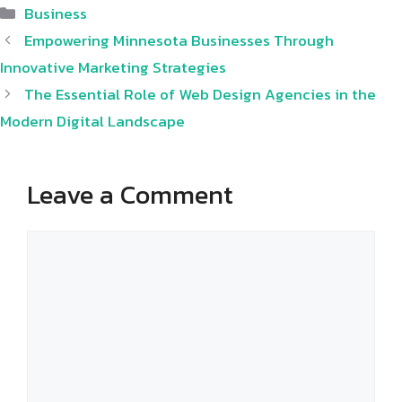
Categories
Business
Empowering Minnesota Businesses Through
Innovative Marketing Strategies
The Essential Role of Web Design Agencies in the
Modern Digital Landscape
Leave a Comment
Comment