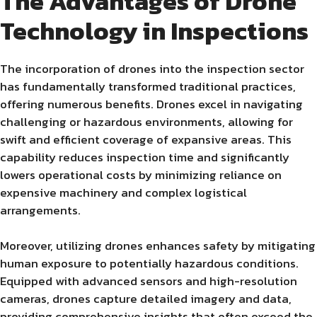
The Advantages of Drone
Technology in Inspections
The incorporation of drones into the inspection sector
has fundamentally transformed traditional practices,
offering numerous benefits. Drones excel in navigating
challenging or hazardous environments, allowing for
swift and efficient coverage of expansive areas. This
capability reduces inspection time and significantly
lowers operational costs by minimizing reliance on
expensive machinery and complex logistical
arrangements.
Moreover, utilizing drones enhances safety by mitigating
human exposure to potentially hazardous conditions.
Equipped with advanced sensors and high-resolution
cameras, drones capture detailed imagery and data,
providing comprehensive insights that often exceed the