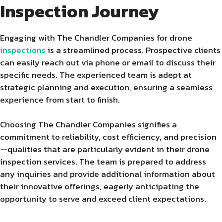
Inspection Journey
Engaging with The Chandler Companies for drone
inspections
is a streamlined process. Prospective clients
can easily reach out via phone or email to discuss their
specific needs. The experienced team is adept at
strategic planning and execution, ensuring a seamless
experience from start to finish.
Choosing The Chandler Companies signifies a
commitment to reliability, cost efficiency, and precision
—qualities that are particularly evident in their drone
inspection services. The team is prepared to address
any inquiries and provide additional information about
their innovative offerings, eagerly anticipating the
opportunity to serve and exceed client expectations.