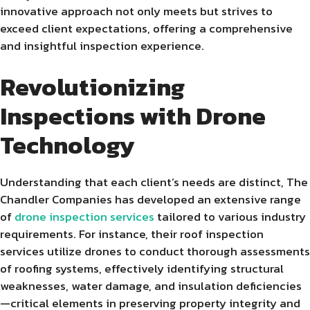
innovative approach not only meets but strives to
exceed client expectations, offering a comprehensive
and insightful inspection experience.
Revolutionizing
Inspections with Drone
Technology
Understanding that each client’s needs are distinct, The
Chandler Companies has developed an extensive range
of
drone inspection services
tailored to various industry
requirements. For instance, their roof inspection
services utilize drones to conduct thorough assessments
of roofing systems, effectively identifying structural
weaknesses, water damage, and insulation deficiencies
—critical elements in preserving property integrity and