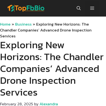
Skip
Menu
to
content
Home
»
Business
»
Exploring New Horizons: The
Chandler Companies’ Advanced Drone Inspection
Services
Exploring New
Horizons: The Chandler
Companies’ Advanced
Drone Inspection
Services
February 28, 2025
by
Alexandra