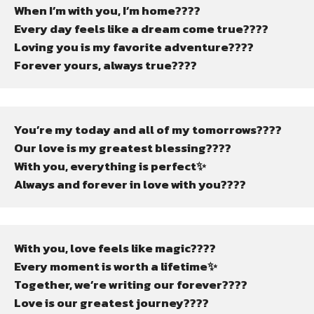
When I’m with you, I’m home????
Every day feels like a dream come true????
Loving you is my favorite adventure????
Forever yours, always true????
You’re my today and all of my tomorrows????
Our love is my greatest blessing????
With you, everything is perfect✨
Always and forever in love with you????
With you, love feels like magic????
Every moment is worth a lifetime✨
Together, we’re writing our forever????
Love is our greatest journey????