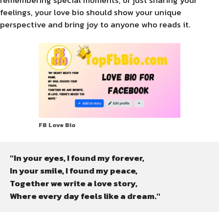
feelings, your love bio should show your unique
perspective and bring joy to anyone who reads it.
FB Love Bio
"In your eyes, I found my forever,

In your smile, I found my peace,

Together we write a love story,

Where every day feels like a dream."