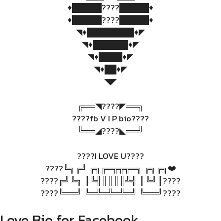
♦️█████????█████♦️
♦️█████????█████♦️
◥♦️████████♦️◤
◥♦️██████♦️◤
◥♦️████♦️◤
◥♦️██♦️◤
◥◤
╔══◥????◤══╗
????fb V I P bio????
╚══◢????◣══╝
????I LOVE U????
????╚╗╔╝ ╔╗╔═╦╦╦═╗ ╔╗╔╗❤️
????╔╝╚╗ ║╚╣║║║║╩╣ ║╚╝║????
????╚══╝ ╚═╩═╩═╩═╝ ╚══╝????
Love Bio for Facebook