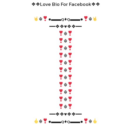
❖❖Love Bio For Facebook❖❖
☬
●▬▬๑♦️๑▬▬●
☬
━━❖❖♥❖❖━━
☬
☬
☬
☬
☬
☬
☬
☬
☬
☬
☬
━━❖❖♥❖❖━━
☬
●▬▬๑♦️๑▬▬●
☬