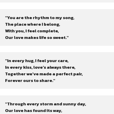
"You are the rhythm to my song,

The place where I belong,

With you, I feel complete,

Our love makes life so sweet."
"In every hug, I feel your care,

In every kiss, love’s always there,

Together we’ve made a perfect pair,

Forever ours to share."
"Through every storm and sunny day,

Our love has found its way,
