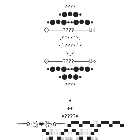
????
●⬤⚫⬤●
●⬤⚫⬤●●⬤⚫⬤●
⟣⃟⸻????⸻⃟⟢
,•’“’•,•’“’•,
’•,` ???? ` •’
`’•,,•’`
⟣⃟⸻????⸻⃟⟢
●⬤⚫⬤●●⬤⚫⬤●
●⬤⚫⬤●
????
♦️
♦️♦️
♦️????♦️
┉┅━✿꧁❤️꧂✿━┅┉ ▄▀▀▄▀▀▄░▄▀▀▄▀▀▄
▀▄░░░▄▀░▀▄░░░▄▀
░░▀▄▀░░▒░░▀▄▀░░