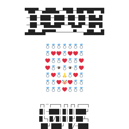
▀██▀─▄███▄─▀██─██▀██▀▀█
─██─███─███─██─██─██▄█
─██─▀██▄██▀─▀█▄█▀─██▀█
▄██▄▄█▀▀▀─────▀──▄██▄▄█
┌┐┈┌──┐┌┐┌┐┌──┐
█│┈███│█│█│███┘
█└┐█╱█│█│█┘██┴┐
██┘███┘▕█╱┈███