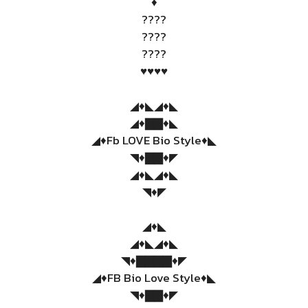
♦️
????
????
????
♥️♥️♥️♥️
◢♦️◣◢♦️◣
◢♦️▇▇♦️◣
◢♦️Fb LOVE Bio Style♦️◣
◥♦️▇▇♦️◤
◢♦️◣◢♦️◣
◥♦️◤
◢♦️◣
◢♦️◣◢♦️◣
◥♦️▇▇▇▇♦️◤
◢♦️FB Bio Love Style♦️◣
◥♦️▇▇♦️◤