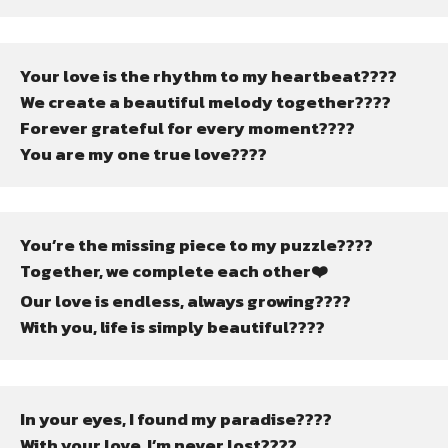
Your love is the rhythm to my heartbeat????
We create a beautiful melody together????
Forever grateful for every moment????
You are my one true love????
You’re the missing piece to my puzzle????
Together, we complete each other❤️
Our love is endless, always growing????
With you, life is simply beautiful????
In your eyes, I found my paradise????️
With your love, I’m never lost????