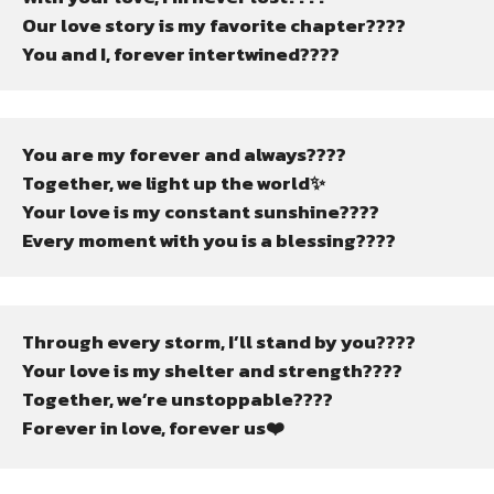
Our love story is my favorite chapter????
You and I, forever intertwined????
You are my forever and always????
Together, we light up the world✨
Your love is my constant sunshine????
Every moment with you is a blessing????
Through every storm, I’ll stand by you????️
Your love is my shelter and strength????
Together, we’re unstoppable????
Forever in love, forever us❤️