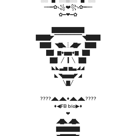
┉┅━✿꧁❤️꧂✿━┅┉
✿━❤━✿
█████████
████◤▔▔▔▔▔▔▔◥████
███▏◥▇◣┊◢▇◤▕███
██▏▆♦▅▅♦▆▕██
██▏╱▕▎╲▕██
◣◣▃▅ ▅▃◢◢
◣◥▅▅▅◤◢
╲▇╱
????◢◣◢◣♦️◢◣◢◣????
♦️◀FB bio▶♦️
❤
◢▇◣◢▇◣
▇▇▇▇▇▇