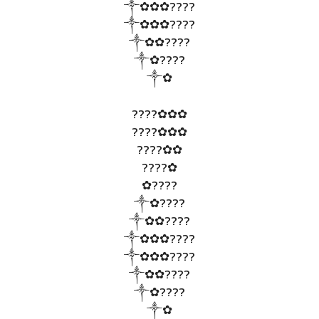
༒✿✿✿????
༒✿✿✿????
༒✿✿????
༒✿????
༒✿
????✿✿✿
????✿✿✿
????✿✿
????✿
✿????
༒✿????
༒✿✿????
༒✿✿✿????
༒✿✿✿????
༒✿✿????
༒✿????
༒✿