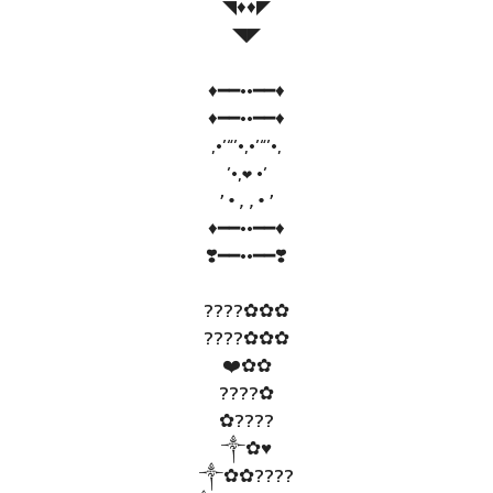
◥♦️♦️◤
◥◤
♦️━━••━━♦️
♦️━━••━━♦️
,•’“’•,•’“’•,
’•,
•’
❤
’•,,•’
♦️━━••━━♦️
❣️━━••━━❣️
????✿✿✿
????✿✿✿
❤️✿✿
????✿
✿????
༒✿♥️
༒✿✿????