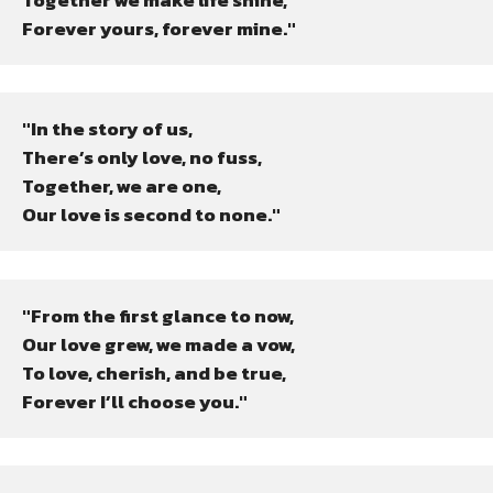
Forever yours, forever mine."
"In the story of us,

There’s only love, no fuss,

Together, we are one,

Our love is second to none."
"From the first glance to now,

Our love grew, we made a vow,

To love, cherish, and be true,

Forever I’ll choose you."