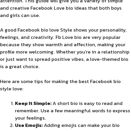
attention. This guide will give you a variety of simple
and creative Facebook Love bio ideas that both boys
and girls can use.
A good Facebook bio love Style shows your personality,
feelings, and creativity. Fb Love bio are very popular
because they show warmth and affection, making your
profile more welcoming. Whether you’re in a relationship
or just want to spread positive vibes, a love-themed bio
is a great choice.
Here are some tips for making the best Facebook bio
style love:
Keep It Simple:
A short bio is easy to read and
remember. Use a few meaningful words to express
your feelings.
Use Emojis:
Adding emojis can make your bio