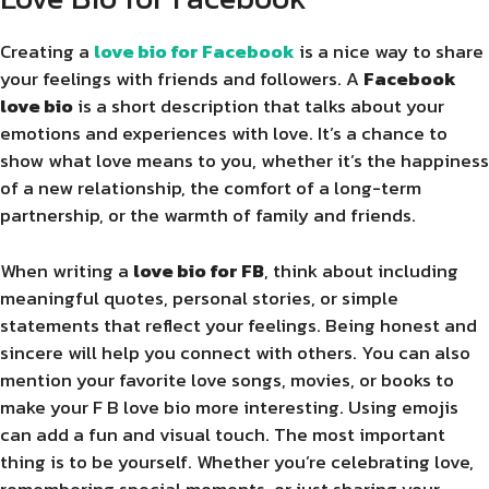
Creating a
love bio for Facebook
is a nice way to share
your feelings with friends and followers. A
Facebook
love bio
is a short description that talks about your
emotions and experiences with love. It’s a chance to
show what love means to you, whether it’s the happiness
of a new relationship, the comfort of a long-term
partnership, or the warmth of family and friends.
When writing a
love bio for FB
, think about including
meaningful quotes, personal stories, or simple
statements that reflect your feelings. Being honest and
sincere will help you connect with others. You can also
mention your favorite love songs, movies, or books to
make your F B love bio more interesting. Using emojis
can add a fun and visual touch. The most important
thing is to be yourself. Whether you’re celebrating love,
remembering special moments, or just sharing your