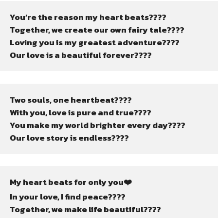
You’re the reason my heart beats????
Together, we create our own fairy tale????
Loving you is my greatest adventure????
Our love is a beautiful forever????
Two souls, one heartbeat????
With you, love is pure and true????
You make my world brighter every day????
Our love story is endless????
My heart beats for only you❤️
In your love, I find peace????
Together, we make life beautiful????