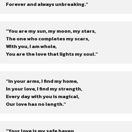
Forever and always unbreaking."
"You are my sun, my moon, my stars,

The one who completes my scars,

With you, I am whole,

You are the love that lights my soul."
"In your arms, I find my home,

In your love, I find my strength,

Every day with you is magical,

Our love has no length."
"Your love is my safe haven,
