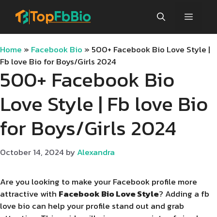
Skip
Menu
to
content
Home
»
Facebook Bio
»
500+ Facebook Bio Love Style |
Fb love Bio for Boys/Girls 2024
500+ Facebook Bio
Love Style | Fb love Bio
for Boys/Girls 2024
October 14, 2024
by
Alexandra
Are you looking to make your Facebook profile more
attractive with
Facebook Bio Love Style
? Adding a fb
love bio can help your profile stand out and grab