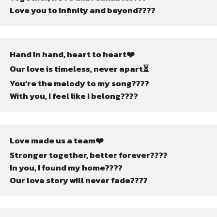
Love you to infinity and beyond????
Hand in hand, heart to heart❤️
Our love is timeless, never apart⏳
You’re the melody to my song????
With you, I feel like I belong????
Love made us a team❤️
Stronger together, better forever????
In you, I found my home????
Our love story will never fade????