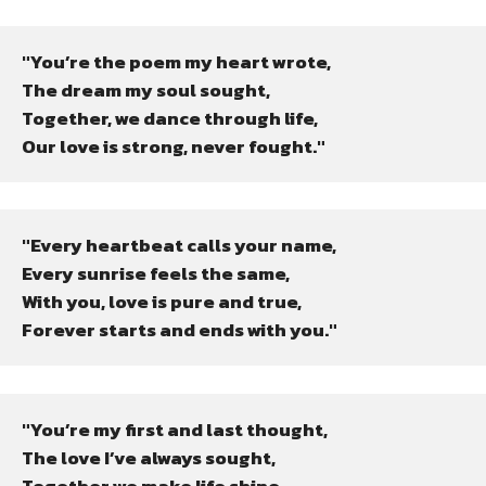
"You’re the poem my heart wrote,

The dream my soul sought,

Together, we dance through life,

Our love is strong, never fought."
"Every heartbeat calls your name,

Every sunrise feels the same,

With you, love is pure and true,

Forever starts and ends with you."
"You’re my first and last thought,

The love I’ve always sought,

Together we make life shine,
