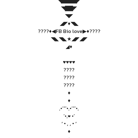
◥▇▇▇▇◤
◥▇▇◤
◥◤
◢◤♦️◥◣
????♦️◀FB Bio love▶♦️????
◥◣◥◣★◢◤◢◤
◢♦️
♥️♥️♥️♥️
????
????
????
♦️
♦️
,•’“’•,•’“’•,
’•,
•’
❤
’•,,•’
♦️