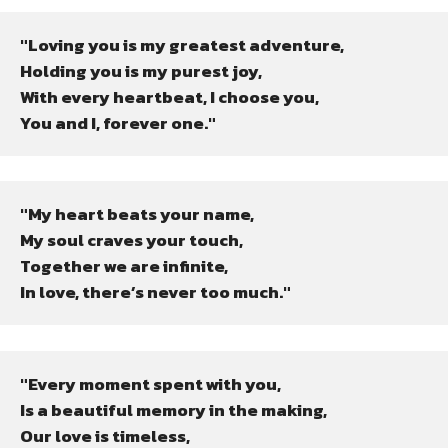
"Loving you is my greatest adventure,

Holding you is my purest joy,

With every heartbeat, I choose you,

You and I, forever one."
"My heart beats your name,

My soul craves your touch,

Together we are infinite,

In love, there’s never too much."
"Every moment spent with you,

Is a beautiful memory in the making,

Our love is timeless,
