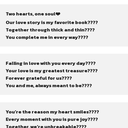
Two hearts, one soul❤️
Our love story is my favorite book????
Together through thick and thin????
You complete me in every way????
Falling in love with you every day????
Your love is my greatest treasure????
Forever grateful for us????
You and me, always meant to be????
You’re the reason my heart smiles????
Every moment with you is pure joy????
Together, we’re unbreakable????