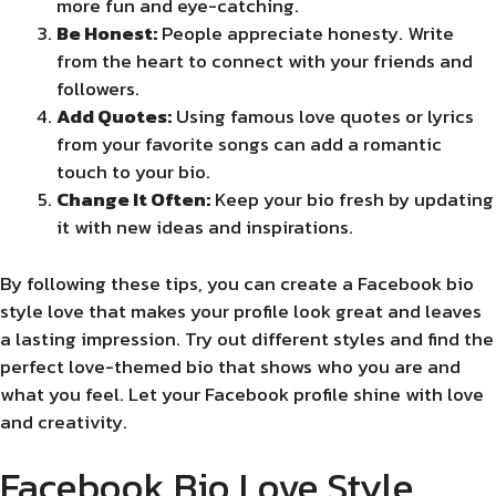
more fun and eye-catching.
Be Honest:
People appreciate honesty. Write
from the heart to connect with your friends and
followers.
Add Quotes:
Using famous love quotes or lyrics
from your favorite songs can add a romantic
touch to your bio.
Change It Often:
Keep your bio fresh by updating
it with new ideas and inspirations.
By following these tips, you can create a Facebook bio
style love that makes your profile look great and leaves
a lasting impression. Try out different styles and find the
perfect love-themed bio that shows who you are and
what you feel. Let your Facebook profile shine with love
and creativity.
Facebook Bio Love Style