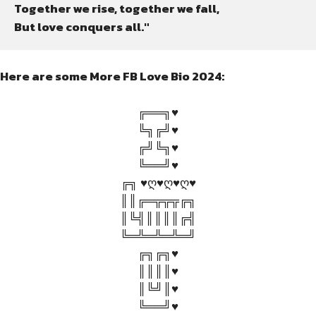
Together we rise, together we fall,

But love conquers all."
Here are some More FB Love Bio 2024:
╔══╗♥
╚╗╔╝♥
╔╝╚╗♥
╚══╝♥
╔╗ ♥ღ♥ღ♥ღ♥
║║╔═╦╦╦╔╗
║╚╣║║║║╔╣
╚═╩═╩═╩═╝
╔╗╔╗♥
║║║║♥
║╚╝║♥
╚══╝♥