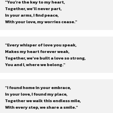
"You’re the key to my heart,

Together, we’ll never part,

In your arms, I find peace,

With your love, my worries cease."
"Every whisper of love you speak,

Makes my heart forever weak,

Together, we’ve built a love so strong,

You and I, where we belong."
"I found home in your embrace,

In your love, I found my place,

Together we walk this endless mile,

With every step, we share a smile."