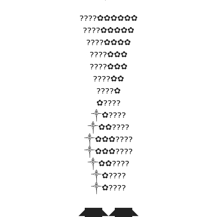
????✿✿✿✿✿✿
????✿✿✿✿✿
????✿✿✿✿
????✿✿✿
????✿✿✿
????✿✿
????✿
✿????
༒✿????
༒✿✿????
༒✿✿✿????
༒✿✿✿????
༒✿✿????
༒✿????
༒✿????
◢███◣◢███◣