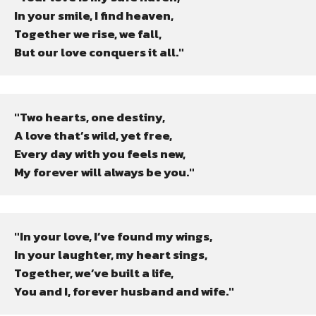
In your smile, I find heaven,

Together we rise, we fall,

But our love conquers it all."
"Two hearts, one destiny,

A love that’s wild, yet free,

Every day with you feels new,

My forever will always be you."
"In your love, I’ve found my wings,

In your laughter, my heart sings,

Together, we’ve built a life,

You and I, forever husband and wife."