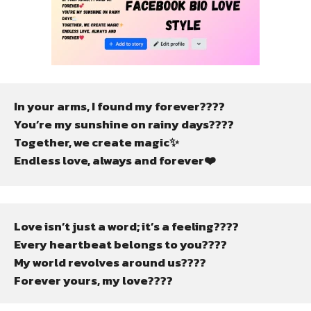
In your arms, I found my forever????
You’re my sunshine on rainy days????️
Together, we create magic✨
Endless love, always and forever❤️
Love isn’t just a word; it’s a feeling????
Every heartbeat belongs to you????
My world revolves around us????
Forever yours, my love????