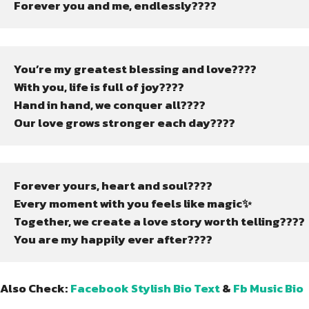
Forever you and me, endlessly????
You’re my greatest blessing and love????
With you, life is full of joy????
Hand in hand, we conquer all????
Our love grows stronger each day????
Forever yours, heart and soul????
Every moment with you feels like magic✨
Together, we create a love story worth telling????
You are my happily ever after????
Also Check:
Facebook Stylish Bio Text
&
Fb Music Bio