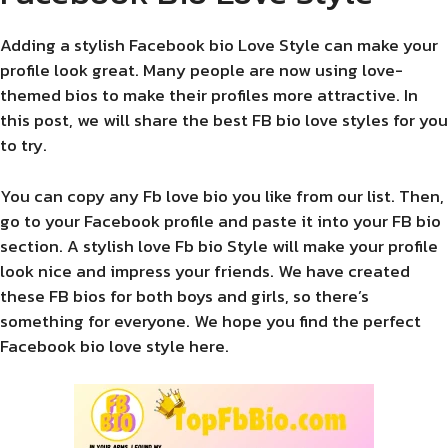
Adding a stylish Facebook bio Love Style can make your
profile look great. Many people are now using love-
themed bios to make their profiles more attractive. In
this post, we will share the best FB bio love styles for you
to try.
You can copy any Fb love bio you like from our list. Then,
go to your Facebook profile and paste it into your FB bio
section. A stylish love Fb bio Style will make your profile
look nice and impress your friends. We have created
these FB bios for both boys and girls, so there’s
something for everyone. We hope you find the perfect
Facebook bio love style here.