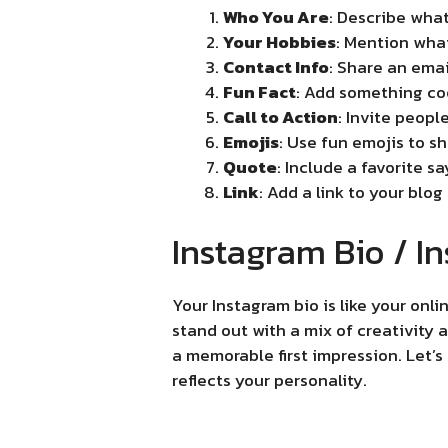
Who You Are
: Describe what
Your Hobbies
: Mention what
Contact Info
: Share an emai
Fun Fact
: Add something cool
Call to Action
: Invite peopl
Emojis
: Use fun emojis to s
Quote
: Include a favorite s
Link
: Add a link to your blog
Instagram Bio / In
Your Instagram bio is like your on
stand out with a mix of creativity
a memorable first impression. Let’
reflects your personality.