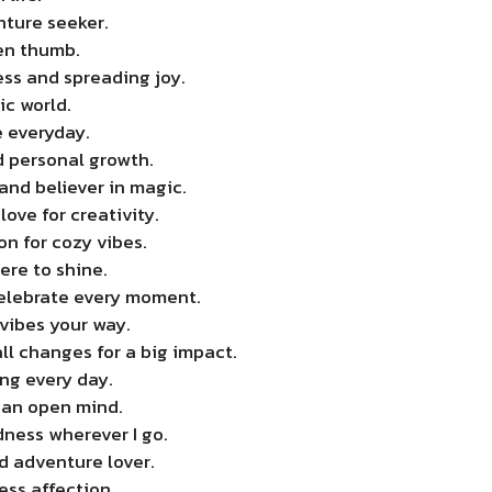
nture seeker.
een thumb.
ss and spreading joy.
ic world.
e everyday.
 personal growth.
and believer in magic.
love for creativity.
n for cozy vibes.
here to shine.
 celebrate every moment.
vibes your way.
l changes for a big impact.
ng every day.
 an open mind.
dness wherever I go.
nd adventure lover.
ss affection.