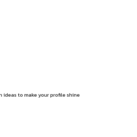
sh ideas to make your profile shine