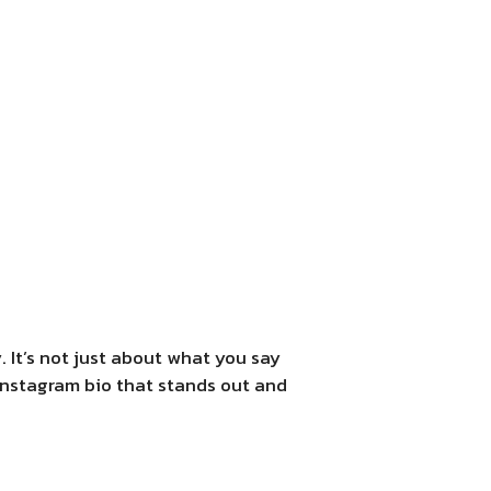
. It’s not just about what you say
 Instagram bio that stands out and