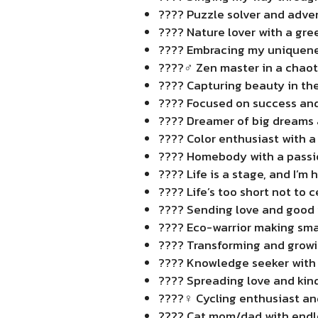
???? Puzzle solver and adve
???? Nature lover with a gr
???? Embracing my uniquene
????‍♂️ Zen master in a chaot
???? Capturing beauty in th
???? Focused on success and
???? Dreamer of big dreams 
???? Color enthusiast with a 
???? Homebody with a passio
???? Life is a stage, and I’m 
???? Life’s too short not to
???? Sending love and good 
???? Eco-warrior making smal
???? Transforming and growi
???? Knowledge seeker with
???? Spreading love and kin
????‍♀️ Cycling enthusiast a
???? Cat mom/dad with endle