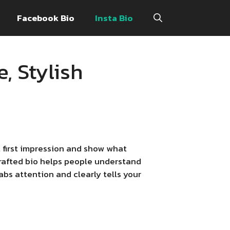
Facebook Bio
Insta Bio
, Stylish
t first impression and show what
-crafted bio helps people understand
abs attention and clearly tells your