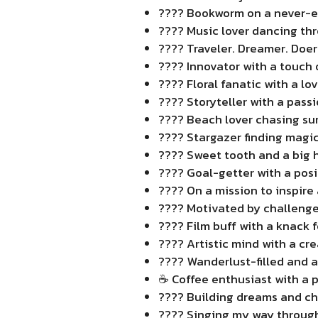
???? Bookworm on a never-e
???? Music lover dancing thr
????️ Traveler. Dreamer. Doer
???? Innovator with a touch o
???? Floral fanatic with a lov
???? Storyteller with a passi
????️ Beach lover chasing su
???? Stargazer finding magic
???? Sweet tooth and a big h
???? Goal-getter with a posi
???? On a mission to inspire 
???? Motivated by challenge
???? Film buff with a knack f
???? Artistic mind with a cre
???? Wanderlust-filled and al
☕ Coffee enthusiast with a p
???? Building dreams and ch
???? Singing my way through 