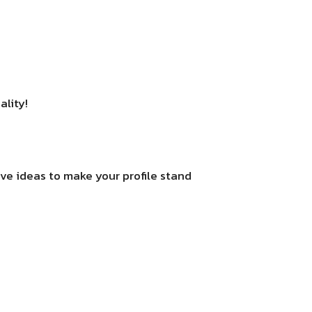
ality!
ive ideas to make your profile stand