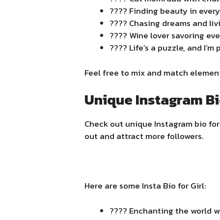
???? Finding beauty in every
???? Chasing dreams and liv
???? Wine lover savoring ev
???? Life’s a puzzle, and I’m
Feel free to mix and match elements
Unique Instagram Bio
Check out unique Instagram bio for 
out and attract more followers.
Here are some Insta Bio for Girl:
???? Enchanting the world wi