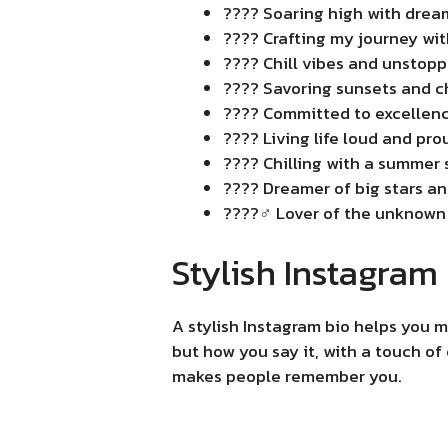
???? Soaring high with drea
???? Crafting my journey with
????️ Chill vibes and unstopp
???? Savoring sunsets and c
???? Committed to excellenc
???? Living life loud and prou
???? Chilling with a summer s
???? Dreamer of big stars and
????️‍♂️ Lover of the unknown
Stylish Instagram
A stylish Instagram bio helps you m
but how you say it, with a touch of
makes people remember you.