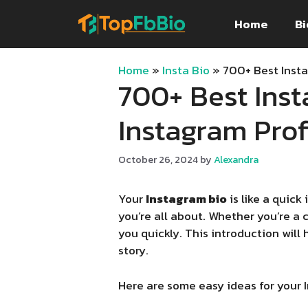
Skip
Home
Bi
to
content
Home
»
Insta Bio
»
700+ Best Insta
700+ Best Inst
Instagram Profi
October 26, 2024
by
Alexandra
Your
Instagram bio
is like a quick
you’re all about. Whether you’re a 
you quickly. This introduction will
story.
Here are some easy ideas for your 