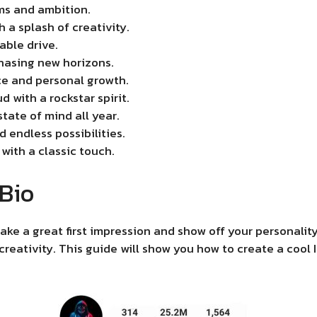
ms and ambition.
 a splash of creativity.
able drive.
hasing new horizons.
e and personal growth.
d with a rockstar spirit.
tate of mind all year.
 endless possibilities.
 with a classic touch.
 Bio
ake a great first impression and show off your personality
 creativity. This guide will show you how to create a cool