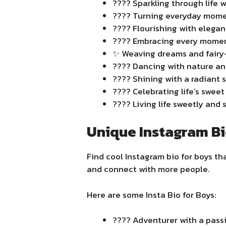
???? Sparkling through life w
???? Turning everyday momen
???? Flourishing with elega
???? Embracing every moment 
✨ Weaving dreams and fairy-t
???? Dancing with nature and 
???? Shining with a radiant s
???? Celebrating life’s swee
???? Living life sweetly and s
Unique Instagram Bi
Find cool Instagram bio for boys tha
and connect with more people.
Here are some Insta Bio for Boys:
???? Adventurer with a passi