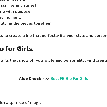
 sunrise and sunset.
ing with purpose.
ery moment.
 putting the pieces together.
 to create a bio that perfectly fits your style and person
 for Girls:
girls that show off your style and personality. Find creat
Also Check
>>>
Best FB Bio For Girls
th a sprinkle of magic.