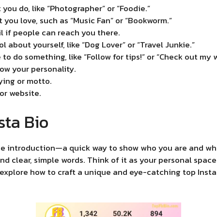
 you do, like “Photographer” or “Foodie.”
 you love, such as “Music Fan” or “Bookworm.”
l if people can reach you there.
 about yourself, like “Dog Lover” or “Travel Junkie.”
e to do something, like “Follow for tips!” or “Check out my 
how your personality.
aying or motto.
 or website.
sta Bio
line introduction—a quick way to show who you are and wha
 and clear, simple words. Think of it as your personal sp
s explore how to craft a unique and eye-catching top Inst