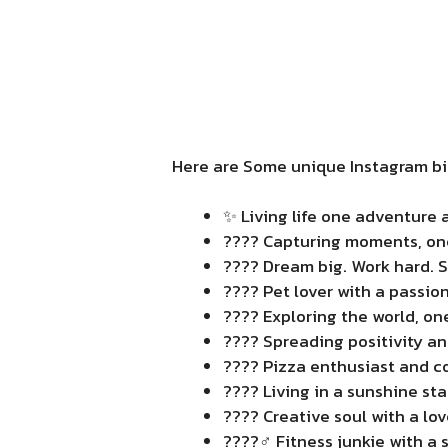
Here are Some unique Instagram bio
✨ Living life one adventure a
???? Capturing moments, one 
???? Dream big. Work hard. 
???? Pet lover with a passion 
???? Exploring the world, one
???? Spreading positivity an
???? Pizza enthusiast and co
???? Living in a sunshine sta
???? Creative soul with a love
????️‍♂️ Fitness junkie with a 