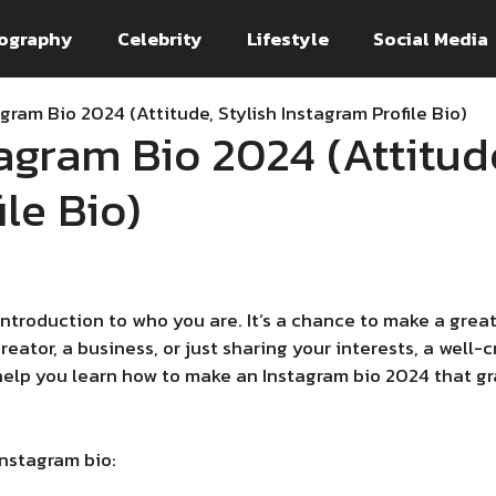
ography
Celebrity
Lifestyle
Social Media
gram Bio 2024 (Attitude, Stylish Instagram Profile Bio)
agram Bio 2024 (Attitude
le Bio)
 introduction to who you are. It’s a chance to make a grea
creator, a business, or just sharing your interests, a well
 help you learn how to make an Instagram bio 2024 that gr
Instagram bio: