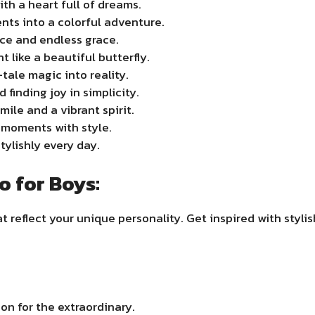
ith a heart full of dreams.
ts into a colorful adventure.
nce and endless grace.
like a beautiful butterfly.
ale magic into reality.
finding joy in simplicity.
mile and a vibrant spirit.
t moments with style.
tylishly every day.
o for Boys:
t reflect your unique personality. Get inspired with styli
on for the extraordinary.