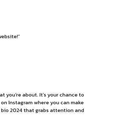
website!”
t you’re about. It’s your chance to
ace on Instagram where you can make
a bio 2024 that grabs attention and