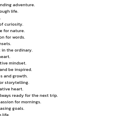
nding adventure.
ough life.
.
f curiosity.
e for nature.
on for words.
nsets.
 in the ordinary.
eart.
tive mindset.
and be inspired.
s and growth.
or storytelling.
ative heart.
ways ready for the next trip.
assion for mornings.
asing goals.
life.