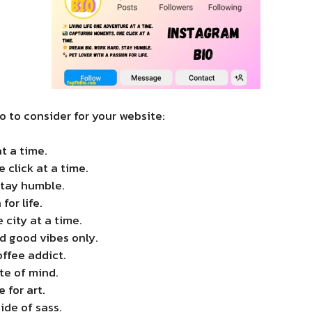
 to consider for your website:
t a time.
click at a time.
Stay humble.
for life.
 city at a time.
d good vibes only.
ffee addict.
te of mind.
 for art.
side of sass.