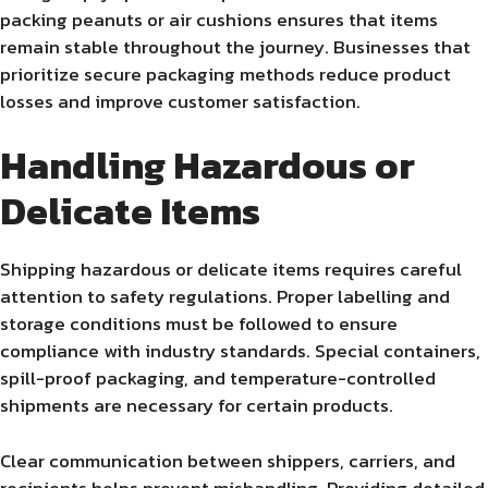
packing peanuts or air cushions ensures that items
remain stable throughout the journey. Businesses that
prioritize secure packaging methods reduce product
losses and improve customer satisfaction.
Handling Hazardous or
Delicate Items
Shipping hazardous or delicate items requires careful
attention to safety regulations. Proper labelling and
storage conditions must be followed to ensure
compliance with industry standards. Special containers,
spill-proof packaging, and temperature-controlled
shipments are necessary for certain products.
Clear communication between shippers, carriers, and
recipients helps prevent mishandling. Providing detailed