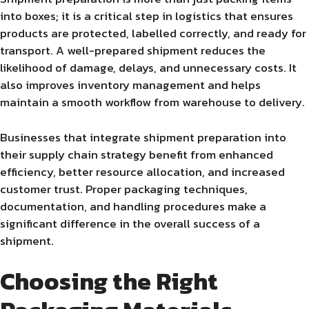
into boxes; it is a critical step in logistics that ensures
products are protected, labelled correctly, and ready for
transport. A well-prepared shipment reduces the
likelihood of damage, delays, and unnecessary costs. It
also improves inventory management and helps
maintain a smooth workflow from warehouse to delivery.
Businesses that integrate shipment preparation into
their supply chain strategy benefit from enhanced
efficiency, better resource allocation, and increased
customer trust. Proper packaging techniques,
documentation, and handling procedures make a
significant difference in the overall success of a
shipment.
Choosing the Right