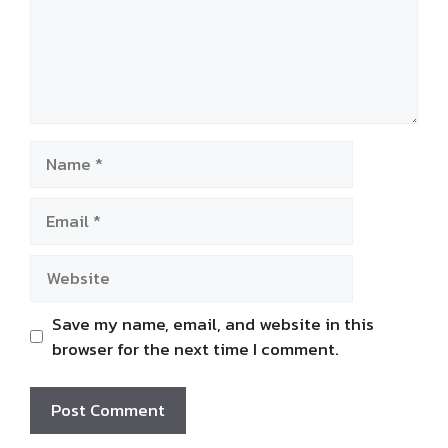
Name
Email
Website
Save my name, email, and website in this
browser for the next time I comment.