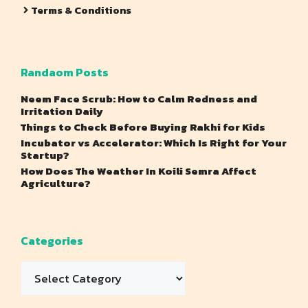
Terms & Conditions
Randaom Posts
Neem Face Scrub: How to Calm Redness and
Irritation Daily
Things to Check Before Buying Rakhi for Kids
Incubator vs Accelerator: Which Is Right for Your
Startup?
How Does The Weather In Koili Semra Affect
Agriculture?
Categories
Categories