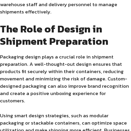
warehouse staff and delivery personnel to manage
shipments effectively.
The Role of Design in
Shipment Preparation
Packaging design plays a crucial role in shipment
preparation. A well-thought-out design ensures that
products fit securely within their containers, reducing
movement and minimizing the risk of damage. Custom-
designed packaging can also improve brand recognition
and create a positive unboxing experience for
customers.
Using smart design strategies, such as modular
packaging or stackable containers, can optimize space
utilization and make shipping more efficient. Businesses