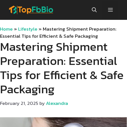
Skip
Menu
to
content
Home
»
Lifestyle
»
Mastering Shipment Preparation:
Essential Tips for Efficient & Safe Packaging
Mastering Shipment
Preparation: Essential
Tips for Efficient & Safe
Packaging
February 21, 2025
by
Alexandra