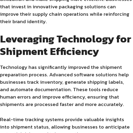
that invest in innovative packaging solutions can
improve their supply chain operations while reinforcing
their brand identity.
Leveraging Technology for
Shipment Efficiency
Technology has significantly improved the shipment
preparation process. Advanced software solutions help
businesses track inventory, generate shipping labels,
and automate documentation. These tools reduce
human errors and improve efficiency, ensuring that
shipments are processed faster and more accurately.
Real-time tracking systems provide valuable insights
into shipment status, allowing businesses to anticipate