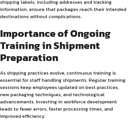
shipping labels, including addresses and tracking
information, ensure that packages reach their intended
destinations without complications.
Importance of Ongoing
Training in Shipment
Preparation
As shipping practices evolve, continuous training is
essential for staff handling shipments. Regular training
sessions keep employees updated on best practices,
new packaging techniques, and technological
advancements. Investing in workforce development
leads to fewer errors, faster processing times, and
improved efficiency.