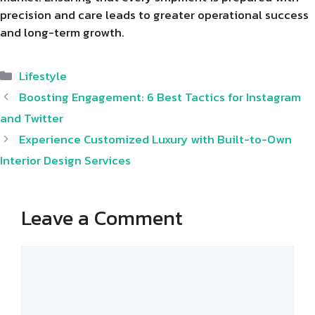
precision and care leads to greater operational success
and long-term growth.
Categories
Lifestyle
Boosting Engagement: 6 Best Tactics for Instagram
and Twitter
Experience Customized Luxury with Built-to-Own
Interior Design Services
Leave a Comment
Comment