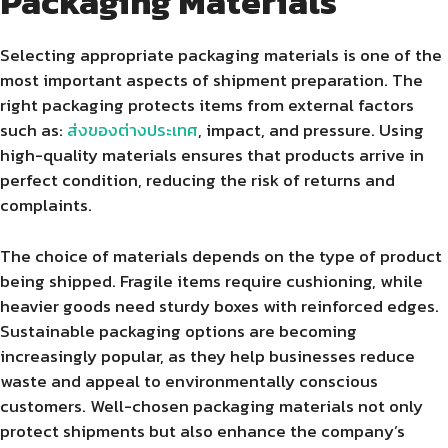
Packaging Materials
Selecting appropriate packaging materials is one of the
most important aspects of shipment preparation. The
right packaging protects items from external factors
such as:
ส่งของต่างประเทศ
, impact, and pressure. Using
high-quality materials ensures that products arrive in
perfect condition, reducing the risk of returns and
complaints.
The choice of materials depends on the type of product
being shipped. Fragile items require cushioning, while
heavier goods need sturdy boxes with reinforced edges.
Sustainable packaging options are becoming
increasingly popular, as they help businesses reduce
waste and appeal to environmentally conscious
customers. Well-chosen packaging materials not only
protect shipments but also enhance the company’s