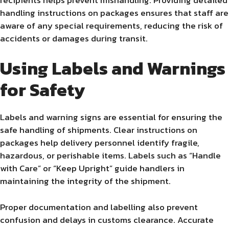
handling instructions on packages ensures that staff are
aware of any special requirements, reducing the risk of
accidents or damages during transit.
Using Labels and Warnings
for Safety
Labels and warning signs are essential for ensuring the
safe handling of shipments. Clear instructions on
packages help delivery personnel identify fragile,
hazardous, or perishable items. Labels such as “Handle
with Care” or “Keep Upright” guide handlers in
maintaining the integrity of the shipment.
Proper documentation and labelling also prevent
confusion and delays in customs clearance. Accurate