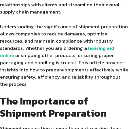
relationships with clients and streamline their overall
supply chain management.
Understanding the significance of shipment preparation
allows companies to reduce damages, optimize
resources, and maintain compliance with industry
standards. Whether you are ordering a
hearing aid
online
or shipping other products, ensuring proper
packaging and handling is crucial. This article provides
insights into how to prepare shipments effectively while
ensuring safety, efficiency, and reliability throughout
the process.
The Importance of
Shipment Preparation
Shipment preparation is more than just packing items