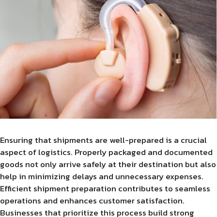
Ensuring that shipments are well-prepared is a crucial
aspect of logistics. Properly packaged and documented
goods not only arrive safely at their destination but also
help in minimizing delays and unnecessary expenses.
Efficient shipment preparation contributes to seamless
operations and enhances customer satisfaction.
Businesses that prioritize this process build strong