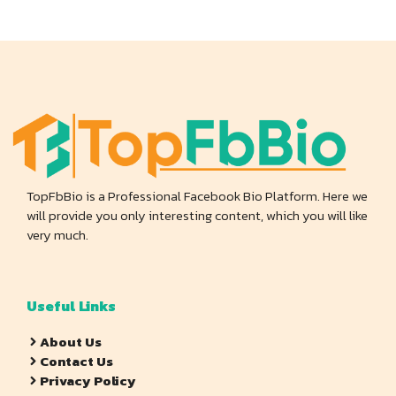
TopFbBio is a Professional Facebook Bio Platform. Here we
will provide you only interesting content, which you will like
very much.
Useful Links
About Us
Contact Us
Privacy Policy