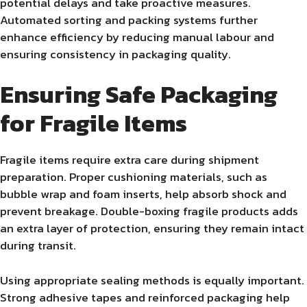
potential delays and take proactive measures.
Automated sorting and packing systems further
enhance efficiency by reducing manual labour and
ensuring consistency in packaging quality.
Ensuring Safe Packaging
for Fragile Items
Fragile items require extra care during shipment
preparation. Proper cushioning materials, such as
bubble wrap and foam inserts, help absorb shock and
prevent breakage. Double-boxing fragile products adds
an extra layer of protection, ensuring they remain intact
during transit.
Using appropriate sealing methods is equally important.
Strong adhesive tapes and reinforced packaging help