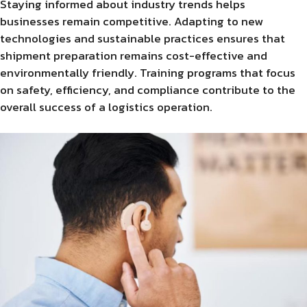
Staying informed about industry trends helps
businesses remain competitive. Adapting to new
technologies and sustainable practices ensures that
shipment preparation remains cost-effective and
environmentally friendly. Training programs that focus
on safety, efficiency, and compliance contribute to the
overall success of a logistics operation.