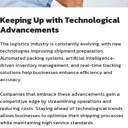
Keeping Up with Technological
Advancements
The logistics industry is constantly evolving, with new
technologies improving shipment preparation.
Automated packing systems, artificial intelligence-
driven inventory management, and real-time tracking
solutions help businesses enhance efficiency and
accuracy.
Companies that embrace these advancements gain a
competitive edge by streamlining operations and
reducing costs. Staying ahead of technological trends
allows businesses to optimize their shipping processes
while maintaining high service standards.