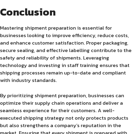
Conclusion
Mastering shipment preparation is essential for
businesses looking to improve efficiency, reduce costs,
and enhance customer satisfaction. Proper packaging,
secure sealing, and effective labelling contribute to the
safety and reliability of shipments. Leveraging
technology and investing in staff training ensures that
shipping processes remain up-to-date and compliant
with industry standards.
By prioritizing shipment preparation, businesses can
optimize their supply chain operations and deliver a
seamless experience for their customers. A well-
executed shipping strategy not only protects products
but also strengthens a company’s reputation in the
market. Ensuring that every shipment is prepared with