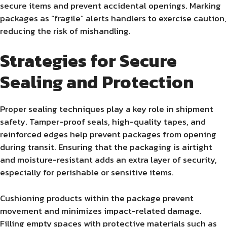
secure items and prevent accidental openings. Marking
packages as “fragile” alerts handlers to exercise caution,
reducing the risk of mishandling.
Strategies for Secure
Sealing and Protection
Proper sealing techniques play a key role in shipment
safety. Tamper-proof seals, high-quality tapes, and
reinforced edges help prevent packages from opening
during transit. Ensuring that the packaging is airtight
and moisture-resistant adds an extra layer of security,
especially for perishable or sensitive items.
Cushioning products within the package prevent
movement and minimizes impact-related damage.
Filling empty spaces with protective materials such as