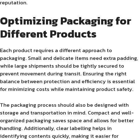
reputation.
Optimizing Packaging for
Different Products
Each product requires a different approach to
packaging. Small and delicate items need extra padding,
while large shipments should be tightly secured to
prevent movement during transit. Ensuring the right
balance between protection and efficiency is essential
for minimizing costs while maintaining product safety.
The packaging process should also be designed with
storage and transportation in mind. Compact and well-
organized packaging saves space and allows for better
handling. Additionally, clear labelling helps in
identifying contents quickly, making it easier for