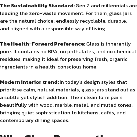
The Sustainability Standard:
Gen Z and millennials are
leading the zero-waste movement. For them, glass jars
are the natural choice: endlessly recyclable, durable,
and aligned with a responsible way of living.
The Health-Forward Preference:
Glass is inherently
pure. It contains no BPA, no phthalates, and no chemical
residues, making it ideal for preserving fresh, organic
ingredients in a health-conscious home.
Modern interior trend:
In today’s design styles that
prioritise calm, natural materials, glass jars stand out as
a subtle yet stylish addition. Their clean form pairs
beautifully with wood, marble, metal, and muted tones,
bringing quiet sophistication to kitchens, cafés, and
contemporary dining spaces.