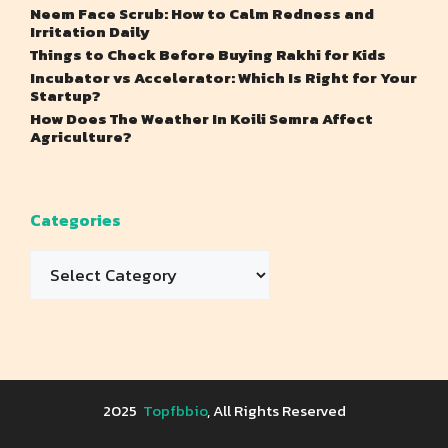
Neem Face Scrub: How to Calm Redness and
Irritation Daily
Things to Check Before Buying Rakhi for Kids
Incubator vs Accelerator: Which Is Right for Your
Startup?
How Does The Weather In Koili Semra Affect
Agriculture?
Categories
Categories
2025
Topfbbio
, All Rights Reserved