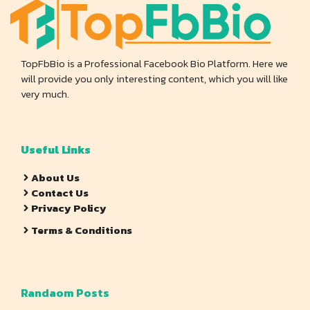
TopFbBio is a Professional Facebook Bio Platform. Here we
will provide you only interesting content, which you will like
very much.
Useful Links
About Us
Contact Us
Privacy Policy
Terms & Conditions
Randaom Posts