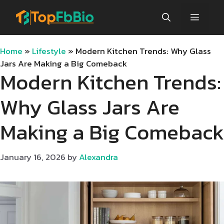
Skip
Menu
to
content
Home
»
Lifestyle
»
Modern Kitchen Trends: Why Glass
Jars Are Making a Big Comeback
Modern Kitchen Trends:
Why Glass Jars Are
Making a Big Comeback
January 16, 2026
by
Alexandra