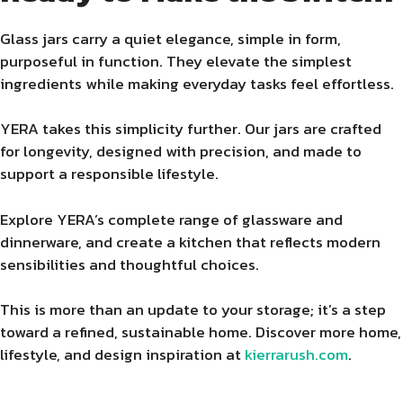
Glass jars carry a quiet elegance, simple in form,
purposeful in function. They elevate the simplest
ingredients while making everyday tasks feel effortless.
YERA takes this simplicity further. Our jars are crafted
for longevity, designed with precision, and made to
support a responsible lifestyle.
Explore YERA’s complete range of glassware and
dinnerware, and create a kitchen that reflects modern
sensibilities and thoughtful choices.
This is more than an update to your storage; it’s a step
toward a refined, sustainable home. Discover more home,
lifestyle, and design inspiration at
kierrarush.com
.