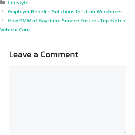
Categories
Lifestyle
Employer Benefits Solutions for Utah Workforces
How BMW of Bayshore Service Ensures Top-Notch
Vehicle Care
Leave a Comment
Comment