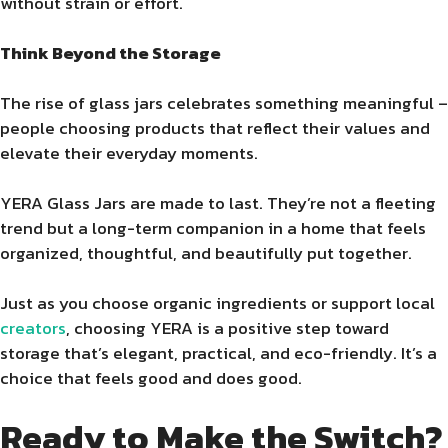
without strain or effort.
Think Beyond the Storage
The rise of glass jars celebrates something meaningful –
people choosing products that reflect their values and
elevate their everyday moments.
YERA Glass Jars are made to last. They’re not a fleeting
trend but a long-term companion in a home that feels
organized, thoughtful, and beautifully put together.
Just as you choose organic ingredients or support local
creators
, choosing YERA is a positive step toward
storage that’s elegant, practical, and eco-friendly. It’s a
choice that feels good and does good.
Ready to Make the Switch?