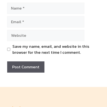
Name
Email
Website
Save my name, email, and website in this
browser for the next time I comment.