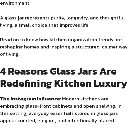
environment.
A glass jar represents purity, longevity, and thoughtful
living, a small choice that improves life.
Read on to know how kitchen organization trends are
reshaping homes and inspiring a structured, calmer way
of living.
4 Reasons Glass Jars Are
Redefining Kitchen Luxury
The Instagram Influence:
Modern kitchens are
embracing glass-front cabinets and open shelving. In
this setting, everyday essentials stored in glass jars
appear curated, elegant, and intentionally placed.