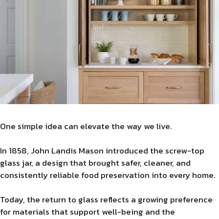
One simple idea can elevate the way we live.
In 1858, John Landis Mason introduced the screw-top
glass jar, a design that brought safer, cleaner, and
consistently reliable food preservation into every home.
Today, the return to glass reflects a growing preference
for materials that support well-being and the