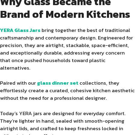
Why Glass Became the
Brand of Modern Kitchens
YERA Glass Jars
bring together the best of traditional
craftsmanship and contemporary design. Engineered for
precision, they are airtight, stackable, space-efficient,
and exceptionally durable, addressing every concern
that once pushed households toward plastic
alternatives.
Paired with our
glass dinner set
collections, they
effortlessly create a curated, cohesive kitchen aesthetic
without the need for a professional designer.
Today’s YERA jars are designed for everyday comfort.
They’re lighter in hand, sealed with smooth-opening
airtight lids, and crafted to keep freshness locked in