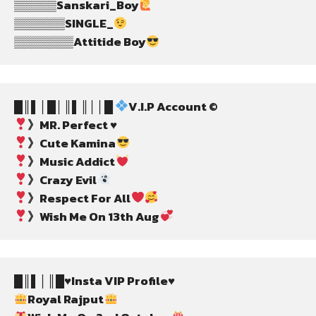
▒▒▒▒▒Sanskari_Boy
▒▒▒▒▒▒SINGLE_
▒▒▒▒▒▒▒Attitide Boy
█║▌│█│║▌║││█ 
V.I.P Account ©
》MR. Perfect ♥️
》Cute Kamina
》Music Addict
》Crazy Evil
》Respect For All
》Wish Me On 13th Aug
█║▌│║█♥️Insta VIP Profile♥️
Royal Rajput