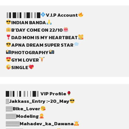
║▌█║▌║█║║█
V.I.P Account
INDIAN BANDA
B’DAY COME ON 22/10
DAD MOM IS MY HEARTBEAT
APNA DREAM SUPER STAR
PHOTOGRAPHY
GYM LOVER
SINGLE
█║▌│▌║││█║ VIP Profile
▒Jakkass_Entry :-20_May
▒▒Bike_Lover
▒▒▒Modeling
▒▒▒▒Mahadev_ka_Dawana