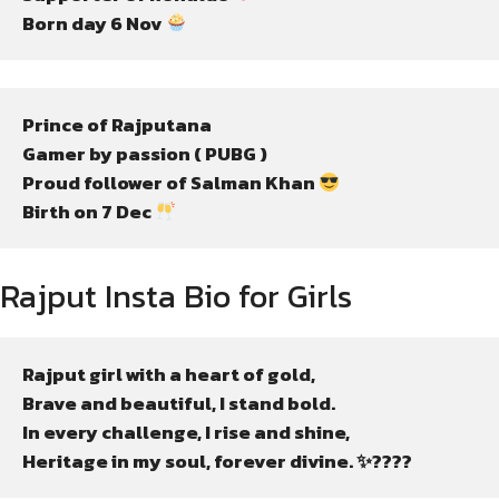
Born day 6 Nov 
Prince of Rajputana
Gamer by passion ( PUBG )
Proud follower of Salman Khan 
Birth on 7 Dec 
Rajput Insta Bio for Girls
Rajput girl with a heart of gold,

Brave and beautiful, I stand bold.

In every challenge, I rise and shine,

Heritage in my soul, forever divine. ✨????