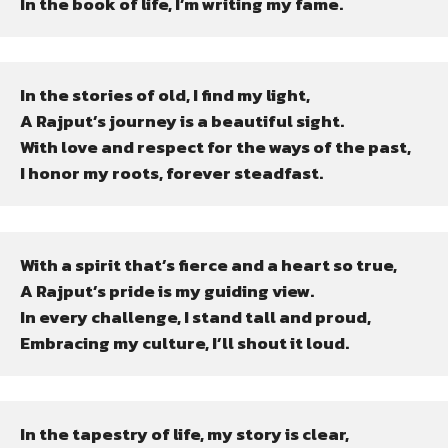
In the book of life, I’m writing my fame.
In the stories of old, I find my light,

A Rajput’s journey is a beautiful sight.

With love and respect for the ways of the past,

I honor my roots, forever steadfast.
With a spirit that’s fierce and a heart so true,

A Rajput’s pride is my guiding view.

In every challenge, I stand tall and proud,

Embracing my culture, I’ll shout it loud.
In the tapestry of life, my story is clear,
