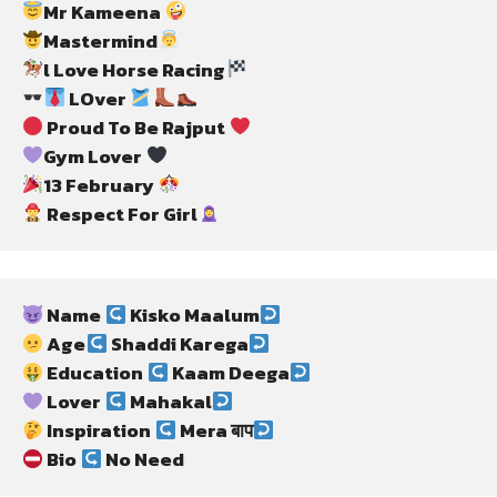
Mr Kameena 
Mastermind
l Love Horse Racing
 LOver 
 Proud To Be Rajput 
Gym Lover 
13 February 
 Respect For Girl
 Name 
 Kisko Maalum
 Age
 Shaddi Karega
 Education 
 Kaam Deega
 Lover 
 Mahakal
 Inspiration 
 Mera बाप
 Bio 
 No Need