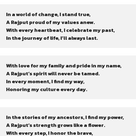
In a world of change, I stand true,

A Rajput proud of my values anew.

With every heartbeat, I celebrate my past,

In the journey of life, I’ll always last.
With love for my family and pride in my name,

A Rajput’s spirit will never be tamed.

In every moment, I find my way,

Honoring my culture every day.
In the stories of my ancestors, I find my power,

A Rajput’s strength grows like a flower.

With every step, I honor the brave,
