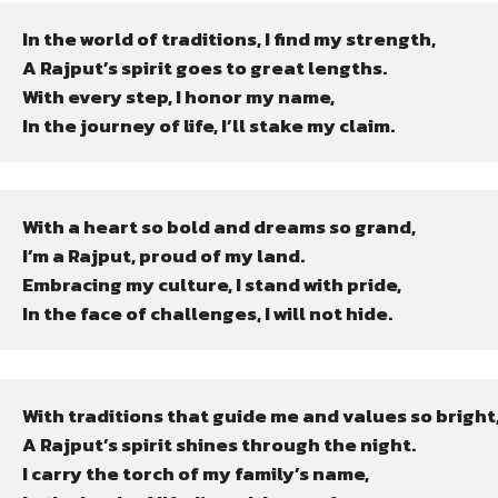
In the world of traditions, I find my strength,

A Rajput’s spirit goes to great lengths.

With every step, I honor my name,

In the journey of life, I’ll stake my claim.
With a heart so bold and dreams so grand,

I’m a Rajput, proud of my land.

Embracing my culture, I stand with pride,

In the face of challenges, I will not hide.
With traditions that guide me and values so bright,
A Rajput’s spirit shines through the night.

I carry the torch of my family’s name,
