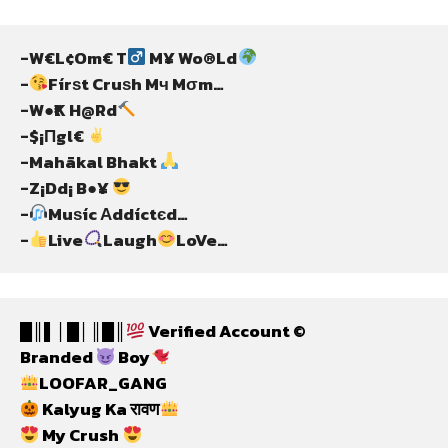
-W€L¢Om€ T
 M¥ Wo®Ld
-
Fírѕt Cruѕh Mч Mσm…
-W●₹K H@Rd
-$¡Πgl€ 
-Mahãkal Bhakt 
-Z¡Dd¡ B●¥ 
-
Muѕíc Αddíctєd…
-
Live
Laugh
LoVe…
█║▌│█│║█║
 Verified Account ©
Branded 
 Boy
LOOFAR_GANG
 Kalyug Ka रावण
 My Crush 