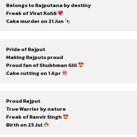
Belongs to Rajputana by destiny
Freak of Virat Kohli 
Cake murder on 21 Jun 
Pride of Rajput
Making Rajputs proud
Proud fan of Shubhman Gill 
Cake cutting on 1 Apr 
Proud Rajput
True Warrior by nature
Freak of Ranvir Singh 
Birth on 23 Jul 