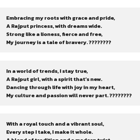
Embracing my roots with grace and pride,

A Rajput princess, with dreams wide.

Strong like a lioness, fierce and free,

My journey is a tale of bravery. ????????
In a world of trends, I stay true,

A Rajput girl, with a spirit that’s new.

Dancing through life with joy in my heart,

My culture and passion will never part. ????????
With a royal touch and a vibrant soul,

Every step I take, I make it whole.
