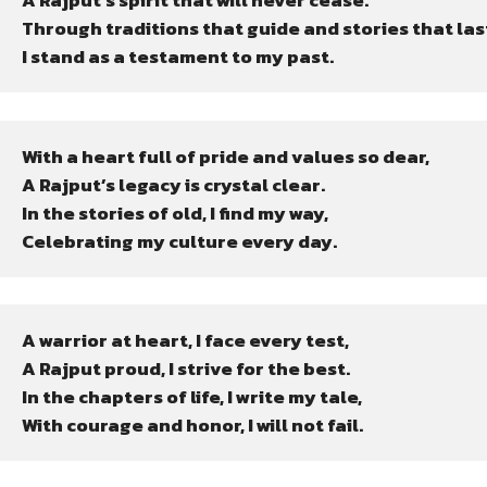
A Rajput’s spirit that will never cease.

Through traditions that guide and stories that last
I stand as a testament to my past.
With a heart full of pride and values so dear,

A Rajput’s legacy is crystal clear.

In the stories of old, I find my way,

Celebrating my culture every day.
A warrior at heart, I face every test,

A Rajput proud, I strive for the best.

In the chapters of life, I write my tale,

With courage and honor, I will not fail.