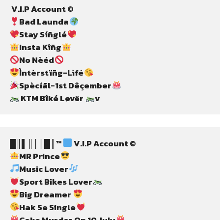
 V.I.P Account ©
Bad Launda
Stay Síñglé
Insta Kîñg
No Nèéd
Ìntèrstïñg-Lìfé
Spècíãl-1st Dêçember
 KTM Bîké Løvër 
v
█║▌║││█║™ 
 V.I.P Account ©
MR Prince
Music Lover
Sport Bikes Lover
Big Dreamer 
Hak Se Single
Cake Murder On 10 July