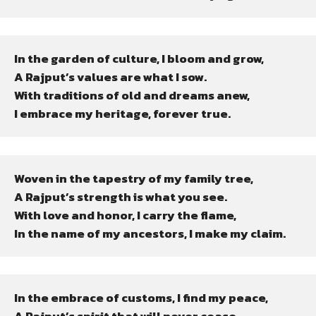
In the garden of culture, I bloom and grow,

A Rajput’s values are what I sow.

With traditions of old and dreams anew,

I embrace my heritage, forever true.
Woven in the tapestry of my family tree,

A Rajput’s strength is what you see.

With love and honor, I carry the flame,

In the name of my ancestors, I make my claim.
In the embrace of customs, I find my peace,
