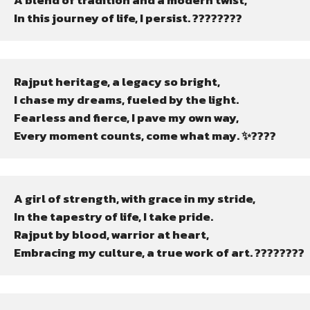
A blend of tradition and a modern twist,

In this journey of life, I persist. ????????
Rajput heritage, a legacy so bright,

I chase my dreams, fueled by the light.

Fearless and fierce, I pave my own way,

Every moment counts, come what may. ✨????
A girl of strength, with grace in my stride,

In the tapestry of life, I take pride.

Rajput by blood, warrior at heart,

Embracing my culture, a true work of art. ????????