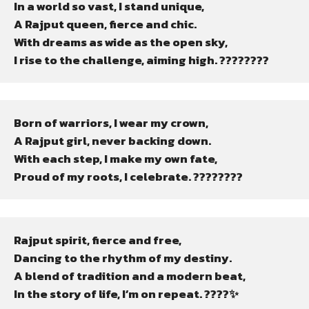
In a world so vast, I stand unique,

A Rajput queen, fierce and chic.

With dreams as wide as the open sky,

I rise to the challenge, aiming high. ????????
Born of warriors, I wear my crown,

A Rajput girl, never backing down.

With each step, I make my own fate,

Proud of my roots, I celebrate. ????????
Rajput spirit, fierce and free,

Dancing to the rhythm of my destiny.

A blend of tradition and a modern beat,

In the story of life, I’m on repeat. ????✨