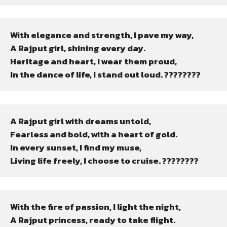
With elegance and strength, I pave my way,

A Rajput girl, shining every day.

Heritage and heart, I wear them proud,

In the dance of life, I stand out loud. ????????
A Rajput girl with dreams untold,

Fearless and bold, with a heart of gold.

In every sunset, I find my muse,

Living life freely, I choose to cruise. ????????
With the fire of passion, I light the night,

A Rajput princess, ready to take flight.
