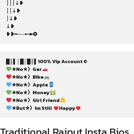
┊┊┊⇣❥
┊┊⇣❥
┊⇣❥
⇣❥
❥❥━──➸➽❂
█║▌│█│█║▌100% Vip Account ©
★No★》Gar
★No★》Bike
★No★》Apple
★No★》Money
★No★》Girl Friend
★But★》Im Still 
Happy
Traditional Rajput Insta Bios