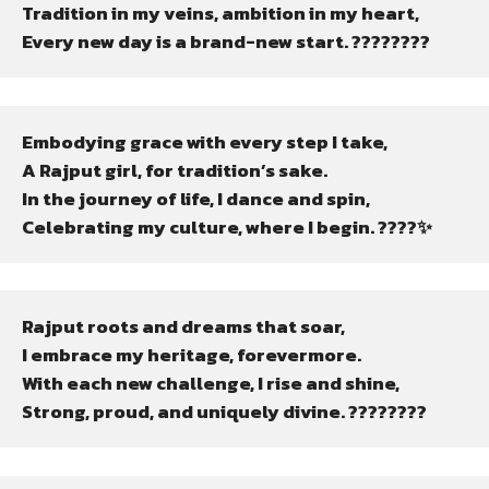
Tradition in my veins, ambition in my heart,

Every new day is a brand-new start. ????????
Embodying grace with every step I take,

A Rajput girl, for tradition’s sake.

In the journey of life, I dance and spin,

Celebrating my culture, where I begin. ????✨
Rajput roots and dreams that soar,

I embrace my heritage, forevermore.

With each new challenge, I rise and shine,

Strong, proud, and uniquely divine. ????????