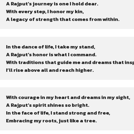
A Rajput’s journey is one I hold dear.

With every step, I honor my kin,

A legacy of strength that comes from within.
In the dance of life, I take my stand,

A Rajput’s honor is what I command.

With traditions that guide me and dreams that inspi
I’ll rise above all and reach higher.
With courage in my heart and dreams in my sight,

A Rajput’s spirit shines so bright.

In the face of life, I stand strong and free,

Embracing my roots, just like a tree.