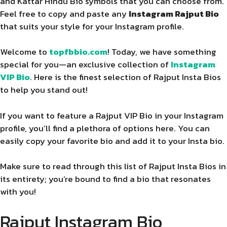
and Kattar Hindu Bio symbols that you can choose from.
Feel free to copy and paste any
Instagram Rajput Bio
that suits your style for your Instagram profile.
Welcome to
topfbbio.com
! Today, we have something
special for you—an exclusive collection of
Instagram
VIP Bio
. Here is the finest selection of Rajput Insta Bios
to help you stand out!
If you want to feature a Rajput VIP Bio in your Instagram
profile, you’ll find a plethora of options here. You can
easily copy your favorite bio and add it to your Insta bio.
Make sure to read through this list of Rajput Insta Bios in
its entirety; you’re bound to find a bio that resonates
with you!
Rajput Instagram Bio