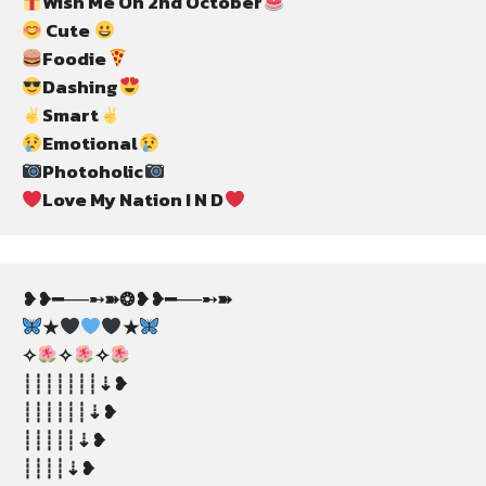
Wish Me On 2nd October
 Cute 
Foodie
Dashing
Smart
Emotional
Photoholic
Love My Nation I N D
❥❥━──➸➽❂❥❥━──➸➽
★
★
✧
✧
✧
┊┊┊┊┊┊┊⇣❥
┊┊┊┊┊┊⇣❥
┊┊┊┊┊⇣❥
┊┊┊┊⇣❥