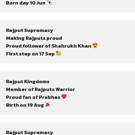
Born day 10 Jun 
Rajput Supremacy
Making Rajputs proud
Proud follower of Shahrukh Khan 
First step on 17 Sep 
Rajput Kingdoms
Member of Rajputs Warrior
Proud fan of Prabhas 
Birth on 19 Aug 
Rajput Supremacy