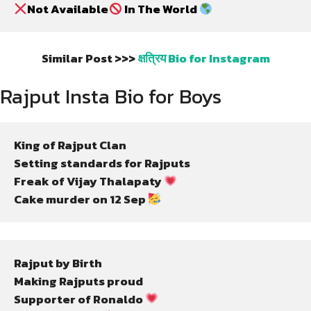
Not Available
 In The World 
Similar Post >>>
क्षत्रिय Bio for Instagram
Rajput Insta Bio for Boys
King of Rajput Clan
Setting standards for Rajputs
Freak of Vijay Thalapaty 
Cake murder on 12 Sep 
Rajput by Birth
Making Rajputs proud
Supporter of Ronaldo 