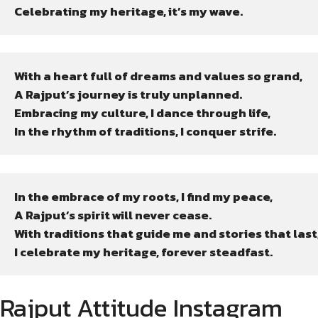
Celebrating my heritage, it’s my wave.
With a heart full of dreams and values so grand,

A Rajput’s journey is truly unplanned.

Embracing my culture, I dance through life,

In the rhythm of traditions, I conquer strife.
In the embrace of my roots, I find my peace,

A Rajput’s spirit will never cease.

With traditions that guide me and stories that last,
I celebrate my heritage, forever steadfast.
Rajput Attitude Instagram