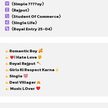
《Simple ????oy》
《Rajput》
《Student Of Commerce》
《Single Life》
《Royal Entry 25-04》
Romantic Boy 
Ι Hate Love 
Royal Rajput 
Girls Ki Respect Karna
Single 
Desi Villager
 Music LOver 