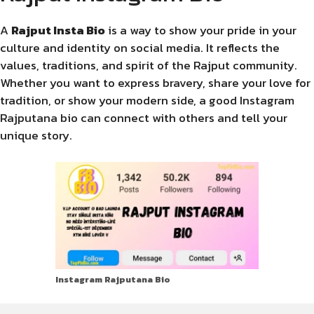
A
Rajput Insta Bio
is a way to show your pride in your
culture and identity on social media. It reflects the
values, traditions, and spirit of the Rajput community.
Whether you want to express bravery, share your love for
tradition, or show your modern side, a good Instagram
Rajputana bio can connect with others and tell your
unique story.
Instagram Rajputana Bio