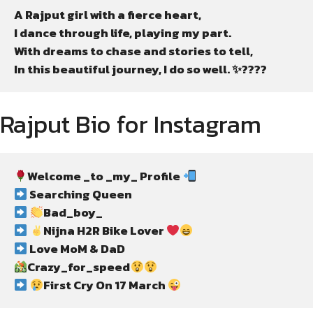
A Rajput girl with a fierce heart,

I dance through life, playing my part.

With dreams to chase and stories to tell,

In this beautiful journey, I do so well. ✨????
Rajput Bio for Instagram
Welcome _to _my_ Profile 
 Searching Queen
Bad_boy_
Nijna H2R Bike Lover 
 Love MoM & DaD
Crazy_for_speed
First Cry On 17 March 