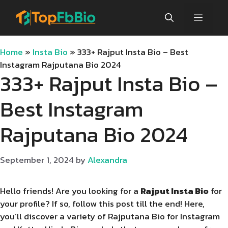
Skip
Menu
to
content
Home
»
Insta Bio
»
333+ Rajput Insta Bio – Best
Instagram Rajputana Bio 2024
333+ Rajput Insta Bio –
Best Instagram
Rajputana Bio 2024
September 1, 2024
by
Alexandra
Hello friends! Are you looking for a
Rajput Insta Bio
for
your profile? If so, follow this post till the end! Here,
you’ll discover a variety of Rajputana Bio for Instagram