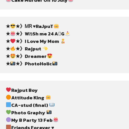
★
★》ᎷᏒ ♥️RaJpuT
★
★》WמSh mֺe 24 AG
★
★》I Love My Mom 
★
★》Rajput 
★
★》Dreamer
★
★》PhotoHolic
Rajput Boy
Attitude King 
CA-stud (final) 
Photo Graphy 
My B Party 13 Feb
Friends Forever ♥️