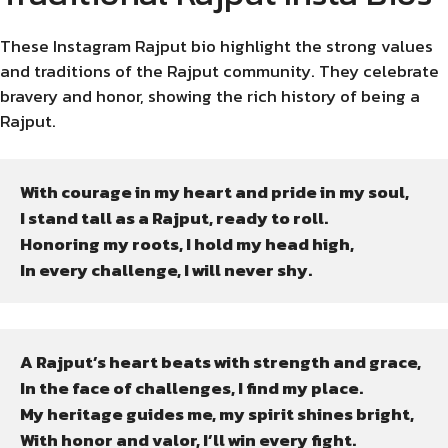
These Instagram Rajput bio highlight the strong values
and traditions of the Rajput community. They celebrate
bravery and honor, showing the rich history of being a
Rajput.
With courage in my heart and pride in my soul,

I stand tall as a Rajput, ready to roll.

Honoring my roots, I hold my head high,

In every challenge, I will never shy.
A Rajput’s heart beats with strength and grace,

In the face of challenges, I find my place.

My heritage guides me, my spirit shines bright,

With honor and valor, I’ll win every fight.