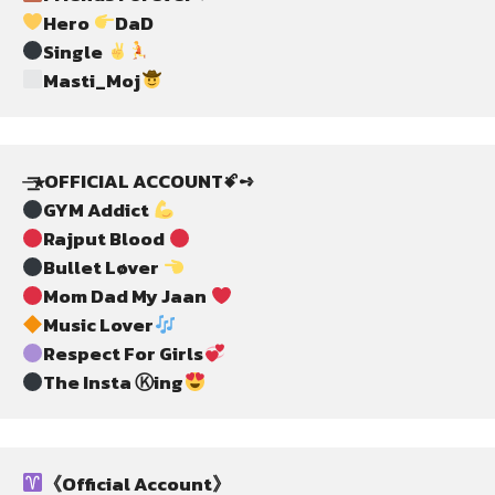
Hero 
DaD
Single 
Masti_Moj
⏤͟͟͞͞★OFFICIAL ACCOUNTꗄ➺
GYM Addict 
Rajput Blood 
Bullet Løver 
Mom Dad My Jaan 
Music Lover
Respect For Girls
The Insta Ⓚing
《Official Account》