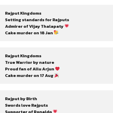
Rajput Kingdoms
Setting standards for Rajputs
Admirer of Vijay Thalapaty 
Cake murder on 18 Jan 
Rajput Kingdoms
True Warrior by nature
Proud fan of Allu Arjun 
Cake murder on 17 Aug 
Rajput by Birth
Swords love Rajputs
Supporter of Ronaldo 