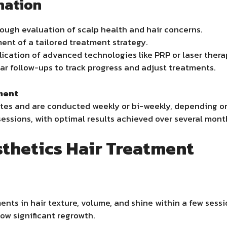
nation
ough evaluation of scalp health and hair concerns.
nt of a tailored treatment strategy.
ication of advanced technologies like PRP or laser thera
r follow-ups to track progress and adjust treatments.
ment
tes and are conducted weekly or bi-weekly, depending on
essions, with optimal results achieved over several mont
sthetics Hair Treatment
ents in hair texture, volume, and shine within a few ses
ow significant regrowth.