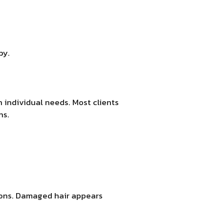
py.
 individual needs. Most clients
hs.
sions. Damaged hair appears