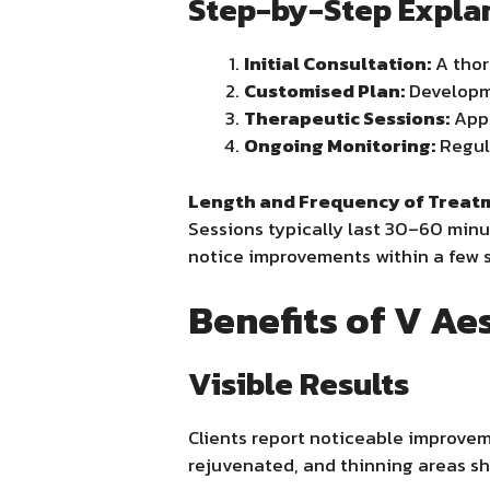
Step-by-Step Expla
Initial Consultation:
A thor
Customised Plan:
Developme
Therapeutic Sessions:
Appl
Ongoing Monitoring:
Regula
Length and Frequency of Treat
Sessions typically last 30–60 minu
notice improvements within a few s
Benefits of V Ae
Visible Results
Clients report noticeable improvem
rejuvenated, and thinning areas sh