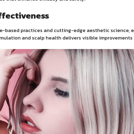
ffectiveness
ce-based practices and cutting-edge aesthetic science, 
timulation and scalp health delivers visible improvements 