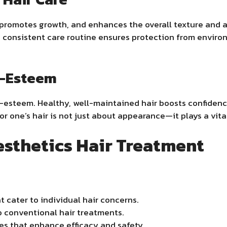
promotes growth, and enhances the overall texture and a
 consistent care routine ensures protection from enviro
f-Esteem
self-esteem. Healthy, well-maintained hair boosts confide
for one’s hair is not just about appearance—it plays a vita
sthetics Hair Treatment
 cater to individual hair concerns.
o conventional hair treatments.
s that enhance efficacy and safety.