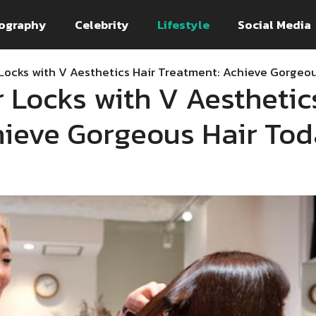
ography
Celebrity
Lifestyle
Social Media
 Locks with V Aesthetics Hair Treatment: Achieve Gorgeo
r Locks with V Aesthetic
hieve Gorgeous Hair To