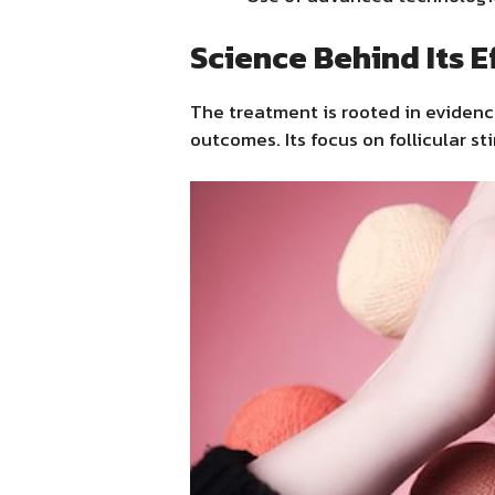
Science Behind Its E
The treatment is rooted in eviden
outcomes. Its focus on follicular s