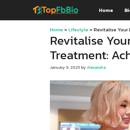
Skip
Home
Bi
to
content
Home
»
Lifestyle
»
Revitalise Your
Revitalise You
Treatment: Ac
January 9, 2025
by
Alexandra