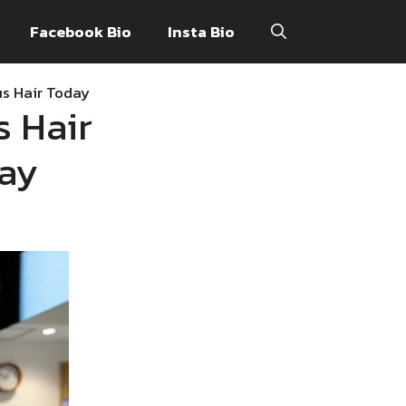
Facebook Bio
Insta Bio
us Hair Today
s Hair
day