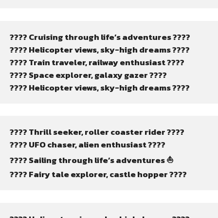
???? Cruising through life’s adventures ????
???? Helicopter views, sky-high dreams ????
???? Train traveler, railway enthusiast ????
???? Space explorer, galaxy gazer ????
???? Helicopter views, sky-high dreams ????
???? Thrill seeker, roller coaster rider ????
???? UFO chaser, alien enthusiast ????
???? Sailing through life’s adventures ⛵
???? Fairy tale explorer, castle hopper ????