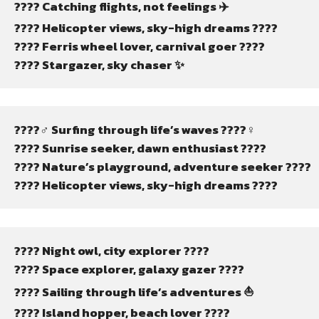
???? Catching flights, not feelings ✈️
???? Helicopter views, sky-high dreams ????
???? Ferris wheel lover, carnival goer ????
???? Stargazer, sky chaser ✨
????‍♂️ Surfing through life’s waves ????‍♀️
???? Sunrise seeker, dawn enthusiast ????
????️ Nature’s playground, adventure seeker ????️
???? Helicopter views, sky-high dreams ????
???? Night owl, city explorer ????
???? Space explorer, galaxy gazer ????
???? Sailing through life’s adventures ⛵
????️ Island hopper, beach lover ????