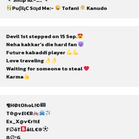
Puβl¡C Sα¡d Me:- 
 Tofani 
 Kanudo
Devil 1st stepped on 15 Sep.
Neha kakkar’s die hard fan 
Future kabaddi player 
Love traveling 
Waiting for someone to steal 
Karma
¶HØtOhoL!©
T®@v£l€R
Ex_X@v€r!t£
F∅ôT
âlL€®
ß∅ⁿG