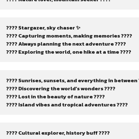
???? Stargazer, sky chaser ✨
???? Capturing moments, making memories ????
???? Always planning the next adventure ????️
???? Exploring the world, one hike at a time ????
???? Sunrises, sunsets, and everything in between 
???? Discovering the world’s wonders ????️
???? Lost in the beauty of nature ????
???? Island vibes and tropical adventures ????️
???? Cultural explorer, history buff ????