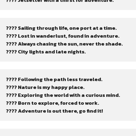
???? Jetsetter with a thirst for adventure.
???? Sailing through life, one port at a time.
???? Lost in wanderlust, found in adventure.
???? Always chasing the sun, never the shade.
???? City lights and late nights.
????️ Following the path less traveled.
???? Nature is my happy place.
???? Exploring the world with a curious mind.
???? Born to explore, forced to work.
????️ Adventure is out there, go find it!