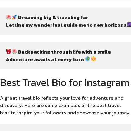
 Dreaming big & traveling far
Letting my wanderlust guide me to new horizons 
 Backpacking through life with a smile
Adventure awaits at every turn 
Best Travel Bio for Instagram
A great travel bio reflects your love for adventure and
discovery. Here are some examples of the best travel
bios to inspire your followers and showcase your journey.