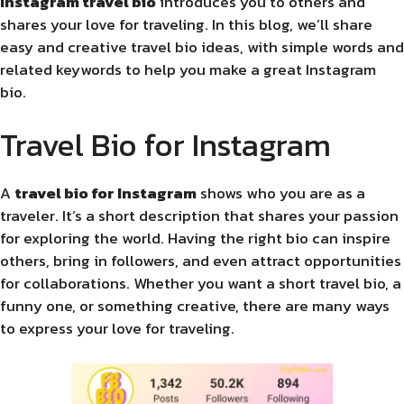
Instagram
travel bio
introduces you to others and
shares your love for traveling. In this blog, we’ll share
easy and creative travel bio ideas, with simple words and
related keywords to help you make a great Instagram
bio.
Travel Bio for Instagram
A
travel bio for Instagram
shows who you are as a
traveler. It’s a short description that shares your passion
for exploring the world. Having the right bio can inspire
others, bring in followers, and even attract opportunities
for collaborations. Whether you want a short travel bio, a
funny one, or something creative, there are many ways
to express your love for traveling.