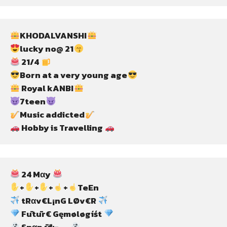
KHODALVANSHI
lucky no@ 21
 21/4 
Born at a very young age
 Royal kANBI
7teen
Music addicted
 Hobby is Travelling 
 24 Mαy 
+
+
+
+
TeEn
 tRαv€L¡nG LØv€R 
 Fūtūr€ Gęmøløgíśt 
 Snαp īđ:-….. 