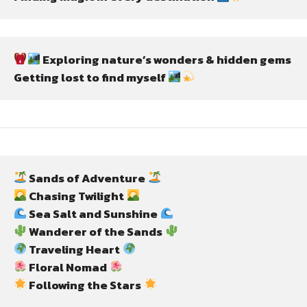
 Exploring nature’s wonders & hidden gems
Getting lost to find myself 
 Sands of Adventure 
 Chasing Twilight 
 Sea Salt and Sunshine 
 Wanderer of the Sands 
 Traveling Heart 
 Floral Nomad 
 Following the Stars 