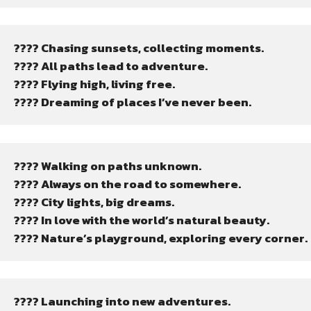
???? Chasing sunsets, collecting moments.
????️ All paths lead to adventure.
???? Flying high, living free.
???? Dreaming of places I’ve never been.
????️ Walking on paths unknown.
???? Always on the road to somewhere.
???? City lights, big dreams.
???? In love with the world’s natural beauty.
????️ Nature’s playground, exploring every corner.
???? Launching into new adventures.