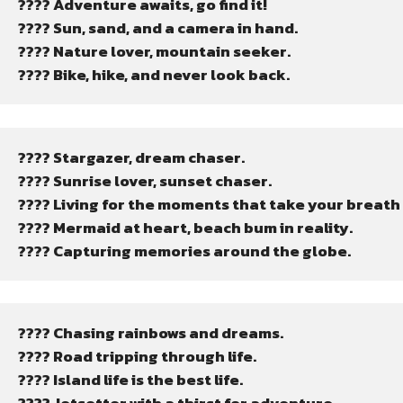
???? Adventure awaits, go find it!
???? Sun, sand, and a camera in hand.
????️ Nature lover, mountain seeker.
???? Bike, hike, and never look back.
???? Stargazer, dream chaser.
???? Sunrise lover, sunset chaser.
???? Living for the moments that take your breath
???? Mermaid at heart, beach bum in reality.
???? Capturing memories around the globe.
???? Chasing rainbows and dreams.
???? Road tripping through life.
????️ Island life is the best life.