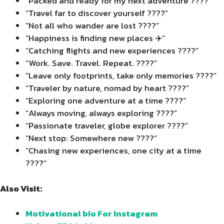
“Packed and ready for my next adventure ????”
“Travel far to discover yourself ????”
“Not all who wander are lost ????”
“Happiness is finding new places ✈️”
“Catching flights and new experiences ????”
“Work. Save. Travel. Repeat. ????”
“Leave only footprints, take only memories ????️”
“Traveler by nature, nomad by heart ????”
“Exploring one adventure at a time ????️”
“Always moving, always exploring ????”
“Passionate traveler, globe explorer ????”
“Next stop: Somewhere new ????”
“Chasing new experiences, one city at a time
????️”
Also Visit:
Motivational bio For Instagram