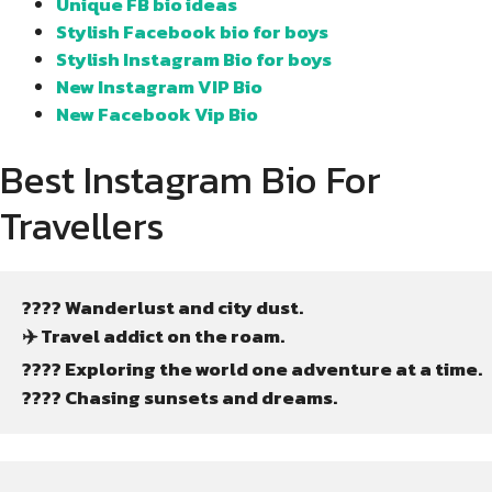
Unique FB bio ideas
Stylish Facebook bio for boys
Stylish Instagram Bio for boys
New Instagram VIP Bio
New Facebook Vip Bio
Best Instagram Bio For
Travellers
???? Wanderlust and city dust.
✈️ Travel addict on the roam.
????️ Exploring the world one adventure at a time.
???? Chasing sunsets and dreams.