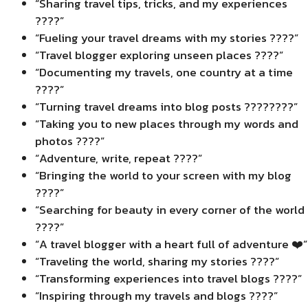
“Sharing travel tips, tricks, and my experiences
????”
“Fueling your travel dreams with my stories ????”
“Travel blogger exploring unseen places ????”
“Documenting my travels, one country at a time
????”
“Turning travel dreams into blog posts ????????”
“Taking you to new places through my words and
photos ????”
“Adventure, write, repeat ????️”
“Bringing the world to your screen with my blog
????”
“Searching for beauty in every corner of the world
????”
“A travel blogger with a heart full of adventure ❤️”
“Traveling the world, sharing my stories ????”
“Transforming experiences into travel blogs ????️”
“Inspiring through my travels and blogs ????️”