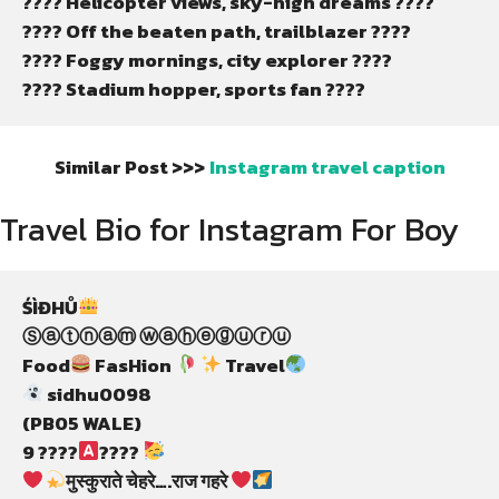
???? Helicopter views, sky-high dreams ????
????️ Off the beaten path, trailblazer ????️
???? Foggy mornings, city explorer ????️
????️ Stadium hopper, sports fan ????️
Similar Post >>>
Instagram travel caption
Travel Bio for Instagram For Boy
ŚÌĐHŮ
Ⓢⓐⓣⓝⓐⓜ ⓦⓐⓗⓔⓖⓤⓡⓤ
Food
 FasHion 
 Travel
 sidhu0098
(PB05 WALE)
9 ????
???? 
मुस्कुराते चेहरे….राज गहरे 