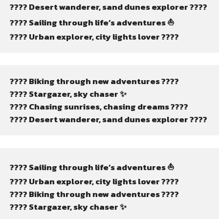
????️ Desert wanderer, sand dunes explorer ????️
???? Sailing through life’s adventures ⛵
???? Urban explorer, city lights lover ????️
???? Biking through new adventures ????
???? Stargazer, sky chaser ✨
???? Chasing sunrises, chasing dreams ????
????️ Desert wanderer, sand dunes explorer ????️
???? Sailing through life’s adventures ⛵
???? Urban explorer, city lights lover ????️
???? Biking through new adventures ????
???? Stargazer, sky chaser ✨