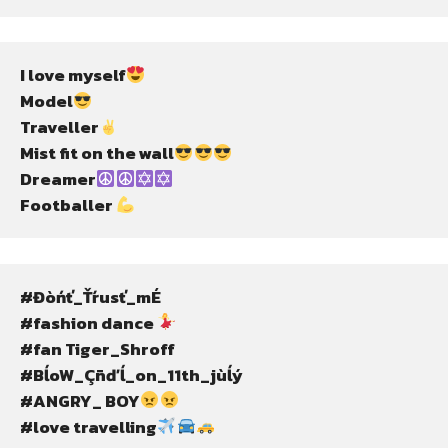
I love myself
Model
Traveller
Mist fit on the wall
Dreamer
Footballer 
#Đòńť_Ťŕusť_mÉ
#fashion dance 
#fan Tiger_Shroff
#BĺoW_Çñďĺ_on_11th_jùĺý
#ANGRY_ BOY
#love travelling