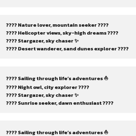
????️ Nature lover, mountain seeker ????️
???? Helicopter views, sky-high dreams ????
???? Stargazer, sky chaser ✨
????️ Desert wanderer, sand dunes explorer ????️
???? Sailing through life’s adventures ⛵
???? Night owl, city explorer ????
???? Stargazer, sky chaser ✨
???? Sunrise seeker, dawn enthusiast ????
???? Sailing through life’s adventures ⛵