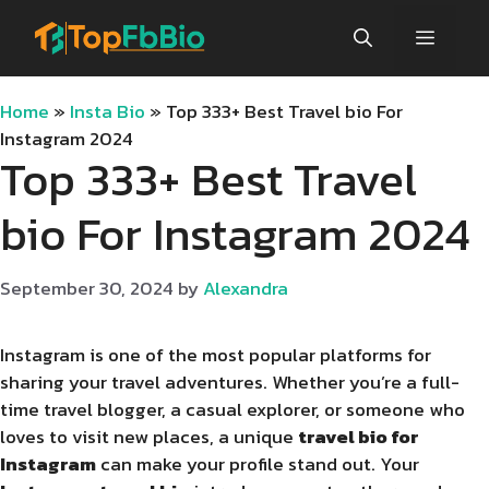
Skip
Menu
to
content
Home
»
Insta Bio
»
Top 333+ Best Travel bio For
Instagram 2024
Top 333+ Best Travel
bio For Instagram 2024
September 30, 2024
by
Alexandra
Instagram is one of the most popular platforms for
sharing your travel adventures. Whether you’re a full-
time travel blogger, a casual explorer, or someone who
loves to visit new places, a unique
travel bio for
Instagram
can make your profile stand out. Your