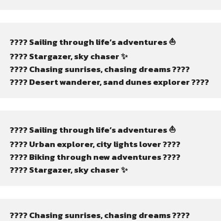
???? Sailing through life’s adventures ⛵
???? Stargazer, sky chaser ✨
???? Chasing sunrises, chasing dreams ????
????️ Desert wanderer, sand dunes explorer ????️
???? Sailing through life’s adventures ⛵
???? Urban explorer, city lights lover ????️
???? Biking through new adventures ????
???? Stargazer, sky chaser ✨
???? Chasing sunrises, chasing dreams ????