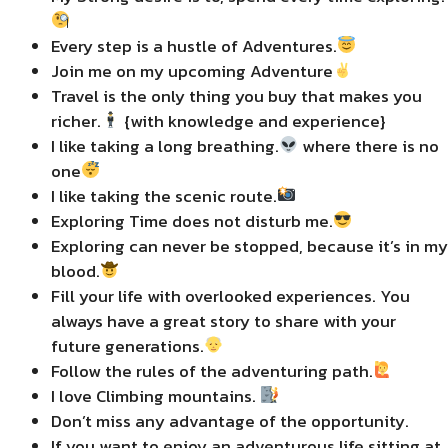
Every step is a hustle of Adventures.
Join me on my upcoming Adventure
Travel is the only thing you buy that makes you
richer.
{with knowledge and experience}
I like taking a long breathing.
where there is no
one
I like taking the scenic route.
Exploring Time does not disturb me.
Exploring can never be stopped, because it’s in my
blood.
Fill your life with overlooked experiences. You
always have a great story to share with your
future generations.
Follow the rules of the adventuring path.
I love Climbing mountains.
Don’t miss any advantage of the opportunity.
If you want to enjoy an adventurous life sitting at