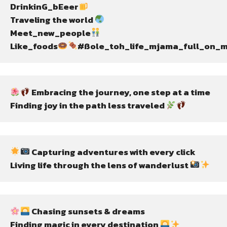
DrinkinG_bEeer
Traveling the world 
Meet_new_people
Like_foods
#ßole_toh_life_mjama_full_on_m
 Embracing the journey, one step at a time
Finding joy in the path less traveled 
 Capturing adventures with every click
Living life through the lens of wanderlust 
 Chasing sunsets & dreams
Finding magic in every destination 