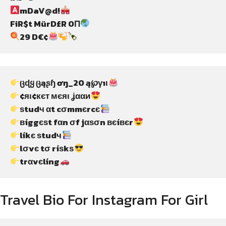
mDaV@d!
FiR$t MürD£R 0Π
29 D€¢
ცɖყ ცąʂɧ ơŋ_20 ą℘γıι
¢яι¢кєт мєяι ʝααи
ѕtudч αt cσmmєrcє
вíggєѕt fαn σf jαѕσn вєíвєr
líkє ѕtudч
lσvє tσ ríѕkѕ
trαvєlíng
Travel Bio For Instagram For Girl