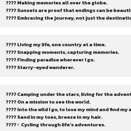
???? Making memories all over the globe.
???? Sunsets are proof that endings can be beautif
???? Embracing the journey, not just the destinati
???? Living my life, one country at a time.
???? Snapping moments, capturing memories.
???? Finding paradise wherever I go.
???? Starry-eyed wanderer.
????️ Camping under the stars, living for the adven
???? On a mission to see the world.
????️ Into the wild I go, to lose my mind and find my 
????️ Sand in my toes, breeze in my hair.
????‍♀️ Cycling through life’s adventures.