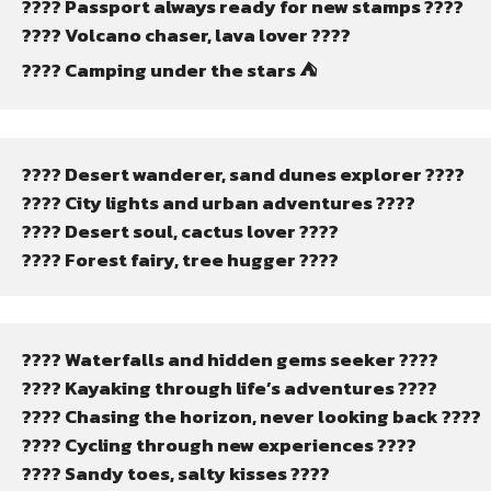
???? Passport always ready for new stamps ????
???? Volcano chaser, lava lover ????
????️ Camping under the stars ⛺
????️ Desert wanderer, sand dunes explorer ????️
???? City lights and urban adventures ????
???? Desert soul, cactus lover ????
???? Forest fairy, tree hugger ????
????️ Waterfalls and hidden gems seeker ????
???? Kayaking through life’s adventures ????
???? Chasing the horizon, never looking back ????
???? Cycling through new experiences ????
????️ Sandy toes, salty kisses ????