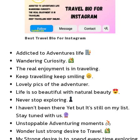
Best Travel Bio for Instagram
Addicted to Adventures life
Wandering Curiosity.
The real enjoyment is in traveling.
Keep travelling keep smiling
.
Lovely pics of the adventurer.
Life is so beautiful with natural beauty
.
Never stop exploring.
I haven’t been there Yet but It’s still on my list.
Stay tuned with us.
Unstoppable Adventuring moments
Wonder lust strong desire to Travel.
My Strong desire is to, spend every time exploring.