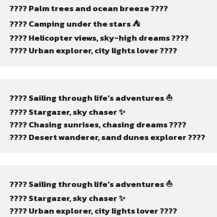
???? Palm trees and ocean breeze ????
????️ Camping under the stars ⛺
???? Helicopter views, sky-high dreams ????
???? Urban explorer, city lights lover ????️
???? Sailing through life’s adventures ⛵
???? Stargazer, sky chaser ✨
???? Chasing sunrises, chasing dreams ????
????️ Desert wanderer, sand dunes explorer ????️
???? Sailing through life’s adventures ⛵
???? Stargazer, sky chaser ✨
???? Urban explorer, city lights lover ????️