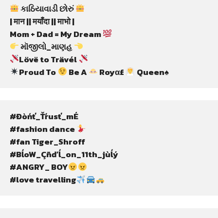
 કાઠિયાવાડી છોરું 
| मान || मयाँदा || माभो |
Mom + Dad = My Dream 
 મૉજીલો_માણહ 
Lövë to Trävél 
Proud To 
 Be A 
 Royα£ 
 Queen♠
#Đòńť_Ťŕusť_mÉ
#fashion dance 
#fan Tiger_Shroff
#BĺoW_Çñďĺ_on_11th_jùĺý
#ANGRY_ BOY
#love travelling