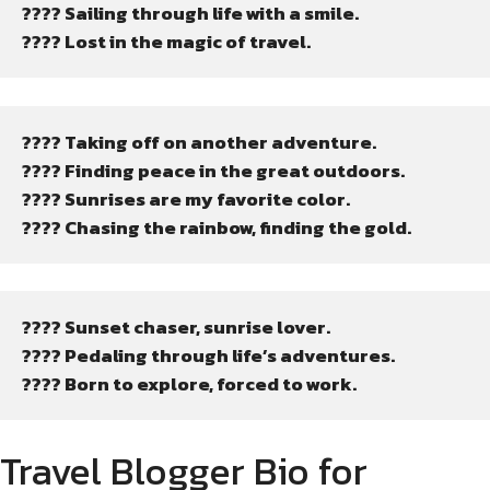
???? Sailing through life with a smile.
???? Lost in the magic of travel.
???? Taking off on another adventure.
????️ Finding peace in the great outdoors.
???? Sunrises are my favorite color.
???? Chasing the rainbow, finding the gold.
???? Sunset chaser, sunrise lover.
???? Pedaling through life’s adventures.
???? Born to explore, forced to work.
Travel Blogger Bio for