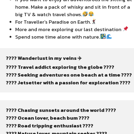
home. Make a pack of whisky and sit in front of a
big TV & watch travel shows.
For Traveller’s Paradise on Earth.
More and more exploring our last destination
Spend some time alone with nature.
???? Wanderlust in my veins ✈️
????️ Travel addict exploring the globe ????
???? Seeking adventures one beach at a time ????️
???? Jetsetter with a passion for exploration ????
???? Chasing sunsets around the world ????
???? Ocean lover, beach bum ????️
???? Road tripping enthusiast ????️
????️ Nature lover, mountain seeker ????️