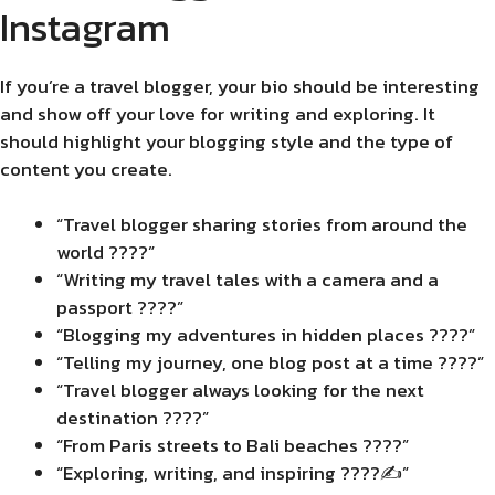
Instagram
If you’re a travel blogger, your bio should be interesting
and show off your love for writing and exploring. It
should highlight your blogging style and the type of
content you create.
“Travel blogger sharing stories from around the
world ????”
“Writing my travel tales with a camera and a
passport ????”
“Blogging my adventures in hidden places ????️”
“Telling my journey, one blog post at a time ????”
“Travel blogger always looking for the next
destination ????”
“From Paris streets to Bali beaches ????”
“Exploring, writing, and inspiring ????✍️”