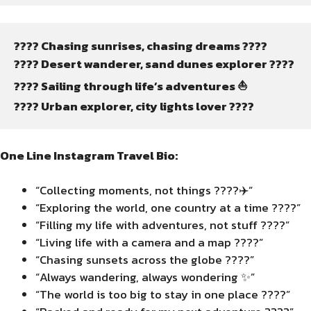
???? Chasing sunrises, chasing dreams ????
????️ Desert wanderer, sand dunes explorer ????️
???? Sailing through life’s adventures ⛵
???? Urban explorer, city lights lover ????️
One Line Instagram Travel Bio:
“Collecting moments, not things ????✈️”
“Exploring the world, one country at a time ????”
“Filling my life with adventures, not stuff ????”
“Living life with a camera and a map ????”
“Chasing sunsets across the globe ????”
“Always wandering, always wondering ✨”
“The world is too big to stay in one place ????”