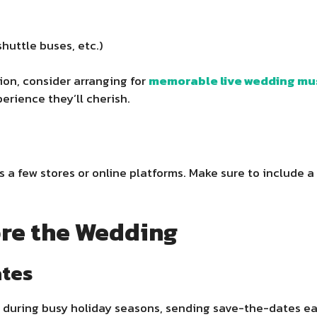
huttle buses, etc.)
tion, consider arranging for
memorable live wedding mu
rience they’ll cherish.
a few stores or online platforms. Make sure to include a m
re the Wedding
ates
 during busy holiday seasons, sending save-the-dates ear