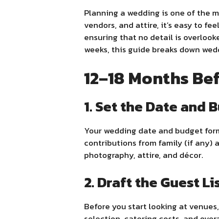
Planning a wedding is one of the mo
vendors, and attire, it’s easy to fe
ensuring that no detail is overloo
weeks, this guide breaks down wed
12–18 Months Be
1. Set the Date and 
Your wedding date and budget form 
contributions from family (if any) 
photography, attire, and décor.
2. Draft the Guest Li
Before you start looking at venues,
selection, catering costs, and overal