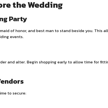
ore the Wedding
ng Party
aid of honor, and best man to stand beside you. This al
dding events.
er and alter. Begin shopping early to allow time for fitt
Vendors
ime to secure: