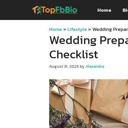
Skip
Home
Bi
to
content
Home
»
Lifestyle
»
Wedding Prepar
Wedding Prepa
Checklist
August 31, 2025
by
Alexandra