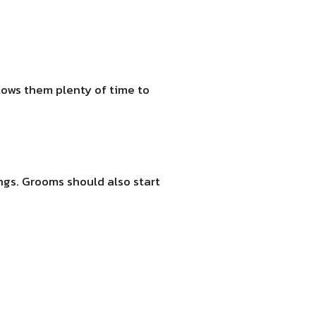
lows them plenty of time to
ings. Grooms should also start