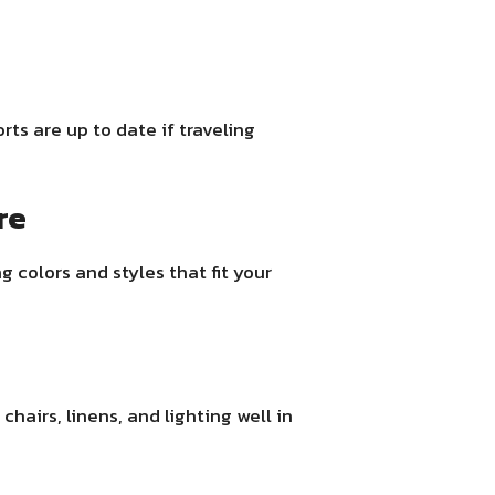
ts are up to date if traveling
re
g colors and styles that fit your
chairs, linens, and lighting well in