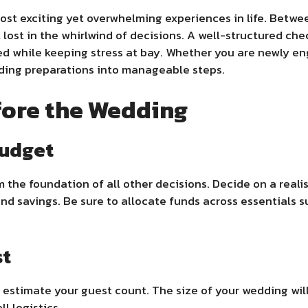
st exciting yet overwhelming experiences in life. Between
el lost in the whirlwind of decisions. A well-structured che
ked while keeping stress at bay. Whether you are newly e
ding preparations into manageable steps.
fore the Wedding
Budget
the foundation of all other decisions. Decide on a reali
and savings. Be sure to allocate funds across essentials s
st
 estimate your guest count. The size of your wedding wil
l logistics.