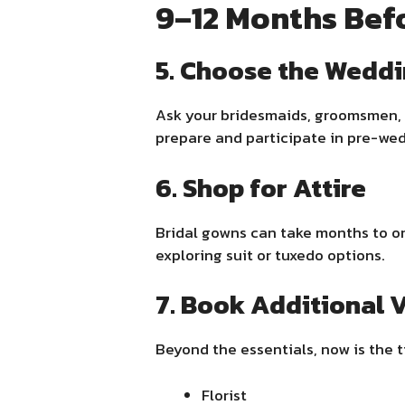
9–12 Months Bef
5. Choose the Weddi
Ask your bridesmaids, groomsmen, m
prepare and participate in pre-we
6. Shop for Attire
Bridal gowns can take months to ord
exploring suit or tuxedo options.
7. Book Additional 
Beyond the essentials, now is the t
Florist