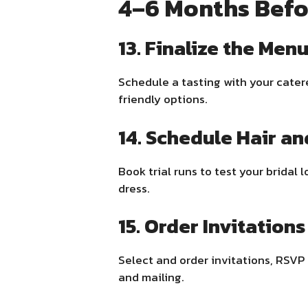
4–6 Months Befo
13. Finalize the Men
Schedule a tasting with your catere
friendly options.
14. Schedule Hair an
Book trial runs to test your brida
dress.
15. Order Invitations
Select and order invitations, RSVP
and mailing.