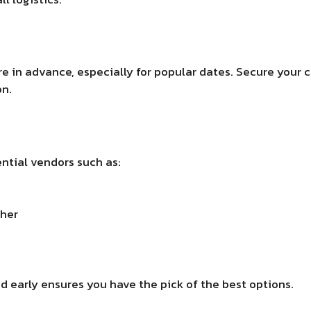
re in advance, especially for popular dates. Secure your
on.
ntial vendors such as:
pher
d early ensures you have the pick of the best options.