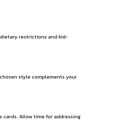
dietary restrictions and kid-
ur chosen style complements your
e cards. Allow time for addressing