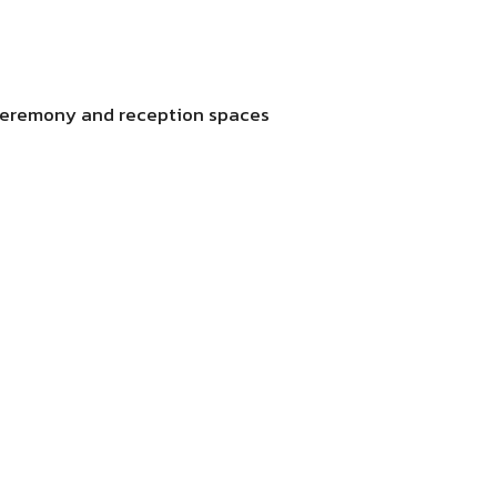
 ceremony and reception spaces