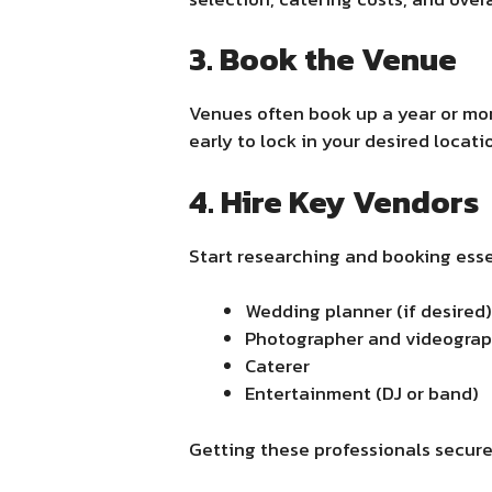
3. Book the Venue
Venues often book up a year or mo
early to lock in your desired locati
4. Hire Key Vendors
Start researching and booking esse
Wedding planner (if desired)
Photographer and videogra
Caterer
Entertainment (DJ or band)
Getting these professionals secure