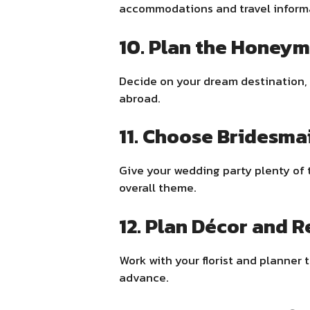
accommodations and travel informa
10. Plan the Honey
Decide on your dream destination, 
abroad.
11. Choose Bridesma
Give your wedding party plenty of ti
overall theme.
12. Plan Décor and R
Work with your florist and planner t
advance.