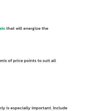
sic
that will energize the
ix of price points to suit all
ly is especially important. Include