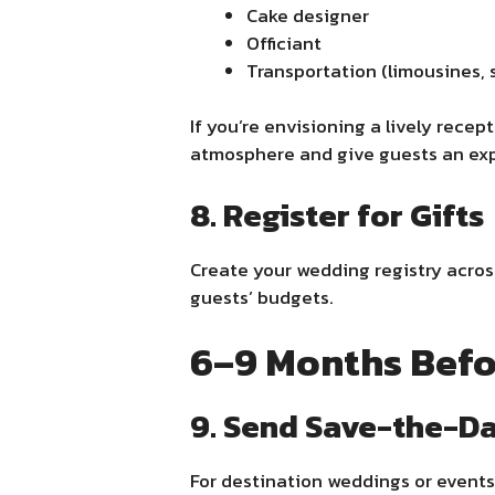
Cake designer
Officiant
Transportation (limousines, s
If you’re envisioning a lively recep
atmosphere and give guests an expe
8. Register for Gifts
Create your wedding registry across 
guests’ budgets.
6–9 Months Befo
9. Send Save-the-D
For destination weddings or events