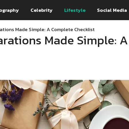
ography
Celebrity
Lifestyle
Social Media
ations Made Simple: A Complete Checklist
rations Made Simple: 