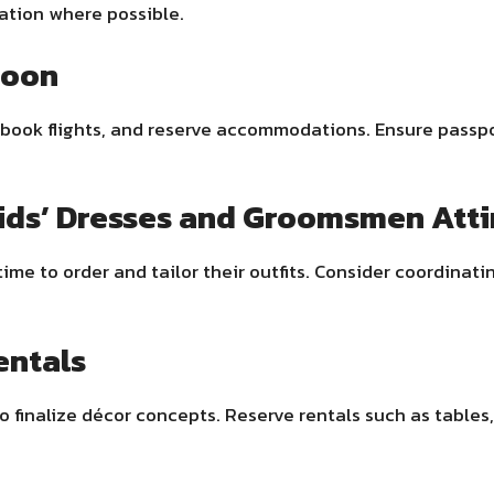
tion where possible.
moon
book flights, and reserve accommodations. Ensure passpor
ids’ Dresses and Groomsmen Atti
me to order and tailor their outfits. Consider coordinatin
entals
o finalize décor concepts. Reserve rentals such as tables, 