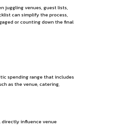
 juggling venues, guest lists,
cklist can simplify the process,
ngaged or counting down the final
stic spending range that includes
uch as the venue, catering,
l directly influence venue