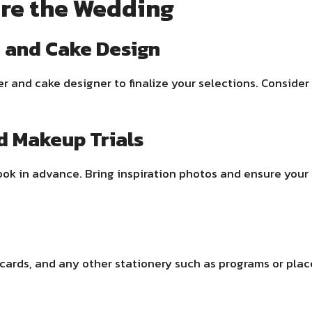
re the Wedding
u and Cake Design
r and cake designer to finalize your selections. Consider 
d Makeup Trials
l look in advance. Bring inspiration photos and ensure yo
 cards, and any other stationery such as programs or plac