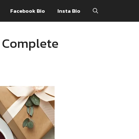
Facebook Bio
Insta Bio
A Complete