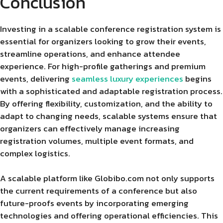
Conclusion
Investing in a scalable conference registration system is
essential for organizers looking to grow their events,
streamline operations, and enhance attendee
experience. For high-profile gatherings and premium
events, delivering
seamless luxury experiences
begins
with a sophisticated and adaptable registration process.
By offering flexibility, customization, and the ability to
adapt to changing needs, scalable systems ensure that
organizers can effectively manage increasing
registration volumes, multiple event formats, and
complex logistics.
A scalable platform like Globibo.com not only supports
the current requirements of a conference but also
future-proofs events by incorporating emerging
technologies and offering operational efficiencies. This