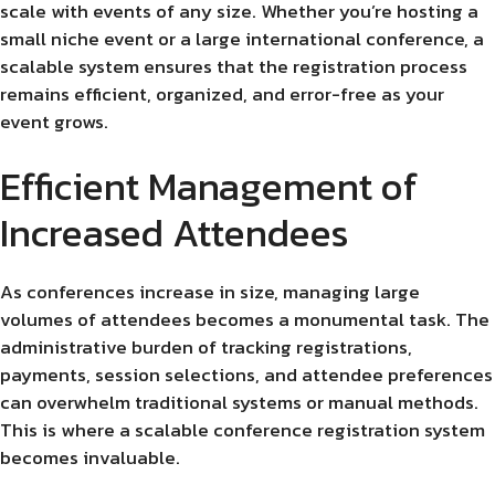
scale with events of any size. Whether you’re hosting a
small niche event or a large international conference, a
scalable system ensures that the registration process
remains efficient, organized, and error-free as your
event grows.
Efficient Management of
Increased Attendees
As conferences increase in size, managing large
volumes of attendees becomes a monumental task. The
administrative burden of tracking registrations,
payments, session selections, and attendee preferences
can overwhelm traditional systems or manual methods.
This is where a scalable conference registration system
becomes invaluable.