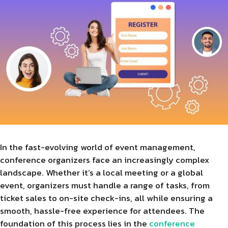
In the fast-evolving world of event management,
conference organizers face an increasingly complex
landscape. Whether it’s a local meeting or a global
event, organizers must handle a range of tasks, from
ticket sales to on-site check-ins, all while ensuring a
smooth, hassle-free experience for attendees. The
foundation of this process lies in the
conference