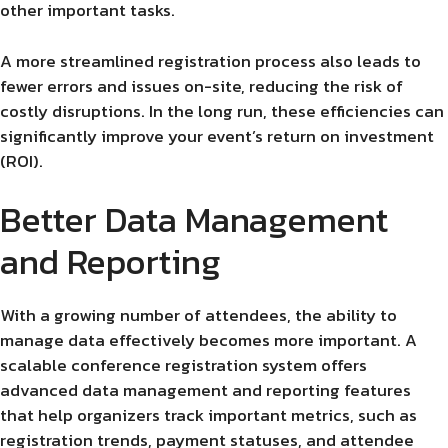
other important tasks.
A more streamlined registration process also leads to
fewer errors and issues on-site, reducing the risk of
costly disruptions. In the long run, these efficiencies can
significantly improve your event’s return on investment
(ROI).
Better Data Management
and Reporting
With a growing number of attendees, the ability to
manage data effectively becomes more important. A
scalable conference registration system offers
advanced data management and reporting features
that help organizers track important metrics, such as
registration trends, payment statuses, and attendee