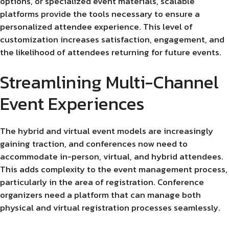
options, or specialized event materials, scalable
platforms provide the tools necessary to ensure a
personalized attendee experience. This level of
customization increases satisfaction, engagement, and
the likelihood of attendees returning for future events.
Streamlining Multi-Channel
Event Experiences
The hybrid and virtual event models are increasingly
gaining traction, and conferences now need to
accommodate in-person, virtual, and hybrid attendees.
This adds complexity to the event management process,
particularly in the area of registration. Conference
organizers need a platform that can manage both
physical and virtual registration processes seamlessly.