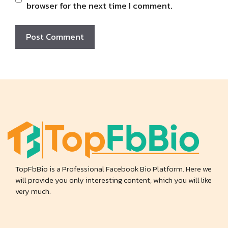
browser for the next time I comment.
TopFbBio is a Professional Facebook Bio Platform. Here we
will provide you only interesting content, which you will like
very much.