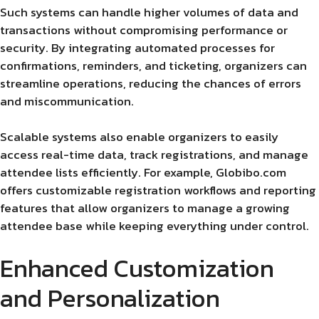
Such systems can handle higher volumes of data and
transactions without compromising performance or
security. By integrating automated processes for
confirmations, reminders, and ticketing, organizers can
streamline operations, reducing the chances of errors
and miscommunication.
Scalable systems also enable organizers to easily
access real-time data, track registrations, and manage
attendee lists efficiently. For example, Globibo.com
offers customizable registration workflows and reporting
features that allow organizers to manage a growing
attendee base while keeping everything under control.
Enhanced Customization
and Personalization