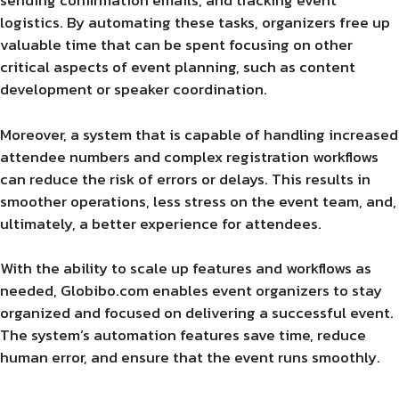
sending confirmation emails, and tracking event
logistics. By automating these tasks, organizers free up
valuable time that can be spent focusing on other
critical aspects of event planning, such as content
development or speaker coordination.
Moreover, a system that is capable of handling increased
attendee numbers and complex registration workflows
can reduce the risk of errors or delays. This results in
smoother operations, less stress on the event team, and,
ultimately, a better experience for attendees.
With the ability to scale up features and workflows as
needed, Globibo.com enables event organizers to stay
organized and focused on delivering a successful event.
The system’s automation features save time, reduce
human error, and ensure that the event runs smoothly.