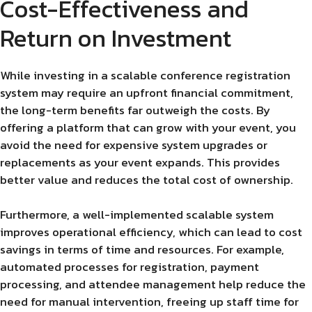
Cost-Effectiveness and
Return on Investment
While investing in a scalable conference registration
system may require an upfront financial commitment,
the long-term benefits far outweigh the costs. By
offering a platform that can grow with your event, you
avoid the need for expensive system upgrades or
replacements as your event expands. This provides
better value and reduces the total cost of ownership.
Furthermore, a well-implemented scalable system
improves operational efficiency, which can lead to cost
savings in terms of time and resources. For example,
automated processes for registration, payment
processing, and attendee management help reduce the
need for manual intervention, freeing up staff time for