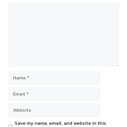
Comment
Name
Email
Website
Save my name, email, and website in this