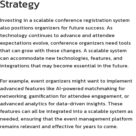
Strategy
Investing in a scalable conference registration system
also positions organizers for future success. As
technology continues to advance and attendee
expectations evolve, conference organizers need tools
that can grow with these changes. A scalable system
can accommodate new technologies, features, and
integrations that may become essential in the future.
For example, event organizers might want to implement
advanced features like AI-powered matchmaking for
networking, gamification for attendee engagement, or
advanced analytics for data-driven insights. These
features can all be integrated into a scalable system as
needed, ensuring that the event management platform
remains relevant and effective for years to come.