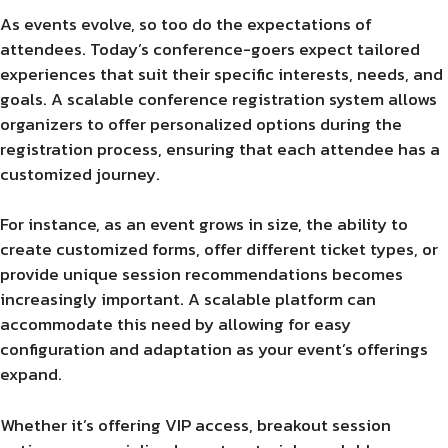
As events evolve, so too do the expectations of
attendees. Today’s conference-goers expect tailored
experiences that suit their specific interests, needs, and
goals. A scalable conference registration system allows
organizers to offer personalized options during the
registration process, ensuring that each attendee has a
customized journey.
For instance, as an event grows in size, the ability to
create customized forms, offer different ticket types, or
provide unique session recommendations becomes
increasingly important. A scalable platform can
accommodate this need by allowing for easy
configuration and adaptation as your event’s offerings
expand.
Whether it’s offering VIP access, breakout session