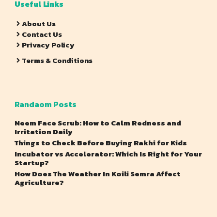
Useful Links
About Us
Contact Us
Privacy Policy
Terms & Conditions
Randaom Posts
Neem Face Scrub: How to Calm Redness and
Irritation Daily
Things to Check Before Buying Rakhi for Kids
Incubator vs Accelerator: Which Is Right for Your
Startup?
How Does The Weather In Koili Semra Affect
Agriculture?