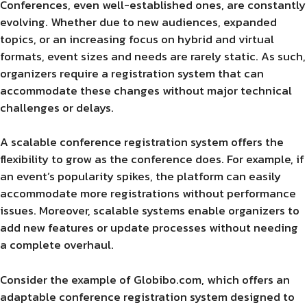
Conferences, even well-established ones, are constantly
evolving. Whether due to new audiences, expanded
topics, or an increasing focus on hybrid and virtual
formats, event sizes and needs are rarely static. As such,
organizers require a registration system that can
accommodate these changes without major technical
challenges or delays.
A scalable conference registration system offers the
flexibility to grow as the conference does. For example, if
an event’s popularity spikes, the platform can easily
accommodate more registrations without performance
issues. Moreover, scalable systems enable organizers to
add new features or update processes without needing
a complete overhaul.
Consider the example of Globibo.com, which offers an
adaptable conference registration system designed to