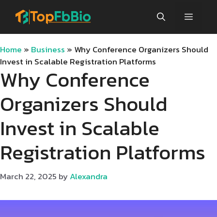
Skip
Menu
to
content
Home
»
Business
»
Why Conference Organizers Should
Invest in Scalable Registration Platforms
Why Conference
Organizers Should
Invest in Scalable
Registration Platforms
March 22, 2025
by
Alexandra