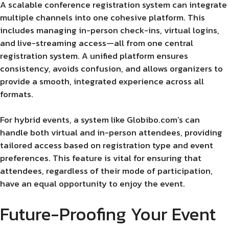
A scalable conference registration system can integrate
multiple channels into one cohesive platform. This
includes managing in-person check-ins, virtual logins,
and live-streaming access—all from one central
registration system. A unified platform ensures
consistency, avoids confusion, and allows organizers to
provide a smooth, integrated experience across all
formats.
For hybrid events, a system like Globibo.com’s can
handle both virtual and in-person attendees, providing
tailored access based on registration type and event
preferences. This feature is vital for ensuring that
attendees, regardless of their mode of participation,
have an equal opportunity to enjoy the event.
Future-Proofing Your Event