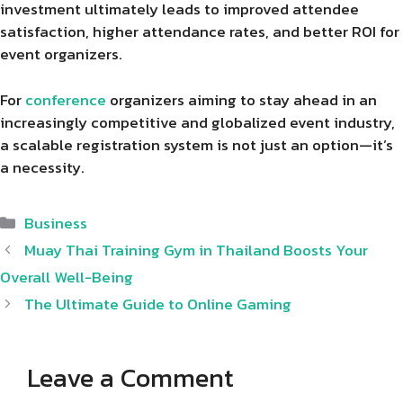
investment ultimately leads to improved attendee
satisfaction, higher attendance rates, and better ROI for
event organizers.
For
conference
organizers aiming to stay ahead in an
increasingly competitive and globalized event industry,
a scalable registration system is not just an option—it’s
a necessity.
Categories
Business
Muay Thai Training Gym in Thailand Boosts Your
Overall Well-Being
The Ultimate Guide to Online Gaming
Leave a Comment