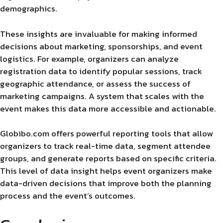
demographics.
These insights are invaluable for making informed
decisions about marketing, sponsorships, and event
logistics. For example, organizers can analyze
registration data to identify popular sessions, track
geographic attendance, or assess the success of
marketing campaigns. A system that scales with the
event makes this data more accessible and actionable.
Globibo.com offers powerful reporting tools that allow
organizers to track real-time data, segment attendee
groups, and generate reports based on specific criteria.
This level of data insight helps event organizers make
data-driven decisions that improve both the planning
process and the event’s outcomes.