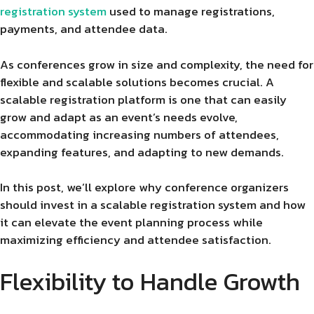
registration system
used to manage registrations,
payments, and attendee data.
As conferences grow in size and complexity, the need for
flexible and scalable solutions becomes crucial. A
scalable registration platform is one that can easily
grow and adapt as an event’s needs evolve,
accommodating increasing numbers of attendees,
expanding features, and adapting to new demands.
In this post, we’ll explore why conference organizers
should invest in a scalable registration system and how
it can elevate the event planning process while
maximizing efficiency and attendee satisfaction.
Flexibility to Handle Growth