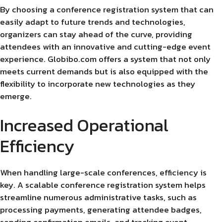
By choosing a conference registration system that can
easily adapt to future trends and technologies,
organizers can stay ahead of the curve, providing
attendees with an innovative and cutting-edge event
experience. Globibo.com offers a system that not only
meets current demands but is also equipped with the
flexibility to incorporate new technologies as they
emerge.
Increased Operational
Efficiency
When handling large-scale conferences, efficiency is
key. A scalable conference registration system helps
streamline numerous administrative tasks, such as
processing payments, generating attendee badges,