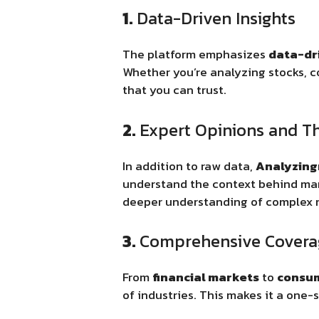
1.
Data-Driven Insights
The platform emphasizes
data-dr
Whether you’re analyzing stocks, 
that you can trust.
2.
Expert Opinions and T
In addition to raw data,
Analyzin
understand the context behind mar
deeper understanding of complex 
3.
Comprehensive Covera
From
financial markets
to
consum
of industries. This makes it a one