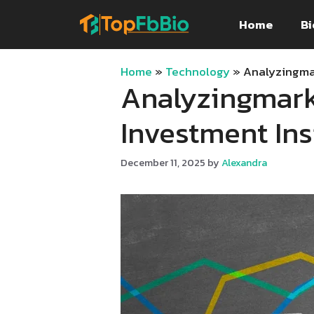
Skip
Home
Bi
to
content
Home
»
Technology
»
Analyzingmar
Analyzingmark
Investment Ins
December 11, 2025
by
Alexandra