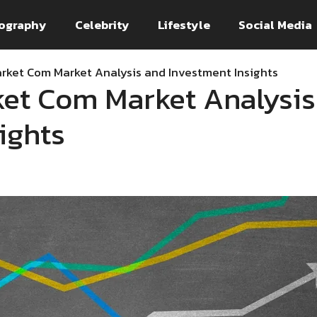
ography
Celebrity
Lifestyle
Social Media
ket Com Market Analysis and Investment Insights
et Com Market Analysis
ights