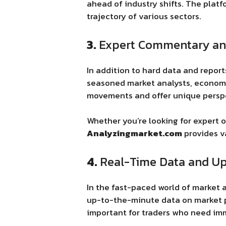
ahead of industry shifts. The platf
trajectory of various sectors.
3.
Expert Commentary an
In addition to hard data and repo
seasoned market analysts, economis
movements and offer unique perspe
Whether you’re looking for expert 
Analyzingmarket.com
provides v
4.
Real-Time Data and U
In the fast-paced world of market a
up-to-the-minute data on market pe
important for traders who need imm