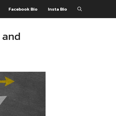
Facebook Bio
Insta Bio
 and