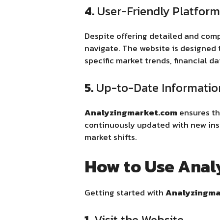
4.
User-Friendly Platform
Despite offering detailed and com
navigate. The website is designed t
specific market trends, financial da
5.
Up-to-Date Informatio
Analyzingmarket.com
ensures tha
continuously updated with new insi
market shifts.
How to Use Ana
Getting started with
Analyzingma
1.
Visit the Website