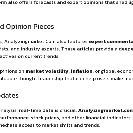
orm also offers forecasts and expert opinions that shed li
d Opinion Pieces
rts, Analyzingmarket Com
also features
expert comment
ts, and industry experts. These articles provide a deep
ctives on current trends.
opinions on
market volatility
,
inflation
, or global econo
aluable thought leadership that can help users make more
pdates
nalysis, real-time data is crucial.
Analyzingmarket.co
rformance, stock prices, and other financial indicators. 
ediate access to market shifts and trends.