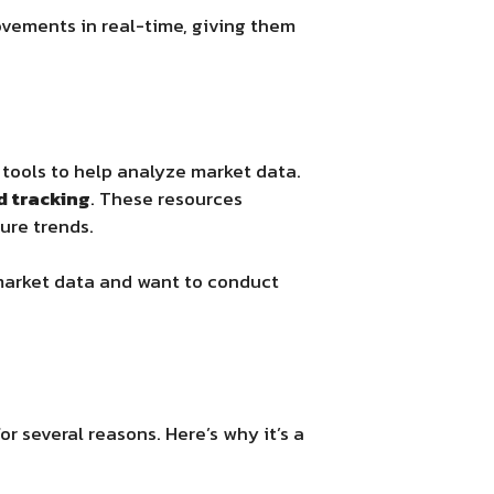
ovements in real-time, giving them
 tools to help analyze market data.
d tracking
. These resources
ture trends.
 market data and want to conduct
or several reasons. Here’s why it’s a