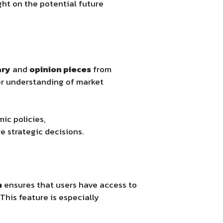
ght on the potential future
ary
and
opinion pieces
from
er understanding of market
mic policies,
 strategic decisions.
m
ensures that users have access to
This feature is especially