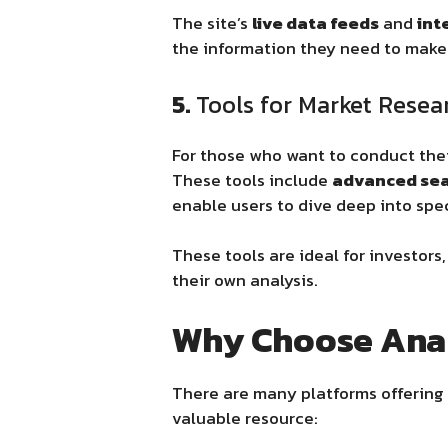
The site’s
live data feeds
and
int
the information they need to make 
5.
Tools for Market Resea
For those who want to conduct the
These tools include
advanced sear
enable users to dive deep into spec
These tools are ideal for investor
their own analysis.
Why Choose Ana
There are many platforms offering 
valuable resource: