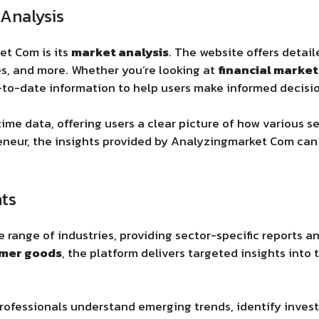
Analysis
ket Com
is its
market analysis
. The website offers detai
, and more. Whether you’re looking at
financial market
-to-date information to help users make informed decisio
ime data, offering users a clear picture of how various s
preneur, the insights provided by Analyzingmarket Com
can 
hts
range of industries, providing sector-specific reports a
mer goods
, the platform delivers targeted insights into
rofessionals understand emerging trends, identify inves