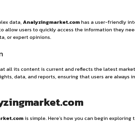
plex data,
Analyzingmarket.com
has a user-friendly int
o allow users to quickly access the information they nee
ta, or expert opinions.
n
t all its content is current and reflects the latest mark
ghts, data, and reports, ensuring that users are always 
lyzingmarket.com
rket.com
is simple. Here’s how you can begin exploring 