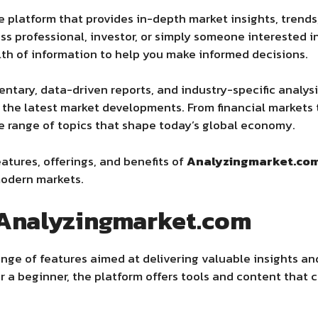
e platform that provides in-depth market insights, trends
ess professional, investor, or simply someone interested
lth of information to help you make informed decisions.
tary, data-driven reports, and industry-specific analysis
 the latest market developments. From financial markets 
e range of topics that shape today’s global economy.
features, offerings, and benefits of
Analyzingmarket.co
modern markets.
 Analyzingmarket.com
ge of features aimed at delivering valuable insights an
r a beginner, the platform offers tools and content that 