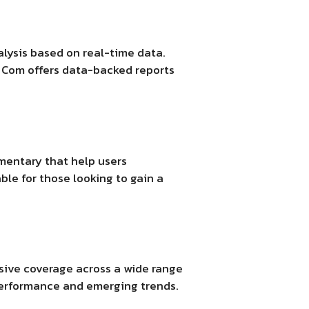
alysis based on real-time data.
t Com
offers data-backed reports
mentary that help users
le for those looking to gain a
ive coverage across a wide range
 performance and emerging trends.