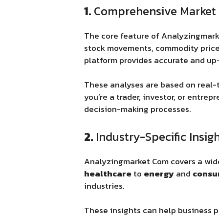
1.
Comprehensive Market 
The core feature of Analyzingmar
stock movements, commodity prices
platform provides accurate and up
These analyses are based on real-t
you’re a trader, investor, or entre
decision-making processes.
2.
Industry-Specific Insig
Analyzingmarket Com covers a wide 
healthcare
to
energy
and
consu
industries.
These insights can help business p