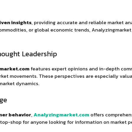
iven insights
, providing accurate and reliable market an
commodities, or global economic trends, Analyzingmarke
hought Leadership
gmarket.com
features expert opinions and in-depth com
ket movements. These perspectives are especially valuab
market dynamics.
ge
er behavior
,
Analyzingmarket.com
offers comprehens
-stop-shop for anyone looking for information on market