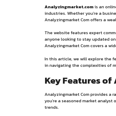
Analyzingmarket.com
is an onlin
industries. Whether you’re a busin
Analyzingmarket Com
offers a wea
The website features expert commen
anyone looking to stay updated on
Analyzingmarket Com
covers a wid
In this article, we will explore the 
in navigating the complexities of 
Key Features of
Analyzingmarket Com provides a ran
you’re a seasoned market analyst o
trends.