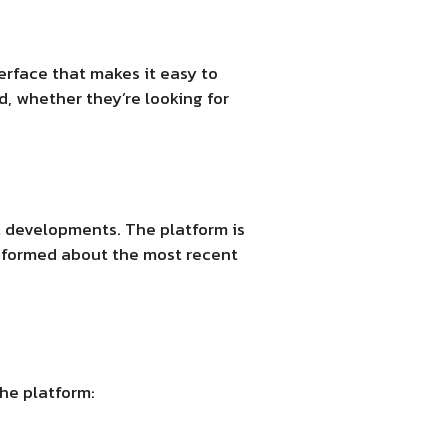
erface that makes it easy to
d, whether they’re looking for
et developments. The platform is
informed about the most recent
the platform: