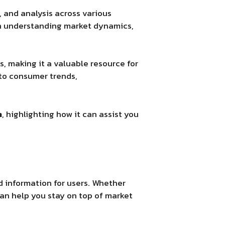
, and analysis across various
 in understanding market dynamics,
, making it a valuable resource for
to consumer trends,
m
, highlighting how it can assist you
d information for users. Whether
can help you stay on top of market