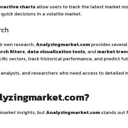
eractive charts
allow users to track the latest market m
quick decisions in a volatile market.
rch
ir own research,
Analyzingmarket.com
provides several
ch filters
,
data visualization tools
, and
market tren
ific sectors, track historical performance, and predict fu
s, analysts, and researchers who need access to detailed
lyzingmarket.com?
market insights, but
Analyzingmarket.com
stands out f