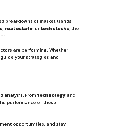
led breakdowns of market trends,
s
,
real estate
, or
tech stocks
, the
ns.
ectors are performing. Whether
guide your strategies and
nd analysis. From
technology
and
 the performance of these
tment opportunities, and stay