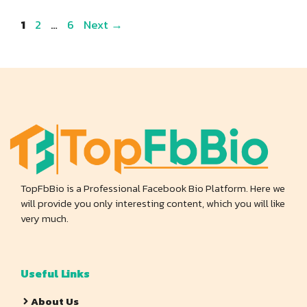
Page
Page
Page
1
2
…
6
Next
→
TopFbBio is a Professional Facebook Bio Platform. Here we
will provide you only interesting content, which you will like
very much.
Useful Links
About Us