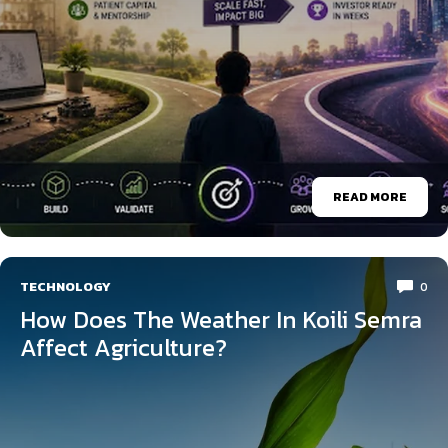
READ MORE
TECHNOLOGY
0
How Does The Weather In Koili Semra
Affect Agriculture?