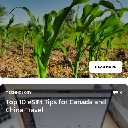
READ MORE
TECHNOLOGY
0
Top 10 eSIM Tips for Canada and
China Travel