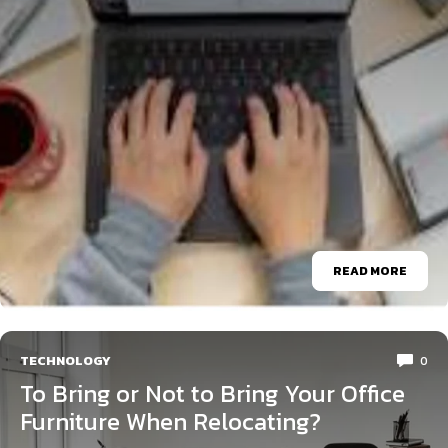
READ MORE
TECHNOLOGY
0
To Bring or Not to Bring Your Office
Furniture When Relocating?