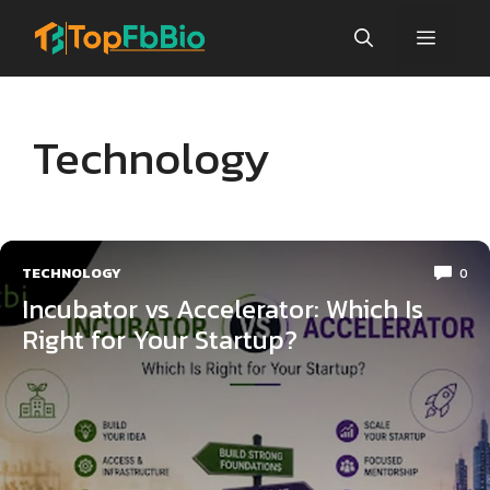
Skip
Menu
to
content
Technology
TECHNOLOGY
0
Incubator vs Accelerator: Which Is
Right for Your Startup?