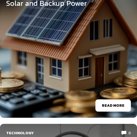
Solar and Backup Power
READ MORE
TECHNOLOGY
0