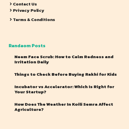
Contact Us
Privacy Policy
Terms & Conditions
Randaom Posts
Neem Face Scrub: How to Calm Redness and
Irritation Daily
Things to Check Before Buying Rakhi for Kids
Incubator vs Accelerator: Which Is Right for
Your Startup?
How Does The Weather In Koili Semra Affect
Agriculture?