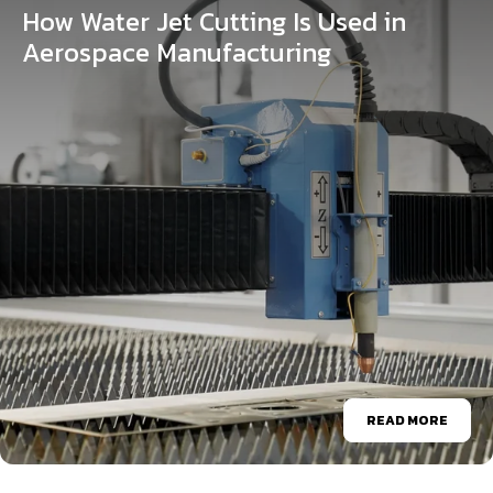
How Water Jet Cutting Is Used in
Aerospace Manufacturing
READ MORE