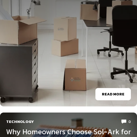
READ MORE
TECHNOLOGY
0
Why Homeowners Choose Sol-Ark for