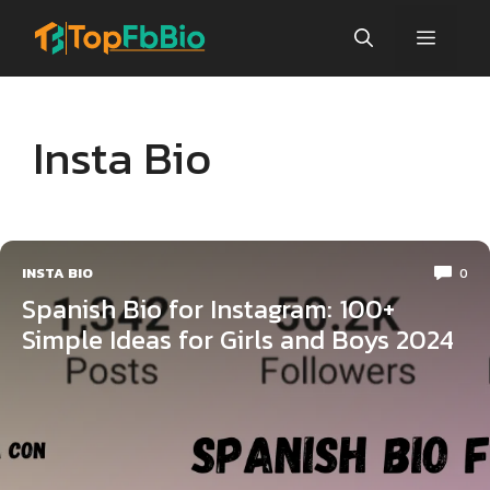
Skip
Menu
to
content
Insta Bio
INSTA BIO
0
Spanish Bio for Instagram: 100+
Simple Ideas for Girls and Boys 2024