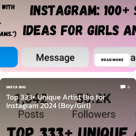
READ MORE
INSTA BIO
0
Top 333+ Unique Artist Bio for
Instagram 2024 (Boy/Girl)