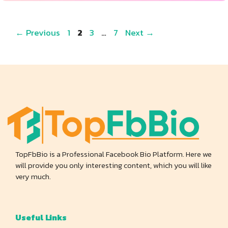
Page
Page
Page
Page
←
Previous
1
2
3
…
7
Next
→
TopFbBio is a Professional Facebook Bio Platform. Here we
will provide you only interesting content, which you will like
very much.
Useful Links