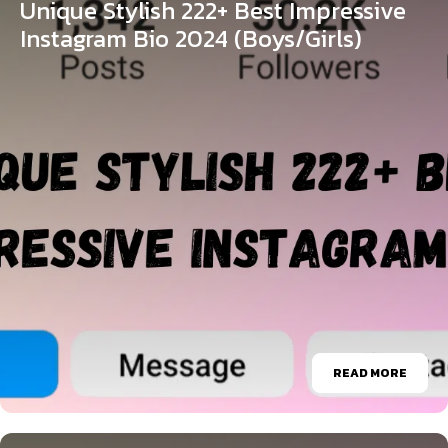
Unique Stylish 222+ Best Impressive
Instagram Bio 2024 (Boys/Girls)
READ MORE