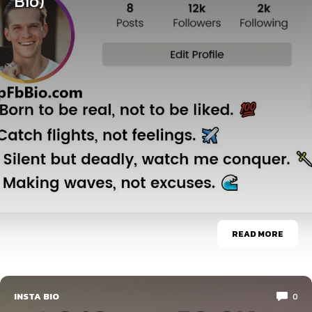
Bio)
READ MORE
INSTA BIO
0