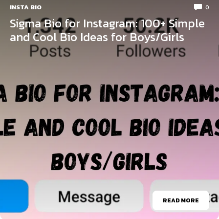
INSTA BIO
0
Sigma Bio for Instagram: 100+ Simple
and Cool Bio Ideas for Boys/Girls
READ MORE