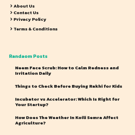
About Us
Contact Us
Privacy Policy
Terms & Conditions
Randaom Posts
Neem Face Scrub: How to Calm Redness and
Irritation Daily
Things to Check Before Buying Rakhi for Kids
Incubator vs Accelerator: Which Is Right for
Your Startup?
How Does The Weather In Koili Semra Affect
Agriculture?