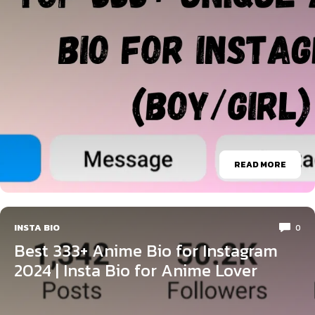
READ MORE
INSTA BIO
0
Best 333+ Anime Bio for Instagram
2024 | Insta Bio for Anime Lover