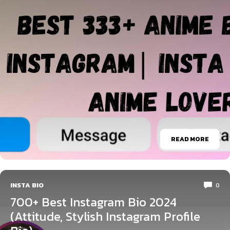
READ MORE
INSTA BIO
0
700+ Best Instagram Bio 2024
(Attitude, Stylish Instagram Profile