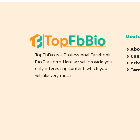
Usefu
Abo
TopFbBio is a Professional Facebook
Con
Bio Platform. Here we will provide you
Pri
only interesting content, which you
Ter
will like very much.