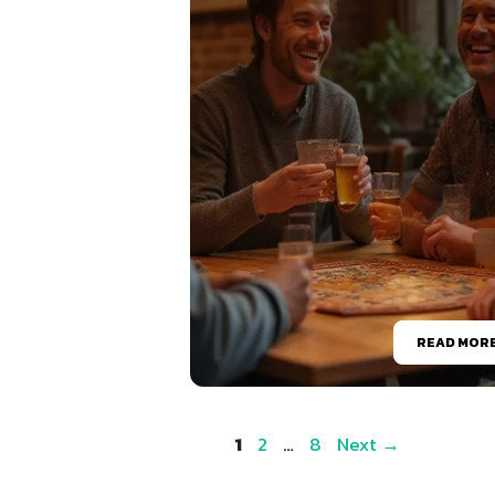
READ MOR
Page
Page
Page
1
2
…
8
Next
→