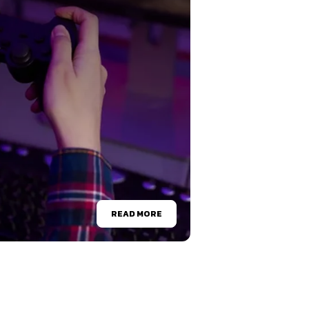
READ MORE