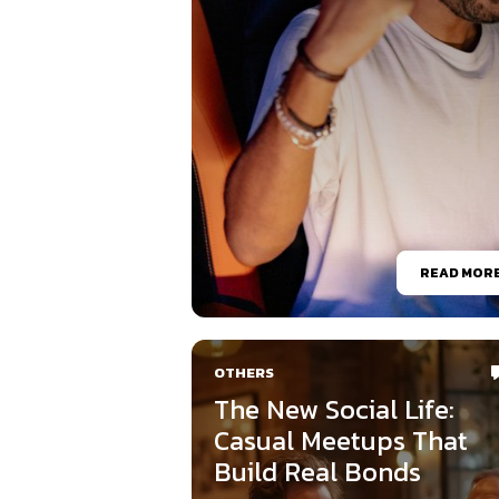
READ MOR
OTHERS
The New Social Life:
Casual Meetups That
Build Real Bonds