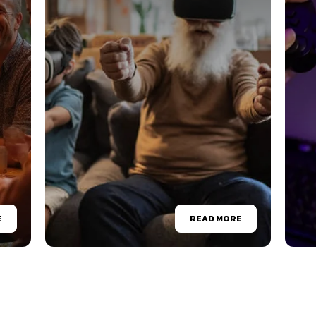
E
READ MORE