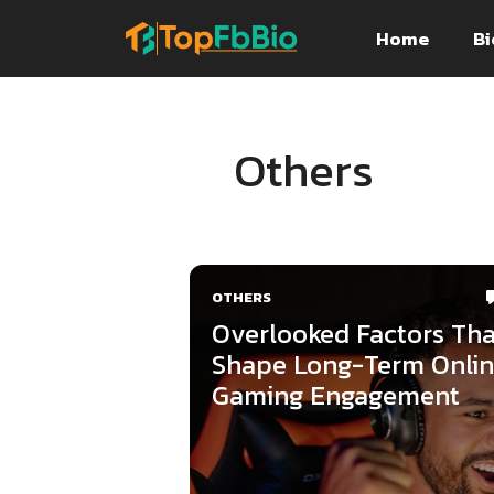
Skip
Home
Bi
to
content
Others
OTHERS
Overlooked Factors Tha
Shape Long-Term Onli
Gaming Engagement