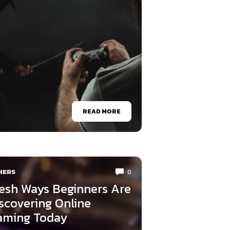
READ MORE
HERS
0
esh Ways Beginners Are
scovering Online
aming Today