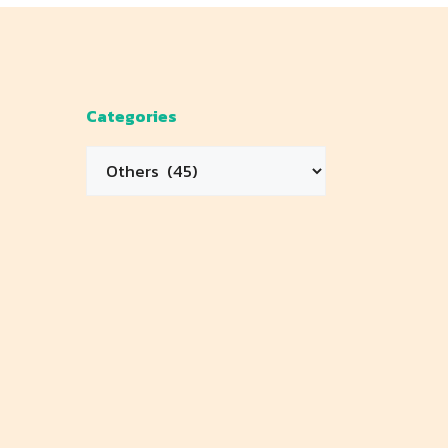
Categories
Categories