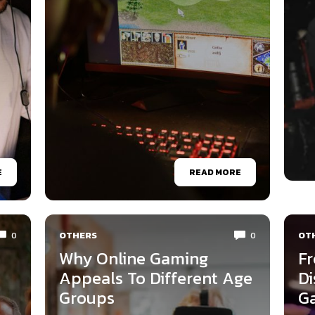
E
READ MORE
OTHERS
OT
0
0
Why Online Gaming
Fr
Appeals To Different Age
Di
Groups
G