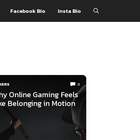
Facebook Bio
Insta Bio
HERS
0
y Online Gaming Feels
ke Belonging in Motion