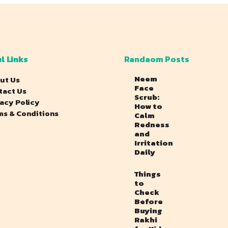
l Links
Randaom Posts
Neem
ut Us
Face
tact Us
Scrub:
vacy Policy
How to
ms & Conditions
Calm
Redness
and
Irritation
Daily
Things
to
Check
Before
Buying
Rakhi