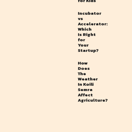
for Kids
Incubator
vs
Accelerator:
Which
Is Right
for
Your
Startup?
How
Does
The
Weather
In Koili
Semra
Affect
Agriculture?