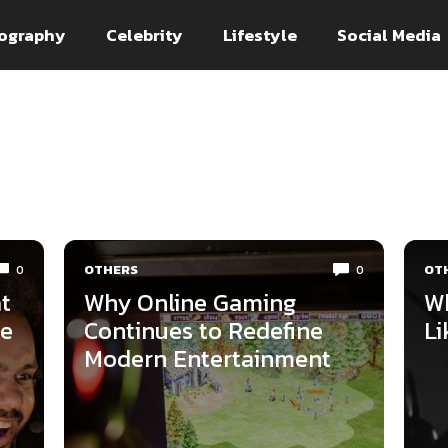
ography
Celebrity
Lifestyle
Social Media
OTHERS
OT
0
0
t
Why Online Gaming
Wh
ne
Continues to Redefine
Li
Modern Entertainment