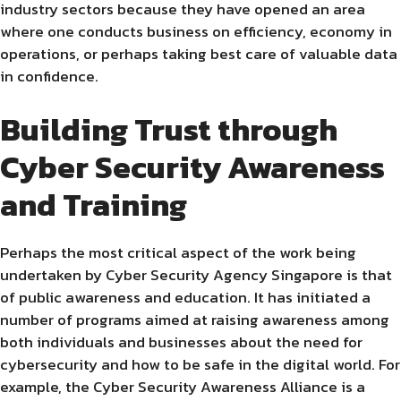
industry sectors because they have opened an area
where one conducts business on efficiency, economy in
operations, or perhaps taking best care of valuable data
in confidence.
Building Trust through
Cyber Security Awareness
and Training
Perhaps the most critical aspect of the work being
undertaken by Cyber Security Agency Singapore is that
of public awareness and education. It has initiated a
number of programs aimed at raising awareness among
both individuals and businesses about the need for
cybersecurity and how to be safe in the digital world. For
example, the Cyber Security Awareness Alliance is a