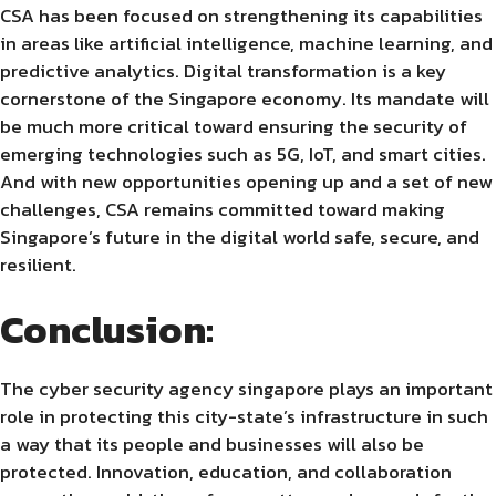
CSA has been focused on strengthening its capabilities
in areas like artificial intelligence, machine learning, and
predictive analytics. Digital transformation is a key
cornerstone of the Singapore economy. Its mandate will
be much more critical toward ensuring the security of
emerging technologies such as 5G, IoT, and smart cities.
And with new opportunities opening up and a set of new
challenges, CSA remains committed toward making
Singapore’s future in the digital world safe, secure, and
resilient.
Conclusion:
The cyber security agency singapore plays an important
role in protecting this city-state’s infrastructure in such
a way that its people and businesses will also be
protected. Innovation, education, and collaboration