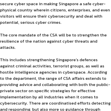
secure cyber space in making Singapore a safe cyber-
physical country wherein citizens, enterprises, and even
visitors will ensure their cybersecurity and deal with
potential, serious cyber crimes.
The core mandate of the CSA will be to strengthen the
resilience of the nation against cyber threats and
attacks.
This includes strengthening Singapore’s defences
against criminal activities, terrorist groups, as well as
hostile intelligence agencies in cyberspace. According
to the department, the range of CSA affairs extends to
providing advice and collaborating with both the public-
private sector on specific strategies for effective
implementation by all industries when it comes to
cybersecurity. There are coordinatised efforts detecting
and responding, but also more so guidance through