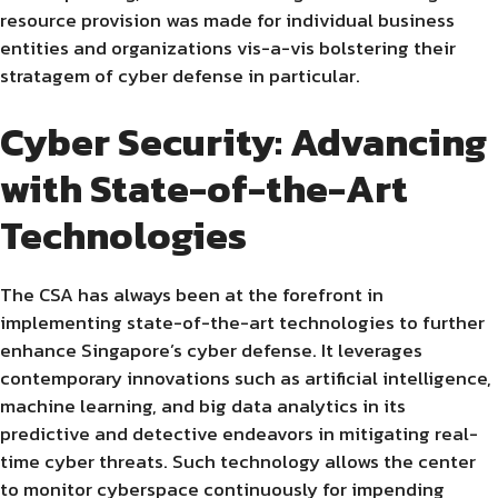
resource provision was made for individual business
entities and organizations vis-a-vis bolstering their
stratagem of cyber defense in particular.
Cyber Security: Advancing
with State-of-the-Art
Technologies
The CSA has always been at the forefront in
implementing state-of-the-art technologies to further
enhance Singapore’s cyber defense. It leverages
contemporary innovations such as artificial intelligence,
machine learning, and big data analytics in its
predictive and detective endeavors in mitigating real-
time cyber threats. Such technology allows the center
to monitor cyberspace continuously for impending