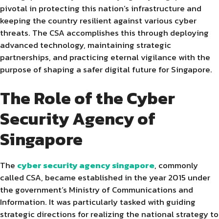
pivotal in protecting this nation’s infrastructure and
keeping the country resilient against various cyber
threats. The CSA accomplishes this through deploying
advanced technology, maintaining strategic
partnerships, and practicing eternal vigilance with the
purpose of shaping a safer digital future for Singapore.
The Role of the Cyber
Security Agency of
Singapore
The
cyber security agency singapore
, commonly
called CSA, became established in the year 2015 under
the government’s Ministry of Communications and
Information. It was particularly tasked with guiding
strategic directions for realizing the national strategy to