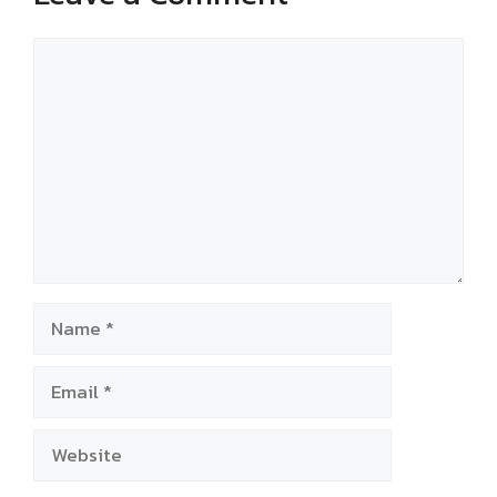
Comment
Name
Email
Website