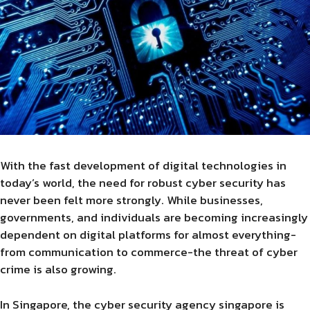
With the fast development of digital technologies in
today’s world, the need for robust cyber security has
never been felt more strongly. While businesses,
governments, and individuals are becoming increasingly
dependent on digital platforms for almost everything-
from communication to commerce-the threat of cyber
crime is also growing.
In Singapore, the cyber security agency singapore is