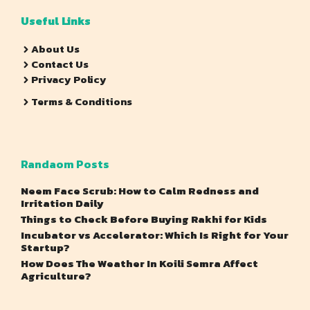
Useful Links
About Us
Contact Us
Privacy Policy
Terms & Conditions
Randaom Posts
Neem Face Scrub: How to Calm Redness and
Irritation Daily
Things to Check Before Buying Rakhi for Kids
Incubator vs Accelerator: Which Is Right for Your
Startup?
How Does The Weather In Koili Semra Affect
Agriculture?