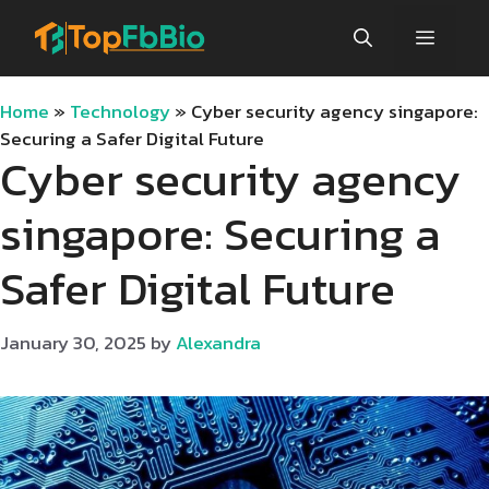
Skip
Menu
to
content
Home
»
Technology
»
Cyber security agency singapore:
Securing a Safer Digital Future
Cyber security agency
singapore: Securing a
Safer Digital Future
January 30, 2025
by
Alexandra