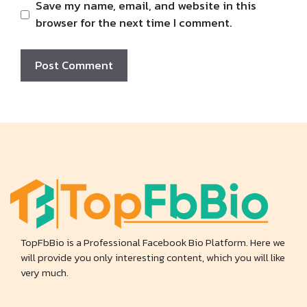
Save my name, email, and website in this
browser for the next time I comment.
TopFbBio is a Professional Facebook Bio Platform. Here we
will provide you only interesting content, which you will like
very much.