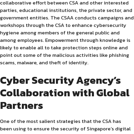
collaborative effort between CSA and other interested
parties, educational institutions, the private sector, and
government entities. The CSAA conducts campaigns and
workshops through the CSA to enhance cybersecurity
hygiene among members of the general public and
among employees. Empowerment through knowledge is
likely to enable all to take protection steps online and
point out some of the malicious activities like phishing
scams, malware, and theft of identity.
Cyber Security Agency’s
Collaboration with Global
Partners
One of the most salient strategies that the CSA has
been using to ensure the security of Singapore’s digital