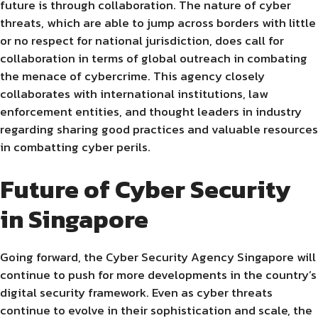
future is through collaboration. The nature of cyber
threats, which are able to jump across borders with little
or no respect for national jurisdiction, does call for
collaboration in terms of global outreach in combating
the menace of cybercrime. This agency closely
collaborates with international institutions, law
enforcement entities, and thought leaders in industry
regarding sharing good practices and valuable resources
in combatting cyber perils.
Future of Cyber Security
in Singapore
Going forward, the Cyber Security Agency Singapore will
continue to push for more developments in the country’s
digital security framework. Even as cyber threats
continue to evolve in their sophistication and scale, the