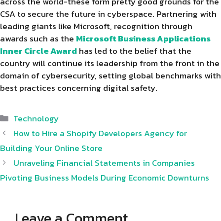
across the world-these form pretty good grounds for the
CSA to secure the future in cyberspace. Partnering with
leading giants like Microsoft, recognition through
awards such as the
Microsoft Business Applications
Inner Circle Award
has led to the belief that the
country will continue its leadership from the front in the
domain of cybersecurity, setting global benchmarks with
best practices concerning digital safety.
Categories
Technology
How to Hire a Shopify Developers Agency for
Building Your Online Store
Unraveling Financial Statements in Companies
Pivoting Business Models During Economic Downturns
Leave a Comment