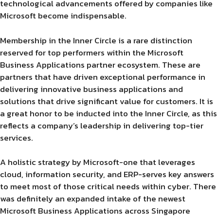
technological advancements offered by companies like
Microsoft become indispensable.
Membership in the Inner Circle is a rare distinction
reserved for top performers within the Microsoft
Business Applications partner ecosystem. These are
partners that have driven exceptional performance in
delivering innovative business applications and
solutions that drive significant value for customers. It is
a great honor to be inducted into the Inner Circle, as this
reflects a company’s leadership in delivering top-tier
services.
A holistic strategy by Microsoft-one that leverages
cloud, information security, and ERP-serves key answers
to meet most of those critical needs within cyber. There
was definitely an expanded intake of the newest
Microsoft Business Applications across Singapore