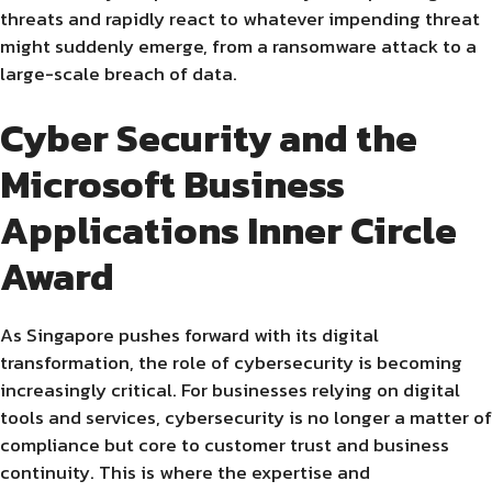
threats and rapidly react to whatever impending threat
might suddenly emerge, from a ransomware attack to a
large-scale breach of data.
Cyber Security and the
Microsoft Business
Applications Inner Circle
Award
As Singapore pushes forward with its digital
transformation, the role of cybersecurity is becoming
increasingly critical. For businesses relying on digital
tools and services, cybersecurity is no longer a matter of
compliance but core to customer trust and business
continuity. This is where the expertise and