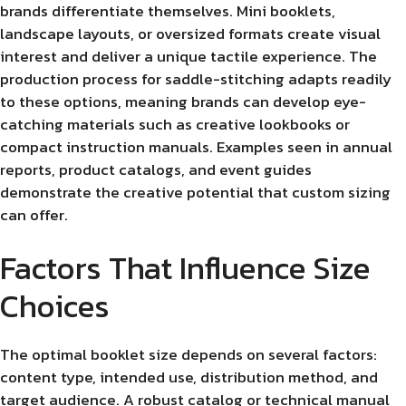
brands differentiate themselves. Mini booklets,
landscape layouts, or oversized formats create visual
interest and deliver a unique tactile experience. The
production process for saddle-stitching adapts readily
to these options, meaning brands can develop eye-
catching materials such as creative lookbooks or
compact instruction manuals. Examples seen in annual
reports, product catalogs, and event guides
demonstrate the creative potential that custom sizing
can offer.
Factors That Influence Size
Choices
The optimal booklet size depends on several factors:
content type, intended use, distribution method, and
target audience. A robust catalog or technical manual