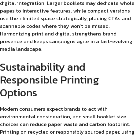
digital integration. Larger booklets may dedicate whole
pages to interactive features, while compact versions
use their limited space strategically, placing CTAs and
scannable codes where they won’t be missed.
Harmonizing print and digital strengthens brand
presence and keeps campaigns agile in a fast-evolving
media landscape.
Sustainability and
Responsible Printing
Options
Modern consumers expect brands to act with
environmental consideration, and small booklet size
choices can reduce paper waste and carbon footprint.
Printing on recycled or responsibly sourced paper, using