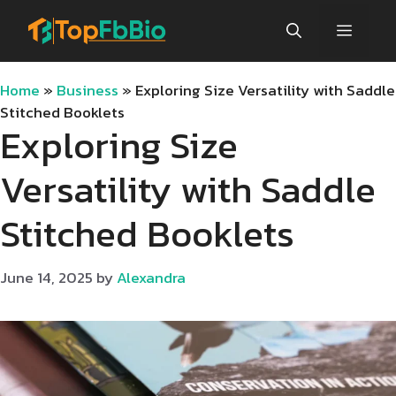
Skip
Menu
to
content
Home
»
Business
»
Exploring Size Versatility with Saddle
Stitched Booklets
Exploring Size
Versatility with Saddle
Stitched Booklets
June 14, 2025
by
Alexandra