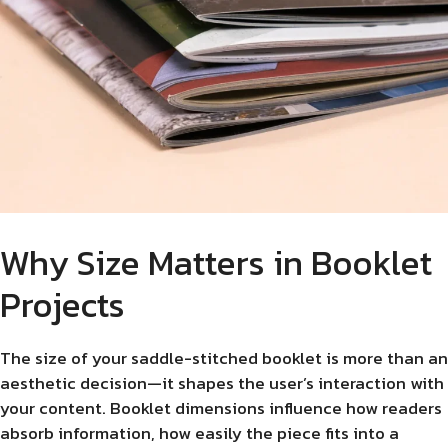
Why Size Matters in Booklet
Projects
The size of your saddle-stitched booklet is more than an
aesthetic decision—it shapes the user’s interaction with
your content. Booklet dimensions influence how readers
absorb information, how easily the piece fits into a