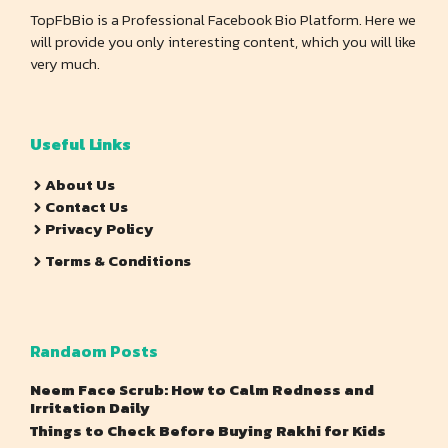
TopFbBio is a Professional Facebook Bio Platform. Here we
will provide you only interesting content, which you will like
very much.
Useful Links
About Us
Contact Us
Privacy Policy
Terms & Conditions
Randaom Posts
Neem Face Scrub: How to Calm Redness and
Irritation Daily
Things to Check Before Buying Rakhi for Kids