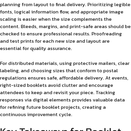
planning from layout to final delivery. Prioritizing legible
fonts, logical information flow, and appropriate image
scaling is easier when the size complements the
content. Bleeds, margins, and print-safe areas should be
checked to ensure professional results. Proofreading
and test prints for each new size and layout are
essential for quality assurance.
For distributed materials, using protective mailers, clear
labeling, and choosing sizes that conform to postal
regulations ensures safe, affordable delivery. At events,
right-sized booklets avoid clutter and encourage
attendees to keep and revisit your piece. Tracking
responses via digital elements provides valuable data
for refining future booklet projects, creating a
continuous improvement cycle.