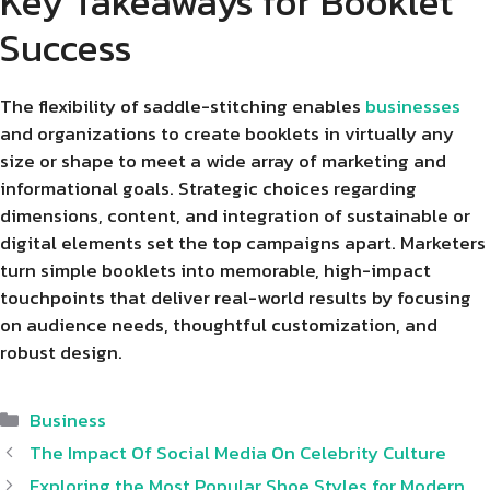
Key Takeaways for Booklet
Success
The flexibility of saddle-stitching enables
businesses
and organizations to create booklets in virtually any
size or shape to meet a wide array of marketing and
informational goals. Strategic choices regarding
dimensions, content, and integration of sustainable or
digital elements set the top campaigns apart. Marketers
turn simple booklets into memorable, high-impact
touchpoints that deliver real-world results by focusing
on audience needs, thoughtful customization, and
robust design.
Categories
Business
The Impact Of Social Media On Celebrity Culture
Exploring the Most Popular Shoe Styles for Modern