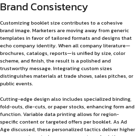
Brand Consistency
Customizing booklet size contributes to a cohesive
brand image. Marketers are moving away from generic
templates in favor of tailored formats and designs that
echo company identity. When all company literature—
brochures, catalogs, reports—is unified by size, color
scheme, and finish, the result is a polished and
trustworthy message. Integrating custom sizes
distinguishes materials at trade shows, sales pitches, or
public events.
Cutting-edge design also includes specialized binding,
fold-outs, die-cuts, or paper stocks, enhancing form and
function. Variable data printing allows for region-
specific content or targeted offers per booklet. As Ad
Age discussed, these personalized tactics deliver higher