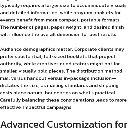
typically requires a larger size to accommodate visuals
and detailed information, while program booklets for
events benefit from more compact, portable formats.
The number of pages, paper weight, and desired finish
will influence the overall dimension for best results.
Audience demographics matter. Corporate clients may
prefer substantial, full-sized booklets that project
authority, while creatives or educators might opt for
smaller, visually bold pieces. The distribution method—
mail versus handout versus in-package inclusion—
dictates the size, as mailing standards and shipping
costs place natural boundaries on what’s practical.
Carefully balancing these considerations leads to more
effective, impactful campaigns.
Advanced Customization for