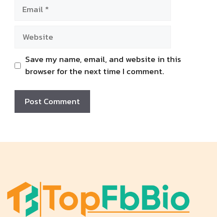
Email
Website
Save my name, email, and website in this
browser for the next time I comment.