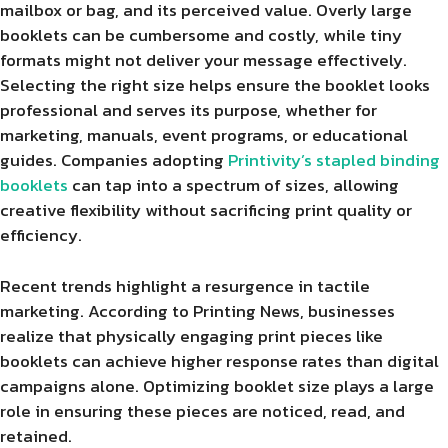
mailbox or bag, and its perceived value. Overly large
booklets can be cumbersome and costly, while tiny
formats might not deliver your message effectively.
Selecting the right size helps ensure the booklet looks
professional and serves its purpose, whether for
marketing, manuals, event programs, or educational
guides. Companies adopting
Printivity’s stapled binding
booklets
can tap into a spectrum of sizes, allowing
creative flexibility without sacrificing print quality or
efficiency.
Recent trends highlight a resurgence in tactile
marketing. According to Printing News, businesses
realize that physically engaging print pieces like
booklets can achieve higher response rates than digital
campaigns alone. Optimizing booklet size plays a large
role in ensuring these pieces are noticed, read, and
retained.