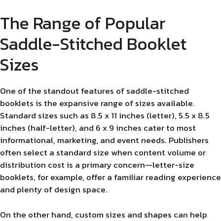
The Range of Popular
Saddle-Stitched Booklet
Sizes
One of the standout features of saddle-stitched
booklets is the expansive range of sizes available.
Standard sizes such as 8.5 x 11 inches (letter), 5.5 x 8.5
inches (half-letter), and 6 x 9 inches cater to most
informational, marketing, and event needs. Publishers
often select a standard size when content volume or
distribution cost is a primary concern—letter-size
booklets, for example, offer a familiar reading experience
and plenty of design space.
On the other hand, custom sizes and shapes can help