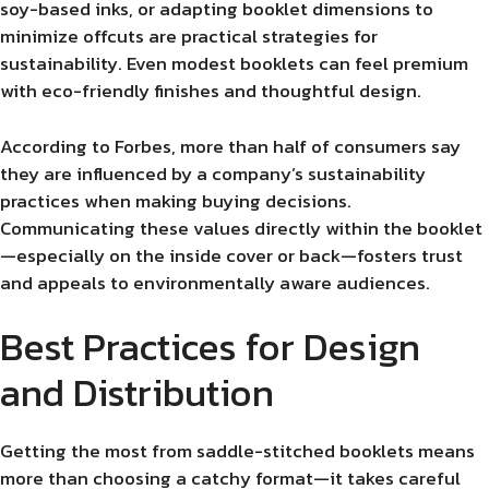
soy-based inks, or adapting booklet dimensions to
minimize offcuts are practical strategies for
sustainability. Even modest booklets can feel premium
with eco-friendly finishes and thoughtful design.
According to Forbes, more than half of consumers say
they are influenced by a company’s sustainability
practices when making buying decisions.
Communicating these values directly within the booklet
—especially on the inside cover or back—fosters trust
and appeals to environmentally aware audiences.
Best Practices for Design
and Distribution
Getting the most from saddle-stitched booklets means
more than choosing a catchy format—it takes careful