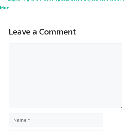
Men
Leave a Comment
Comment
Name