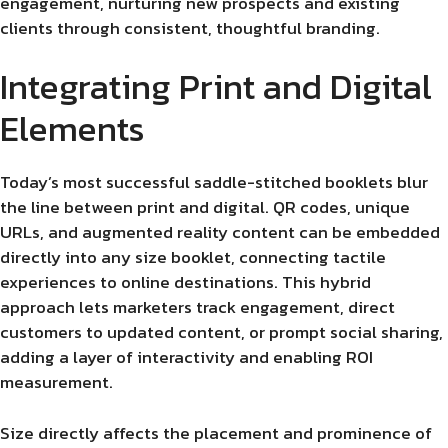
engagement, nurturing new prospects and existing
clients through consistent, thoughtful branding.
Integrating Print and Digital
Elements
Today’s most successful saddle-stitched booklets blur
the line between print and digital. QR codes, unique
URLs, and augmented reality content can be embedded
directly into any size booklet, connecting tactile
experiences to online destinations. This hybrid
approach lets marketers track engagement, direct
customers to updated content, or prompt social sharing,
adding a layer of interactivity and enabling ROI
measurement.
Size directly affects the placement and prominence of