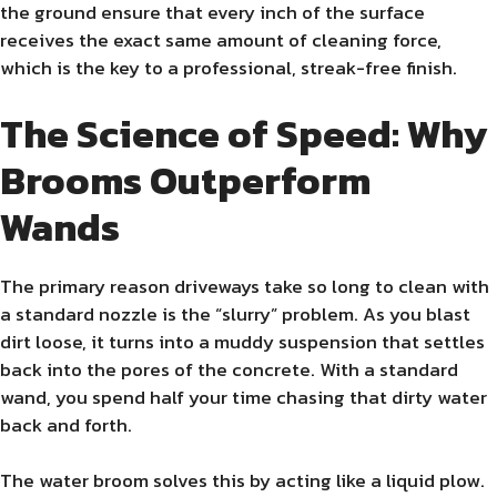
the ground ensure that every inch of the surface
receives the exact same amount of cleaning force,
which is the key to a professional, streak-free finish.
The Science of Speed: Why
Brooms Outperform
Wands
The primary reason driveways take so long to clean with
a standard nozzle is the “slurry” problem. As you blast
dirt loose, it turns into a muddy suspension that settles
back into the pores of the concrete. With a standard
wand, you spend half your time chasing that dirty water
back and forth.
The water broom solves this by acting like a liquid plow.