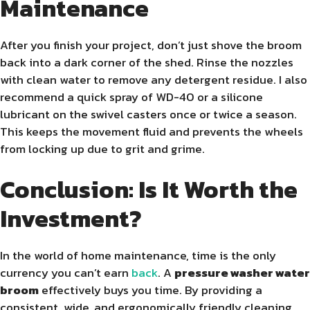
Maintenance
After you finish your project, don’t just shove the broom
back into a dark corner of the shed. Rinse the nozzles
with clean water to remove any detergent residue. I also
recommend a quick spray of WD-40 or a silicone
lubricant on the swivel casters once or twice a season.
This keeps the movement fluid and prevents the wheels
from locking up due to grit and grime.
Conclusion: Is It Worth the
Investment?
In the world of home maintenance, time is the only
currency you can’t earn
back
. A
pressure washer water
broom
effectively buys you time. By providing a
consistent, wide, and ergonomically friendly cleaning