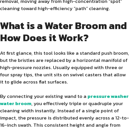
removal, moving away from high-concentration “spot”
cleaning toward high-efficiency “path” cleaning.
What is a Water Broom and
How Does it Work?
At first glance, this tool looks like a standard push broom,
but the bristles are replaced by a horizontal manifold of
high-pressure nozzles. Usually equipped with three or
four spray tips, the unit sits on swivel casters that allow
it to glide across flat surfaces.
By connecting your existing wand to a
pressure washer
water broom
, you effectively triple or quadruple your
cleaning width instantly. Instead of a single point of
impact, the pressure is distributed evenly across a 12-to-
16-inch swath. This consistent height and angle from