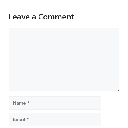
Leave a Comment
Comment
Name
Email