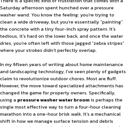
There is a specific kind of frustration that comes with a
Saturday afternoon spent hunched over a pressure
washer wand. You know the feeling: you’re trying to
clean a wide driveway, but you’re essentially “painting”
the concrete with a tiny four-inch spray pattern. It’s
tedious, it’s hard on the lower back, and once the water
dries, you’re often left with those jagged “zebra stripes”
where your strokes didn’t perfectly overlap.
In my fifteen years of writing about home maintenance
and landscaping technology, I’ve seen plenty of gadgets
claim to revolutionize outdoor chores. Most are fluff.
However, the move toward specialized attachments has
changed the game for property owners. Specifically,
using a
pressure washer water broom
is perhaps the
single most effective way to turn a four-hour cleaning
marathon into a one-hour brisk walk. It’s a mechanical
shift in how we manage surface tension and debris