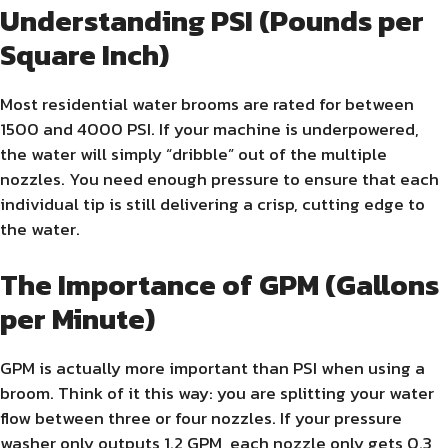
Understanding PSI (Pounds per
Square Inch)
Most residential water brooms are rated for between
1500 and 4000 PSI. If your machine is underpowered,
the water will simply “dribble” out of the multiple
nozzles. You need enough pressure to ensure that each
individual tip is still delivering a crisp, cutting edge to
the water.
The Importance of GPM (Gallons
per Minute)
GPM is actually more important than PSI when using a
broom. Think of it this way: you are splitting your water
flow between three or four nozzles. If your pressure
washer only outputs 1.2 GPM, each nozzle only gets 0.3