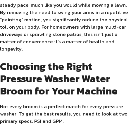
steady pace, much like you would while mowing a lawn.
By removing the need to swing your arms in a repetitive
“painting” motion, you significantly reduce the physical
toll on your body. For homeowners with large multi-car
driveways or sprawling stone patios, this isn’t just a
matter of convenience it’s a matter of health and
longevity.
Choosing the Right
Pressure Washer Water
Broom for Your Machine
Not every broom is a perfect match for every pressure
washer. To get the best results, you need to look at two
primary specs: PSI and GPM.