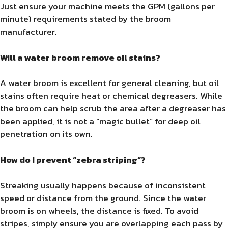
Just ensure your machine meets the GPM (gallons per
minute) requirements stated by the broom
manufacturer.
Will a water broom remove oil stains?
A water broom is excellent for general cleaning, but oil
stains often require heat or chemical degreasers. While
the broom can help scrub the area after a degreaser has
been applied, it is not a “magic bullet” for deep oil
penetration on its own.
How do I prevent “zebra striping”?
Streaking usually happens because of inconsistent
speed or distance from the ground. Since the water
broom is on wheels, the distance is fixed. To avoid
stripes, simply ensure you are overlapping each pass by