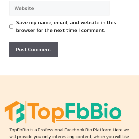
Website
Save my name, email, and website in this
browser for the next time I comment.
TopFbBio is a Professional Facebook Bio Platform. Here we
will provide you only interesting content, which you will like