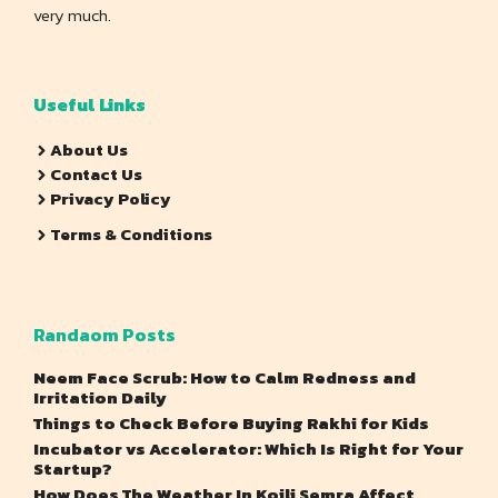
very much.
Useful Links
About Us
Contact Us
Privacy Policy
Terms & Conditions
Randaom Posts
Neem Face Scrub: How to Calm Redness and
Irritation Daily
Things to Check Before Buying Rakhi for Kids
Incubator vs Accelerator: Which Is Right for Your
Startup?
How Does The Weather In Koili Semra Affect