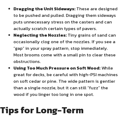
Dragging the Unit Sideways:
These are designed
to be pushed and pulled. Dragging them sideways
puts unnecessary stress on the casters and can
actually scratch certain types of pavers.
Neglecting the Nozzles:
Tiny grains of sand can
occasionally clog one of the nozzles. If you see a
“gap” in your spray pattern, stop immediately.
Most brooms come with a small pin to clear these
obstructions.
Using Too Much Pressure on Soft Wood:
While
great for decks, be careful with high-PSI machines
on soft cedar or pine. The wide pattern is gentler
than a single nozzle, but it can still “fuzz” the
wood if you linger too long in one spot.
Tips for Long-Term