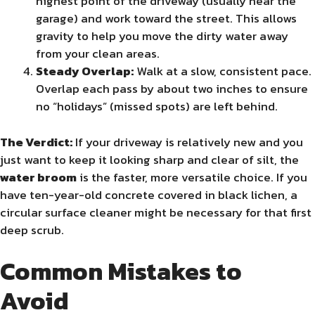
highest point of the driveway (usually near the
garage) and work toward the street. This allows
gravity to help you move the dirty water away
from your clean areas.
Steady Overlap:
Walk at a slow, consistent pace.
Overlap each pass by about two inches to ensure
no “holidays” (missed spots) are left behind.
The Verdict:
If your driveway is relatively new and you
just want to keep it looking sharp and clear of silt, the
water broom
is the faster, more versatile choice. If you
have ten-year-old concrete covered in black lichen, a
circular surface cleaner might be necessary for that first
deep scrub.
Common Mistakes to
Avoid