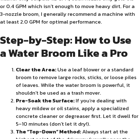
or 0.4 GPM which isn’t enough to move heavy dirt. For a
3-nozzle broom, I generally recommend a machine with
at least 2.0 GPM for optimal performance.
Step-by-Step: How to Use
a Water Broom Like a Pro
Clear the Area:
Use a leaf blower or a standard
broom to remove large rocks, sticks, or loose piles
of leaves. While the water broom is powerful, it
shouldn’t be used as a trash mover.
Pre-Soak the Surface:
If you’re dealing with
heavy mildew or oil stains, apply a specialized
concrete cleaner or degreaser first. Let it dwell for
5–10 minutes (don’t let it dry!).
The “Top-Down” Method:
Always start at the