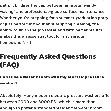
path, it bridges the gap between amateur “wand-
waving” and professional-grade surface maintenance.
Whether you’re prepping for a summer graduation party
or just performing your annual spring cleaning, the
ability to finish the job faster and with better results
makes this an essential tool for any serious
homeowner’s kit.
Frequently Asked Questions
(FAQ)
Can I use a water broom with my electric pressure
washer?
Absolutely. Many modern electric pressure washers offer
between 2000 and 3000 PSI, which is more than
enough to power a standard residential water broom.