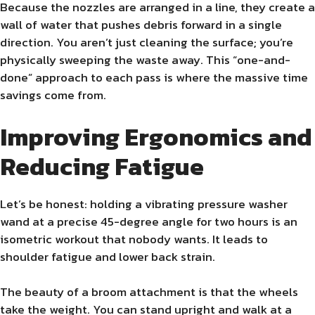
Because the nozzles are arranged in a line, they create a
wall of water that pushes debris forward in a single
direction. You aren’t just cleaning the surface; you’re
physically sweeping the waste away. This “one-and-
done” approach to each pass is where the massive time
savings come from.
Improving Ergonomics and
Reducing Fatigue
Let’s be honest: holding a vibrating pressure washer
wand at a precise 45-degree angle for two hours is an
isometric workout that nobody wants. It leads to
shoulder fatigue and lower back strain.
The beauty of a broom attachment is that the wheels
take the weight. You can stand upright and walk at a