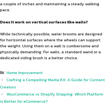
a couple of inches and maintaining a steady walking
pace.
Does it work on vertical surfaces like walls?
While technically possible, water brooms are designed
for horizontal surfaces where the wheels can support
the weight. Using them on a wall is cumbersome and
physically demanding. For walls, a standard wand or a
dedicated siding brush is a better choice.
Categories
Home Improvement
Crafting a Compelling Media Kit: A Guide for Content
Creators
WooCommerce vs Shopify Shipping: Which Platform
is Better for eCommerce?