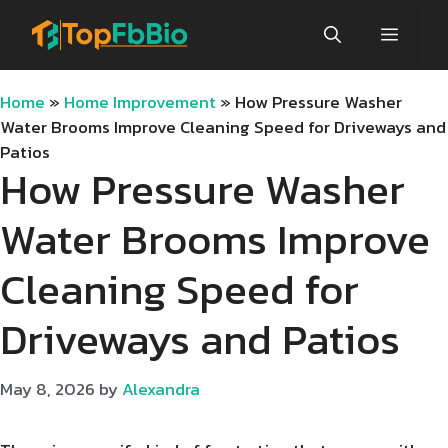
Skip
Menu
to
content
Home
»
Home Improvement
»
How Pressure Washer
Water Brooms Improve Cleaning Speed for Driveways and
Patios
How Pressure Washer
Water Brooms Improve
Cleaning Speed for
Driveways and Patios
May 8, 2026
by
Alexandra