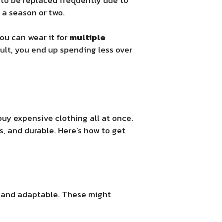
 a season or two.
You can wear it for
multiple
ult, you end up spending less over
uy expensive clothing all at once.
s, and durable. Here’s how to get
 and adaptable. These might