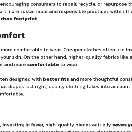
 encouraging consumers to repair, recycle, or repurpose t
ort more sustainable and responsible practices within the 
rbon footprint
.
Comfort
y more comfortable to wear. Cheaper clothes often use lo
e your skin. On the other hand, higher-quality fabrics like
o
e
, and more
comfortable
to wear.
ften designed with
better fits
and more thoughtful constr
 that drapes just right, quality clothing takes into accoun
omfortable.
 investing in fewer, high-quality pieces actually
saves 
stant buying and discarding, where cheap clothing needs 