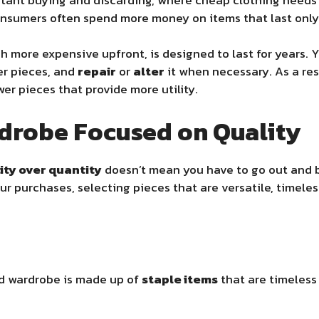
consumers often spend more money on items that last only
gh more expensive upfront, is designed to last for years. 
er pieces, and
repair
or
alter
it when necessary. As a res
er pieces that provide more utility.
rdrobe Focused on Quality
ity over quantity
doesn’t mean you have to go out and b
our purchases, selecting pieces that are versatile, timeles
d wardrobe is made up of
staple items
that are timeless