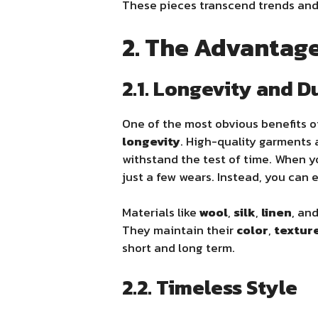
These pieces transcend trends and 
2. The Advantage
2.1. Longevity and D
One of the most obvious benefits 
longevity
. High-quality garments
withstand the test of time. When y
just a few wears. Instead, you can 
Materials like
wool
,
silk
,
linen
, an
They maintain their
color
,
textur
short and long term.
2.2. Timeless Style