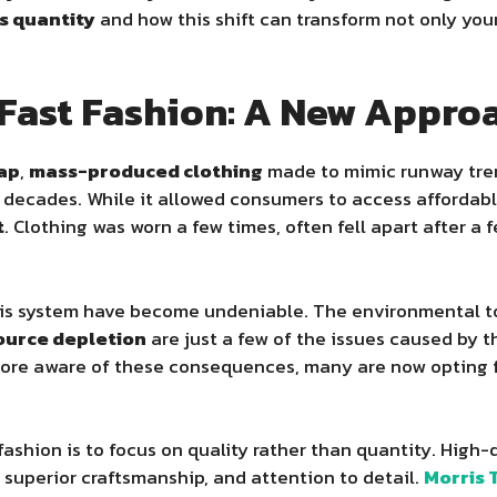
s quantity
and how this shift can transform not only you
f Fast Fashion: A New Appr
ap
,
mass-produced clothing
made to mimic runway trend
 decades. While it allowed consumers to access affordable
t
. Clothing was worn a few times, often fell apart after a
his system have become undeniable. The environmental tol
ource depletion
are just a few of the issues caused by 
re aware of these consequences, many are now opting f
fashion is to focus on quality rather than quantity. High
 superior craftsmanship, and attention to detail.
Morris 