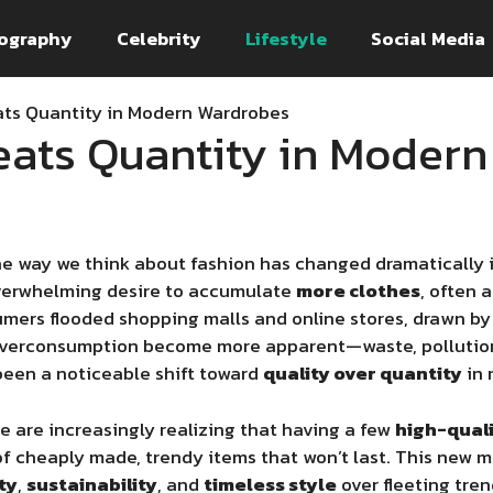
ography
Celebrity
Lifestyle
Social Media
ats Quantity in Modern Wardrobes
eats Quantity in Moder
e way we think about fashion has changed dramatically in
overwhelming desire to accumulate
more clothes
, often 
sumers flooded shopping malls and online stores, drawn b
f overconsumption become more apparent—waste, pollution
een a noticeable shift toward
quality over quantity
in 
e are increasingly realizing that having a few
high-quali
of cheaply made, trendy items that won’t last. This new mi
ty
,
sustainability
, and
timeless style
over fleeting tre