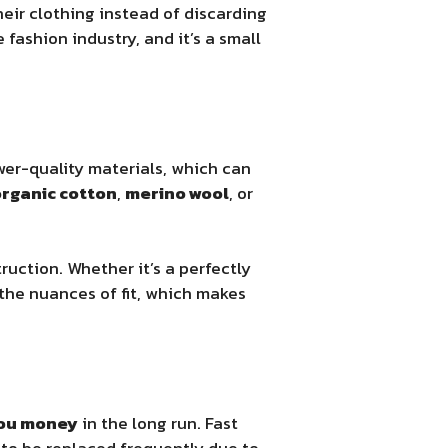
heir clothing instead of discarding
fashion industry, and it’s a small
wer-quality materials, which can
rganic cotton
,
merino wool
, or
uction. Whether it’s a perfectly
t the nuances of fit, which makes
you money
in the long run. Fast
to be replaced frequently due to