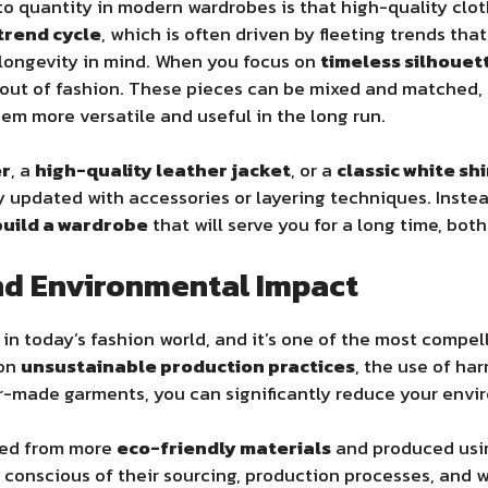
 to quantity in modern wardrobes is that high-quality clo
trend cycle
, which is often driven by fleeting trends tha
 longevity in mind. When you focus on
timeless silhouet
o out of fashion. These pieces can be mixed and matched,
em more versatile and useful in the long run.
er
, a
high-quality leather jacket
, or a
classic white shi
ly updated with accessories or layering techniques. Inste
build a wardrobe
that will serve you for a long time, both 
and Environmental Impact
in today’s fashion world, and it’s one of the most compell
 on
unsustainable production practices
, the use of ha
ter-made garments, you can significantly reduce your env
fted from more
eco-friendly materials
and produced us
e conscious of their sourcing, production processes, an