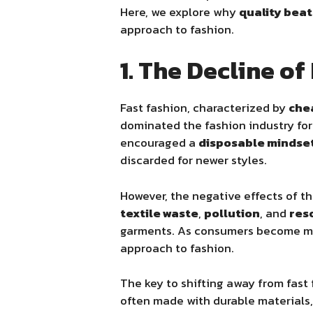
Here, we explore why
quality beat
approach to fashion.
1. The Decline o
Fast fashion, characterized by
che
dominated the fashion industry for
encouraged a
disposable mindse
discarded for newer styles.
However, the negative effects of t
textile waste
,
pollution
, and
res
garments. As consumers become mo
approach to fashion.
The key to shifting away from fast 
often made with durable materials,