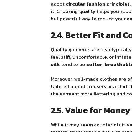
adopt
circular fashion
principles,
it. Choosing quality helps you supp
but powerful way to reduce your
ca
2.4. Better Fit and 
Quality garments are also typicall
feel stiff, uncomfortable, or irritat
silk
tend to be
softer
,
breathabl
Moreover, well-made clothes are o
tailored pair of trousers or a shirt
the garment more flattering and c
2.5. Value for Money
While it may seem counterintuitive,
fashion encourages a cycle of con