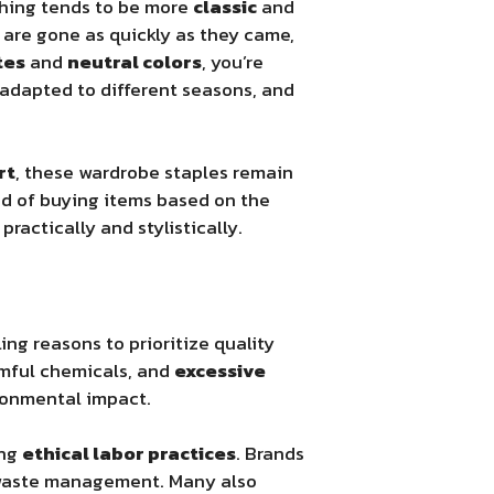
thing tends to be more
classic
and
t are gone as quickly as they came,
tes
and
neutral colors
, you’re
 adapted to different seasons, and
rt
, these wardrobe staples remain
ad of buying items based on the
practically and stylistically.
ing reasons to prioritize quality
rmful chemicals, and
excessive
ironmental impact.
ing
ethical labor practices
. Brands
d waste management. Many also