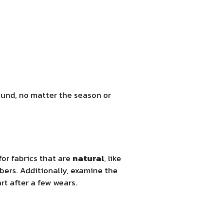
round, no matter the season or
for fabrics that are
natural
, like
ibers. Additionally, examine the
rt after a few wears.