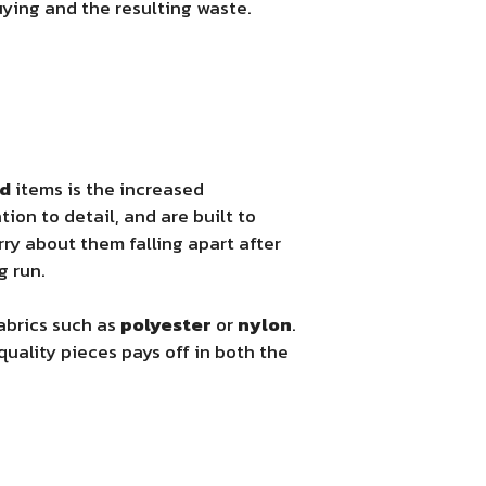
ying and the resulting waste.
ed
items is the increased
tion to detail, and are built to
rry about them falling apart after
g run.
abrics such as
polyester
or
nylon
.
uality pieces pays off in both the