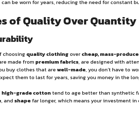
can be worn for years, reducing the need for constant bu
s of Quality Over Quantity
urability
of choosing
quality clothing
over
cheap, mass-produc
 are made from
premium fabrics
, are designed with atten
ou buy clothes that are
well-made
, you don’t have to wo
expect them to last for years, saving you money in the lon
d
high-grade cotton
tend to age better than synthetic f
e
, and
shape
far longer, which means your investment in q