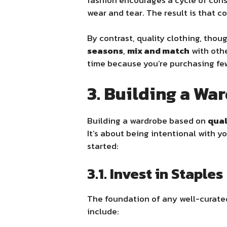
wear and tear. The result is that 
By contrast, quality clothing, thou
seasons
,
mix and match
with oth
time because you’re purchasing few
3. Building a Wa
Building a wardrobe based on
qual
It’s about being intentional with y
started:
3.1. Invest in Staples
The foundation of any well-curate
include: