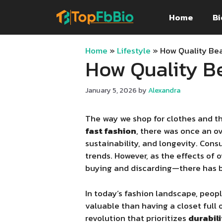
Skip
Home
Bi
to
content
Home
»
Lifestyle
»
How Quality Be
How Quality B
January 5, 2026
by
Alexandra
The way we shop for clothes and th
fast fashion
, there was once an 
sustainability, and longevity. Con
trends. However, as the effects o
buying and discarding—there has b
In today’s fashion landscape, peopl
valuable than having a closet full 
revolution that prioritizes
durabili