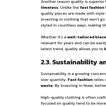
Another reason quality is superior
timeless
. Unlike the
fast fashion 
quality pieces are made with style
investing in clothing that won’t g
styled in countless ways, making th
Whether it’s a
well-tailored blaz
relevant for years and can be easi
latest trend, quality allows you to
2.3. Sustainability 
Sustainability is a growing concern 
over quantity.
Fast fashion
relies
waste
. By investing in fewer, bet
High-quality clothing is often cra
focused on quality tend to be mor