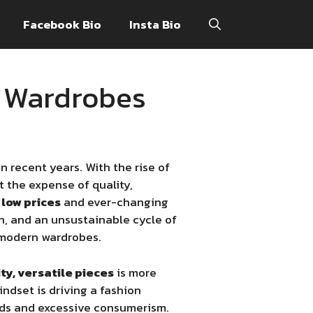
Facebook Bio
Insta Bio
n Wardrobes
 recent years. With the rise of
at the expense of quality,
y
low prices
and ever-changing
, and an unsustainable cycle of
modern wardrobes.
ty, versatile pieces
is more
ndset is driving a fashion
nds and excessive consumerism.