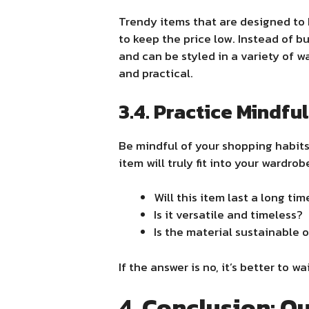
Trendy items that are designed to 
to keep the price low. Instead of b
and can be styled in a variety of w
and practical.
3.4. Practice Mindfu
Be mindful of your shopping habits
item will truly fit into your wardro
Will this item last a long tim
Is it versatile and timeless?
Is the material sustainable 
If the answer is no, it’s better to
4. Conclusion: Qu