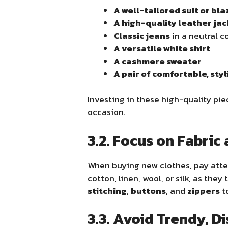
A well-tailored suit or bla
A high-quality leather ja
Classic jeans
in a neutral c
A versatile white shirt
A cashmere sweater
A pair of comfortable, sty
Investing in these high-quality pie
occasion.
3.2. Focus on Fabric
When buying new clothes, pay att
cotton, linen, wool, or silk, as the
stitching
,
buttons
, and
zippers
to
3.3. Avoid Trendy, D