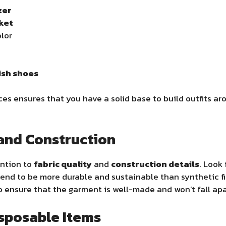
zer
cket
olor
lish shoes
ces ensures that you have a solid base to build outfits a
 and Construction
ention to
fabric quality
and
construction details
. Look 
y tend to be more durable and sustainable than synthetic f
 ensure that the garment is well-made and won’t fall apa
isposable Items