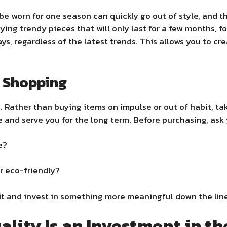
be worn for one season can quickly go out of style, and t
uying trendy pieces that will only last for a few months, 
ays, regardless of the latest trends. This allows you to c
l Shopping
. Rather than buying items on impulse or out of habit, ta
be and serve you for the long term. Before purchasing, ask 
e?
or eco-friendly?
 wait and invest in something more meaningful down the lin
ality Is an Investment in t