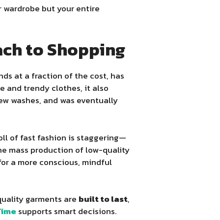
r wardrobe but your entire
oach to Shopping
s at a fraction of the cost, has
 and trendy clothes, it also
 few washes, and was eventually
l of fast fashion is staggering—
the mass production of low-quality
or a more conscious, mindful
-quality garments are
built to last
,
Time
supports smart decisions.