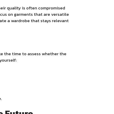
heir quality is often compromised
focus on garments that are versatile
reate a wardrobe that stays relevant
ke the time to assess whether the
yourself:
e.
he Future