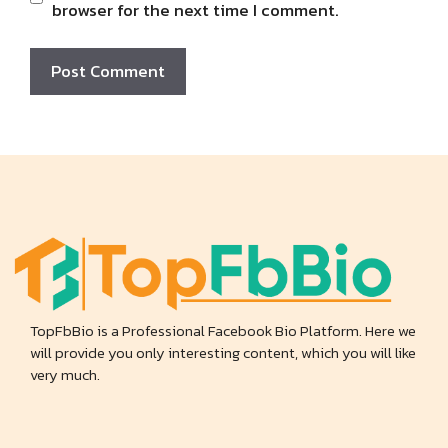
browser for the next time I comment.
TopFbBio is a Professional Facebook Bio Platform. Here we
will provide you only interesting content, which you will like
very much.