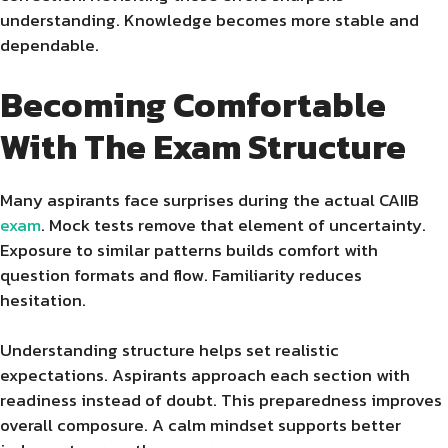
understanding. Knowledge becomes more stable and
dependable.
Becoming Comfortable
With The Exam Structure
Many aspirants face surprises during the actual CAIIB
exam
. Mock tests remove that element of uncertainty.
Exposure to similar patterns builds comfort with
question formats and flow. Familiarity reduces
hesitation.
Understanding structure helps set realistic
expectations. Aspirants approach each section with
readiness instead of doubt. This preparedness improves
overall composure. A calm mindset supports better