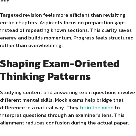
Targeted revision feels more efficient than revisiting
entire chapters. Aspirants focus on preparation gaps
instead of repeating known sections. This clarity saves
energy and builds momentum. Progress feels structured
rather than overwhelming.
Shaping Exam-Oriented
Thinking Patterns
Studying content and answering exam questions involve
different mental skills. Mock exams help bridge that
difference in a natural way. They
train the mind
to
interpret questions through an examiner’s lens. This
alignment reduces confusion during the actual paper.