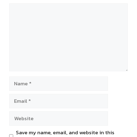
Comment
Name
Email
Website
Save my name, email, and website in this