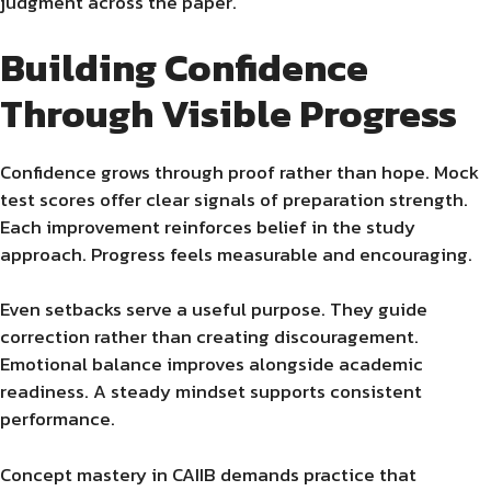
judgment across the paper.
Building Confidence
Through Visible Progress
Confidence grows through proof rather than hope. Mock
test scores offer clear signals of preparation strength.
Each improvement reinforces belief in the study
approach. Progress feels measurable and encouraging.
Even setbacks serve a useful purpose. They guide
correction rather than creating discouragement.
Emotional balance improves alongside academic
readiness. A steady mindset supports consistent
performance.
Concept mastery in CAIIB demands practice that