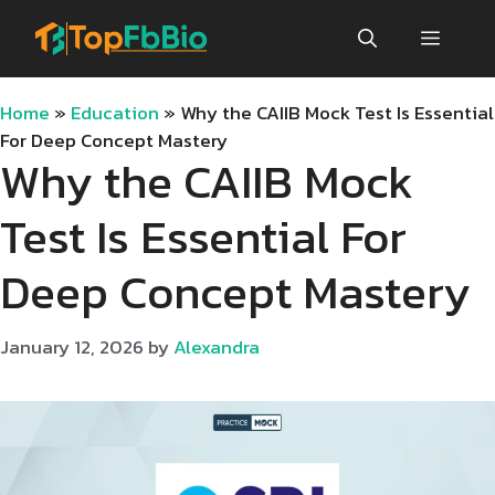
Skip
Menu
to
content
Home
»
Education
»
Why the CAIIB Mock Test Is Essential
For Deep Concept Mastery
Why the CAIIB Mock
Test Is Essential For
Deep Concept Mastery
January 12, 2026
by
Alexandra