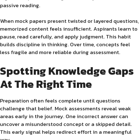
passive reading.
When mock papers present twisted or layered questions,
memorized content feels insufficient. Aspirants learn to
pause, read carefully, and apply judgment. This habit
builds discipline in thinking. Over time, concepts feel
less fragile and more reliable during assessment.
Spotting Knowledge Gaps
At The Right Time
Preparation often feels complete until questions
challenge that belief. Mock assessments reveal weak
areas early in the journey. One incorrect answer can
uncover a misunderstood concept or a skipped detail.
This early signal helps redirect effort in a meaningful
way.