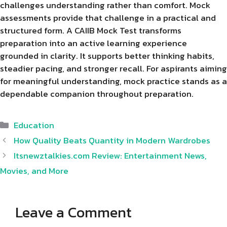
challenges understanding rather than comfort. Mock
assessments provide that challenge in a practical and
structured form. A CAIIB Mock Test transforms
preparation into an active learning experience
grounded in clarity. It supports better thinking habits,
steadier pacing, and stronger recall. For aspirants aiming
for meaningful understanding, mock practice stands as a
dependable companion throughout preparation.
Categories
Education
How Quality Beats Quantity in Modern Wardrobes
Itsnewztalkies.com Review: Entertainment News,
Movies, and More
Leave a Comment