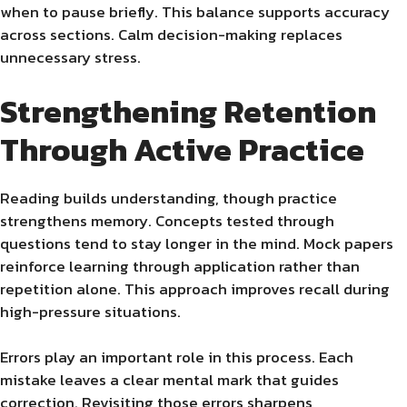
when to pause briefly. This balance supports accuracy
across sections. Calm decision-making replaces
unnecessary stress.
Strengthening Retention
Through Active Practice
Reading builds understanding, though practice
strengthens memory. Concepts tested through
questions tend to stay longer in the mind. Mock papers
reinforce learning through application rather than
repetition alone. This approach improves recall during
high-pressure situations.
Errors play an important role in this process. Each
mistake leaves a clear mental mark that guides
correction. Revisiting those errors sharpens