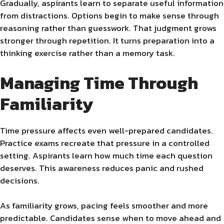
Gradually, aspirants learn to separate useful information
from distractions. Options begin to make sense through
reasoning rather than guesswork. That judgment grows
stronger through repetition. It turns preparation into a
thinking exercise rather than a memory task.
Managing Time Through
Familiarity
Time pressure affects even well-prepared candidates.
Practice exams recreate that pressure in a controlled
setting. Aspirants learn how much time each question
deserves. This awareness reduces panic and rushed
decisions.
As familiarity grows, pacing feels smoother and more
predictable. Candidates sense when to move ahead and