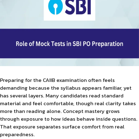
Preparing for the CAIIB examination often feels
demanding because the syllabus appears familiar, yet
has several layers. Many candidates read standard
material and feel comfortable, though real clarity takes
more than reading alone. Concept mastery grows
through exposure to how ideas behave inside questions.
That exposure separates surface comfort from real
preparedness.