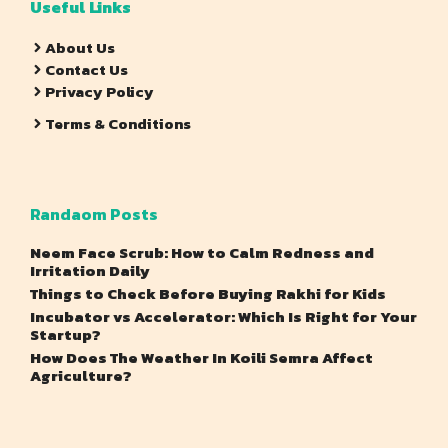
Useful Links
About Us
Contact Us
Privacy Policy
Terms & Conditions
Randaom Posts
Neem Face Scrub: How to Calm Redness and
Irritation Daily
Things to Check Before Buying Rakhi for Kids
Incubator vs Accelerator: Which Is Right for Your
Startup?
How Does The Weather In Koili Semra Affect
Agriculture?