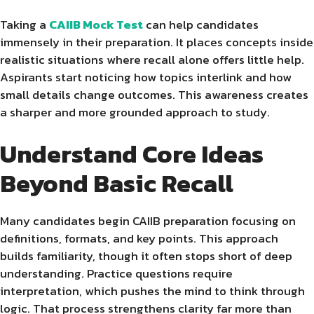
Taking a
CAIIB Mock Test
can help candidates
immensely in their preparation. It places concepts inside
realistic situations where recall alone offers little help.
Aspirants start noticing how topics interlink and how
small details change outcomes. This awareness creates
a sharper and more grounded approach to study.
Understand Core Ideas
Beyond Basic Recall
Many candidates begin CAIIB preparation focusing on
definitions, formats, and key points. This approach
builds familiarity, though it often stops short of deep
understanding. Practice questions require
interpretation, which pushes the mind to think through
logic. That process strengthens clarity far more than