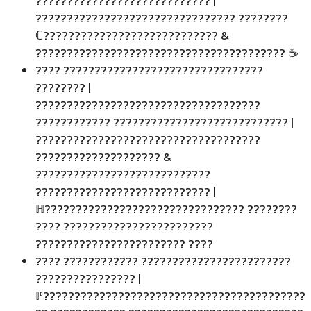
???????????????????????????? |
???????????????????????????????? ????????
ℂ???????????????????????????? &
???????????????????????????????????????? ☕
???? ????????????????????????????????
???????? |
????????????????????????????????????
???????????? ???????????????????????????? |
????????????????????????????????????
???????????????????? &
????????????????????????????
???????????????????????????? |
ℍ???????????????????????????????? ????????
???? ????????????????????????
???????????????????????? ????
???? ???????????? ????????????????????????
???????????????? |
ℙ??????????????????????????????????????????