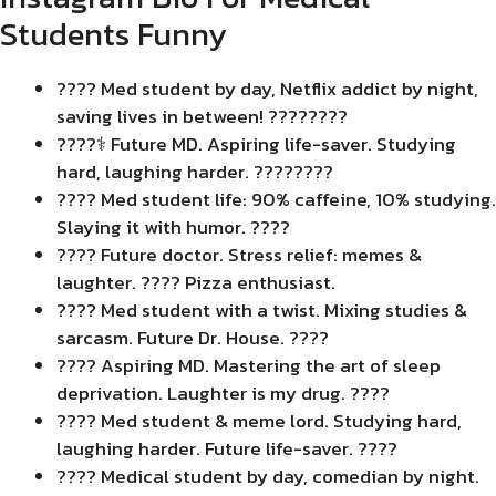
Students Funny
???? Med student by day, Netflix addict by night,
saving lives in between! ????????
????‍⚕️ Future MD. Aspiring life-saver. Studying
hard, laughing harder. ????????
???? Med student life: 90% caffeine, 10% studying.
Slaying it with humor. ????
???? Future doctor. Stress relief: memes &
laughter. ???? Pizza enthusiast.
???? Med student with a twist. Mixing studies &
sarcasm. Future Dr. House. ????
????️ Aspiring MD. Mastering the art of sleep
deprivation. Laughter is my drug. ????
???? Med student & meme lord. Studying hard,
laughing harder. Future life-saver. ????
???? Medical student by day, comedian by night.