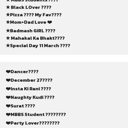
★ Black LOver ????
★Pizza ???? My Fav????
★Mom+Dad Love ❤️
★Badmash GiRL ????
★ Mahakal Ka Bhakt????
★Special Day 11 March ????
❤️Dancer????
❤️December 27????
❤️Insta Ki Rani ????
❤️Naughty Kudi ????
❤️Surat ????
❤️MBBS Student ????‍????
❤️Party Lover????????