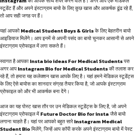
Instagram
को आपके साथ शेयर करने वाले हैं। अगर आप एक मेडिकल
स्टूडेंट हैं और अपने इंस्टाग्राम बायो के लिए कुछ खास और आकर्षक ढूंढ रहे हैं,
तो आप सही जगह पर हैं।
यहां आपको
Medical Student Boys & Girls
के लिए बेहतरीन बायो
आइडियाज मिलेंगे। आप इनमें से अपनी पसंद का बायो चुनकर आसानी से अपने
इंस्टाग्राम प्रोफाइल में लगा सकते हैं।
स्वागत है आपका
Insta bio ideas For Medical Students
पर!
अगर आप
Instagram Bio for Medical Students
की तलाश कर
रहे हैं, तो हमारा यह कलेक्शन खास आपके लिए है। यहां हमने मेडिकल स्टूडेंट्स
के लिए ऐसे बायोस का शानदार संग्रह तैयार किया है, जो आपके इंस्टाग्राम
प्रोफाइल को और भी आकर्षक बना देंगे।
आज का यह पोस्ट खास तौर पर उन मेडिकल स्टूडेंट्स के लिए है, जो अपने
इंस्टाग्राम प्रोफाइल में
Future Doctor Bio for insta
जैसे बायो
लगाना चाहते हैं। यहां पर आपको बहुत सारे
Instagram
Medical
Student Bio
मिलेंगे, जिन्हें आप कॉपी करके अपने इंस्टाग्राम बायो में पेस्ट