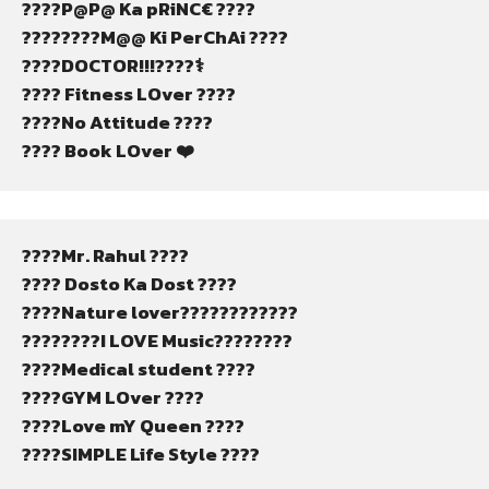
????P@P@ Ka pRiNC€ ????
????????M@@ Ki PerChAi ????
????DOCTOR!!!????‍⚕️
???? Fitness LOver ????
????No Attitude ????
???? Book LOver ❤️
????Mr. Rahul ????
???? Dosto Ka Dost ????
????Nature lover????????????
????????I LOVE Music????????
????Medical student ????
????GYM LOver ????️
????Love mY Queen ????
????SIMPLE Life Style ????