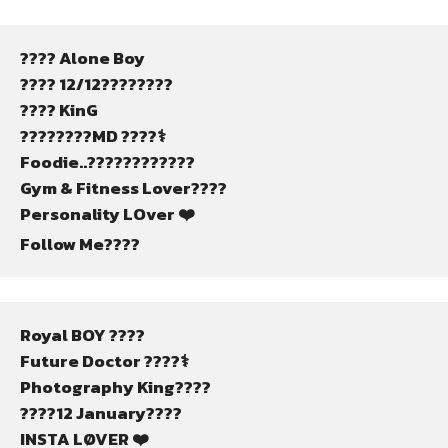
???? Alone Boy
???? 12/12????????
???? KinG
????????MD ????‍⚕️
Foodie..????????????
Gym & Fitness Lover????
Personality LOver ❤️
Follow Me????
Royal BOY ????
Future Doctor ????‍⚕️
Photography King????
????12 January????
INSTA LØVER ❤️