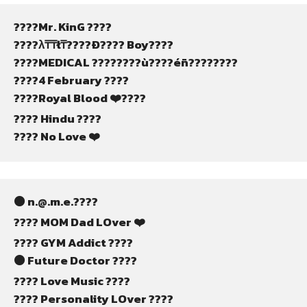
????Mr. KinG ????
????λ₸₸ł₸????Ð???? Boy????
????MEDICAL ????????ù????éñ????????
????4 February ????
????Royal Blood ❤️‍????
????️ Hindu ????
???? No Love ❤️
⚫ n.@.m.e.????
???? MOM Dad LOver ❤️
???? GYM Addict ????
⚫ Future Doctor ????
???? Love Music ????
???? Personality LOver ????