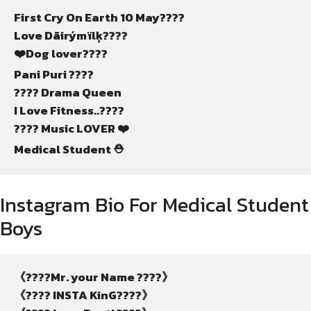
First Cry On Earth 10 May????
Love Dãirýmïlķ????
❤️Dog lover????
Pani Puri ????
???? Drama Queen
I Love Fitness..????
???? Music LOVER ❤️
Medical Student ⛑️
Instagram Bio For Medical Student
Boys
《????Mr. your Name ????》
《???? INSTA KinG????》