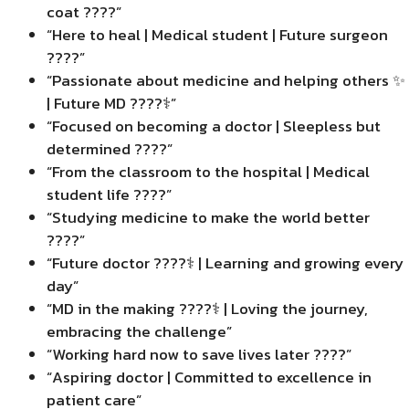
coat ????”
“Here to heal | Medical student | Future surgeon
????”
“Passionate about medicine and helping others ✨
| Future MD ????‍⚕️”
“Focused on becoming a doctor | Sleepless but
determined ????”
“From the classroom to the hospital | Medical
student life ????”
“Studying medicine to make the world better
????”
“Future doctor ????‍⚕️ | Learning and growing every
day”
“MD in the making ????‍⚕️ | Loving the journey,
embracing the challenge”
“Working hard now to save lives later ????”
“Aspiring doctor | Committed to excellence in
patient care”