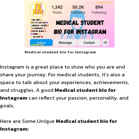
Medical student bio for Instagram
Instagram is a great place to show who you are and
share your journey. For medical students, it’s also a
space to talk about your experiences, achievements,
and struggles. A good
Medical student bio for
Instagram
can reflect your passion, personality, and
goals.
Here are Some Unique
Medical student bio for
Instagram: