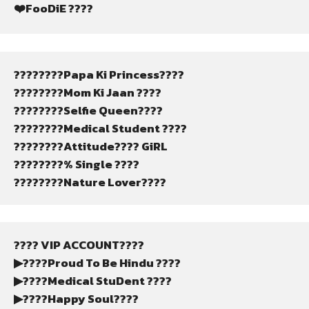
❤️FooDiE ????
????????Papa Ki Princess????
????????Mom Ki Jaan ????
????????Selfie Queen????
????????Medical Student ????
????????Attitude???? GiRL
????????% Single ????
????????Nature Lover????
???? VIP ACCOUNT????
▶????Proud To Be Hindu ????
▶????Medical StuDent ????
▶????Happy Soul????