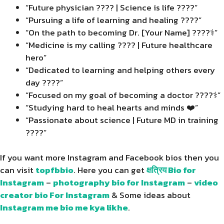
“Future physician ???? | Science is life ????”
“Pursuing a life of learning and healing ????”
“On the path to becoming Dr. [Your Name] ????‍⚕️”
“Medicine is my calling ???? | Future healthcare
hero”
“Dedicated to learning and helping others every
day ????”
“Focused on my goal of becoming a doctor ????‍⚕️”
“Studying hard to heal hearts and minds ❤️”
“Passionate about science | Future MD in training
????”
If you want more Instagram and Facebook bios then you
can visit
topfbbio
. Here you can get
क्षत्रिय Bio for
Instagram
–
photography bio for Instagram
–
video
creator bio For Instagram
& Some ideas about
Instagram me bio me kya likhe
.