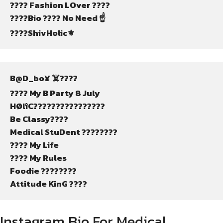
????️ Fashion LOver ????
????Bio ???? No Need ☝️
????ShivHolic⚜️
B@D_bo¥ ☠️????
???? My B Party 8 July
HØlîC????️????????????
Be Classy????
Medical StuDent ????????
???? My Life
???? My Rules
Foodie ????????
Attitude KinG ????
Instagram Bio For Medical