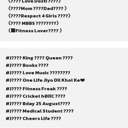
《???? Love Dosti ????》
《????Mom ????Dad???? 》
《????Respect 4 Girls ????》
《???? MBBS ????????》
《⬛Fitness Lover???? 》
#)???? King ???? Queen ????
#)???? Books ????
#)???? Love Music ????????
#)???? One Life Jiyo Dil Khol Ke❤️
#)???? Fitness Freak ????
#)???? Cricket hØlîC ????
#)???? Bday 25 August????
#)???? Medical Student ????
#)???? Cheers Life ????