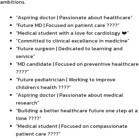
ambitions.
“Aspiring doctor | Passionate about healthcare”
“Future MD | Focused on patient care ????”
“Medical student with a love for cardiology ❤️”
“Committed to clinical excellence in medicine”
“Future surgeon | Dedicated to learning and
service”
“MD candidate | Focused on preventive healthcare
????”
“Future pediatrician | Working to improve
children’s health ????”
“Aspiring doctor | Passionate about medical
research”
“Building a better healthcare future one step at a
time ????”
“Medical student | Focused on compassionate
patient care ????”