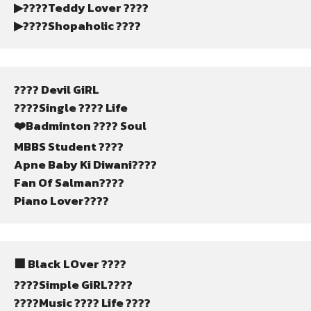
▶????Teddy Lover ????
▶????Shopaholic ????️
???? Devil GiRL
????Single ???? Life
❤️Badminton ???? Soul
MBBS Student ????
Apne Baby Ki Diwani????
Fan Of Salman????
Piano Lover????
⬛ Black LOver ????
????Simple GiRL????
????Music ???? Life ????