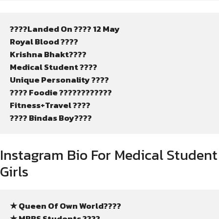
????Landed On ???? 12 May
Royal Blood ????
Krishna Bhakt????
Medical Student ????
Unique Personality ????️
???? Foodie ????????????
Fitness+Travel ????
???? Bindas Boy????
Instagram Bio For Medical Student
Girls
★ Queen Of Own World????
★ MBBS Students ????