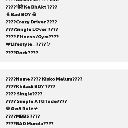
????भोले Ka BhAkt ????
☣ Bad BOY ☠
????Crazy Driver ????
????Single LOver ????
???? Fitness /Gym????️
❤️Lifestyle_ ????✨️
????Rock????️
????Name ????️ Kisko Malum????
????Khiladi BOY ????️
???? Single????
???? Simple ATtITude????
☢ Øwñ Rúlé☣
????MBBS ????
????BAD Munda????