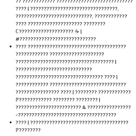
?? ???????????? ????????????????????????????
???? | ????????????????????????????????,
????????????????????????????, ????????????
???? ???????????????????? ????????
ℂ???????????????????? ☕ |
#????????????????????????????
???? ????????????????????????????????????
???????????? ????????????????????
???????????????????????????????????? |
????????????????????????????
???????????????????????????????? ???? |
???????????? ????????????????????????????
???????????????? ???? | ???????? ????????????
ℙ???????????? ???????? ???????? |
???????????????????????? & ????????????????
-????????????????????????????????????
???? | ????????????????????????????????????
ℙ????????