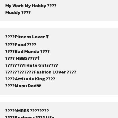
My Work My Hobby ????
Muddy ????
????Fitness Lover ❣️
????Food ????
????Bad Munda ????
???? MBBS????‍⚕️
????‍????I Hate Girls????
????????????️Fashion LOver ????
????Attitude King ????
????Mom+Dad❤️
????‍⚕️MBBS ????????
????Business ???? Life