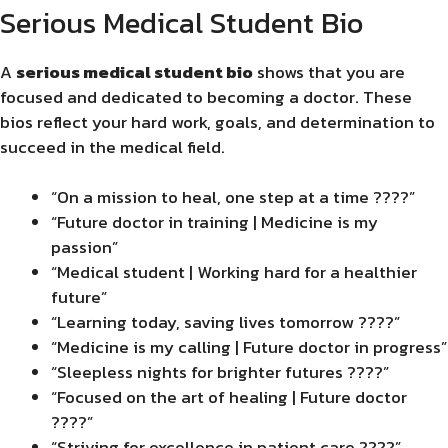
Serious Medical Student Bio
A
serious medical student bio
shows that you are
focused and dedicated to becoming a doctor. These
bios reflect your hard work, goals, and determination to
succeed in the medical field.
“On a mission to heal, one step at a time ????”
“Future doctor in training | Medicine is my
passion”
“Medical student | Working hard for a healthier
future”
“Learning today, saving lives tomorrow ????”
“Medicine is my calling | Future doctor in progress”
“Sleepless nights for brighter futures ????”
“Focused on the art of healing | Future doctor
????”
“Striving for excellence in patient care ????”