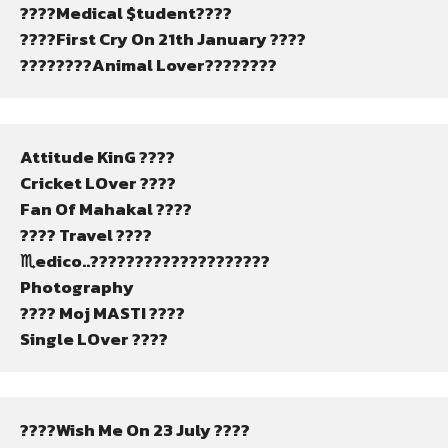
????Medical $tudent????
????First Cry On 21th January ????
????????Animal Lover????????
Attitude KinG ????
Cricket LOver ????
Fan Of Mahakal ????️
???? Travel ????
♏edico..????????????????????
Photography
???? Moj MASTI ????
Single LOver ????
????Wish Me On 23 July ????