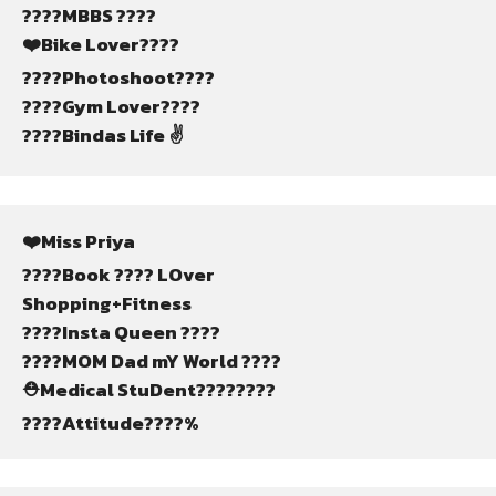
????MBBS ????
❤️Bike Lover????
????Photoshoot????️
????Gym Lover????️
????Bindas Life ✌
❤️Miss Priya
????Book ???? LOver
Shopping+Fitness
????Insta Queen ????
????MOM Dad mY World ????
⛑️Medical StuDent????????
????Attitude????%