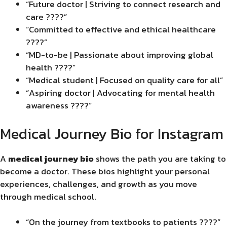
“Future doctor | Striving to connect research and
care ????”
“Committed to effective and ethical healthcare
????”
“MD-to-be | Passionate about improving global
health ????”
“Medical student | Focused on quality care for all”
“Aspiring doctor | Advocating for mental health
awareness ????”
Medical Journey Bio for Instagram
A
medical journey bio
shows the path you are taking to
become a doctor. These bios highlight your personal
experiences, challenges, and growth as you move
through medical school.
“On the journey from textbooks to patients ????”