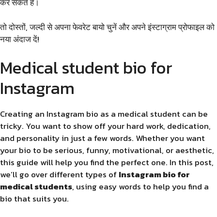
कर सकते हैं।
तो दोस्तों, जल्दी से अपना फेवरेट बायो चुनें और अपने इंस्टाग्राम प्रोफाइल को
नया अंदाज दें!
Medical student bio for
Instagram
Creating an Instagram bio as a medical student can be
tricky. You want to show off your hard work, dedication,
and personality in just a few words. Whether you want
your bio to be serious, funny, motivational, or aesthetic,
this guide will help you find the perfect one. In this post,
we’ll go over different types of
Instagram bio for
medical students
, using easy words to help you find a
bio that suits you.