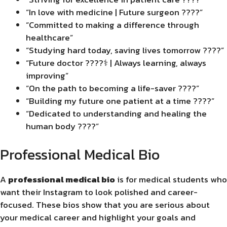
“In love with medicine | Future surgeon ????”
“Committed to making a difference through
healthcare”
“Studying hard today, saving lives tomorrow ????”
“Future doctor ????‍⚕️ | Always learning, always
improving”
“On the path to becoming a life-saver ????”
“Building my future one patient at a time ????”
“Dedicated to understanding and healing the
human body ????”
Professional Medical Bio
A
professional medical bio
is for medical students who
want their Instagram to look polished and career-
focused. These bios show that you are serious about
your medical career and highlight your goals and