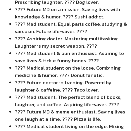
Prescribing laughter. ???? Dog lover.
???? Future MD on a mission. Saving lives with
knowledge & humor. ???? Sushi addict.
???? Med student: Equal parts coffee, studying &
sarcasm. Future life-saver. ????
???? Aspiring doctor. Mastering multitasking.
Laughter is my secret weapon. ????
???? Med student & pun enthusiast. Aspiring to
save lives & tickle funny bones. ????
???? Medical student on the loose. Combining
medicine & humor. ???? Donut fanatic.
???? Future doctor in training. Powered by
laughter & caffeine. ???? Taco lover.
???? Med student: The perfect blend of books,
laughter, and coffee. Aspiring life-saver. ????
???? Future MD & meme enthusiast. Saving lives
one laugh at a time. ???? Pizza is life.
???? Medical student living on the edge. Mixing