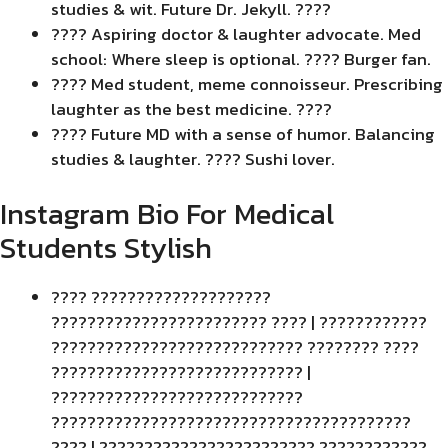
studies & wit. Future Dr. Jekyll. ????
???? Aspiring doctor & laughter advocate. Med
school: Where sleep is optional. ???? Burger fan.
???? Med student, meme connoisseur. Prescribing
laughter as the best medicine. ????
???? Future MD with a sense of humor. Balancing
studies & laughter. ???? Sushi lover.
Instagram Bio For Medical
Students Stylish
???? ????????????????????
???????????????????????? ???? | ????????????
???????????????????????????? ???????? ????
???????????????????????????? |
????????????????????????????
????????????????????????????????????????
???? | ???????????????????????? ????????????