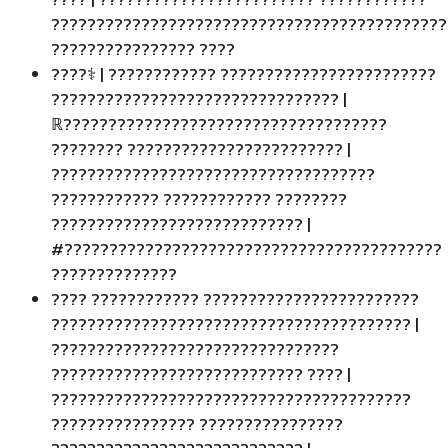
????????????????????????????????????????????
???????????????? ????️
????‍⚕️ | ???????????? ????????????????????????
???????????????????????????????? |
ℝ????????????????????????????????????
???????? ???????????????????????? |
????????????????????????????????????
???????????? ???????????? ????????
???????????????????????????? |
#??????????????????????????????????????????
??????????????
???? ???????????? ????????????????????????
???????????????????????????????????????? |
????????????????????????????????
???????????????????????????? ???? |
????????????????????????????????????????
???????????????? ????????????????