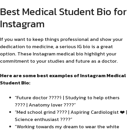
Best Medical Student Bio for
Instagram
If you want to keep things professional and show your
dedication to medicine, a serious IG bio is a great
option. These Instagram medical bio highlight your
commitment to your studies and future as a doctor.
Here are some best examples of Instagram Medical
Student Bio:
“Future doctor ????‍⚕️ | Studying to help others
???? | Anatomy lover ????”
“Med school grind ???? | Aspiring Cardiologist ❤️ |
Science enthusiast ????”
“Working towards my dream to wear the white