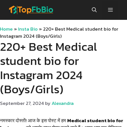
Skip
Menu
to
content
Home
»
Insta Bio
»
220+ Best Medical student bio for
Instagram 2024 (Boys/Girls)
220+ Best Medical
student bio for
Instagram 2024
(Boys/Girls)
September 27, 2024
by
Alexandra
नमस्कार दोस्तों! आज के इस पोस्ट में हम
Medical student bio for