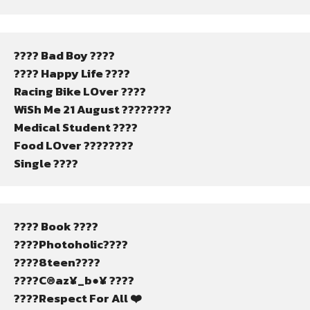
???? Bad Boy ????
???? Happy Life ????
Racing Bike LOver ????
WiSh Me 21 August ????????
Medical Student ????
Food LOver ????????
Single ????
???? Book ????
????Photoholic????
????8teen????
????C®az¥_b●¥ ????
????Respect For All ❤️