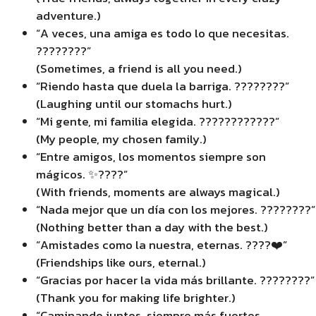
adventure.)
“A veces, una amiga es todo lo que necesitas.
????????”
(Sometimes, a friend is all you need.)
“Riendo hasta que duela la barriga. ????????”
(Laughing until our stomachs hurt.)
“Mi gente, mi familia elegida. ????????????”
(My people, my chosen family.)
“Entre amigos, los momentos siempre son
mágicos. ✨????”
(With friends, moments are always magical.)
“Nada mejor que un día con los mejores. ????????”
(Nothing better than a day with the best.)
“Amistades como la nuestra, eternas. ????❤️”
(Friendships like ours, eternal.)
“Gracias por hacer la vida más brillante. ????????”
(Thank you for making life brighter.)
“Caminando juntos, siempre más fuertes.