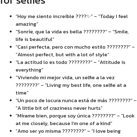
“Hoy me siento increíble ????✨” – “Today I feel
amazing”
“Sonríe, que la vida es bella ????????” – “Smile,
life is beautiful”
“Casi perfecta, pero con mucho estilo ????????” –
“Almost perfect, but with a lot of style”
“La actitud lo es todo ????????” – “Attitude is
everything”
“Viviendo mi mejor vida, un selfie a la vez
????????” – “Living my best life, one selfie at a
time”
“Un poco de locura nunca está de más ????????” –
“A little bit of craziness never hurts”
“Mírame bien, porque soy única ????????” – “Look
at me closely, because I’m one of a kind”
“Amo ser yo misma ????????” – “I love being