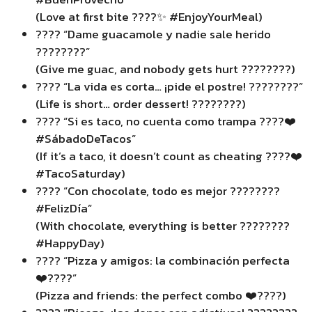
(Love at first bite ????✨ #EnjoyYourMeal)
???? “Dame guacamole y nadie sale herido
????????”
(Give me guac, and nobody gets hurt ????????)
???? “La vida es corta… ¡pide el postre! ????????”
(Life is short… order dessert! ????????)
???? “Si es taco, no cuenta como trampa ????❤️
#SábadoDeTacos”
(If it’s a taco, it doesn’t count as cheating ????❤️
#TacoSaturday)
???? “Con chocolate, todo es mejor ????????
#FelizDía”
(With chocolate, everything is better ????????
#HappyDay)
???? “Pizza y amigos: la combinación perfecta
❤️????”
(Pizza and friends: the perfect combo ❤️????)