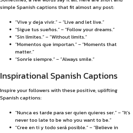
simple Spanish captions that fit almost any post:
“Vive y deja vivir.” – “Live and let live.”
“Sigue tus sueños.” – “Follow your dreams.”
“Sin límites.” – “Without limits.”
“Momentos que importan.” – “Moments that
matter.”
“Sonríe siempre.” – “Always smile.”
Inspirational Spanish Captions
Inspire your followers with these positive, uplifting
Spanish captions:
“Nunca es tarde para ser quien quieres ser.” – “It’s
never too late to be who you want to be.”
“Cree en ti y todo será posible.” – “Believe in