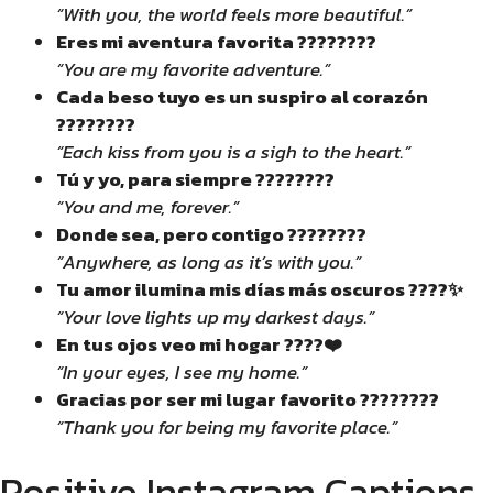
“With you, the world feels more beautiful.”
Eres mi aventura favorita ????????
“You are my favorite adventure.”
Cada beso tuyo es un suspiro al corazón
????????
“Each kiss from you is a sigh to the heart.”
Tú y yo, para siempre ????????
“You and me, forever.”
Donde sea, pero contigo ????????
“Anywhere, as long as it’s with you.”
Tu amor ilumina mis días más oscuros ????✨
“Your love lights up my darkest days.”
En tus ojos veo mi hogar ????❤️
“In your eyes, I see my home.”
Gracias por ser mi lugar favorito ????????
“Thank you for being my favorite place.”
Positive Instagram Captions