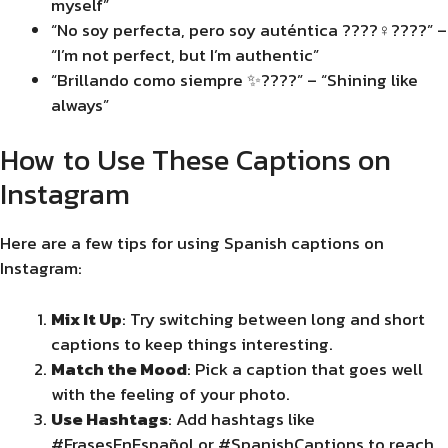
myself”
“No soy perfecta, pero soy auténtica ????‍♀️????” –
“I’m not perfect, but I’m authentic”
“Brillando como siempre ✨????” – “Shining like
always”
How to Use These Captions on
Instagram
Here are a few tips for using Spanish captions on
Instagram:
Mix It Up
: Try switching between long and short
captions to keep things interesting.
Match the Mood
: Pick a caption that goes well
with the feeling of your photo.
Use Hashtags
: Add hashtags like
#FrasesEnEspañol or #SpanishCaptions to reach