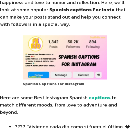
happiness and love to humor and reflection. Here, we’ll
look at some popular
Spanish captions For insta
that
can make your posts stand out and help you connect
with followers in a special way.
Spanish Captions for Instagram
Here are some Best Instagram Spanish
captions
to
match different moods, from love to adventure and
beyond.
???? “Viviendo cada día como si fuera el último. ❤️