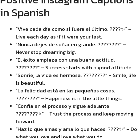
in Spanish
“Vive cada día como si fuera el último. ????✨” –
Live each day as if it were your last.
“Nunca dejes de soñar en grande. ????????” –
Never stop dreaming big.
“El éxito empieza con una buena actitud.
????????” – Success starts with a good attitude.
“Sonríe, la vida es hermosa. ????????” – Smile, life
is beautiful.
“La felicidad está en las pequeñas cosas.
????????” – Happiness is in the little things.
“Confía en el proceso y sigue adelante.
????????‍♀️” – Trust the process and keep moving
forward.
“Haz lo que amas y ama lo que haces. ????✨” – Do
what you love and love what you do.