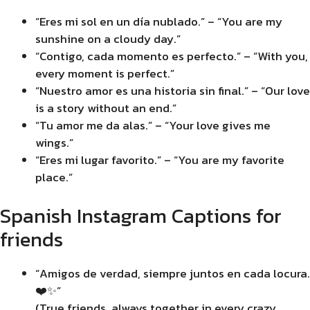
“Eres mi sol en un día nublado.” – “You are my
sunshine on a cloudy day.”
“Contigo, cada momento es perfecto.” – “With you,
every moment is perfect.”
“Nuestro amor es una historia sin final.” – “Our love
is a story without an end.”
“Tu amor me da alas.” – “Your love gives me
wings.”
“Eres mi lugar favorito.” – “You are my favorite
place.”
Spanish Instagram Captions for
friends
“Amigos de verdad, siempre juntos en cada locura.
❤️✨”
(True friends, always together in every crazy