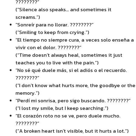
????????”
(“Silence also speaks… and sometimes it
screams.”)
“Sonreír para no llorar. ????????”
(“Smiling to keep from crying.”)
“El tiempo no siempre cura, a veces solo enseña a
vivir con el dolor. ????️????”
(“Time doesn’t always heal, sometimes it just
teaches you to live with the pain.”)
“No sé qué duele más, si el adiós o el recuerdo.
????????”
(“I don’t know what hurts more, the goodbye or the
memory.”)
“Perdí mi sonrisa, pero sigo buscando. ????????️”
(“I lost my smile, but I keep searching.”)
“El corazón roto no se ve, pero duele mucho.
????????”
(“A broken heart isn’t visible, but it hurts a lot.”)