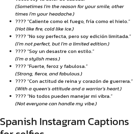
(Sometimes I’m the reason for your smile, other
times I’m your headache.)
???? “Caliente como el fuego, fría como el hielo.”
(Hot like fire, cold like ice.)
???? “No soy perfecta, pero soy edición limitada.”
(I’m not perfect, but I’m a limited edition.)
???? “Soy un desastre con estilo.”
(I’m a stylish mess.)
???? “Fuerte, feroz y fabulosa.”
(Strong, fierce, and fabulous.)
???? “Con actitud de reina y corazón de guerrera.”
(With a queen’s attitude and a warrior’s heart.)
???? “No todos pueden manejar mi vibra.”
(Not everyone can handle my vibe.)
Spanish Instagram Captions
for selfies