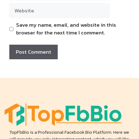
Website
Save my name, email, and website in this
browser for the next time I comment.
TopFbBio is a Professional Facebook Bio Platform. Here we
will provide you only interesting content, which you will like