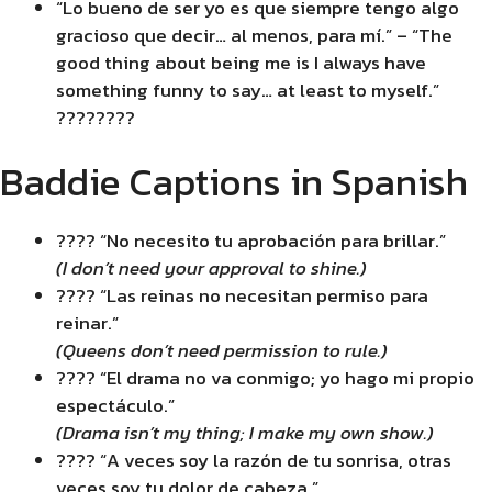
“Lo bueno de ser yo es que siempre tengo algo
gracioso que decir… al menos, para mí.” – “The
good thing about being me is I always have
something funny to say… at least to myself.”
????????
Baddie Captions in Spanish
???? “No necesito tu aprobación para brillar.”
(I don’t need your approval to shine.)
???? “Las reinas no necesitan permiso para
reinar.”
(Queens don’t need permission to rule.)
???? “El drama no va conmigo; yo hago mi propio
espectáculo.”
(Drama isn’t my thing; I make my own show.)
???? “A veces soy la razón de tu sonrisa, otras
veces soy tu dolor de cabeza.”