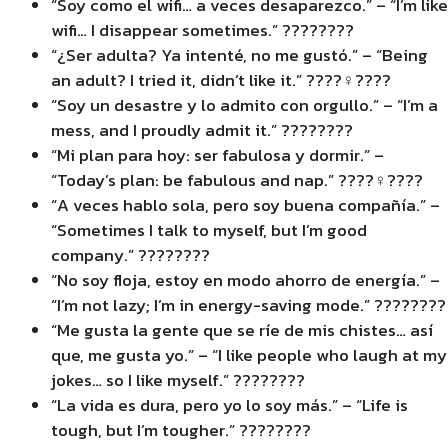
“Soy como el wifi… a veces desaparezco.” – “I’m like
wifi… I disappear sometimes.” ????????
“¿Ser adulta? Ya intenté, no me gustó.” – “Being
an adult? I tried it, didn’t like it.” ????‍♀️????
“Soy un desastre y lo admito con orgullo.” – “I’m a
mess, and I proudly admit it.” ????????
“Mi plan para hoy: ser fabulosa y dormir.” –
“Today’s plan: be fabulous and nap.” ????‍♀️????
“A veces hablo sola, pero soy buena compañía.” –
“Sometimes I talk to myself, but I’m good
company.” ????????
“No soy floja, estoy en modo ahorro de energía.” –
“I’m not lazy; I’m in energy-saving mode.” ????????
“Me gusta la gente que se ríe de mis chistes… así
que, me gusta yo.” – “I like people who laugh at my
jokes… so I like myself.” ????????
“La vida es dura, pero yo lo soy más.” – “Life is
tough, but I’m tougher.” ????????