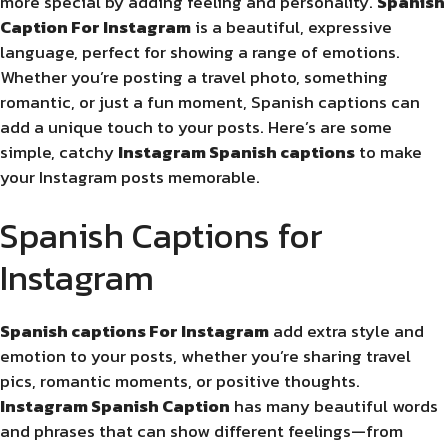
more special by adding feeling and personality.
Spanish
Caption For Instagram
is a beautiful, expressive
language, perfect for showing a range of emotions.
Whether you’re posting a travel photo, something
romantic, or just a fun moment, Spanish captions can
add a unique touch to your posts. Here’s are some
simple, catchy
Instagram Spanish captions
to make
your Instagram posts memorable.
Spanish Captions for
Instagram
Spanish captions For Instagram
add extra style and
emotion to your posts, whether you’re sharing travel
pics, romantic moments, or positive thoughts.
Instagram Spanish Caption
has many beautiful words
and phrases that can show different feelings—from