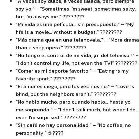
“A veces soy dulce, a veces salada, pero siempre
soy yo.” – “Sometimes I’m sweet, sometimes salty,
but I’m always me.” ????????
“Mi vida es una película… sin presupuesto.” – “My
life is a movie… without a budget.” ????????
“Más drama que en una telenovela.” – “More drama
than a soap opera.” ????????
“No tengo el control de mi vida, ¡ni del televisor!” –
“I don’t control my life, not even the TV!” ????????
“Comer es mi deporte favorito.” – “Eating is my
favorite sport.” ????????
“El amor es ciego, pero los vecinos no.” – “Love is
blind, but the neighbors aren’t.” ????️????
“No hablo mucho, pero cuando hablo… hasta yo
me sorprendo.” – “I don’t talk much, but when I do…
even I’m surprised.” ????????
“Sin café no hay personalidad.” – “No coffee, no
personality.” ☕????