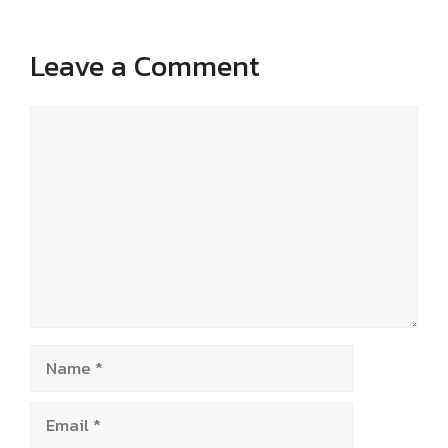
Leave a Comment
Comment
Name
Email