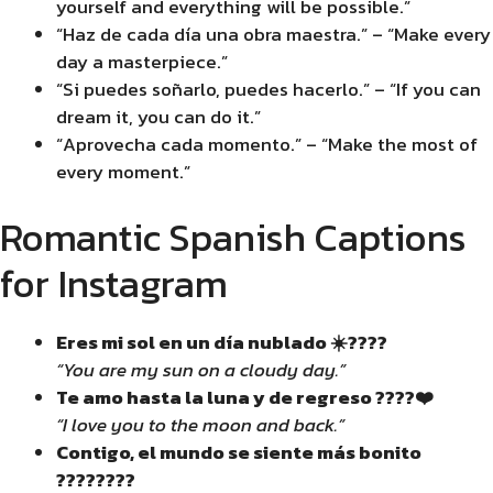
yourself and everything will be possible.”
“Haz de cada día una obra maestra.” – “Make every
day a masterpiece.”
“Si puedes soñarlo, puedes hacerlo.” – “If you can
dream it, you can do it.”
“Aprovecha cada momento.” – “Make the most of
every moment.”
Romantic Spanish Captions
for Instagram
Eres mi sol en un día nublado ☀️????️
“You are my sun on a cloudy day.”
Te amo hasta la luna y de regreso ????❤️
“I love you to the moon and back.”
Contigo, el mundo se siente más bonito
????????