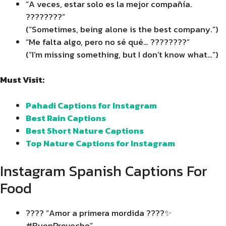
“A veces, estar solo es la mejor compañía.
????????”
(“Sometimes, being alone is the best company.”)
“Me falta algo, pero no sé qué… ????️????”
(“I’m missing something, but I don’t know what…”)
Must Visit:
Pahadi Captions for Instagram
Best Rain Captions
Best Short Nature Captions
Top Nature Captions for Instagram
Instagram Spanish Captions For
Food
???? “Amor a primera mordida ????✨
#BuenProvecho”