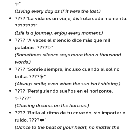
✨”
(Living every day as if it were the last.)
???? “La vida es un viaje, disfruta cada momento.
????????”
(Life is a journey, enjoy every moment.)
???? “A veces el silencio dice más que mil
palabras. ????✨”
(Sometimes silence says more than a thousand
words.)
???? “Sonríe siempre, incluso cuando el sol no
brilla. ????☀️”
(Always smile, even when the sun isn’t shining.)
???? “Persiguiendo sueños en el horizonte.
✨????”
(Chasing dreams on the horizon.)
???? “Baila al ritmo de tu corazón, sin importar el
ruido. ????❤️”
(Dance to the beat of your heart, no matter the