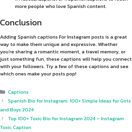
more people who love Spanish content.
Conclusion
Adding Spanish captions For Instagram posts is a great
way to make them unique and expressive. Whether
you’re sharing a romantic moment, a travel memory, or
just something fun, these captions will help you connect
with your followers. Try a few of these captions and see
which ones make your posts pop!
Categories
Captions
Spanish Bio for Instagram: 100+ Simple Ideas for Girls
and Boys 2024
Top 100+ Toxic Bio for Instagram 2024 – Instagram
Toxic Caption