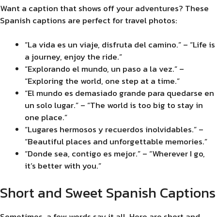
Want a caption that shows off your adventures? These
Spanish captions are perfect for travel photos:
“La vida es un viaje, disfruta del camino.” – “Life is
a journey, enjoy the ride.”
“Explorando el mundo, un paso a la vez.” –
“Exploring the world, one step at a time.”
“El mundo es demasiado grande para quedarse en
un solo lugar.” – “The world is too big to stay in
one place.”
“Lugares hermosos y recuerdos inolvidables.” –
“Beautiful places and unforgettable memories.”
“Donde sea, contigo es mejor.” – “Wherever I go,
it’s better with you.”
Short and Sweet Spanish Captions
Sometimes, a few words say it all. Here are short and