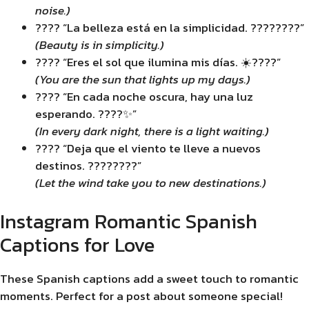
noise.)
???? “La belleza está en la simplicidad. ????????”
(Beauty is in simplicity.)
???? “Eres el sol que ilumina mis días. ☀️????”
(You are the sun that lights up my days.)
???? “En cada noche oscura, hay una luz
esperando. ????✨”
(In every dark night, there is a light waiting.)
???? “Deja que el viento te lleve a nuevos
destinos. ????????”
(Let the wind take you to new destinations.)
Instagram Romantic Spanish
Captions for Love
These Spanish captions add a sweet touch to romantic
moments. Perfect for a post about someone special!