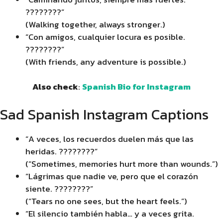
????????”
(Walking together, always stronger.)
“Con amigos, cualquier locura es posible.
????????”
(With friends, any adventure is possible.)
Also check
:
Spanish Bio for Instagram
Sad Spanish Instagram Captions
“A veces, los recuerdos duelen más que las
heridas. ????????”
(“Sometimes, memories hurt more than wounds.”)
“Lágrimas que nadie ve, pero que el corazón
siente. ????????”
(“Tears no one sees, but the heart feels.”)
“El silencio también habla… y a veces grita.