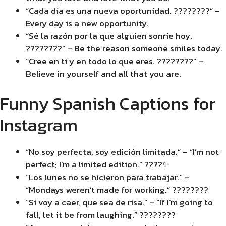
“Cada día es una nueva oportunidad. ????????” –
Every day is a new opportunity.
“Sé la razón por la que alguien sonríe hoy.
????????” – Be the reason someone smiles today.
“Cree en ti y en todo lo que eres. ????????” –
Believe in yourself and all that you are.
Funny Spanish Captions for
Instagram
“No soy perfecta, soy edición limitada.” – “I’m not
perfect; I’m a limited edition.” ????✨
“Los lunes no se hicieron para trabajar.” –
“Mondays weren’t made for working.” ????????
“Si voy a caer, que sea de risa.” – “If I’m going to
fall, let it be from laughing.” ????????