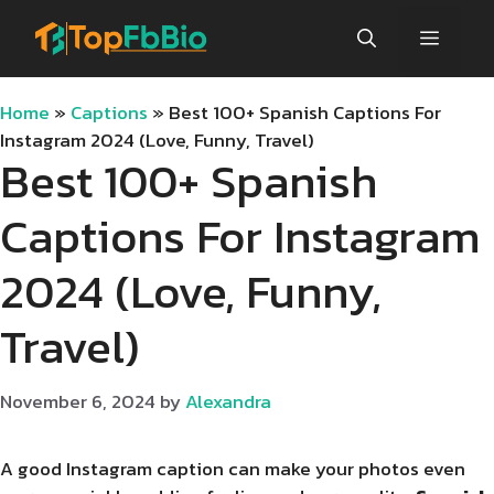
Skip
Menu
to
content
Home
»
Captions
»
Best 100+ Spanish Captions For
Instagram 2024 (Love, Funny, Travel)
Best 100+ Spanish
Captions For Instagram
2024 (Love, Funny,
Travel)
November 6, 2024
by
Alexandra
A good Instagram caption can make your photos even