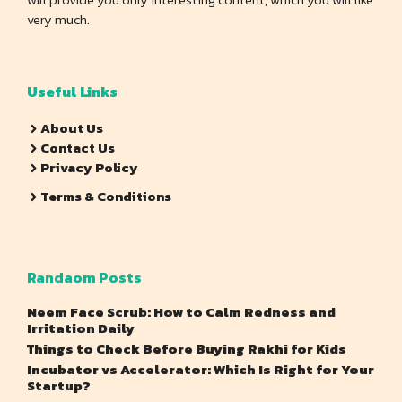
very much.
Useful Links
About Us
Contact Us
Privacy Policy
Terms & Conditions
Randaom Posts
Neem Face Scrub: How to Calm Redness and
Irritation Daily
Things to Check Before Buying Rakhi for Kids
Incubator vs Accelerator: Which Is Right for Your
Startup?