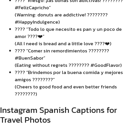
???? “Riesgo: ¡las donas son adictivas! ????????
#FelizCapricho”
(Warning: donuts are addictive! ????????
#HappyIndulgence)
???? “Todo lo que necesito es pan y un poco de
amor ????❤️”
(All I need is bread and a little love ????❤️)
???? “Comer sin remordimientos ????????
#BuenSabor”
(Eating without regrets ???????? #GoodFlavor)
???? “Brindemos por la buena comida y mejores
amigos ????????”
(Cheers to good food and even better friends
????????)
Instagram Spanish Captions for
Travel Photos