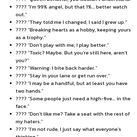
???? “I’m 99% angel, but that 1%… better watch
out.”
???? “They told me I changed, I said I grew up.”
???? “Breaking hearts as a hobby, keeping yours
as a trophy.”
???? “Don’t play with me; I play better.”
???? “Toxic? Maybe. But you’re still here, aren’t
you?”
???? “Warning: I bite back harder.”
???? “Stay in your lane or get run over.”
???? “I may be a handful, but at least you have
two hands.”
???? “Some people just need a high-five… in the
face.”
???? “Don’t like me? Take a seat with the rest of
my haters.”
???? “I’m not rude, I just say what everyone’s
thinking.”