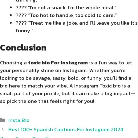
???? “I’m not a snack. I’m the whole meal.”
???? “Too hot to handle, too cold to care.”
???? “Treat me like a joke, and I’ll leave you like it’s
funny.”
Conclusion
Choosing a
toxic bio For Instagram
is a fun way to let
your personality shine on Instagram. Whether you’re
looking to be savage, sassy, bold, or funny, you’ll find a
bio here to match your vibe. A Instagram Toxic bio is a
small part of your profile, but it can make a big impact—
so pick the one that feels right for you!
Categories
Insta Bio
Best 100+ Spanish Captions For Instagram 2024