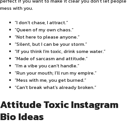
perfect if you want to make it clear you don’t let people
mess with you.
“I don’t chase, I attract.”
“Queen of my own chaos.”
“Not here to please anyone.”
“Silent, but I can be your storm.”
“If you think I’m toxic, drink some water.”
“Made of sarcasm and attitude.”
“I’m a vibe you can’t handle.”
“Run your mouth; I’ll run my empire.”
“Mess with me, you get burned.”
“Can’t break what’s already broken.”
Attitude Toxic Instagram
Bio Ideas