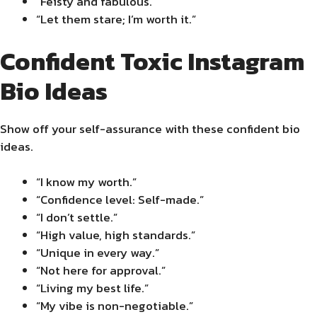
“Feisty and fabulous.”
“Let them stare; I’m worth it.”
Confident Toxic Instagram
Bio Ideas
Show off your self-assurance with these confident bio
ideas.
“I know my worth.”
“Confidence level: Self-made.”
“I don’t settle.”
“High value, high standards.”
“Unique in every way.”
“Not here for approval.”
“Living my best life.”
“My vibe is non-negotiable.”