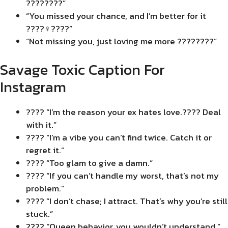
????????”
“You missed your chance, and I’m better for it
????‍♀️????”
“Not missing you, just loving me more ????????”
Savage Toxic Caption For
Instagram
???? “I’m the reason your ex hates love.???? Deal
with it.”
???? “I’m a vibe you can’t find twice. Catch it or
regret it.”
???? “Too glam to give a damn.”
???? “If you can’t handle my worst, that’s not my
problem.”
???? “I don’t chase; I attract. That’s why you’re still
stuck.”
???? “Queen behavior, you wouldn’t understand.”