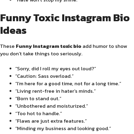
Funny Toxic Instagram Bio
Ideas
These
Funny Instagram toxic bio
add humor to show
you don’t take things too seriously.
“Sorry, did I roll my eyes out loud?”
“Caution: Sass overload.”
“I’m here for a good time, not for a long time.”
“Living rent-free in hater’s minds.”
“Born to stand out.”
“Unbothered and moisturized.”
“Too hot to handle.”
“Flaws are just extra features.”
“Minding my business and looking good.”