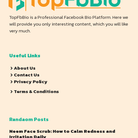
TopFbBio is a Professional Facebook Bio Platform. Here we
will provide you only interesting content, which you will like
very much.
Useful Links
About Us
Contact Us
Privacy Policy
Terms & Conditions
Randaom Posts
Neem Face Scrub: How to Calm Redness and
Irritation Daily