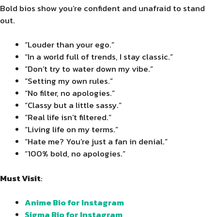
Bold bios show you’re confident and unafraid to stand
out.
“Louder than your ego.”
“In a world full of trends, I stay classic.”
“Don’t try to water down my vibe.”
“Setting my own rules.”
“No filter, no apologies.”
“Classy but a little sassy.”
“Real life isn’t filtered.”
“Living life on my terms.”
“Hate me? You’re just a fan in denial.”
“100% bold, no apologies.”
Must Visit
:
Anime Bio for Instagram
Sigma Bio for Instagram