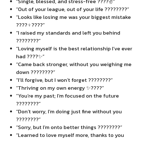
“Single, blessed, and stress-free ????✌️”
“Out of your league, out of your life ????????”
“Looks like losing me was your biggest mistake
????‍♀️????”
“I raised my standards and left you behind
????????”
“Loving myself is the best relationship I’ve ever
had ????✨”
“Came back stronger, without you weighing me
down ????????”
“I’ll forgive, but I won’t forget ????????”
“Thriving on my own energy ✨????”
“You’re my past; I’m focused on the future
????????”
“Don’t worry, I’m doing just fine without you
????????”
“Sorry, but I’m onto better things ????????”
“Learned to love myself more, thanks to you