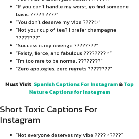
“If you can’t handle my worst, go find someone
basic ????‍♀️????”
“You don’t deserve my vibe ????✨”
“Not your cup of tea? I prefer champagne
????????”
“Success is my revenge ????????”
“Feisty, fierce, and fabulous ????????‍♀️”
“I’m too rare to be normal ????????”
“Zero apologies, zero regrets ????????”
Must Visit
:
Spanish Captions For Instagram
&
Top
Nature Captions for Instagram
Short Toxic Captions For
Instagram
“Not everyone deserves my vibe ????‍♀️????”