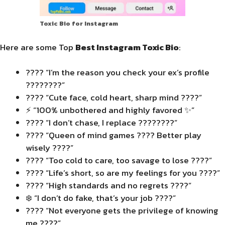
Toxic Bio for Instagram
Here are some Top
Best Instagram Toxic Bio
:
???? “I’m the reason you check your ex’s profile
????????”
???? “Cute face, cold heart, sharp mind ????”
⚡ “100% unbothered and highly favored ✨”
???? “I don’t chase, I replace ????????”
???? “Queen of mind games ???? Better play
wisely ????”
???? “Too cold to care, too savage to lose ????”
???? “Life’s short, so are my feelings for you ????”
???? “High standards and no regrets ????”
❄️ “I don’t do fake, that’s your job ????”
???? “Not everyone gets the privilege of knowing
me ????”