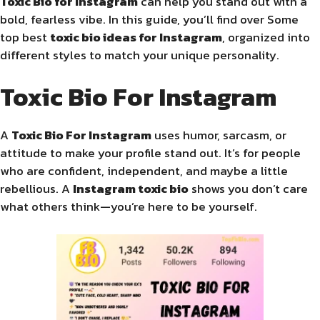
Toxic Bio for Instagram
can help you stand out with a
bold, fearless vibe. In this guide, you’ll find over Some
top best
toxic bio ideas for Instagram
, organized into
different styles to match your unique personality.
Toxic Bio For Instagram
A
Toxic Bio For Instagram
uses humor, sarcasm, or
attitude to make your profile stand out. It’s for people
who are confident, independent, and maybe a little
rebellious. A
Instagram toxic bio
shows you don’t care
what others think—you’re here to be yourself.