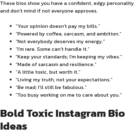
These bios show you have a confident, edgy personality
and don’t mind if not everyone approves.
“Your opinion doesn’t pay my bills.”
“Powered by coffee, sarcasm, and ambition.”
“Not everybody deserves my energy.”
“I’m rare. Some can’t handle it.”
“Keep your standards; I’m keeping my vibes.”
“Made of sarcasm and resilience.”
“A little toxic, but worth it.”
“Living my truth, not your expectations.”
“Be mad; I’ll still be fabulous.”
“Too busy working on me to care about you.”
Bold Toxic Instagram Bio
Ideas