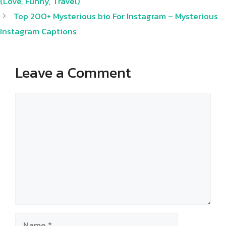
(Love, Funny, Travel)
Top 200+ Mysterious bio For Instagram – Mysterious
Instagram Captions
Leave a Comment
Comment
Name