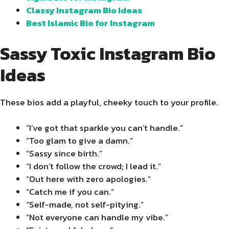
Classy Instagram Bio Ideas
Best Islamic Bio for Instagram
Sassy Toxic Instagram Bio
Ideas
These bios add a playful, cheeky touch to your profile.
“I’ve got that sparkle you can’t handle.”
“Too glam to give a damn.”
“Sassy since birth.”
“I don’t follow the crowd; I lead it.”
“Out here with zero apologies.”
“Catch me if you can.”
“Self-made, not self-pitying.”
“Not everyone can handle my vibe.”