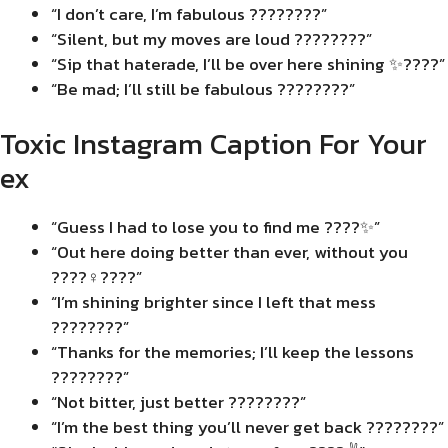
“I don’t care, I’m fabulous ????????”
“Silent, but my moves are loud ????????”
“Sip that haterade, I’ll be over here shining ✨????”
“Be mad; I’ll still be fabulous ????????”
Toxic Instagram Caption For Your
ex
“Guess I had to lose you to find me ????✨”
“Out here doing better than ever, without you
????‍♀️????”
“I’m shining brighter since I left that mess
????????”
“Thanks for the memories; I’ll keep the lessons
????????”
“Not bitter, just better ????????”
“I’m the best thing you’ll never get back ????????”