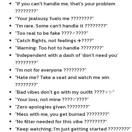
“If you can’t handle me, that’s your problem
????????”
“Your jealousy fuels me ????????”
“I’m rare. Some can’t handle it ????????”
“Too real to be fake ????‍♂️????”
“Catch flights, not feelings ✈️????”
“Warning: Too hot to handle ????????”
“Independent with a dash of ‘don’t need you’
????????”
“I’m not for everyone ????????”
“Hate me? Take a seat and watch me win
????????”
“Bad vibes don’t go with my outfit ????‍♀️✨”
“Your loss, not mine ????‍♂️????”
“Zero apologies given ????????”
“Mess with me, you get burned ????????”
“No filter needed for this vibe ????????”
“Keep watching; I’m just getting started ????????”