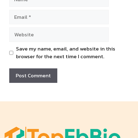
Email
Website
Save my name, email, and website in this
browser for the next time I comment.