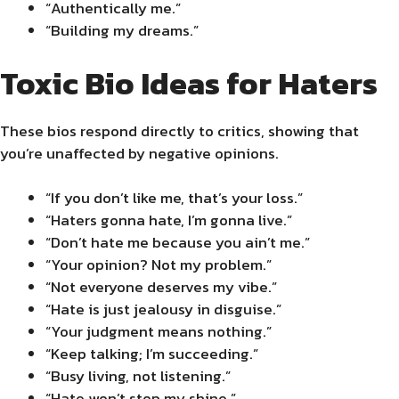
“Authentically me.”
“Building my dreams.”
Toxic Bio Ideas for Haters
These bios respond directly to critics, showing that
you’re unaffected by negative opinions.
“If you don’t like me, that’s your loss.”
“Haters gonna hate, I’m gonna live.”
“Don’t hate me because you ain’t me.”
“Your opinion? Not my problem.”
“Not everyone deserves my vibe.”
“Hate is just jealousy in disguise.”
“Your judgment means nothing.”
“Keep talking; I’m succeeding.”
“Busy living, not listening.”
“Hate won’t stop my shine.”