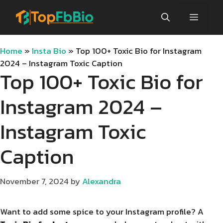
Skip
Menu
to
content
Home
»
Insta Bio
»
Top 100+ Toxic Bio for Instagram
2024 – Instagram Toxic Caption
Top 100+ Toxic Bio for
Instagram 2024 –
Instagram Toxic
Caption
November 7, 2024
by
Alexandra
Want to add some spice to your Instagram profile? A