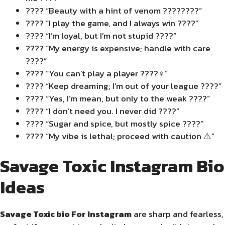
???? “Beauty with a hint of venom ????????”
???? “I play the game, and I always win ????”
???? “I’m loyal, but I’m not stupid ????”
???? “My energy is expensive; handle with care
????”
???? “You can’t play a player ????‍♀️”
???? “Keep dreaming; I’m out of your league ????”
???? “Yes, I’m mean, but only to the weak ????”
???? “I don’t need you. I never did ????”
???? “Sugar and spice, but mostly spice ????️”
????️ “My vibe is lethal; proceed with caution ⚠️”
Savage Toxic Instagram Bio
Ideas
Savage Toxic bio For Instagram
are sharp and fearless,