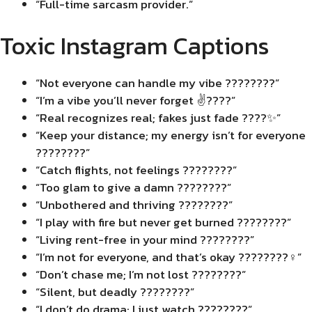
“Full-time sarcasm provider.”
Toxic Instagram Captions
“Not everyone can handle my vibe ????????”
“I’m a vibe you’ll never forget ✌️????”
“Real recognizes real; fakes just fade ????✨”
“Keep your distance; my energy isn’t for everyone
????????”
“Catch flights, not feelings ????????”
“Too glam to give a damn ????????”
“Unbothered and thriving ????????”
“I play with fire but never get burned ????????”
“Living rent-free in your mind ????????”
“I’m not for everyone, and that’s okay ????????‍♀️”
“Don’t chase me; I’m not lost ????????”
“Silent, but deadly ????????”
“I don’t do drama; I just watch ????????”