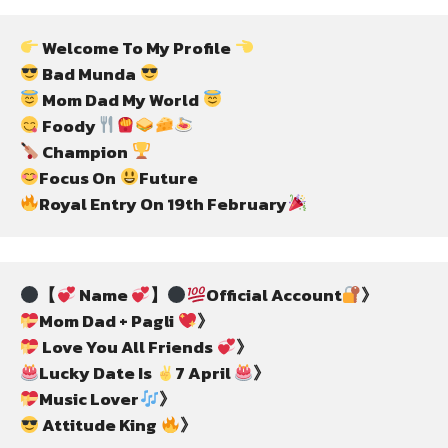
 Welcome To My Profile 
 Bad Munda 
 Mom Dad My World 
 Foody
 Champion 
Focus On 
Royal Entry On 19th February
【
 Name 
】
Official Account
Mom Dad + Pagli 
 Love You All Friends 
Lucky Date Is 
7 April 
Music Lover
 Attitude King 
》