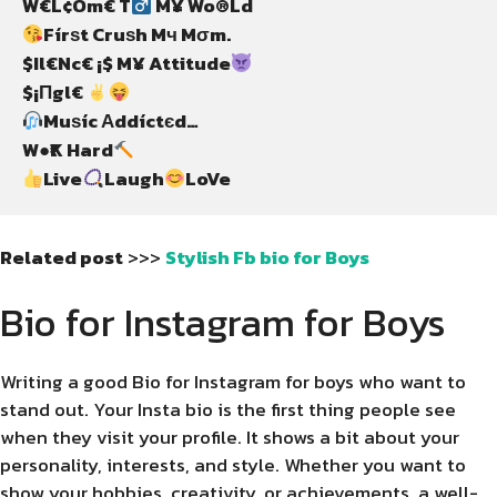
W€L¢Om€ T
Fírѕt Cruѕh Mч Mσm.

$Il€Nc€ ¡$ M¥ Attitude
$¡Πgl€ 
Muѕíc Αddíctєd…

W●₹K Hard
Live
Laugh
LoVe
Related post
>>>
Stylish Fb bio for Boys
Bio for Instagram for Boys
Writing a good Bio for Instagram for boys who want to
stand out. Your Insta bio is the first thing people see
when they visit your profile. It shows a bit about your
personality, interests, and style. Whether you want to
show your hobbies, creativity, or achievements, a well-