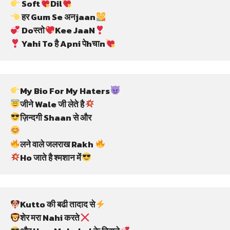
 Soft
Dil
 हर Gum Se अनjaan
 Doस्तो
Kee JaaN
 Yahi To है Apni पेhचाn
My Bio For My Haters
जीने Wale जी लेते है
ज़िन्दगी Shaan से और
लने वाले जलराख Rakh 
Ho जाते है श्मशान मेंं
Kutto की बढी तादाद से
शेर मरा Nahi करते