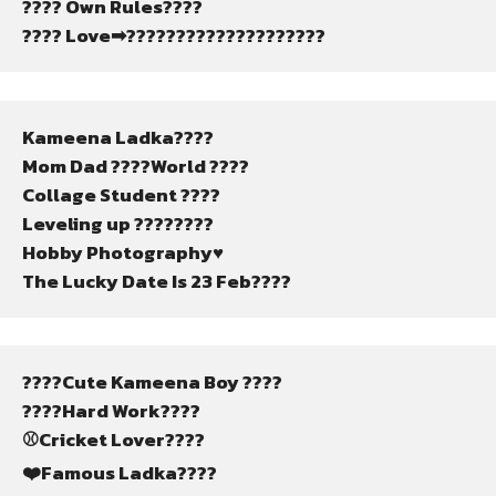
???? Own Rules????
???? Love➡????????????????????
Kameena Ladka????
Mom Dad ????World ????
Collage Student ????
Leveling up ????????
Hobby Photography♥️
The Lucky Date Is 23 Feb????
????Cute Kameena Boy ????
????Hard Work????
⚾Cricket Lover????
❤️Famous Ladka????