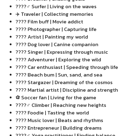
????‍♂️ Surfer | Living on the waves
✈️ Traveler | Collecting memories
???? Film buff | Movie addict
???? Photographer | Capturing life
???? Artist | Painting my world
???? Dog lover | Canine companion
???? Singer | Expressing through music
????️ Adventurer | Exploring the wild
????️ Car enthusiast | Speeding through life
????️ Beach bum | Sun, sand, and sea
???? Stargazer | Dreaming of the cosmos
???? Martial artist | Discipline and strength
⚽ Soccer fan | Living for the game
????‍♂️ Climber | Reaching new heights
???? Foodie | Tasting the world
???? Music lover | Beats and rhythms
???? Entrepreneur | Building dreams
????‍♂️ Yoga practitioner | Finding balance