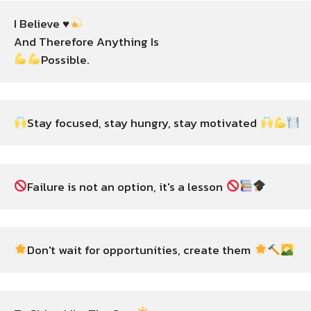
I Believe ♥️
Possible.
Stay focused, stay hungry, stay motivated 
Failure is not an option, it's a lesson 
Don't wait for opportunities, create them 