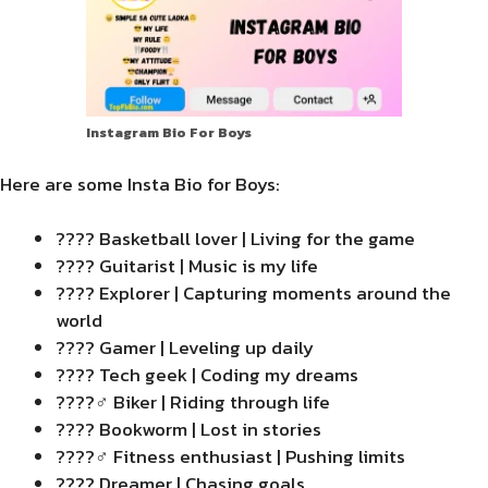
Instagram Bio For Boys
Here are some Insta Bio for Boys:
???? Basketball lover | Living for the game
???? Guitarist | Music is my life
???? Explorer | Capturing moments around the
world
???? Gamer | Leveling up daily
???? Tech geek | Coding my dreams
????‍♂️ Biker | Riding through life
???? Bookworm | Lost in stories
????️‍♂️ Fitness enthusiast | Pushing limits
???? Dreamer | Chasing goals