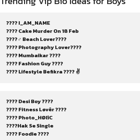
Trending Vip Bio Ideas for Boys
???? I_AM_NAME
???? Cake Murder On 18 Feb
????‍♂️ Beach Lover????
???? Photography Lover????
???? Mumbaikar ????
???? Fashion Guy ????
???? Lifestyle Befikra ???? ✌
???? Desi Boy ????
???? Fitness Løvêr ????
???? Photo_HØlîC
????Hak Se Single
???? Foodie ????