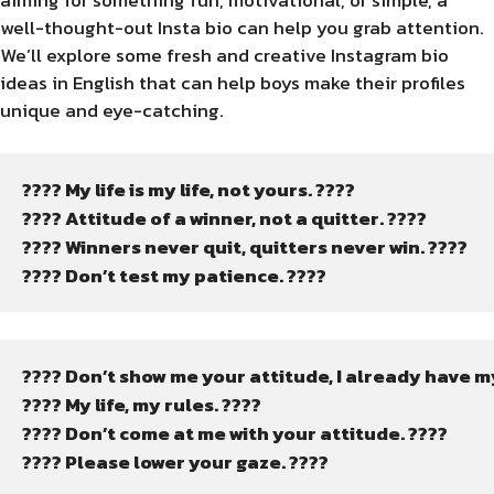
aiming for something fun, motivational, or simple, a
well-thought-out Insta bio can help you grab attention.
We’ll explore some fresh and creative Instagram bio
ideas in English that can help boys make their profiles
unique and eye-catching.
???? My life is my life, not yours. ????
???? Attitude of a winner, not a quitter. ????
???? Winners never quit, quitters never win. ????
???? Don’t test my patience. ????
???? Don’t show me your attitude, I already have m
???? My life, my rules. ????
???? Don’t come at me with your attitude. ????
???? Please lower your gaze. ????