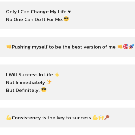
Only I Can Change My Life ♥️

No One Can Do It For Me.
Pushing myself to be the best version of me 
I Will Success In Life 
Not Immediately 
But Definitely. 
Consistency is the key to success 