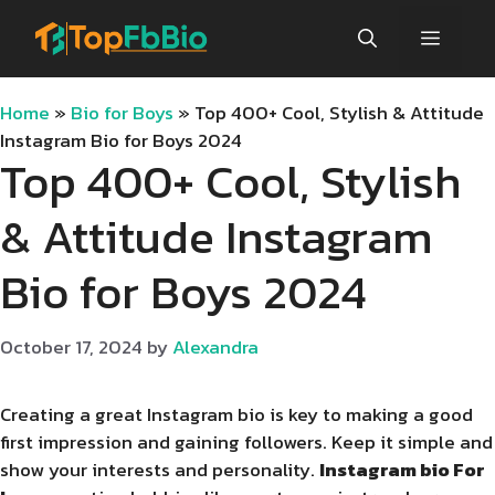
Skip
Menu
to
content
Home
»
Bio for Boys
»
Top 400+ Cool, Stylish & Attitude
Instagram Bio for Boys 2024
Top 400+ Cool, Stylish
& Attitude Instagram
Bio for Boys 2024
October 17, 2024
by
Alexandra
Creating a great Instagram bio is key to making a good
first impression and gaining followers. Keep it simple and
show your interests and personality.
Instagram bio For