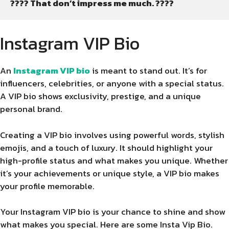
???? That don’t impress me much. ????
Instagram VIP Bio
An
Instagram VIP bio
is meant to stand out. It’s for
influencers, celebrities, or anyone with a special status.
A VIP bio shows exclusivity, prestige, and a unique
personal brand.
Creating a VIP bio involves using powerful words, stylish
emojis, and a touch of luxury. It should highlight your
high-profile status and what makes you unique. Whether
it’s your achievements or unique style, a VIP bio makes
your profile memorable.
Your Instagram VIP bio is your chance to shine and show
what makes you special. Here are some Insta Vip Bio.