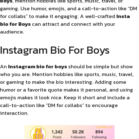
boys
, mention hobbies like sports, music, travel, or
gaming. Use humor, emojis, and a call-to-action like “DM
for collabs” to make it engaging. A well-crafted
Insta
bio for Boys
can attract and connect with your
audience.
Instagram Bio For Boys
An
Instagram bio for boys
should be simple but show
who you are. Mention hobbies like sports, music, travel,
or gaming to make the bio interesting. Adding some
humor or a favorite quote makes it personal, and using
emojis makes it look nice. Keep it short and include a
call-to-action like “DM for collabs” to encourage
interaction.