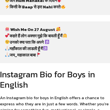
और Hum Mahakal के दिवाने
किसी के Baap से ड़रा Nahi करते
 Wish Me On 27 August 
कहते हैं लोग अक्सर मुझे कि बावली हूँ मैं
उनको क्या पता कि अपने 
महाँकाल की लाडली हूँ मैं
जय_महाकाल बाबा
Instagram Bio for Boys in
English
An Instagram bio for boys in English offers a chance to
express who they are in just a few words. Whether you’re