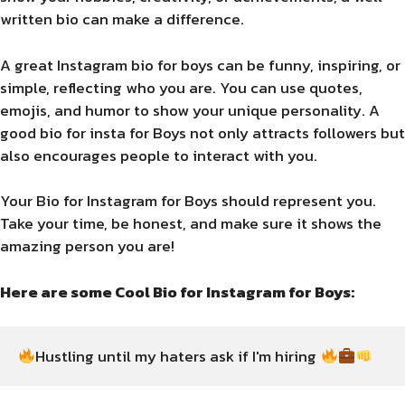
written bio can make a difference.
A great Instagram bio for boys can be funny, inspiring, or
simple, reflecting who you are. You can use quotes,
emojis, and humor to show your unique personality. A
good bio for insta for Boys not only attracts followers but
also encourages people to interact with you.
Your Bio for Instagram for Boys should represent you.
Take your time, be honest, and make sure it shows the
amazing person you are!
Here are some Cool Bio for Instagram for Boys:
Hustling until my haters ask if I'm hiring 