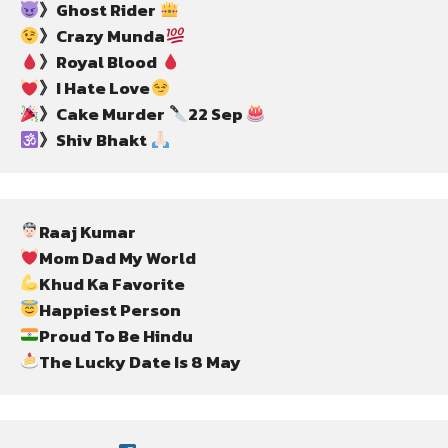
》Ghost Rider 
》Crazy Munda
》Royal Blood 
》I Hate Love
》Cake Murder 
22 Sep 
》Shiv Bhakt 
The Lucky Date Is 8 May