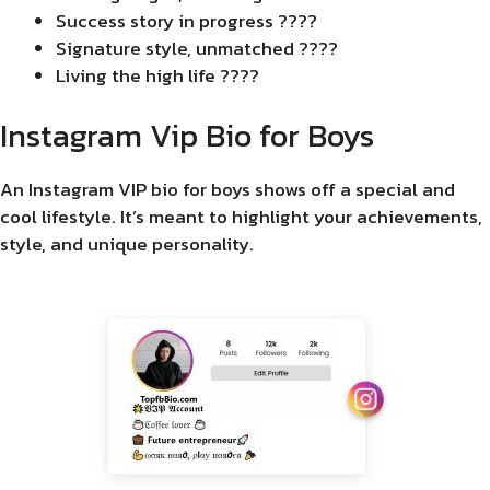
Success story in progress ????
Signature style, unmatched ????
Living the high life ????
Instagram Vip Bio for Boys
An Instagram VIP bio for boys shows off a special and
cool lifestyle. It’s meant to highlight your achievements,
style, and unique personality.