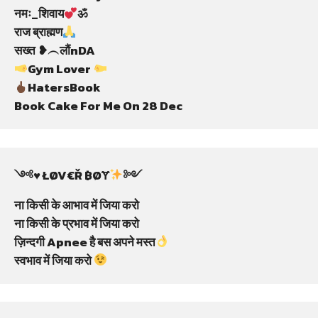
नमः_शिवाय
ॐ

राज ब्राह्मण
Gym Lover 
HatersBook

Book Cake For Me On 28 Dec
༺♥️ ŁØV€Ř ฿ØɎ
༻

ना किसी के आभाव में जिया करो

ना किसी के प्रभाव में जिया करो

ज़िन्दगी Apnee है बस अपने मस्त
स्वभाव में जिया करो 