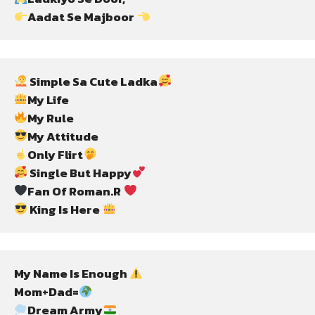
Aadat Se Majboor 
 Simple Sa Cute Ladka
Only Flirt
 Single But Happy
Fan Of Roman.R 
 King Is Here 
My Name Is Enough 
Mom+Dad=
Dream Army