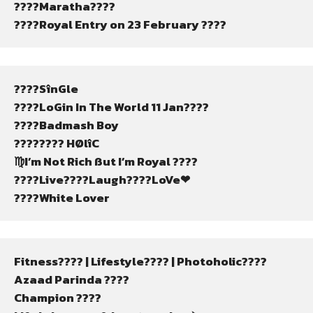
????Maratha????
????Royal Entry on 23 February ????
????SînGle
????LoGin In The World 11 Jan????
????Badmash Boy
???????? HØlîC
♍I’m Not Rich ßut I’m Royal ????
????Live????Laugh????LoVe❤
????White Lover
Fitness????️ | Lifestyle???? | Photoholic????
Azaad Parinda ????
Champion ????