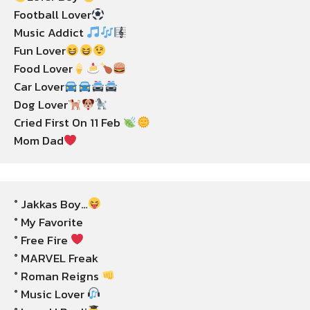
Football Lover
Music Addict 
Fun Lover
Food Lover
Car Lover
Dog Lover
Cried First On 11 Feb 
Mom Dad
° Jakkas Boy…
° My Favorite

° Free Fire 
° MARVEL Freak

° Roman Reigns 
° Music Lover 