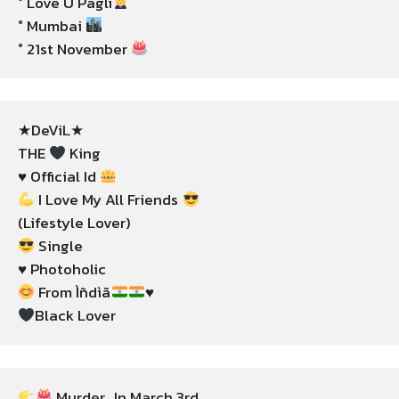
° Love U Pagli
° Mumbai 
° 21st November 
★DeViL★

THE 
 King

♥️ Official Id 
 I Love My All Friends 
 Single

 From Ìñdìã
Black Lover