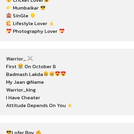
 Cricket Lover
 Mumbaikar 
 SinGle 
 Lifestyle Lover 
 Photography Lover 
Warrior_ 
First 
 On October 8

Badmash Lakda
My Jaan @Name

Warrior_king

I Have Cheater

Attitude Depends On You 
Lofer Boy 