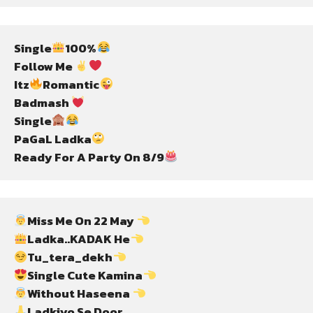
Single
100%
Follow Me 
Itz
Romantic
Badmash 
Single
PaGaL Ladka
Ready For A Party On 8/9
Miss Me On 22 May 
Ladka..KADAK He
Tu_tera_dekh
Single Cute Kamina
Without Haseena 