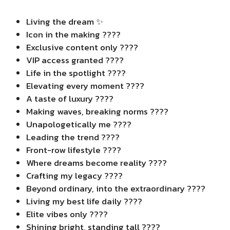
Living the dream ✨
Icon in the making ????
Exclusive content only ????
VIP access granted ????
Life in the spotlight ????
Elevating every moment ????
A taste of luxury ????
Making waves, breaking norms ????
Unapologetically me ????
Leading the trend ????
Front-row lifestyle ????️
Where dreams become reality ????
Crafting my legacy ????
Beyond ordinary, into the extraordinary ????
Living my best life daily ????
Elite vibes only ????
Shining bright, standing tall ????