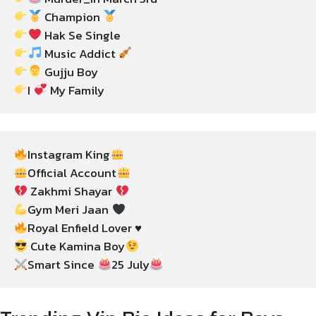
 Champion 
 Music Addict 
I 
 My Family
Instagram King
Official Account
 Zakhmi Shayar 
Gym Meri Jaan 
 Cute Kamina Boy
Smart Since 
25 July