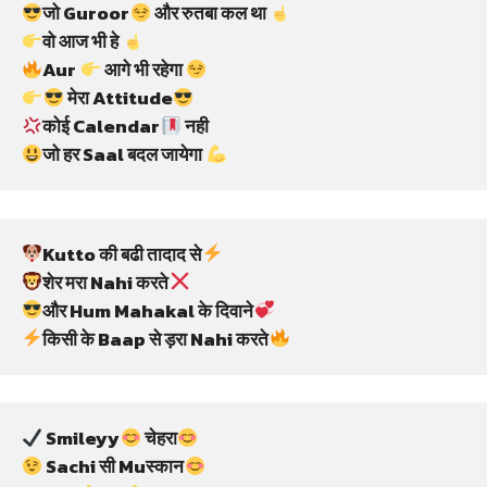
जो Guroor
 और रुतबा कल था 
वो आज भी हे 
Aur 
 आगे भी रहेगा 
 मेरा Attitude
कोई Calendar
 नही
जो हर Saal बदल जायेगा 
Kutto की बढी तादाद से
शेर मरा Nahi करते
और Hum Mahakal के दिवाने
किसी के Baap से ड़रा Nahi करते
 Smileyy
 चेहरा
 Sachi सी Muस्कान