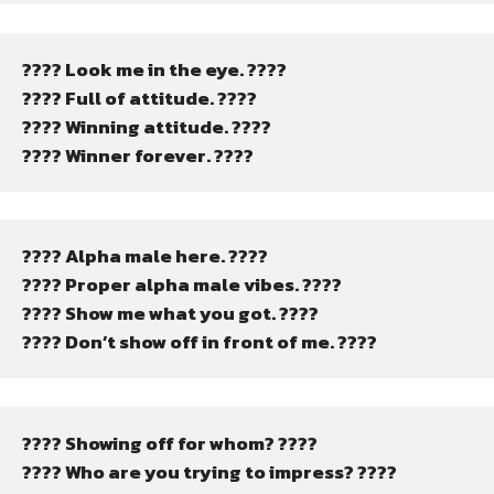
???? Look me in the eye. ????
???? Full of attitude. ????
???? Winning attitude. ????
???? Winner forever. ????
???? Alpha male here. ????
???? Proper alpha male vibes. ????
???? Show me what you got. ????
???? Don’t show off in front of me. ????
???? Showing off for whom? ????
???? Who are you trying to impress? ????