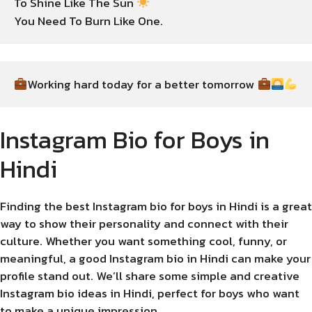
To Shine Like The Sun 
You Need To Burn Like One.
Working hard today for a better tomorrow 
Instagram Bio for Boys in
Hindi
Finding the best Instagram bio for boys in Hindi is a great
way to show their personality and connect with their
culture. Whether you want something cool, funny, or
meaningful, a good Instagram bio in Hindi can make your
profile stand out. We’ll share some simple and creative
Instagram bio ideas in Hindi, perfect for boys who want
to make a unique impression.