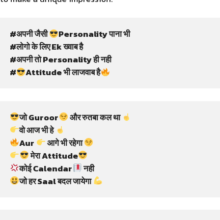
#अपनी जैसी 
Personality पाना भी
#लोगो के लिए Ek ख्वाब है
#अपनी तो Personality ही नही
#
Attitude भी लाजवाब है
जो Guroor
 और रुतबा कल था 
वो आज भी हे 
Aur 
 आगे भी रहेगा 
 मेरा Attitude
कोई Calendar
 नही
जो हर Saal बदल जायेगा 