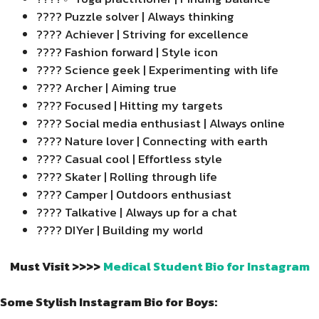
???? Puzzle solver | Always thinking
???? Achiever | Striving for excellence
????️ Fashion forward | Style icon
???? Science geek | Experimenting with life
???? Archer | Aiming true
???? Focused | Hitting my targets
???? Social media enthusiast | Always online
???? Nature lover | Connecting with earth
???? Casual cool | Effortless style
???? Skater | Rolling through life
????️ Camper | Outdoors enthusiast
???? Talkative | Always up for a chat
????️ DIYer | Building my world
Must Visit >>>>
Medical Student Bio for Instagram
Some Stylish Instagram Bio for Boys: