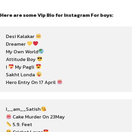
Here are some Vip Bio for Instagram For boys:
Desi Kalakar 
Dreamer 
My Own World
Attitude Boy 
I 
 My Pagli 
Sakht Londa 
Hero Entry On 17 April 
I__am__Satish