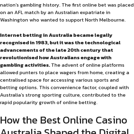
nation’s gambling history. The first online bet was placed
on an AFL match by an Australian expatriate in
Washington who wanted to support North Melbourne.
Internet betting in Australia became legally
recognised in 1983, but it was the technological
advancements of the late 20th century that
revolutionised how Australians engage with
gambling activities.
The advent of online platforms
allowed punters to place wagers from home, creating a
centralised space for accessing various sports and
betting options. This convenience factor, coupled with
Australia’s strong sporting culture, contributed to the
rapid popularity growth of online betting.
How the Best Online Casino
Australia Shaped the Digital