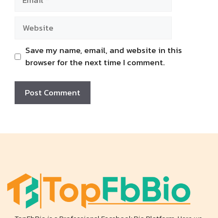
Website
Save my name, email, and website in this
browser for the next time I comment.