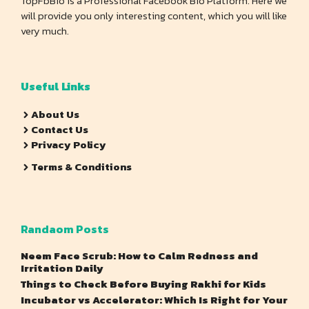
TopFbBio is a Professional Facebook Bio Platform. Here we
will provide you only interesting content, which you will like
very much.
Useful Links
About Us
Contact Us
Privacy Policy
Terms & Conditions
Randaom Posts
Neem Face Scrub: How to Calm Redness and
Irritation Daily
Things to Check Before Buying Rakhi for Kids
Incubator vs Accelerator: Which Is Right for Your