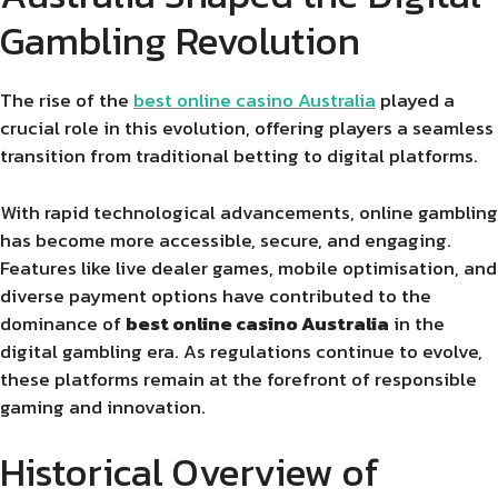
Gambling Revolution
The rise of the
best online casino Australia
played a
crucial role in this evolution, offering players a seamless
transition from traditional betting to digital platforms.
With rapid technological advancements, online gambling
has become more accessible, secure, and engaging.
Features like live dealer games, mobile optimisation, and
diverse payment options have contributed to the
dominance of
best online casino Australia
in the
digital gambling era. As regulations continue to evolve,
these platforms remain at the forefront of responsible
gaming and innovation.
Historical Overview of