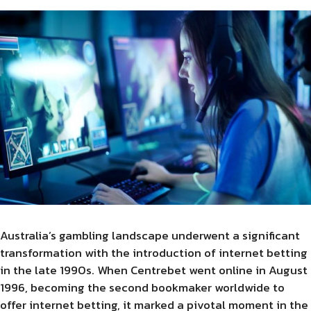
Australia’s gambling landscape underwent a significant
transformation with the introduction of internet betting
in the late 1990s. When Centrebet went online in August
1996, becoming the second bookmaker worldwide to
offer internet betting, it marked a pivotal moment in the