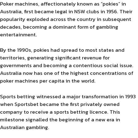
Poker machines, affectionately known as “pokies” in
Australia, first became legal in NSW clubs in 1956. Their
popularity exploded across the country in subsequent
decades, becoming a dominant form of gambling
entertainment.
By the 1990s, pokies had spread to most states and
territories, generating significant revenue for
governments and becoming a contentious social issue.
Australia now has one of the highest concentrations of
poker machines per capita in the world.
Sports betting witnessed a major transformation in 1993
when Sportsbet became the first privately owned
company to receive a sports betting licence. This
milestone signalled the beginning of a new era in
Australian gambling.