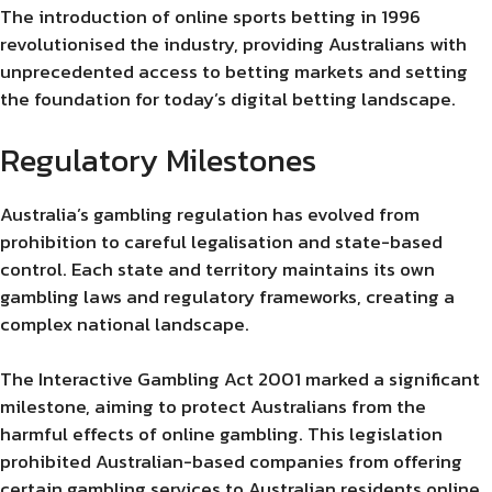
The introduction of online sports betting in 1996
revolutionised the industry, providing Australians with
unprecedented access to betting markets and setting
the foundation for today’s digital betting landscape.
Regulatory Milestones
Australia’s gambling regulation has evolved from
prohibition to careful legalisation and state-based
control. Each state and territory maintains its own
gambling laws and regulatory frameworks, creating a
complex national landscape.
The Interactive Gambling Act 2001 marked a significant
milestone, aiming to protect Australians from the
harmful effects of online gambling. This legislation
prohibited Australian-based companies from offering
certain gambling services to Australian residents online.