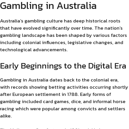
Gambling in Australia
Australia’s gambling culture has deep historical roots
that have evolved significantly over time. The nation’s
gambling landscape has been shaped by various factors
including colonial influences, legislative changes, and
technological advancements.
Early Beginnings to the Digital Era
Gambling in Australia dates back to the colonial era,
with records showing betting activities occurring shortly
after European settlement in 1788. Early forms of
gambling included card games, dice, and informal horse
racing which were popular among convicts and settlers
alike.