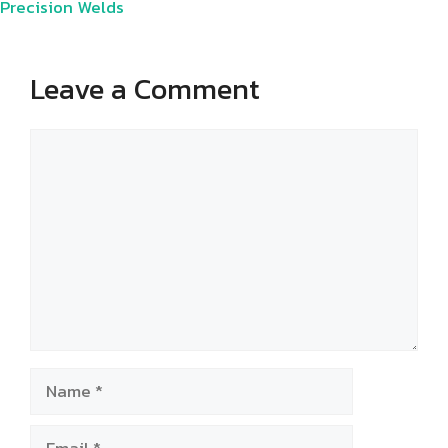
Precision Welds
Leave a Comment
Comment
Name
Email