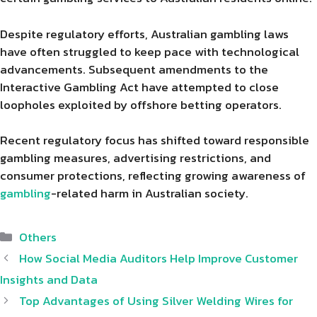
Despite regulatory efforts, Australian gambling laws
have often struggled to keep pace with technological
advancements. Subsequent amendments to the
Interactive Gambling Act have attempted to close
loopholes exploited by offshore betting operators.
Recent regulatory focus has shifted toward responsible
gambling measures, advertising restrictions, and
consumer protections, reflecting growing awareness of
gambling
-related harm in Australian society.
Categories
Others
How Social Media Auditors Help Improve Customer
Insights and Data
Top Advantages of Using Silver Welding Wires for