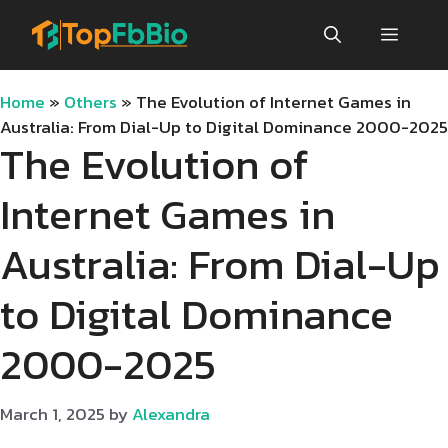
Skip
Menu
to
content
Home
»
Others
»
The Evolution of Internet Games in
Australia: From Dial-Up to Digital Dominance 2000-2025
The Evolution of
Internet Games in
Australia: From Dial-Up
to Digital Dominance
2000-2025
March 1, 2025
by
Alexandra