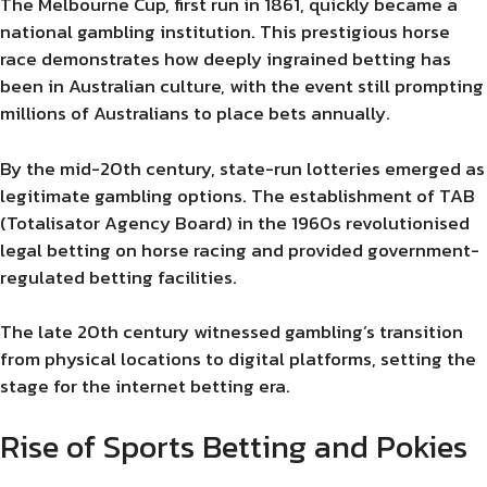
The Melbourne Cup, first run in 1861, quickly became a
national gambling institution. This prestigious horse
race demonstrates how deeply ingrained betting has
been in Australian culture, with the event still prompting
millions of Australians to place bets annually.
By the mid-20th century, state-run lotteries emerged as
legitimate gambling options. The establishment of TAB
(Totalisator Agency Board) in the 1960s revolutionised
legal betting on horse racing and provided government-
regulated betting facilities.
The late 20th century witnessed gambling’s transition
from physical locations to digital platforms, setting the
stage for the internet betting era.
Rise of Sports Betting and Pokies