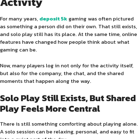
Activity
For many years,
deposit 5k
gaming was often pictured
as something a person did on their own. That still exists,
and solo play still has its place. At the same time, online
features have changed how people think about what
gaming can be.
Now, many players log in not only for the activity itself,
but also for the company, the chat, and the shared
moments that happen along the way.
Solo Play Still Exists, But Shared
Play Feels More Central
There is still something comforting about playing alone.
A solo session can be relaxing, personal, and easy to fit