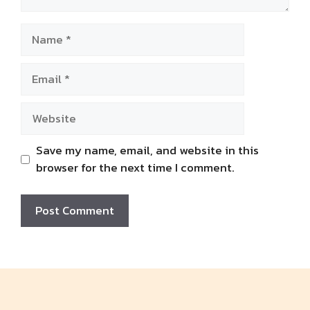
Name
Email
Website
Save my name, email, and website in this
browser for the next time I comment.