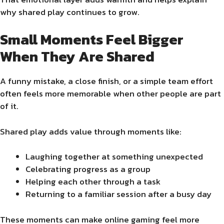
why shared play continues to grow.
Small Moments Feel Bigger
When They Are Shared
A funny mistake, a close finish, or a simple team effort
often feels more memorable when other people are part
of it.
Shared play adds value through moments like:
Laughing together at something unexpected
Celebrating progress as a group
Helping each other through a task
Returning to a familiar session after a busy day
These moments can make online gaming feel more