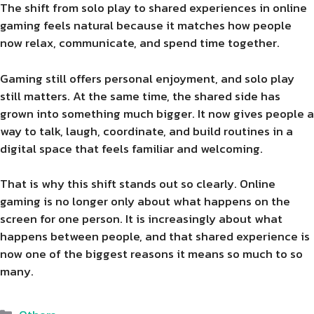
The shift from solo play to shared experiences in online
gaming feels natural because it matches how people
now relax, communicate, and spend time together.
Gaming still offers personal enjoyment, and solo play
still matters. At the same time, the shared side has
grown into something much bigger. It now gives people a
way to talk, laugh, coordinate, and build routines in a
digital space that feels familiar and welcoming.
That is why this shift stands out so clearly. Online
gaming is no longer only about what happens on the
screen for one person. It is increasingly about what
happens between people, and that shared experience is
now one of the biggest reasons it means so much to so
many.
Categories