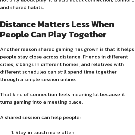
and shared habits.
Distance Matters Less When
People Can Play Together
Another reason shared gaming has grown is that it helps
people stay close across distance. Friends in different
cities, siblings in different homes, and relatives with
different schedules can still spend time together
through a simple session online.
That kind of connection feels meaningful because it
turns gaming into a meeting place.
A shared session can help people:
Stay in touch more often