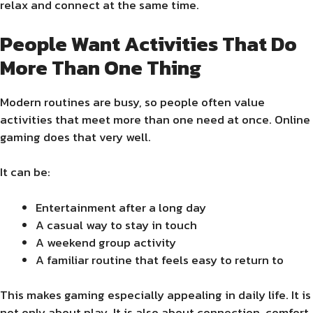
relax and connect at the same time.
People Want Activities That Do
More Than One Thing
Modern routines are busy, so people often value
activities that meet more than one need at once. Online
gaming does that very well.
It can be:
Entertainment after a long day
A casual way to stay in touch
A weekend group activity
A familiar routine that feels easy to return to
This makes gaming especially appealing in daily life. It is
not only about play. It is also about connection, comfort,