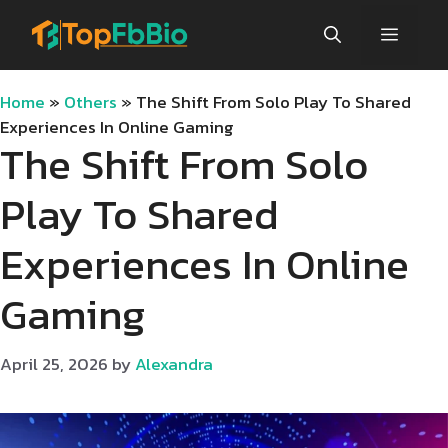
Skip
Menu
to
content
Home
»
Others
»
The Shift From Solo Play To Shared
Experiences In Online Gaming
The Shift From Solo
Play To Shared
Experiences In Online
Gaming
April 25, 2026
by
Alexandra