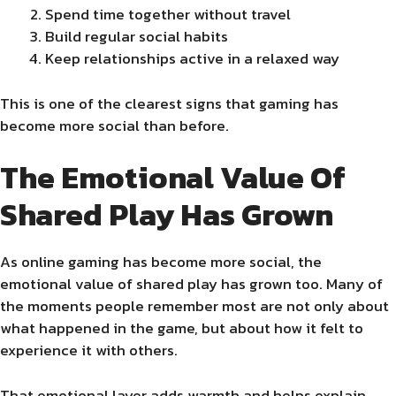
Spend time together without travel
Build regular social habits
Keep relationships active in a relaxed way
This is one of the clearest signs that gaming has
become more social than before.
The Emotional Value Of
Shared Play Has Grown
As online gaming has become more social, the
emotional value of shared play has grown too. Many of
the moments people remember most are not only about
what happened in the game, but about how it felt to
experience it with others.
That emotional layer adds warmth and helps explain