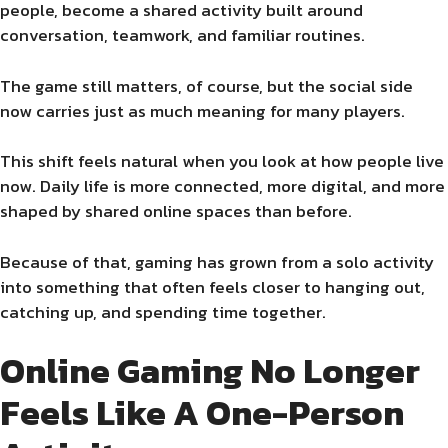
people, become a shared activity built around
conversation, teamwork, and familiar routines.
The game still matters, of course, but the social side
now carries just as much meaning for many players.
This shift feels natural when you look at how people live
now. Daily life is more connected, more digital, and more
shaped by shared online spaces than before.
Because of that, gaming has grown from a solo activity
into something that often feels closer to hanging out,
catching up, and spending time together.
Online Gaming No Longer
Feels Like A One-Person