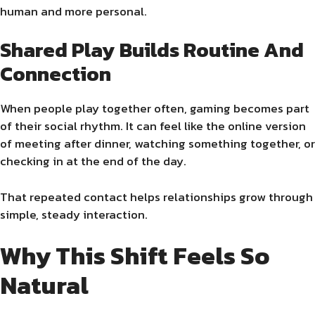
human and more personal.
Shared Play Builds Routine And
Connection
When people play together often, gaming becomes part
of their social rhythm. It can feel like the online version
of meeting after dinner, watching something together, or
checking in at the end of the day.
That repeated contact helps relationships grow through
simple, steady interaction.
Why This Shift Feels So
Natural