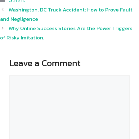
Others
Washington, DC Truck Accident: How to Prove Fault
and Negligence
Why Online Success Stories Are the Power Triggers
of Risky Imitation.
Leave a Comment
Comment