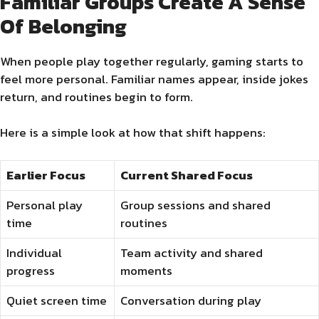
Familiar Groups Create A Sense
Of Belonging
When people play together regularly, gaming starts to
feel more personal. Familiar names appear, inside jokes
return, and routines begin to form.
Here is a simple look at how that shift happens:
Earlier Focus
Current Shared Focus
Personal play
Group sessions and shared
time
routines
Individual
Team activity and shared
progress
moments
Quiet screen time
Conversation during play