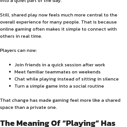
into a quiet part of the day.
Still, shared play now feels much more central to the
overall experience for many people. That is because
online gaming often makes it simple to connect with
others in real time.
Players can now:
Join friends in a quick session after work
Meet familiar teammates on weekends
Chat while playing instead of sitting in silence
Turn a simple game into a social routine
That change has made gaming feel more like a shared
space than a private one.
The Meaning Of “Playing” Has