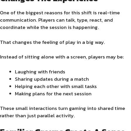
One of the biggest reasons for this shift is real-time
communication. Players can talk, type, react, and
coordinate while the session is happening.
That changes the feeling of play in a big way.
Instead of sitting alone with a screen, players may be:
Laughing with friends
Sharing updates during a match
Helping each other with small tasks
Making plans for the next session
These small interactions turn gaming into shared time
rather than just parallel activity.