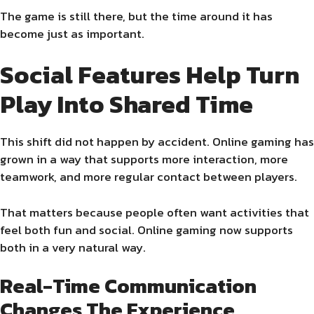
The game is still there, but the time around it has
become just as important.
Social Features Help Turn
Play Into Shared Time
This shift did not happen by accident. Online gaming has
grown in a way that supports more interaction, more
teamwork, and more regular contact between players.
That matters because people often want activities that
feel both fun and social. Online gaming now supports
both in a very natural way.
Real-Time Communication
Changes The Experience