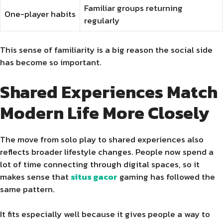
Familiar groups returning
One-player habits
regularly
This sense of familiarity is a big reason the social side
has become so important.
Shared Experiences Match
Modern Life More Closely
The move from solo play to shared experiences also
reflects broader lifestyle changes. People now spend a
lot of time connecting through digital spaces, so it
makes sense that
situs gacor
gaming has followed the
same pattern.
It fits especially well because it gives people a way to