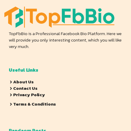
TopFbBio is a Professional Facebook Bio Platform. Here we
will provide you only interesting content, which you will like
very much.
Useful Links
About Us
Contact Us
Privacy Policy
Terms & Conditions
Randaom Posts