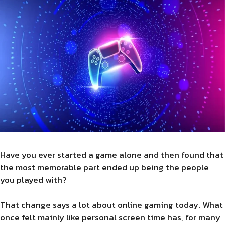
Have you ever started a game alone and then found that
the most memorable part ended up being the people
you played with?
That change says a lot about online gaming today. What
once felt mainly like personal screen time has, for many