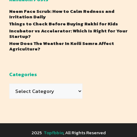
Neem Face Scrub: How to Calm Redness and
Irritation Daily
Things to Check Before Buying Rakhi for Kids
Incubator vs Accelerator: Which Is Right for Your
Startup?
How Does The Weather In Koili Semra Affect
Agriculture?
Categories
Categories
2025
Topfbbio
, All Rights Reserved