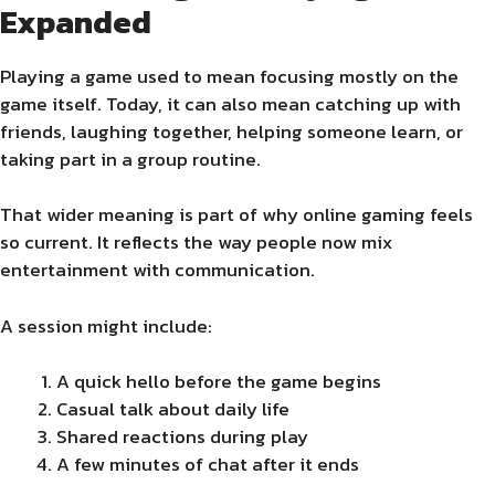
Expanded
Playing a game used to mean focusing mostly on the
game itself. Today, it can also mean catching up with
friends, laughing together, helping someone learn, or
taking part in a group routine.
That wider meaning is part of why online gaming feels
so current. It reflects the way people now mix
entertainment with communication.
A session might include:
A quick hello before the game begins
Casual talk about daily life
Shared reactions during play
A few minutes of chat after it ends