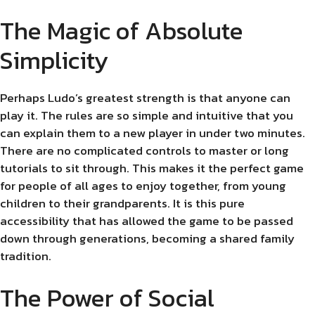
The Magic of Absolute
Simplicity
Perhaps Ludo’s greatest strength is that anyone can
play it. The rules are so simple and intuitive that you
can explain them to a new player in under two minutes.
There are no complicated controls to master or long
tutorials to sit through. This makes it the perfect game
for people of all ages to enjoy together, from young
children to their grandparents. It is this pure
accessibility that has allowed the game to be passed
down through generations, becoming a shared family
tradition.
The Power of Social