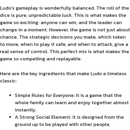
Ludo’s gameplay is wonderfully balanced. The roll of the
dice is pure, unpredictable luck. This is what makes the
game so exciting: anyone can win, and the leader can
change in a moment. However, the game is not just about
chance. The strategic decisions you make, which token
to move, when to play it safe, and when to attack, give a
real sense of control. This perfect mix is what makes the
game so compelling and replayable.
Here are the key ingredients that make Ludo a timeless
classic:
Simple Rules for Everyone: It is a game that the
whole family can learn and enjoy together almost
instantly.
A Strong Social Element: It is designed from the
ground up to be played with other people,