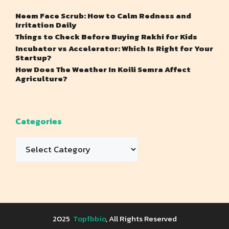
Neem Face Scrub: How to Calm Redness and
Irritation Daily
Things to Check Before Buying Rakhi for Kids
Incubator vs Accelerator: Which Is Right for Your
Startup?
How Does The Weather In Koili Semra Affect
Agriculture?
Categories
Categories
2025
Topfbbio
, All Rights Reserved