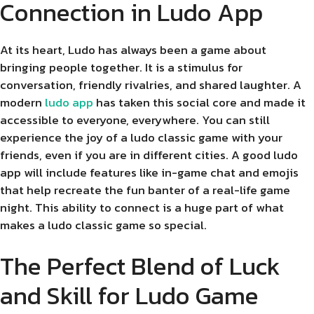
Connection in Ludo App
At its heart, Ludo has always been a game about
bringing people together. It is a stimulus for
conversation, friendly rivalries, and shared laughter. A
modern
ludo app
has taken this social core and made it
accessible to everyone, everywhere. You can still
experience the joy of a ludo classic game with your
friends, even if you are in different cities. A good ludo
app will include features like in-game chat and emojis
that help recreate the fun banter of a real-life game
night. This ability to connect is a huge part of what
makes a ludo classic game so special.
The Perfect Blend of Luck
and Skill for Ludo Game