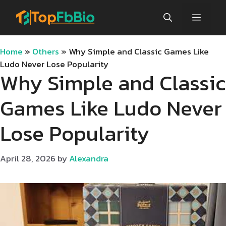
Skip
Menu
to
content
Home
»
Others
»
Why Simple and Classic Games Like
Ludo Never Lose Popularity
Why Simple and Classic
Games Like Ludo Never
Lose Popularity
April 28, 2026
by
Alexandra