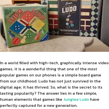
In a world filled with high-tech, graphically intense video
games, it is a wonderful thing that one of the most
popular games on our phones is a simple board game
from our childhood. Ludo has not just survived in the
digital age; it has thrived. So, what is the secret to its
lasting popularity? The answer lies in a few simple,
human elements that games like
Junglee Ludo
have
perfectly captured for a new generation.