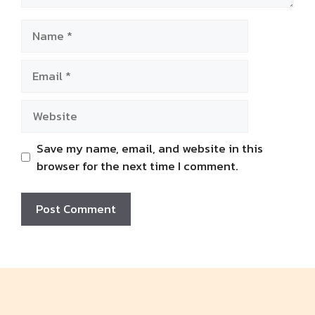
Name
Email
Website
Save my name, email, and website in this
browser for the next time I comment.