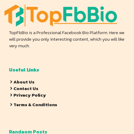
TopFbBio is a Professional Facebook Bio Platform. Here we
will provide you only interesting content, which you will like
very much.
Useful Links
About Us
Contact Us
Privacy Policy
Terms & Conditions
Randaom Posts