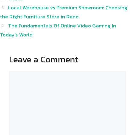
Local Warehouse vs Premium Showroom: Choosing
the Right Furniture Store in Reno
The Fundamentals Of Online Video Gaming In
Today’s World
Leave a Comment
Comment