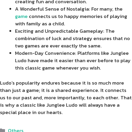
creating fun and conversation.
A Wonderful Sense of Nostalgia: For many, the
game
connects us to happy memories of playing
with family as a child.
Exciting and Unpredictable Gameplay: The
combination of luck and strategy ensures that no
two games are ever exactly the same.
Modern-Day Convenience: Platforms like Junglee
Ludo have made it easier than ever before to play
this classic game whenever you wish.
Ludo’s popularity endures because it is so much more
than just a game; it is a shared experience. It connects
us to our past and, more importantly, to each other. That
is why a classic like Junglee Ludo will always have a
special place in our hearts.
Categories
Others