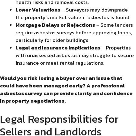
health risks and removal costs.
Lower Valuations
– Surveyors may downgrade
the property’s market value if asbestos is found.
Mortgage Delays or Rejections
– Some lenders
require asbestos surveys before approving loans,
particularly for older buildings.
Legal and Insurance Implications
– Properties
with unassessed asbestos may struggle to secure
insurance or meet rental regulations.
Would you risk losing a buyer over an issue that
could have been managed early? A professional
asbestos survey can provide clarity and confidence
in property negotiations.
Legal Responsibilities for
Sellers and Landlords