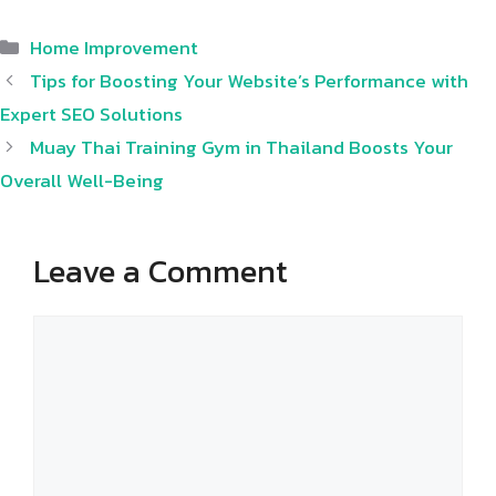
Categories
Home Improvement
Tips for Boosting Your Website’s Performance with
Expert SEO Solutions
Muay Thai Training Gym in Thailand Boosts Your
Overall Well-Being
Leave a Comment
Comment