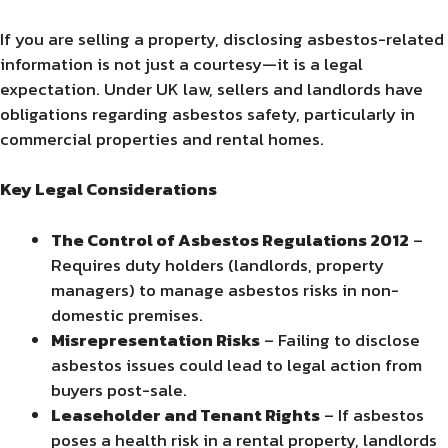
If you are selling a property, disclosing asbestos-related
information is not just a courtesy—it is a legal
expectation. Under UK law, sellers and landlords have
obligations regarding asbestos safety, particularly in
commercial properties and rental homes.
Key Legal Considerations
The Control of Asbestos Regulations 2012
–
Requires duty holders (landlords, property
managers) to manage asbestos risks in non-
domestic premises.
Misrepresentation Risks
– Failing to disclose
asbestos issues could lead to legal action from
buyers post-sale.
Leaseholder and Tenant Rights
– If asbestos
poses a health risk in a rental property, landlords