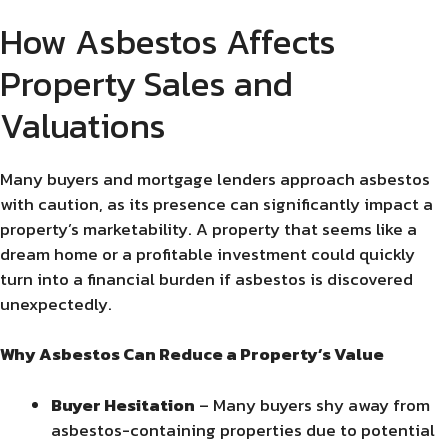
How Asbestos Affects
Property Sales and
Valuations
Many buyers and mortgage lenders approach asbestos
with caution, as its presence can significantly impact a
property’s marketability. A property that seems like a
dream home or a profitable investment could quickly
turn into a financial burden if asbestos is discovered
unexpectedly.
Why Asbestos Can Reduce a Property’s Value
Buyer Hesitation
– Many buyers shy away from
asbestos-containing properties due to potential