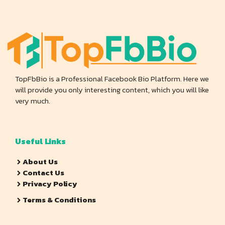
TopFbBio is a Professional Facebook Bio Platform. Here we
will provide you only interesting content, which you will like
very much.
Useful Links
About Us
Contact Us
Privacy Policy
Terms & Conditions