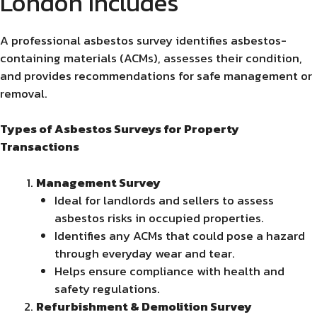
London Includes
A professional asbestos survey identifies asbestos-
containing materials (ACMs), assesses their condition,
and provides recommendations for safe management or
removal.
Types of Asbestos Surveys for Property
Transactions
Management Survey
Ideal for landlords and sellers to assess
asbestos risks in occupied properties.
Identifies any ACMs that could pose a hazard
through everyday wear and tear.
Helps ensure compliance with health and
safety regulations.
Refurbishment & Demolition Survey