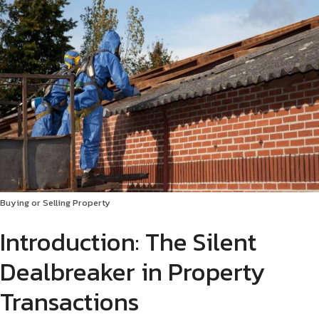
Buying or Selling Property
Introduction: The Silent
Dealbreaker in Property
Transactions