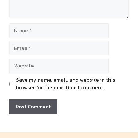
Name
Email
Website
Save my name, email, and website in this
browser for the next time I comment.