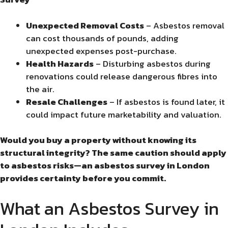
Unexpected Removal Costs
– Asbestos removal
can cost thousands of pounds, adding
unexpected expenses post-purchase.
Health Hazards
– Disturbing asbestos during
renovations could release dangerous fibres into
the air.
Resale Challenges
– If asbestos is found later, it
could impact future marketability and valuation.
Would you buy a property without knowing its
structural integrity? The same caution should apply
to asbestos risks—an asbestos survey in London
provides certainty before you commit.
What an Asbestos Survey in