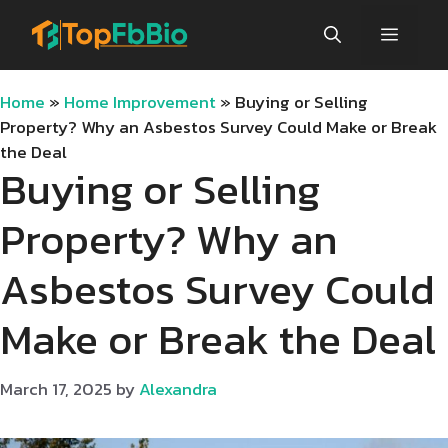
Skip
Menu
to
content
Home
»
Home Improvement
»
Buying or Selling
Property? Why an Asbestos Survey Could Make or Break
the Deal
Buying or Selling
Property? Why an
Asbestos Survey Could
Make or Break the Deal
March 17, 2025
by
Alexandra