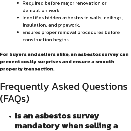
Required before major renovation or
demolition work.
Identifies hidden asbestos in walls, ceilings,
insulation, and pipework.
Ensures proper removal procedures before
construction begins.
For buyers and sellers alike, an asbestos survey can
prevent costly surprises and ensure a smooth
property transaction.
Frequently Asked Questions
(FAQs)
Is an asbestos survey
mandatory when selling a