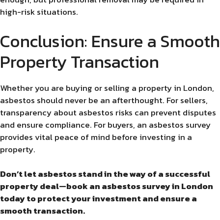
high-risk situations.
Conclusion: Ensure a Smooth
Property Transaction
Whether you are buying or selling a property in London,
asbestos should never be an afterthought. For sellers,
transparency about asbestos risks can prevent disputes
and ensure compliance. For buyers, an asbestos survey
provides vital peace of mind before investing in a
property.
Don’t let asbestos stand in the way of a successful
property deal—book an asbestos survey in London
today to protect your investment and ensure a
smooth transaction.