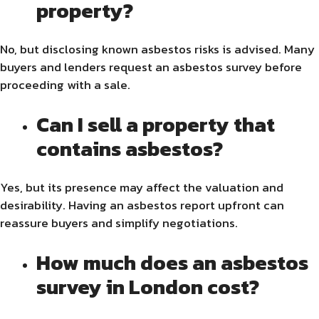
property?
No, but disclosing known asbestos risks is advised. Many
buyers and lenders request an asbestos survey before
proceeding with a sale.
Can I sell a property that
contains asbestos?
Yes, but its presence may affect the valuation and
desirability. Having an asbestos report upfront can
reassure buyers and simplify negotiations.
How much does an asbestos
survey in London cost?