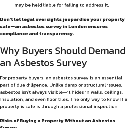
may be held liable for failing to address it.
Don’t let legal oversights jeopardise your property
sale—an asbestos survey in London ensures
compliance and transparency.
Why Buyers Should Demand
an Asbestos Survey
For property buyers, an asbestos survey is an essential
part of due diligence. Unlike damp or structural issues,
asbestos isn’t always visible—it hides in walls, ceilings,
insulation, and even floor tiles. The only way to know if a
property is safe is through a professional inspection.
Risks of Buying a Property Without an Asbestos
Survey