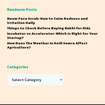
Randaom Posts
Neem Face Scrub: How to Calm Redness and
Irritation Daily
Things to Check Before Buying Rakhi for Kids
Incubator vs Accelerator: Which Is Right for Your
Startup?
How Does The Weather In Koili Semra Affect
Agriculture?
Categories
Categories