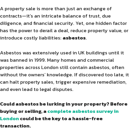
A property sale is more than just an exchange of
contracts—it’s an intricate balance of trust, due
diligence, and financial security. Yet, one hidden factor
has the power to derail a deal, reduce property value, or
introduce costly liabilities:
asbestos
.
Asbestos was extensively used in UK buildings until it
was banned in 1999. Many homes and commercial
properties across London still contain asbestos, often
without the owners’ knowledge. If discovered too late, it
can halt property sales, trigger expensive remediation,
and even lead to legal disputes.
Could asbestos be lurking in your property? Before
buying or selling, a
complete asbestos survey in
London
could be the key to a hassle-free
transaction.