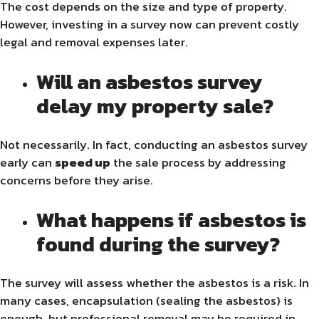
The cost depends on the size and type of property.
However, investing in a survey now can prevent costly
legal and removal expenses later.
Will an asbestos survey
delay my property sale?
Not necessarily. In fact, conducting an asbestos survey
early can
speed up
the sale process by addressing
concerns before they arise.
What happens if asbestos is
found during the survey?
The survey will assess whether the asbestos is a risk. In
many cases, encapsulation (sealing the asbestos) is
enough, but professional removal may be required in