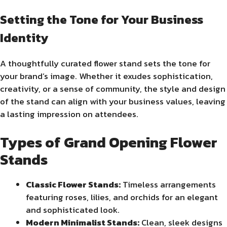
Setting the Tone for Your Business
Identity
A thoughtfully curated flower stand sets the tone for
your brand’s image. Whether it exudes sophistication,
creativity, or a sense of community, the style and design
of the stand can align with your business values, leaving
a lasting impression on attendees.
Types of Grand Opening Flower
Stands
Classic Flower Stands:
Timeless arrangements
featuring roses, lilies, and orchids for an elegant
and sophisticated look.
Modern Minimalist Stands:
Clean, sleek designs