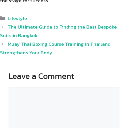
the stage for success.
Categories
Lifestyle
The Ultimate Guide to Finding the Best Bespoke
Suits in Bangkok
Muay Thai Boxing Course Training in Thailand
Strengthens Your Body
Leave a Comment
Comment