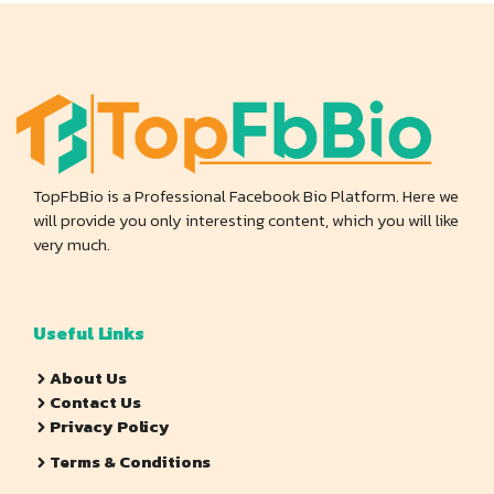
TopFbBio is a Professional Facebook Bio Platform. Here we
will provide you only interesting content, which you will like
very much.
Useful Links
About Us
Contact Us
Privacy Policy
Terms & Conditions