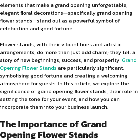
elements that make a grand opening unforgettable,
elegant floral decorations—specifically grand opening
flower stands—stand out as a powerful symbol of
celebration and good fortune.
Flower stands, with their vibrant hues and artistic
arrangements, do more than just add charm; they tell a
story of new beginnings, success, and prosperity.
Grand
Opening Flower Stands
are particularly significant,
symbolising good fortune and creating a welcoming
atmosphere for guests. In this article, we explore the
significance of grand opening flower stands, their role in
setting the tone for your event, and how you can
incorporate them into your business launch.
The Importance of Grand
Opening Flower Stands