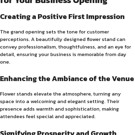
Creating a Positive First Impression
The grand opening sets the tone for customer
perceptions. A beautifully designed flower stand can
convey professionalism, thoughtfulness, and an eye for
detail, ensuring your business is memorable from day
one.
Enhancing the Ambiance of the Venue
Flower stands elevate the atmosphere, turning any
space into a welcoming and elegant setting. Their
presence adds warmth and sophistication, making
attendees feel special and appreciated.
Signifying Prosperity and Growth