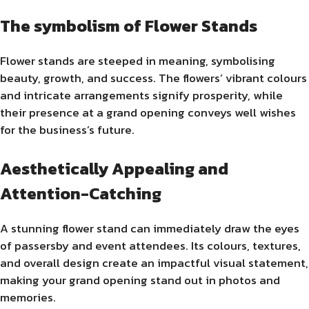
The symbolism of Flower Stands
Flower stands are steeped in meaning, symbolising
beauty, growth, and success. The flowers’ vibrant colours
and intricate arrangements signify prosperity, while
their presence at a grand opening conveys well wishes
for the business’s future.
Aesthetically Appealing and
Attention-Catching
A stunning flower stand can immediately draw the eyes
of passersby and event attendees. Its colours, textures,
and overall design create an impactful visual statement,
making your grand opening stand out in photos and
memories.