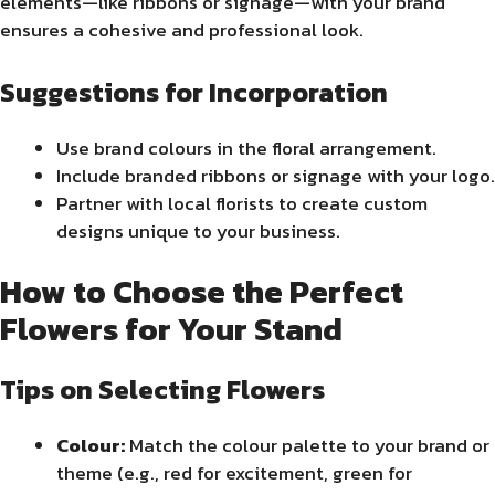
elements—like ribbons or signage—with your brand
ensures a cohesive and professional look.
Suggestions for Incorporation
Use brand colours in the floral arrangement.
Include branded ribbons or signage with your logo.
Partner with local florists to create custom
designs unique to your business.
How to Choose the Perfect
Flowers for Your Stand
Tips on Selecting Flowers
Colour:
Match the colour palette to your brand or
theme (e.g., red for excitement, green for