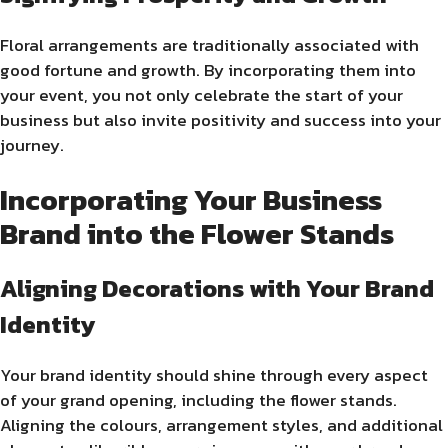
Floral arrangements are traditionally associated with
good fortune and growth. By incorporating them into
your event, you not only celebrate the start of your
business but also invite positivity and success into your
journey.
Incorporating Your Business
Brand into the Flower Stands
Aligning Decorations with Your Brand
Identity
Your brand identity should shine through every aspect
of your grand opening, including the flower stands.
Aligning the colours, arrangement styles, and additional