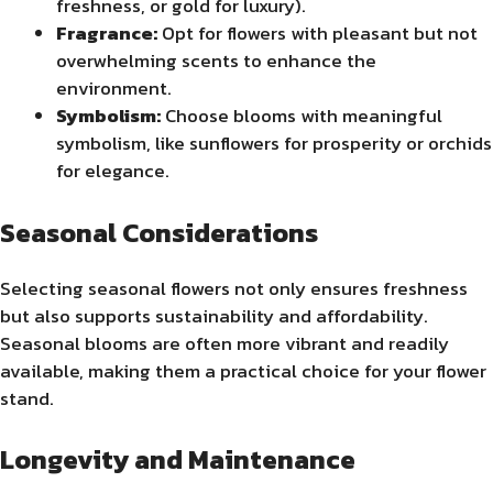
freshness, or gold for luxury).
Fragrance:
Opt for flowers with pleasant but not
overwhelming scents to enhance the
environment.
Symbolism:
Choose blooms with meaningful
symbolism, like sunflowers for prosperity or orchids
for elegance.
Seasonal Considerations
Selecting seasonal flowers not only ensures freshness
but also supports sustainability and affordability.
Seasonal blooms are often more vibrant and readily
available, making them a practical choice for your flower
stand.
Longevity and Maintenance