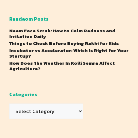
Randaom Posts
Neem Face Scrub: How to Calm Redness and
Irritation Daily
Things to Check Before Buying Rakhi for Kids
Incubator vs Accelerator: Which Is Right for Your
Startup?
How Does The Weather In Koili Semra Affect
Agriculture?
Categories
Categories