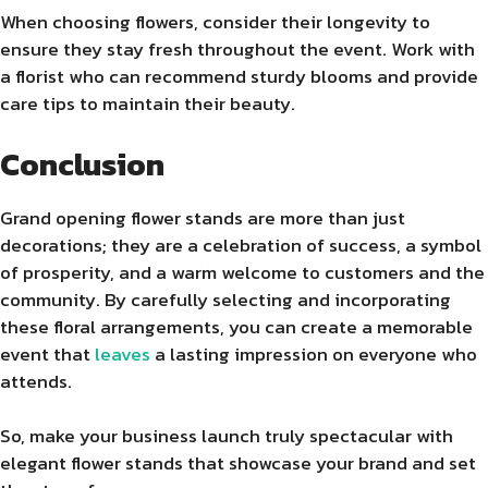
When choosing flowers, consider their longevity to
ensure they stay fresh throughout the event. Work with
a florist who can recommend sturdy blooms and provide
care tips to maintain their beauty.
Conclusion
Grand opening flower stands are more than just
decorations; they are a celebration of success, a symbol
of prosperity, and a warm welcome to customers and the
community. By carefully selecting and incorporating
these floral arrangements, you can create a memorable
event that
leaves
a lasting impression on everyone who
attends.
So, make your business launch truly spectacular with
elegant flower stands that showcase your brand and set