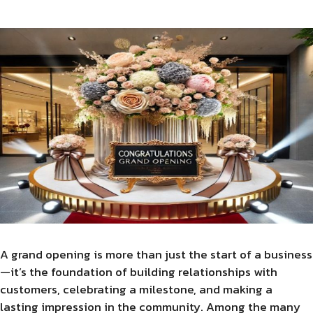
A grand opening is more than just the start of a business
—it’s the foundation of building relationships with
customers, celebrating a milestone, and making a
lasting impression in the community. Among the many