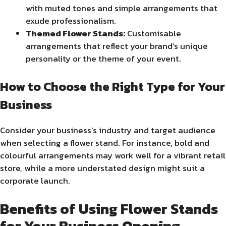
with muted tones and simple arrangements that
exude professionalism.
Themed Flower Stands:
Customisable
arrangements that reflect your brand’s unique
personality or the theme of your event.
How to Choose the Right Type for Your
Business
Consider your business’s industry and target audience
when selecting a flower stand. For instance, bold and
colourful arrangements may work well for a vibrant retail
store, while a more understated design might suit a
corporate launch.
Benefits of Using Flower Stands
for Your Business Opening