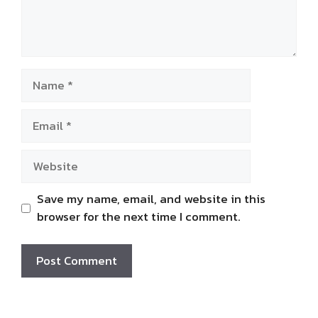
Name
Email
Website
Save my name, email, and website in this
browser for the next time I comment.