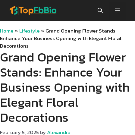
Skip
Menu
to
content
Home
»
Lifestyle
»
Grand Opening Flower Stands:
Enhance Your Business Opening with Elegant Floral
Decorations
Grand Opening Flower
Stands: Enhance Your
Business Opening with
Elegant Floral
Decorations
February 5, 2025
by
Alexandra