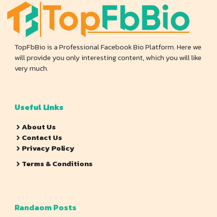
TopFbBio is a Professional Facebook Bio Platform. Here we
will provide you only interesting content, which you will like
very much.
Useful Links
About Us
Contact Us
Privacy Policy
Terms & Conditions
Randaom Posts