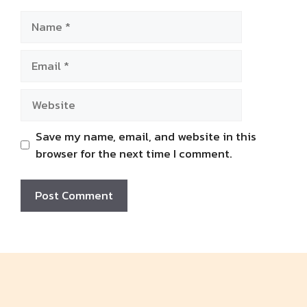
Name
Email
Website
Save my name, email, and website in this
browser for the next time I comment.