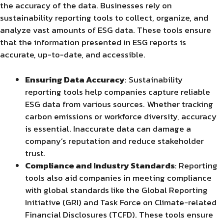
the accuracy of the data. Businesses rely on
sustainability reporting tools to collect, organize, and
analyze vast amounts of ESG data. These tools ensure
that the information presented in ESG reports is
accurate, up-to-date, and accessible.
Ensuring Data Accuracy
: Sustainability
reporting tools help companies capture reliable
ESG data from various sources. Whether tracking
carbon emissions or workforce diversity, accuracy
is essential. Inaccurate data can damage a
company’s reputation and reduce stakeholder
trust.
Compliance and Industry Standards
: Reporting
tools also aid companies in meeting compliance
with global standards like the Global Reporting
Initiative (GRI) and Task Force on Climate-related
Financial Disclosures (TCFD). These tools ensure