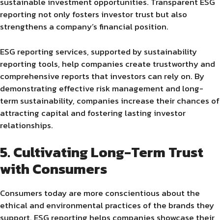
sustainable investment opportunities. Transparent ESG
reporting not only fosters investor trust but also
strengthens a company’s financial position.
ESG reporting services, supported by sustainability
reporting tools, help companies create trustworthy and
comprehensive reports that investors can rely on. By
demonstrating effective risk management and long-
term sustainability, companies increase their chances of
attracting capital and fostering lasting investor
relationships.
5. Cultivating Long-Term Trust
with Consumers
Consumers today are more conscientious about the
ethical and environmental practices of the brands they
support. ESG reporting helps companies showcase their