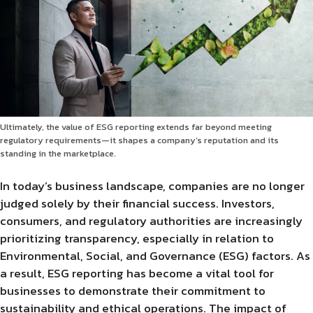
Ultimately, the value of ESG reporting extends far beyond meeting
regulatory requirements—it shapes a company’s reputation and its
standing in the marketplace.
In today’s business landscape, companies are no longer
judged solely by their financial success. Investors,
consumers, and regulatory authorities are increasingly
prioritizing transparency, especially in relation to
Environmental, Social, and Governance (ESG) factors. As
a result, ESG reporting has become a vital tool for
businesses to demonstrate their commitment to
sustainability and ethical operations. The impact of