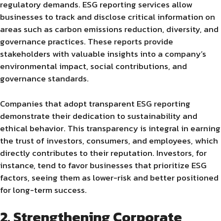
regulatory demands. ESG reporting services allow
businesses to track and disclose critical information on
areas such as carbon emissions reduction, diversity, and
governance practices. These reports provide
stakeholders with valuable insights into a company’s
environmental impact, social contributions, and
governance standards.
Companies that adopt transparent ESG reporting
demonstrate their dedication to sustainability and
ethical behavior. This transparency is integral in earning
the trust of investors, consumers, and employees, which
directly contributes to their reputation. Investors, for
instance, tend to favor businesses that prioritize ESG
factors, seeing them as lower-risk and better positioned
for long-term success.
2. Strengthening Corporate