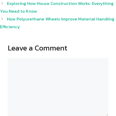
Exploring How House Construction Works: Everything
You Need to Know
How Polyurethane Wheels Improve Material Handling
Efficiency
Leave a Comment
Comment