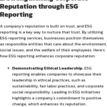
Reputation through ESG
Reporting
A company’s reputation is built on trust, and ESG
reporting is a key way to nurture that trust. By utilizing
ESG reporting services, businesses position themselves
as responsible entities that care about the environment,
social issues, and the welfare of their employees. Here’s
how ESG reporting enhances corporate reputation:
Demonstrating Ethical Leadership
: ESG
reporting enables companies to showcase their
leadership in ethical practices, such as
sustainability, fair labor practices, and corporate
social responsibility. Leading in ESG initiatives
highlights a company’s commitment to positive
change, which enhances its reputation.