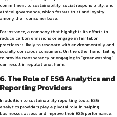
commitment to sustainability, social responsibility, and
ethical governance, which fosters trust and loyalty
among their consumer base.
For instance, a company that highlights its efforts to
reduce carbon emissions or engage in fair labor
practices is likely to resonate with environmentally and
socially conscious consumers. On the other hand, failing
to provide transparency or engaging in “greenwashing”
can result in reputational harm.
6. The Role of ESG Analytics and
Reporting Providers
In addition to sustainability reporting tools, ESG
analytics providers play a pivotal role in helping
businesses assess and improve their ESG performance.