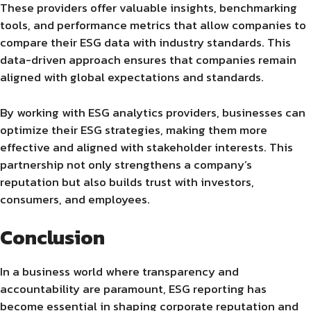
These providers offer valuable insights, benchmarking
tools, and performance metrics that allow companies to
compare their ESG data with industry standards. This
data-driven approach ensures that companies remain
aligned with global expectations and standards.
By working with ESG analytics providers, businesses can
optimize their ESG strategies, making them more
effective and aligned with stakeholder interests. This
partnership not only strengthens a company’s
reputation but also builds trust with investors,
consumers, and employees.
Conclusion
In a business world where transparency and
accountability are paramount, ESG reporting has
become essential in shaping corporate reputation and