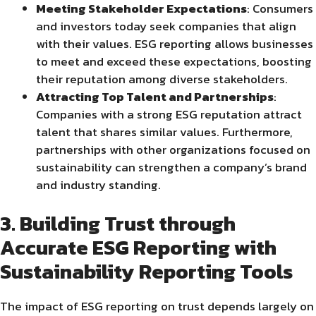
Meeting Stakeholder Expectations
: Consumers
and investors today seek companies that align
with their values. ESG reporting allows businesses
to meet and exceed these expectations, boosting
their reputation among diverse stakeholders.
Attracting Top Talent and Partnerships
:
Companies with a strong ESG reputation attract
talent that shares similar values. Furthermore,
partnerships with other organizations focused on
sustainability can strengthen a company’s brand
and industry standing.
3. Building Trust through
Accurate ESG Reporting with
Sustainability Reporting Tools
The impact of ESG reporting on trust depends largely on