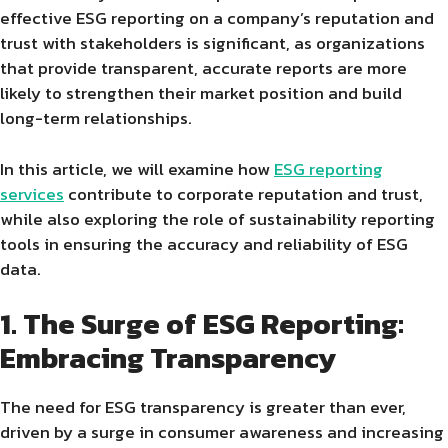
effective ESG reporting on a company’s reputation and
trust with stakeholders is significant, as organizations
that provide transparent, accurate reports are more
likely to strengthen their market position and build
long-term relationships.
In this article, we will examine how
ESG reporting
services
contribute to corporate reputation and trust,
while also exploring the role of sustainability reporting
tools in ensuring the accuracy and reliability of ESG
data.
1. The Surge of ESG Reporting:
Embracing Transparency
The need for ESG transparency is greater than ever,
driven by a surge in consumer awareness and increasing