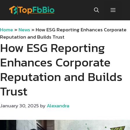
Skip
Menu
to
content
Home
»
News
»
How ESG Reporting Enhances Corporate
Reputation and Builds Trust
How ESG Reporting
Enhances Corporate
Reputation and Builds
Trust
January 30, 2025
by
Alexandra