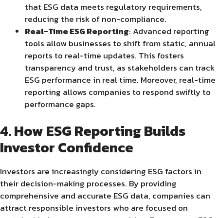
that ESG data meets regulatory requirements,
reducing the risk of non-compliance.
Real-Time ESG Reporting
: Advanced reporting
tools allow businesses to shift from static, annual
reports to real-time updates. This fosters
transparency and trust, as stakeholders can track
ESG performance in real time. Moreover, real-time
reporting allows companies to respond swiftly to
performance gaps.
4. How ESG Reporting Builds
Investor Confidence
Investors are increasingly considering ESG factors in
their decision-making processes. By providing
comprehensive and accurate ESG data, companies can
attract responsible investors who are focused on