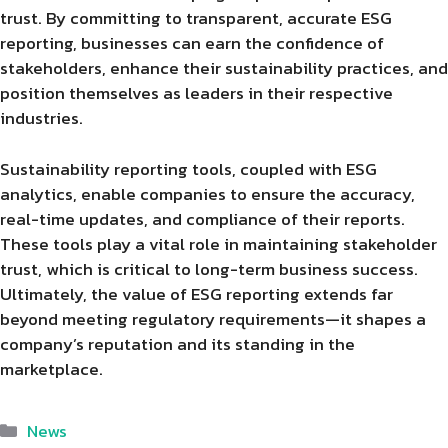
trust. By committing to transparent, accurate ESG
reporting, businesses can earn the confidence of
stakeholders, enhance their sustainability practices, and
position themselves as leaders in their respective
industries.
Sustainability reporting tools, coupled with ESG
analytics, enable companies to ensure the accuracy,
real-time updates, and compliance of their reports.
These tools play a vital role in maintaining stakeholder
trust, which is critical to long-term business success.
Ultimately, the value of ESG reporting extends far
beyond meeting regulatory requirements—it shapes a
company’s reputation and its standing in the
marketplace.
Categories
News