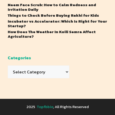
Neem Face Scrub: How to Calm Redness and
Irritation Daily
Things to Check Before Buying Rakhi for Kids
Incubator vs Accelerator: Which Is Right for Your
Startup?
How Does The Weather In Koili Semra Affect
Agriculture?
Categories
Categories
2025
Topfbbio
, All Rights Reserved