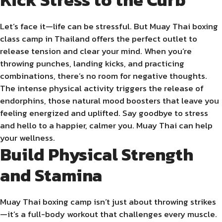
Let’s face it—life can be stressful. But Muay Thai boxing
class camp in Thailand offers the perfect outlet to
release tension and clear your mind. When you’re
throwing punches, landing kicks, and practicing
combinations, there’s no room for negative thoughts.
The intense physical activity triggers the release of
endorphins, those natural mood boosters that leave you
feeling energized and uplifted. Say goodbye to stress
and hello to a happier, calmer you. Muay Thai can help
your wellness.
Build Physical Strength
and Stamina
Muay Thai boxing camp isn’t just about throwing strikes
—it’s a full-body workout that challenges every muscle.