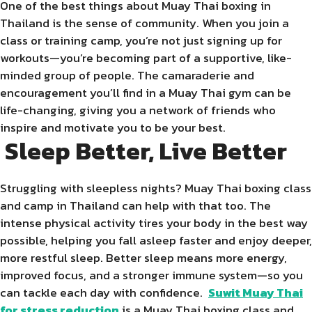
One of the best things about Muay Thai boxing in
Thailand is the sense of community. When you join a
class or training camp, you’re not just signing up for
workouts—you’re becoming part of a supportive, like-
minded group of people. The camaraderie and
encouragement you’ll find in a Muay Thai gym can be
life-changing, giving you a network of friends who
inspire and motivate you to be your best.
Sleep Better, Live Better
Struggling with sleepless nights? Muay Thai boxing class
and camp in Thailand can help with that too. The
intense physical activity tires your body in the best way
possible, helping you fall asleep faster and enjoy deeper,
more restful sleep. Better sleep means more energy,
improved focus, and a stronger immune system—so you
can tackle each day with confidence.
Suwit Muay Thai
for stress reduction
is a Muay Thai boxing class and