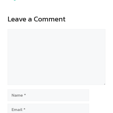
Leave a Comment
Comment
Name
Email