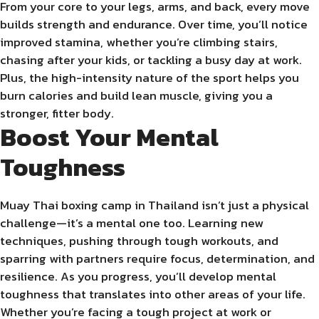
From your core to your legs, arms, and back, every move
builds strength and endurance. Over time, you’ll notice
improved stamina, whether you’re climbing stairs,
chasing after your kids, or tackling a busy day at work.
Plus, the high-intensity nature of the sport helps you
burn calories and build lean muscle, giving you a
stronger, fitter body.
Boost Your Mental
Toughness
Muay Thai boxing camp in Thailand isn’t just a physical
challenge—it’s a mental one too. Learning new
techniques, pushing through tough workouts, and
sparring with partners require focus, determination, and
resilience. As you progress, you’ll develop mental
toughness that translates into other areas of your life.
Whether you’re facing a tough project at work or