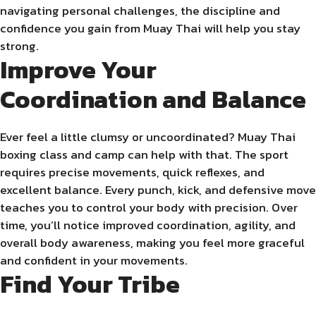
navigating personal challenges, the discipline and
confidence you gain from Muay Thai will help you stay
strong.
Improve Your
Coordination and Balance
Ever feel a little clumsy or uncoordinated? Muay Thai
boxing class and camp can help with that. The sport
requires precise movements, quick reflexes, and
excellent balance. Every punch, kick, and defensive move
teaches you to control your body with precision. Over
time, you’ll notice improved coordination, agility, and
overall body awareness, making you feel more graceful
and confident in your movements.
Find Your Tribe