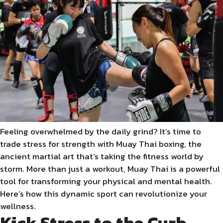
Feeling overwhelmed by the daily grind? It’s time to
trade stress for strength with Muay Thai boxing, the
ancient martial art that’s taking the fitness world by
storm. More than just a workout, Muay Thai is a powerful
tool for transforming your physical and mental health.
Here’s how this dynamic sport can revolutionize your
wellness.
Kick Stress to the Curb