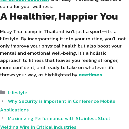
camp for your wellness.
A Healthier, Happier You
Muay Thai camp in Thailand isn’t just a sport—it’s a
lifestyle. By incorporating it into your routine, you’ll not
only improve your physical health but also boost your
mental and emotional well-being. It’s a holistic
approach to fitness that leaves you feeling stronger,
more confident, and ready to take on whatever life
throws your way, as highlighted by
eeetimes
.
Categories
Lifestyle
Why Security is Important in Conference Mobile
Applications
Maximizing Performance with Stainless Steel
Welding Wire in Critical Industries