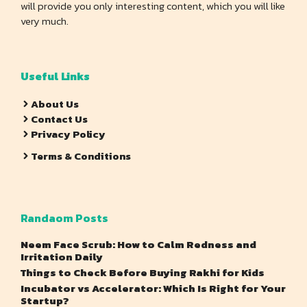
will provide you only interesting content, which you will like
very much.
Useful Links
About Us
Contact Us
Privacy Policy
Terms & Conditions
Randaom Posts
Neem Face Scrub: How to Calm Redness and
Irritation Daily
Things to Check Before Buying Rakhi for Kids
Incubator vs Accelerator: Which Is Right for Your
Startup?