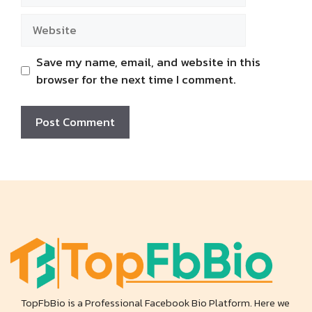
Website
Save my name, email, and website in this
browser for the next time I comment.
TopFbBio is a Professional Facebook Bio Platform. Here we