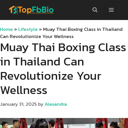
Skip
Menu
to
content
Home
»
Lifestyle
»
Muay Thai Boxing Class in Thailand
Can Revolutionize Your Wellness
Muay Thai Boxing Class
in Thailand Can
Revolutionize Your
Wellness
January 31, 2025
by
Alexandra